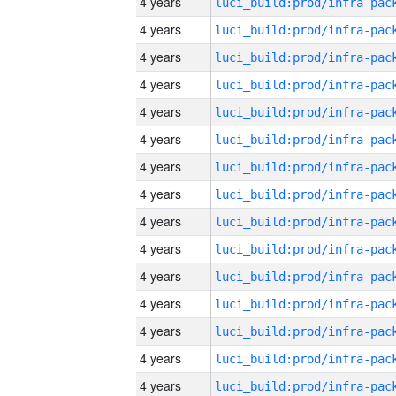
4 years
4 years
4 years
4 years
4 years
4 years
4 years
4 years
4 years
4 years
4 years
4 years
4 years
4 years
4 years