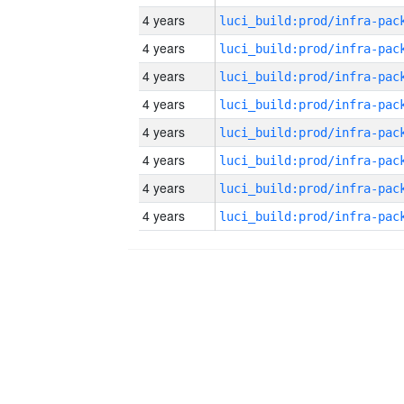
4 years
4 years
4 years
4 years
4 years
4 years
4 years
4 years