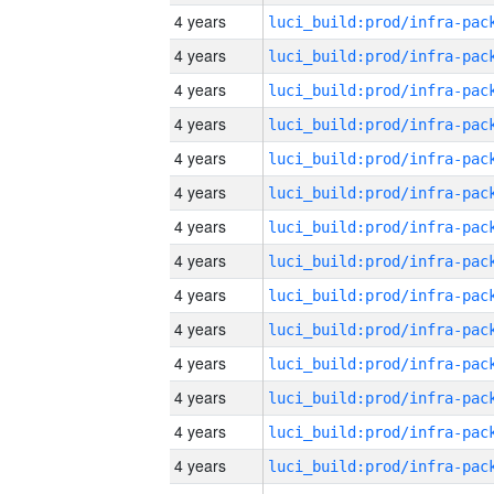
4 years
4 years
4 years
4 years
4 years
4 years
4 years
4 years
4 years
4 years
4 years
4 years
4 years
4 years