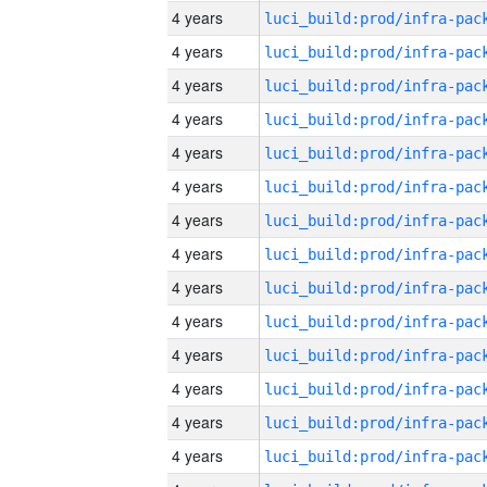
4 years
4 years
4 years
4 years
4 years
4 years
4 years
4 years
4 years
4 years
4 years
4 years
4 years
4 years