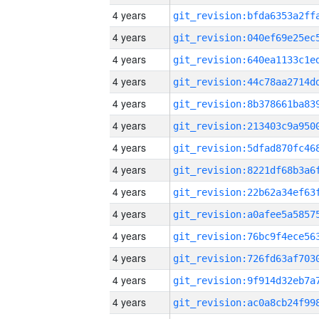
4 years
4 years
4 years
4 years
4 years
4 years
4 years
4 years
4 years
4 years
4 years
4 years
4 years
4 years