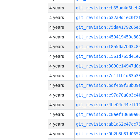
4 years
4 years
4 years
4 years
4 years
4 years
4 years
4 years
4 years
4 years
4 years
4 years
4 years
4 years