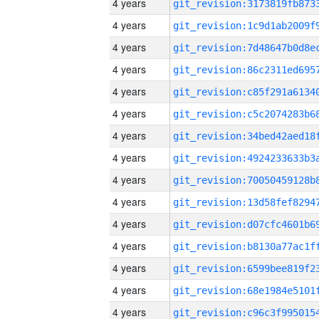
4 years
4 years
4 years
4 years
4 years
4 years
4 years
4 years
4 years
4 years
4 years
4 years
4 years
4 years
4 years