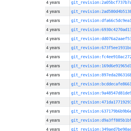
4 years
4 years
4 years
4 years
4 years
4 years
4 years
4 years
4 years
4 years
4 years
4 years
4 years
4 years
4 years