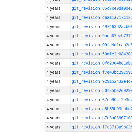
4 years
4 years
4 years
4 years
4 years
4 years
4 years
4 years
4 years
4 years
4 years
4 years
4 years
4 years