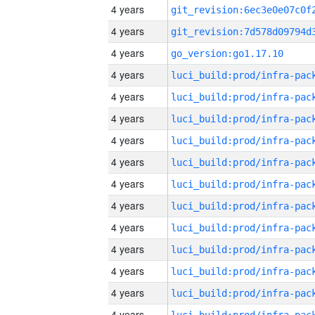
4 years
4 years
4 years
go_version:go1.17.10
4 years
4 years
4 years
4 years
4 years
4 years
4 years
4 years
4 years
4 years
4 years
4 years