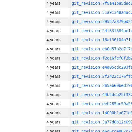
4 years
4 years
4 years
4 years
4 years
4 years
4 years
4 years
4 years
4 years
4 years
4 years
4 years
4 years
4 years