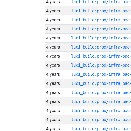
4 years
4 years
4 years
4 years
4 years
4 years
4 years
4 years
4 years
4 years
4 years
4 years
4 years
4 years
4 years