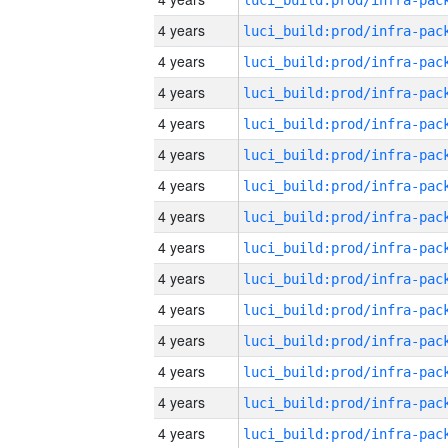
4 years
4 years
4 years
4 years
4 years
4 years
4 years
4 years
4 years
4 years
4 years
4 years
4 years
4 years