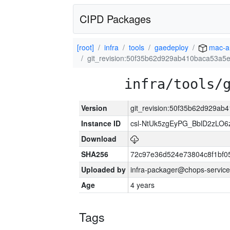
CIPD Packages
[root]
infra
tools
gaedeploy
mac-a
git_revision:50f35b62d929ab410baca53a
infra/tools/
Version
git_revision:50f35b62d929a
Instance ID
csl-NtUk5zgEyPG_BblD2zLO
Download
SHA256
72c97e36d524e73804c8f1bf
Uploaded by
infra-packager@chops-service
Age
4 years
Tags