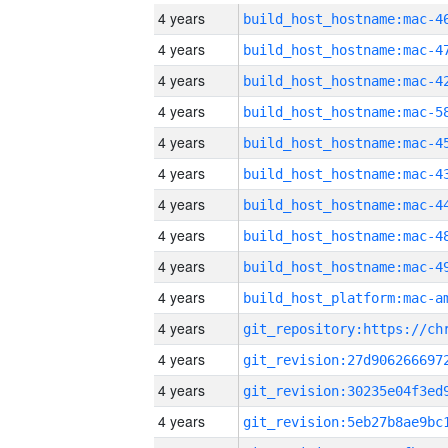
4 years
4 years
4 years
4 years
4 years
4 years
4 years
4 years
4 years
4 years
4 years
4 years
4 years
4 years