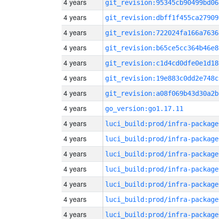
4 years
git_revision:95345cb90499bd06
4 years
git_revision:dbff1f455ca27909
4 years
git_revision:722024fa166a7636
4 years
git_revision:b65ce5cc364b46e8
4 years
git_revision:c1d4cd0dfe0e1d18
4 years
git_revision:19e883c0dd2e748c
4 years
git_revision:a08f069b43d30a2b
4 years
go_version:go1.17.11
4 years
luci_build:prod/infra-package
4 years
luci_build:prod/infra-package
4 years
luci_build:prod/infra-package
4 years
luci_build:prod/infra-package
4 years
luci_build:prod/infra-package
4 years
luci_build:prod/infra-package
4 years
luci_build:prod/infra-package