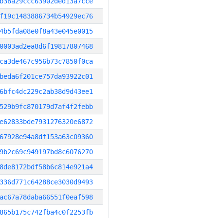
b38a29ccc63902ded13a7cce
f19c1483886734b54929ec76
4b5fda08e0f8a43e045e0015
0003ad2ea8d6f19817807468
ca3de467c956b73c7850f0ca
beda6f201ce757da93922c01
6bfc4dc229c2ab38d9d43ee1
529b9fc870179d7af4f2febb
e62833bde7931276320e6872
67928e94a8df153a63c09360
9b2c69c949197bd8c6076270
8de8172bdf58b6c814e921a4
336d771c64288ce3030d9493
ac67a78daba66551f0eaf598
865b175c742fba4c0f2253fb