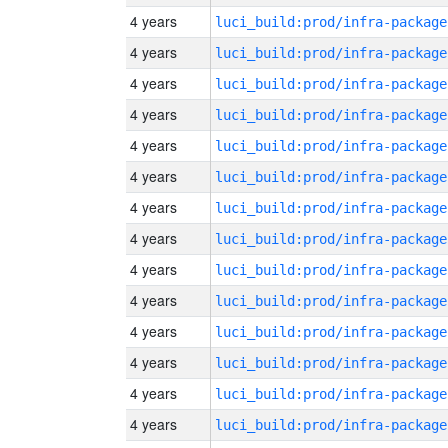
4 years
luci_build:prod/infra-package
4 years
luci_build:prod/infra-package
4 years
luci_build:prod/infra-package
4 years
luci_build:prod/infra-package
4 years
luci_build:prod/infra-package
4 years
luci_build:prod/infra-package
4 years
luci_build:prod/infra-package
4 years
luci_build:prod/infra-package
4 years
luci_build:prod/infra-package
4 years
luci_build:prod/infra-package
4 years
luci_build:prod/infra-package
4 years
luci_build:prod/infra-package
4 years
luci_build:prod/infra-package
4 years
luci_build:prod/infra-package