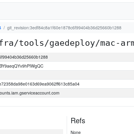
4
git_revision:3edf84c8a1f60e1878c6f99404b36d25660b1288
fra/tools/gaedeploy/mac-ar
8c6f99404b36d25660b1288
4BY9aeqQYv9hPIWgQC
e72358da98e0163d69ea9062ff613c85a04
ounts.iam.gserviceaccount.com
Refs
None