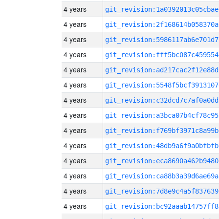
4 years
git_revision:1a0392013c05cbae
4 years
git_revision:2f168614b058370a
4 years
git_revision:5986117ab6e701d7
4 years
git_revision:fff5bc087c459554
4 years
git_revision:ad217cac2f12e88d
4 years
git_revision:5548f5bcf3913107
4 years
git_revision:c32dcd7c7af0a0dd
4 years
git_revision:a3bca07b4cf78c95
4 years
git_revision:f769bf3971c8a99b
4 years
git_revision:48db9a6f9a0bfbfb
4 years
git_revision:eca8690a462b9480
4 years
git_revision:ca88b3a39d6ae69a
4 years
git_revision:7d8e9c4a5f837639
4 years
git_revision:bc92aaab14757ff8