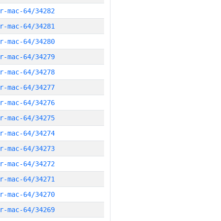
r-mac-64/34282
r-mac-64/34281
r-mac-64/34280
r-mac-64/34279
r-mac-64/34278
r-mac-64/34277
r-mac-64/34276
r-mac-64/34275
r-mac-64/34274
r-mac-64/34273
r-mac-64/34272
r-mac-64/34271
r-mac-64/34270
r-mac-64/34269