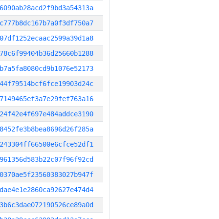
6090ab28acd2f9bd3a54313a
c777b8dc167b7a0f3df750a7
07df1252ecaac2599a39d1a8
78c6f99404b36d25660b1288
b7a5fa8080cd9b1076e52173
44f79514bcf6fce19903d24c
7149465ef3a7e29fef763a16
24f42e4f697e484addce3190
8452fe3b8bea8696d26f285a
243304ff66500e6cfce52df1
961356d583b22c07f96f92cd
0370ae5f23560383027b947f
dae4e1e2860ca92627e474d4
3b6c3dae072190526ce89a0d