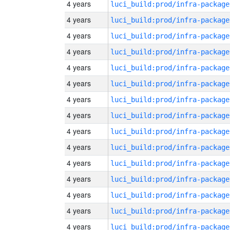
4 years
luci_build:prod/infra-package
4 years
luci_build:prod/infra-package
4 years
luci_build:prod/infra-package
4 years
luci_build:prod/infra-package
4 years
luci_build:prod/infra-package
4 years
luci_build:prod/infra-package
4 years
luci_build:prod/infra-package
4 years
luci_build:prod/infra-package
4 years
luci_build:prod/infra-package
4 years
luci_build:prod/infra-package
4 years
luci_build:prod/infra-package
4 years
luci_build:prod/infra-package
4 years
luci_build:prod/infra-package
4 years
luci_build:prod/infra-package
4 years
luci_build:prod/infra-package