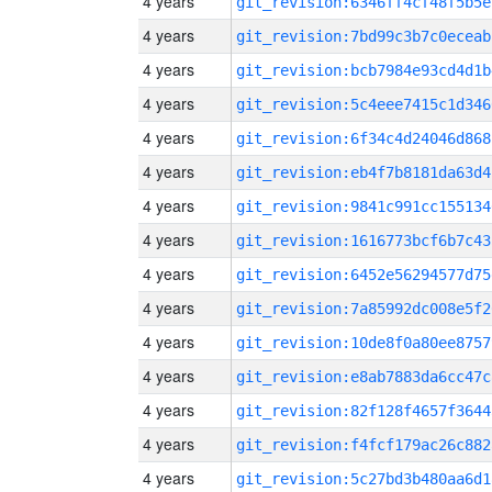
4 years
git_revision:6346ff4cf48f5b5e
4 years
git_revision:7bd99c3b7c0eceab
4 years
git_revision:bcb7984e93cd4d1b
4 years
git_revision:5c4eee7415c1d346
4 years
git_revision:6f34c4d24046d868
4 years
git_revision:eb4f7b8181da63d4
4 years
git_revision:9841c991cc155134
4 years
git_revision:1616773bcf6b7c43
4 years
git_revision:6452e56294577d75
4 years
git_revision:7a85992dc008e5f2
4 years
git_revision:10de8f0a80ee8757
4 years
git_revision:e8ab7883da6cc47c
4 years
git_revision:82f128f4657f3644
4 years
git_revision:f4fcf179ac26c882
4 years
git_revision:5c27bd3b480aa6d1