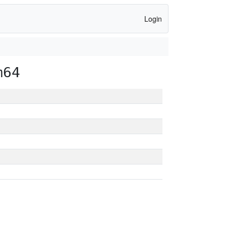
Login
m64