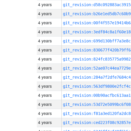
4 years
git_revision:d58c092883ac3915
4 years
git_revision:b26e1ed5db7c60b9
4 years
git_revision:00f4f557e19414b6
4 years
git_revision:3edf84c8a1f60e18
4 years
git_revision:699d130bff7a3e8c
4 years
git_revision:830677f420b79ff6
4 years
git_revision:824fc835775a9982
4 years
git_revision:52ae07c44ea7729e
4 years
git_revision:284a7f2dfe7684c4
4 years
git_revision:563df9800e2fcf4c
4 years
git_revision:00b90acfbc613aa1
4 years
git_revision:53d72e5099bc6f08
4 years
git_revision:f81a3ed120fa2dc8
4 years
git_revision:ced223f08c92857e