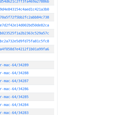
d54d621c2ff3fa469a27886b
9d4e843154c4aed1c421a3b0
70a5f72f5bb2fc2abb84c738
e7d2f42e14d002bd50de82ca
b023525f1a2b2363c529a57c
bc2a732e5d9fd75fa81c5fc8
a4f058d7e4212f1b01a99fa6
r-mac-64/34289
r-mac-64/34288
r-mac-64/34287
r-mac-64/34286
r-mac-64/34285
r-mac-64/34284
r-mac-64/34283