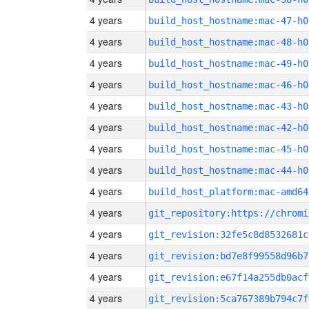
4 years
build_host_hostname:mac-47-h0
4 years
build_host_hostname:mac-48-h0
4 years
build_host_hostname:mac-49-h0
4 years
build_host_hostname:mac-46-h0
4 years
build_host_hostname:mac-43-h0
4 years
build_host_hostname:mac-42-h0
4 years
build_host_hostname:mac-45-h0
4 years
build_host_hostname:mac-44-h0
4 years
build_host_platform:mac-amd64
4 years
4 years
git_revision:32fe5c8d8532681c
4 years
git_revision:bd7e8f99558d96b7
4 years
git_revision:e67f14a255db0acf
4 years
git_revision:5ca767389b794c7f