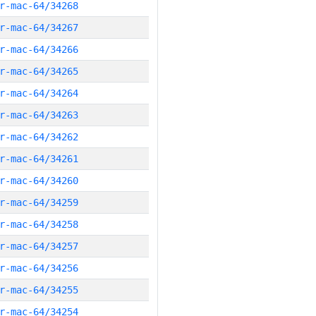
r-mac-64/34268
r-mac-64/34267
r-mac-64/34266
r-mac-64/34265
r-mac-64/34264
r-mac-64/34263
r-mac-64/34262
r-mac-64/34261
r-mac-64/34260
r-mac-64/34259
r-mac-64/34258
r-mac-64/34257
r-mac-64/34256
r-mac-64/34255
r-mac-64/34254