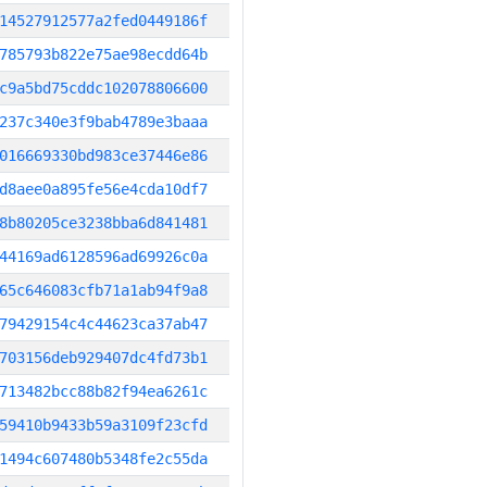
14527912577a2fed0449186f
785793b822e75ae98ecdd64b
c9a5bd75cddc102078806600
237c340e3f9bab4789e3baaa
016669330bd983ce37446e86
d8aee0a895fe56e4cda10df7
8b80205ce3238bba6d841481
44169ad6128596ad69926c0a
65c646083cfb71a1ab94f9a8
79429154c4c44623ca37ab47
703156deb929407dc4fd73b1
713482bcc88b82f94ea6261c
59410b9433b59a3109f23cfd
1494c607480b5348fe2c55da