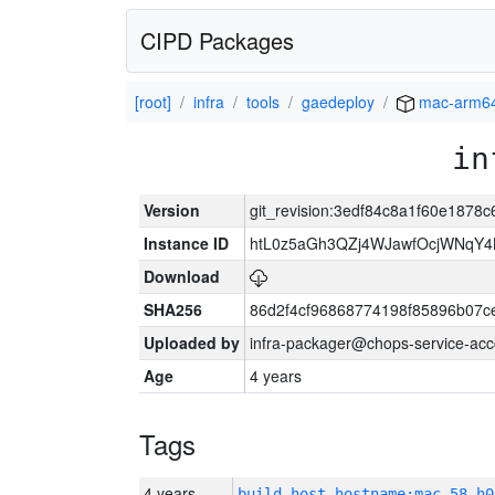
CIPD Packages
[root]
infra
tools
gaedeploy
mac-arm6
in
Version
git_revision:3edf84c8a1f60e187
Instance ID
htL0z5aGh3QZj4WJawfOcjWNqY
Download
SHA256
86d2f4cf96868774198f85896b07c
Uploaded by
infra-packager@chops-service-acc
Age
4 years
Tags
4 years
build_host_hostname:mac-58-h0