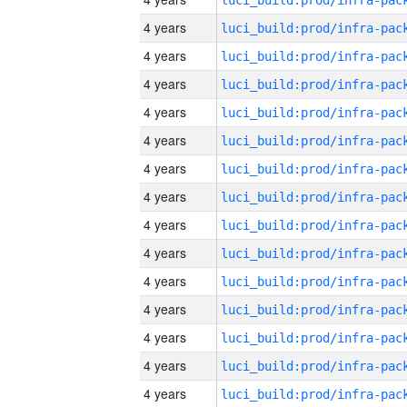
4 years
4 years
4 years
4 years
4 years
4 years
4 years
4 years
4 years
4 years
4 years
4 years
4 years
4 years