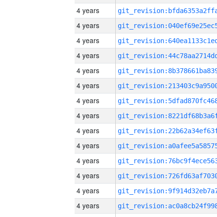
4 years
4 years
4 years
4 years
4 years
4 years
4 years
4 years
4 years
4 years
4 years
4 years
4 years
4 years