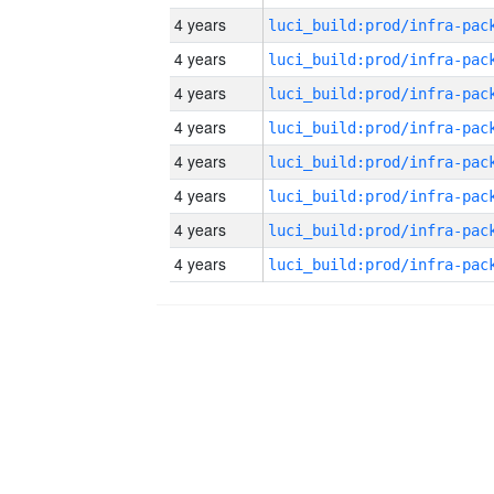
4 years
4 years
4 years
4 years
4 years
4 years
4 years
4 years