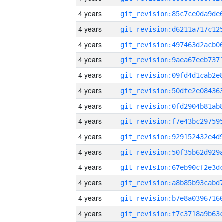
4 years
4 years
4 years
4 years
4 years
4 years
4 years
4 years
4 years
4 years
4 years
4 years
4 years
4 years