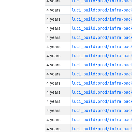
4 years
4 years
4 years
4 years
4 years
4 years
4 years
4 years
4 years
4 years
4 years
4 years
4 years
4 years
4 years