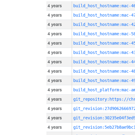
4 years
4 years
4 years
4 years
4 years
4 years
4 years
4 years
4 years
4 years
4 years
4 years
4 years
4 years