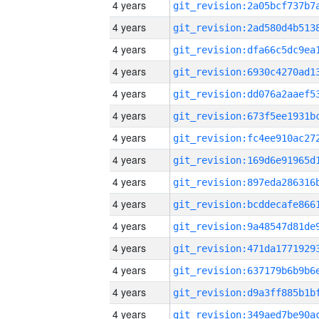
4 years
4 years
4 years
4 years
4 years
4 years
4 years
4 years
4 years
4 years
4 years
4 years
4 years
4 years
4 years