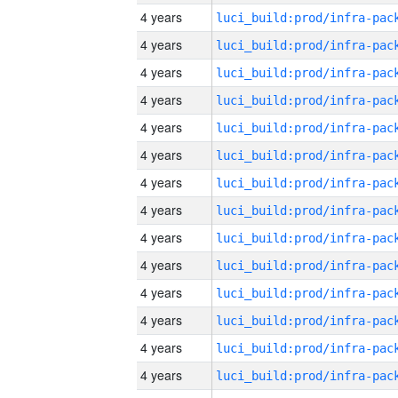
4 years
4 years
4 years
4 years
4 years
4 years
4 years
4 years
4 years
4 years
4 years
4 years
4 years
4 years