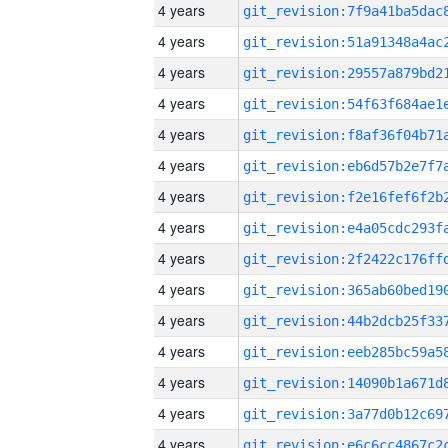
4 years
4 years
4 years
4 years
4 years
4 years
4 years
4 years
4 years
4 years
4 years
4 years
4 years
4 years
4 years