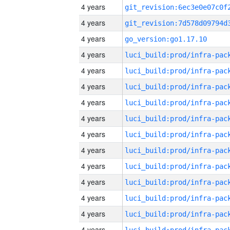
4 years
4 years
4 years
go_version:go1.17.10
4 years
4 years
4 years
4 years
4 years
4 years
4 years
4 years
4 years
4 years
4 years
4 years