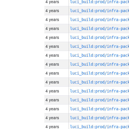
4 years
4 years
4 years
4 years
4 years
4 years
4 years
4 years
4 years
4 years
4 years
4 years
4 years
4 years
4 years