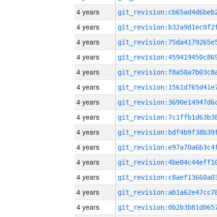
4 years
4 years
4 years
4 years
4 years
4 years
4 years
4 years
4 years
4 years
4 years
4 years
4 years
4 years