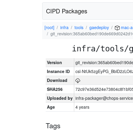
CIPD Packages
[root]
infra
tools
gaedeploy
mac-a
git_revision:365ab60bed190de669d0242d
infra/tools/
Version
git_revision:365ab60bed190
Instance ID
csl-NtUk5zgEyPG_BblD2zLO
Download
SHA256
72c97e36d524e73804c8f1bf
Uploaded by
infra-packager@chops-service
Age
4 years
Tags