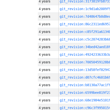
4 years
4 years
4 years
4 years
4 years
4 years
4 years
4 years
4 years
4 years
4 years
4 years
4 years
4 years
4 years