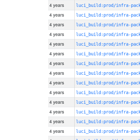
4 years
4 years
4 years
4 years
4 years
4 years
4 years
4 years
4 years
4 years
4 years
4 years
4 years
4 years