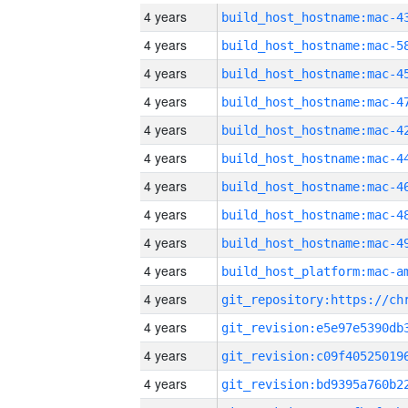
4 years
4 years
4 years
4 years
4 years
4 years
4 years
4 years
4 years
4 years
4 years
4 years
4 years
4 years