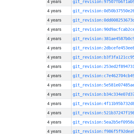
4 years
4 years
4 years
4 years
4 years
4 years
4 years
4 years
4 years
4 years
4 years
4 years
4 years
4 years
4 years