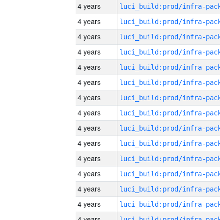
4 years
4 years
4 years
4 years
4 years
4 years
4 years
4 years
4 years
4 years
4 years
4 years
4 years
4 years
4 years