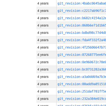
4 years
4 years
4 years
4 years
4 years
4 years
4 years
4 years
4 years
4 years
4 years
4 years
4 years
4 years
4 years