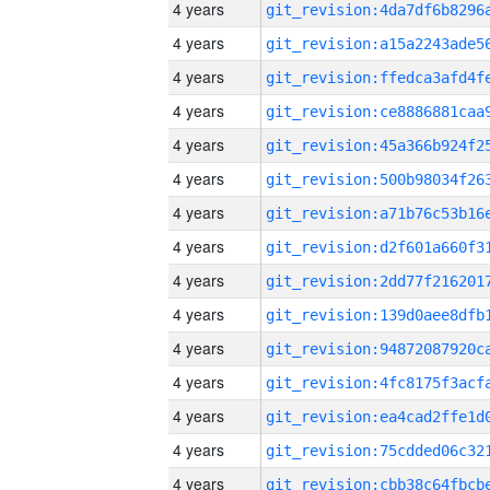
4 years
4 years
4 years
4 years
4 years
4 years
4 years
4 years
4 years
4 years
4 years
4 years
4 years
4 years
4 years