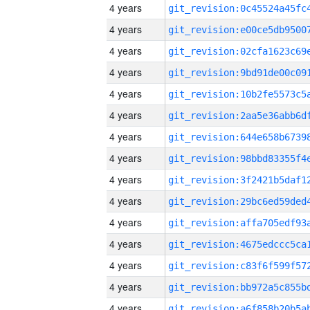
4 years
4 years
4 years
4 years
4 years
4 years
4 years
4 years
4 years
4 years
4 years
4 years
4 years
4 years
4 years