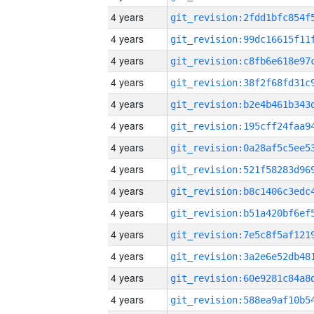
4 years
4 years
4 years
4 years
4 years
4 years
4 years
4 years
4 years
4 years
4 years
4 years
4 years
4 years