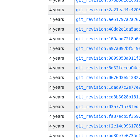
4 years
4 years
4 years
4 years
4 years
4 years
4 years
4 years
4 years
4 years
4 years
4 years
4 years
4 years