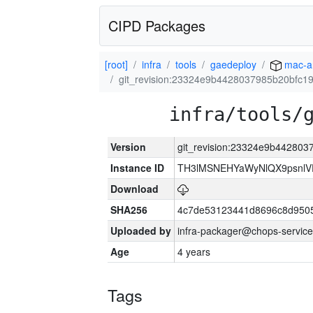
CIPD Packages
[root]
infra
tools
gaedeploy
mac-a
git_revision:23324e9b4428037985b20bfc1
infra/tools/
Version
git_revision:23324e9b442803
Instance ID
TH3lMSNEHYaWyNlQX9psnlV
Download
SHA256
4c7de53123441d8696c8d950
Uploaded by
infra-packager@chops-service
Age
4 years
Tags