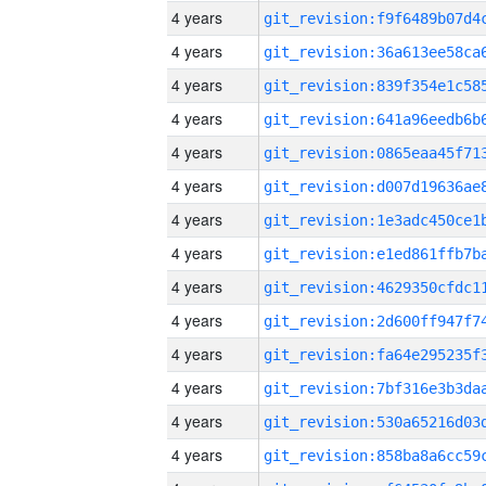
4 years
4 years
4 years
4 years
4 years
4 years
4 years
4 years
4 years
4 years
4 years
4 years
4 years
4 years