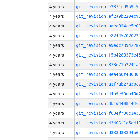
4 years
4 years
4 years
4 years
4 years
4 years
4 years
4 years
4 years
4 years
4 years
4 years
4 years
4 years