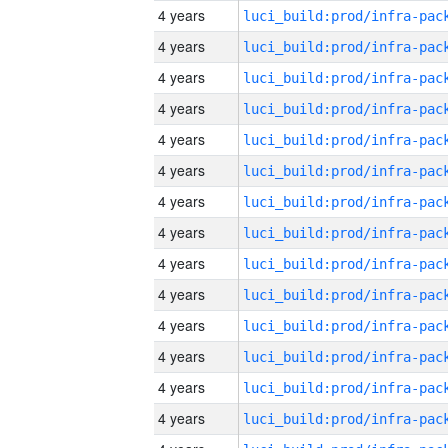
4 years
4 years
4 years
4 years
4 years
4 years
4 years
4 years
4 years
4 years
4 years
4 years
4 years
4 years