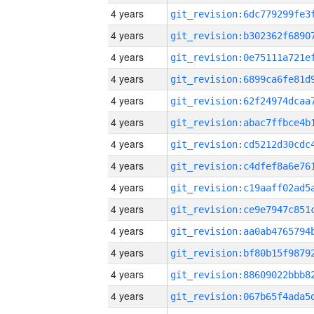
4 years
4 years
4 years
4 years
4 years
4 years
4 years
4 years
4 years
4 years
4 years
4 years
4 years
4 years