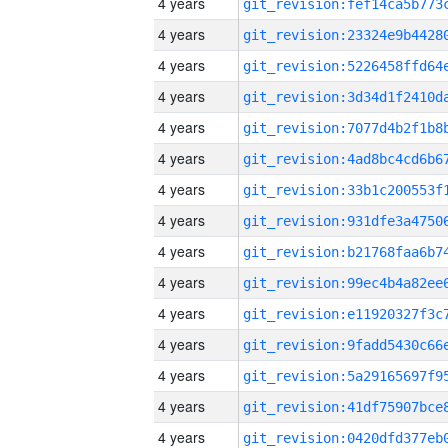
4 years
4 years
4 years
4 years
4 years
4 years
4 years
4 years
4 years
4 years
4 years
4 years
4 years
4 years
4 years