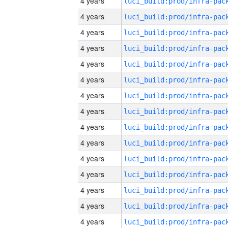
4 years
4 years
4 years
4 years
4 years
4 years
4 years
4 years
4 years
4 years
4 years
4 years
4 years
4 years
4 years