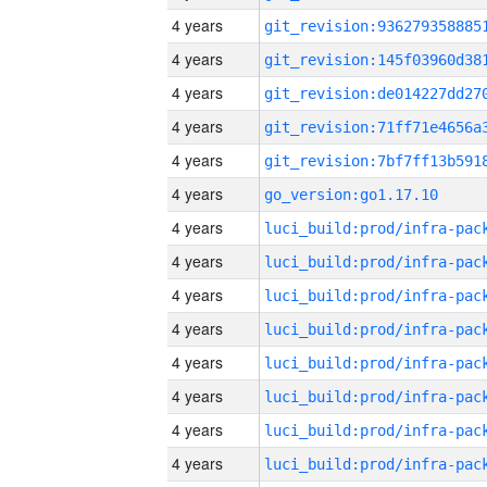
4 years
4 years
4 years
4 years
4 years
4 years
go_version:go1.17.10
4 years
4 years
4 years
4 years
4 years
4 years
4 years
4 years