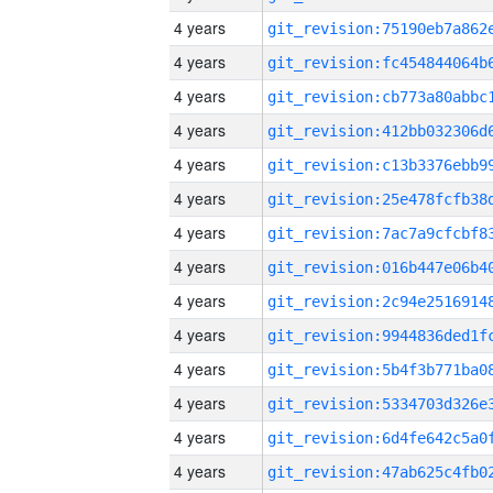
4 years
4 years
4 years
4 years
4 years
4 years
4 years
4 years
4 years
4 years
4 years
4 years
4 years
4 years