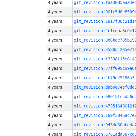
4 years
4 years
4 years
4 years
4 years
4 years
4 years
4 years
4 years
4 years
4 years
4 years
4 years
4 years
4 years