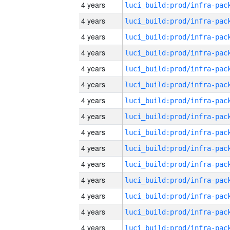
4 years
4 years
4 years
4 years
4 years
4 years
4 years
4 years
4 years
4 years
4 years
4 years
4 years
4 years
4 years