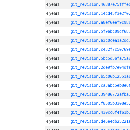
4 years
4 years
4 years
4 years
4 years
4 years
4 years
4 years
4 years
4 years
4 years
4 years
4 years
4 years