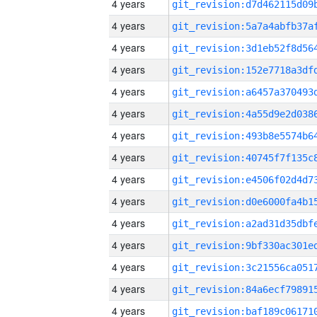
4 years
4 years
4 years
4 years
4 years
4 years
4 years
4 years
4 years
4 years
4 years
4 years
4 years
4 years
4 years