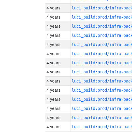
4 years
4 years
4 years
4 years
4 years
4 years
4 years
4 years
4 years
4 years
4 years
4 years
4 years
4 years