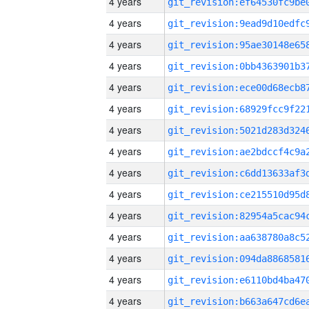
4 years
4 years
4 years
4 years
4 years
4 years
4 years
4 years
4 years
4 years
4 years
4 years
4 years
4 years
4 years