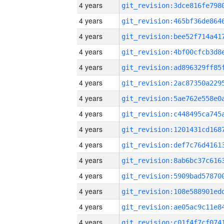
4 years
4 years
4 years
4 years
4 years
4 years
4 years
4 years
4 years
4 years
4 years
4 years
4 years
4 years
4 years