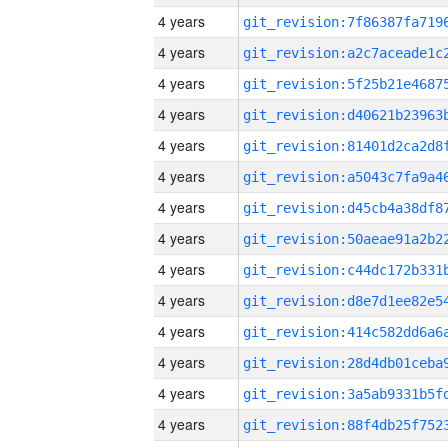
4 years
4 years
4 years
4 years
4 years
4 years
4 years
4 years
4 years
4 years
4 years
4 years
4 years
4 years