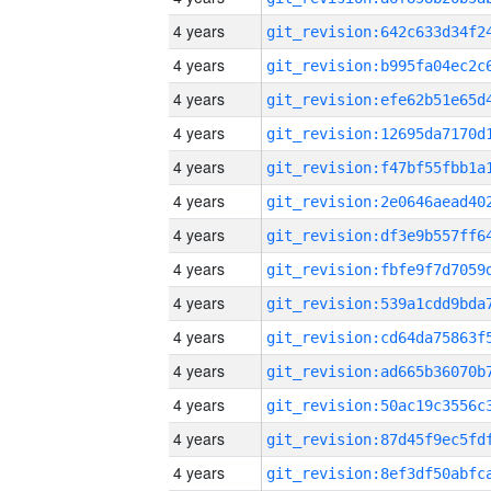
4 years
4 years
4 years
4 years
4 years
4 years
4 years
4 years
4 years
4 years
4 years
4 years
4 years
4 years