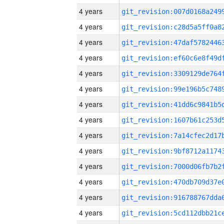
4 years
4 years
4 years
4 years
4 years
4 years
4 years
4 years
4 years
4 years
4 years
4 years
4 years
4 years