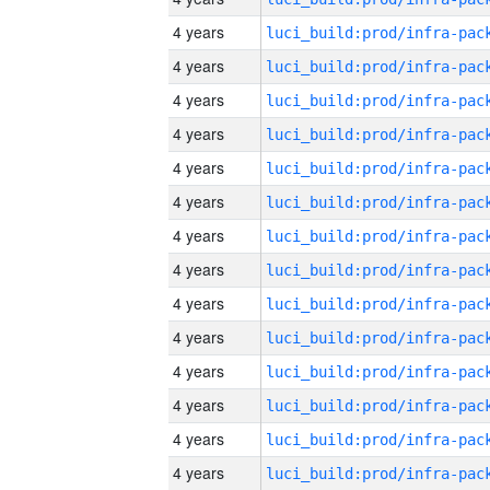
4 years
4 years
4 years
4 years
4 years
4 years
4 years
4 years
4 years
4 years
4 years
4 years
4 years
4 years