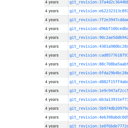
4 years
4 years
4 years
4 years
4 years
4 years
4 years
4 years
4 years
4 years
4 years
4 years
4 years
4 years
4 years