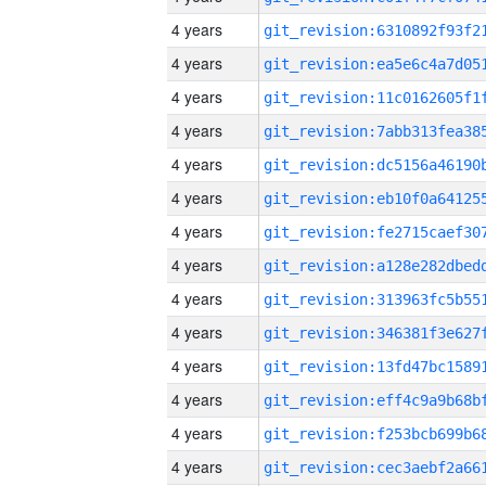
4 years
4 years
4 years
4 years
4 years
4 years
4 years
4 years
4 years
4 years
4 years
4 years
4 years
4 years