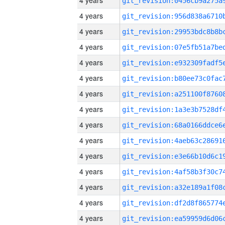
4 years
4 years
4 years
4 years
4 years
4 years
4 years
4 years
4 years
4 years
4 years
4 years
4 years
4 years
4 years