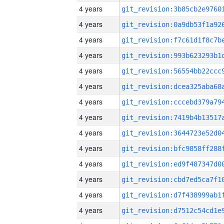
4 years
4 years
4 years
4 years
4 years
4 years
4 years
4 years
4 years
4 years
4 years
4 years
4 years
4 years