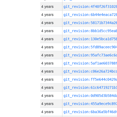
4 years
4 years
4 years
4 years
4 years
4 years
4 years
4 years
4 years
4 years
4 years
4 years
4 years
4 years