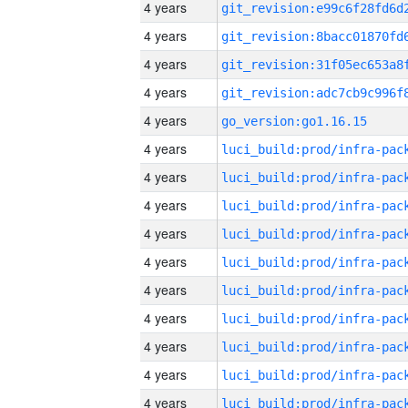
4 years
4 years
4 years
4 years
4 years
go_version:go1.16.15
4 years
4 years
4 years
4 years
4 years
4 years
4 years
4 years
4 years
4 years