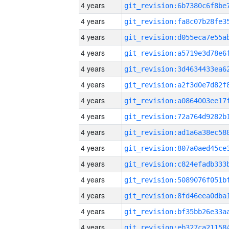
4 years
4 years
4 years
4 years
4 years
4 years
4 years
4 years
4 years
4 years
4 years
4 years
4 years
4 years
4 years