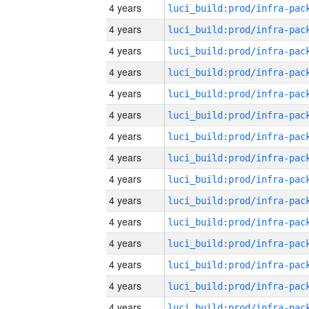
4 years
4 years
4 years
4 years
4 years
4 years
4 years
4 years
4 years
4 years
4 years
4 years
4 years
4 years
4 years