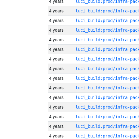
4 years
4 years
4 years
4 years
4 years
4 years
4 years
4 years
4 years
4 years
4 years
4 years
4 years
4 years
4 years