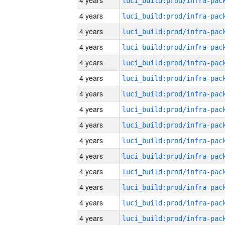
4 years
4 years
4 years
4 years
4 years
4 years
4 years
4 years
4 years
4 years
4 years
4 years
4 years
4 years
4 years