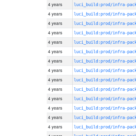
4 years
4 years
4 years
4 years
4 years
4 years
4 years
4 years
4 years
4 years
4 years
4 years
4 years
4 years