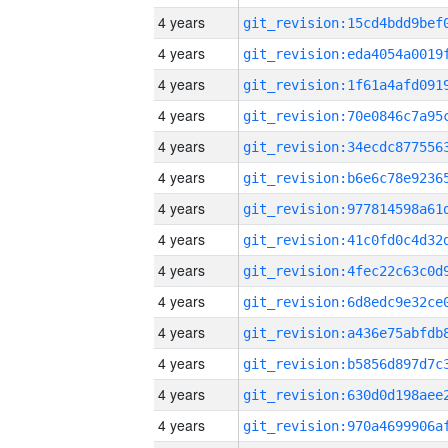
4 years
4 years
4 years
4 years
4 years
4 years
4 years
4 years
4 years
4 years
4 years
4 years
4 years
4 years