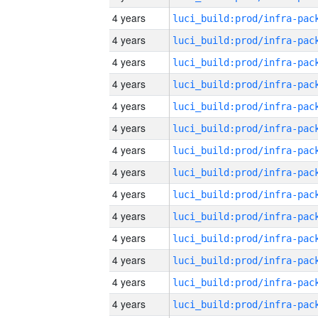
4 years
4 years
4 years
4 years
4 years
4 years
4 years
4 years
4 years
4 years
4 years
4 years
4 years
4 years