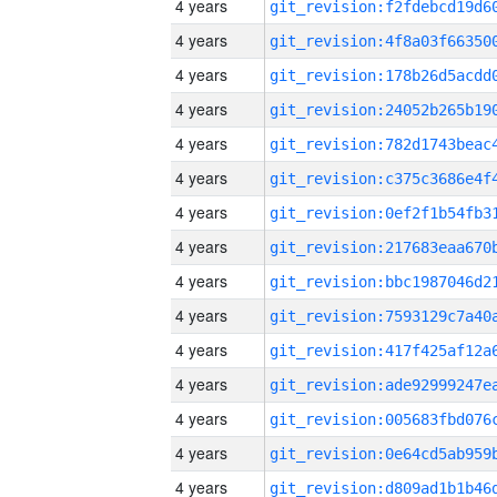
4 years
4 years
4 years
4 years
4 years
4 years
4 years
4 years
4 years
4 years
4 years
4 years
4 years
4 years
4 years