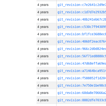
4 years
4 years
4 years
4 years
4 years
4 years
4 years
4 years
4 years
4 years
4 years
4 years
4 years
4 years