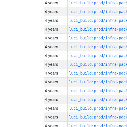
4 years
4 years
4 years
4 years
4 years
4 years
4 years
4 years
4 years
4 years
4 years
4 years
4 years
4 years
4 years