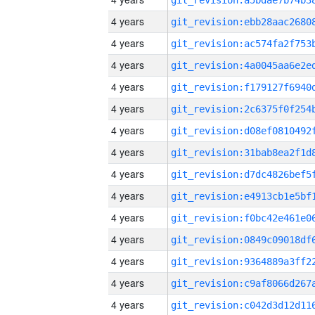
4 years
4 years
4 years
4 years
4 years
4 years
4 years
4 years
4 years
4 years
4 years
4 years
4 years
4 years