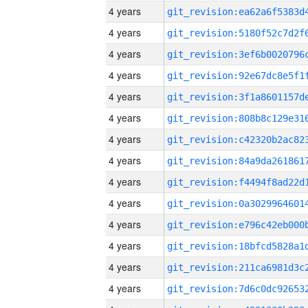
4 years
4 years
4 years
4 years
4 years
4 years
4 years
4 years
4 years
4 years
4 years
4 years
4 years
4 years