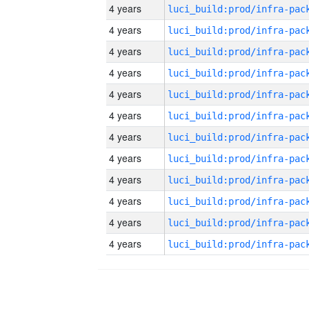
4 years
4 years
4 years
4 years
4 years
4 years
4 years
4 years
4 years
4 years
4 years
4 years