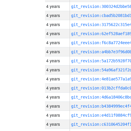
4 years
4 years
4 years
4 years
4 years
4 years
4 years
4 years
4 years
4 years
4 years
4 years
4 years
4 years