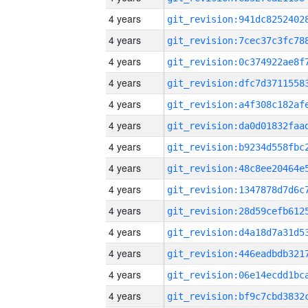
4 years
4 years
4 years
4 years
4 years
4 years
4 years
4 years
4 years
4 years
4 years
4 years
4 years
4 years