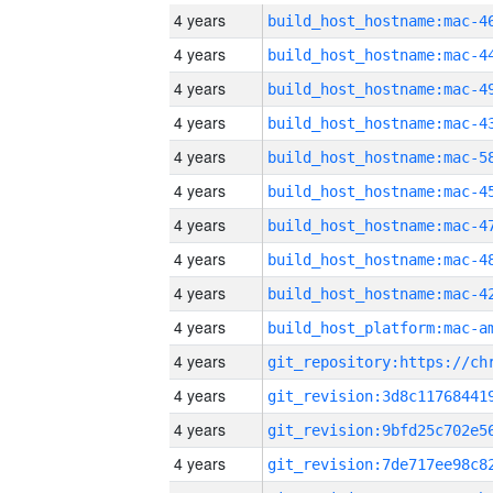
4 years
4 years
4 years
4 years
4 years
4 years
4 years
4 years
4 years
4 years
4 years
4 years
4 years
4 years