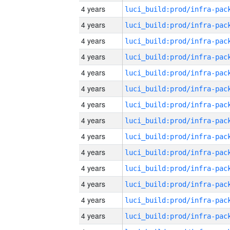
4 years
4 years
4 years
4 years
4 years
4 years
4 years
4 years
4 years
4 years
4 years
4 years
4 years
4 years