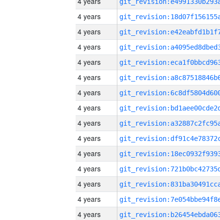
4 years
4 years
4 years
4 years
4 years
4 years
4 years
4 years
4 years
4 years
4 years
4 years
4 years
4 years
4 years