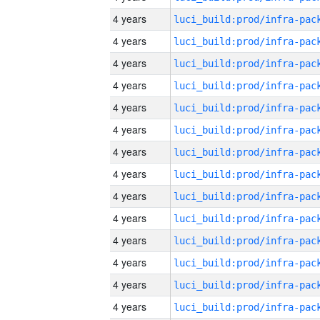
4 years
4 years
4 years
4 years
4 years
4 years
4 years
4 years
4 years
4 years
4 years
4 years
4 years
4 years