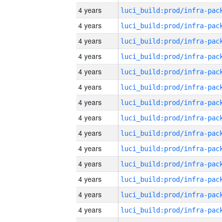
4 years
4 years
4 years
4 years
4 years
4 years
4 years
4 years
4 years
4 years
4 years
4 years
4 years
4 years