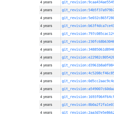
4 years
4 years
4 years
4 years
4 years
4 years
4 years
4 years
4 years
4 years
4 years
4 years
4 years
4 years
4 years