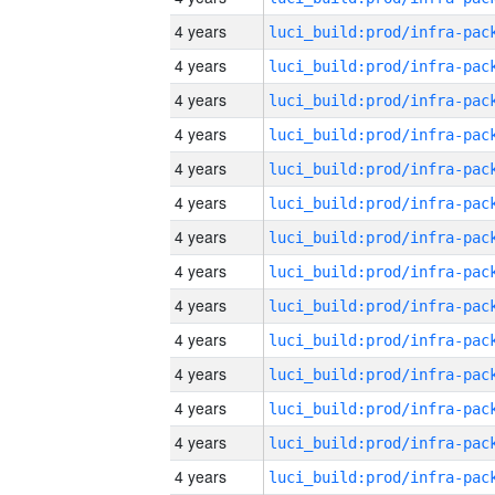
4 years
4 years
4 years
4 years
4 years
4 years
4 years
4 years
4 years
4 years
4 years
4 years
4 years
4 years