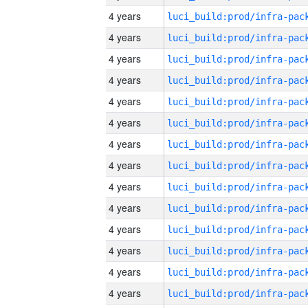
4 years
4 years
4 years
4 years
4 years
4 years
4 years
4 years
4 years
4 years
4 years
4 years
4 years
4 years