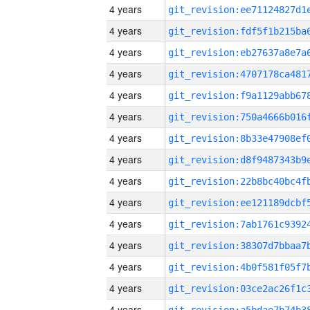
4 years
4 years
4 years
4 years
4 years
4 years
4 years
4 years
4 years
4 years
4 years
4 years
4 years
4 years
4 years