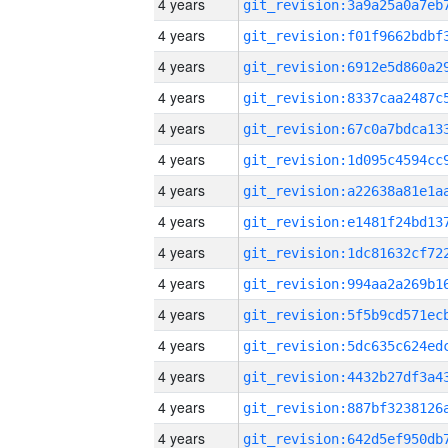
4 years
4 years
4 years
4 years
4 years
4 years
4 years
4 years
4 years
4 years
4 years
4 years
4 years
4 years
4 years