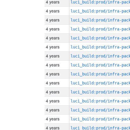
4 years
4 years
4 years
4 years
4 years
4 years
4 years
4 years
4 years
4 years
4 years
4 years
4 years
4 years
4 years