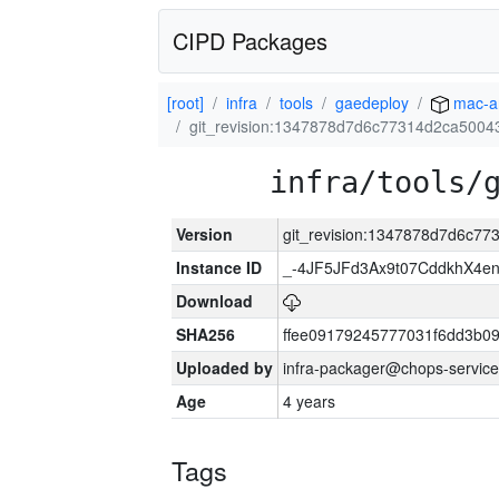
CIPD Packages
[root]
infra
tools
gaedeploy
mac-a
git_revision:1347878d7d6c77314d2ca500
infra/tools/
Version
git_revision:1347878d7d6c7
Instance ID
_-4JF5JFd3Ax9t07CddkhX4e
Download
SHA256
ffee09179245777031f6dd3b0
Uploaded by
infra-packager@chops-service
Age
4 years
Tags