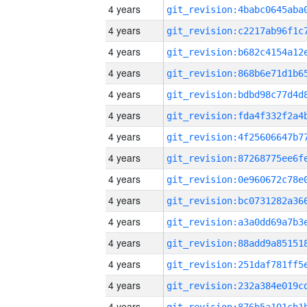
4 years
4 years
4 years
4 years
4 years
4 years
4 years
4 years
4 years
4 years
4 years
4 years
4 years
4 years
4 years