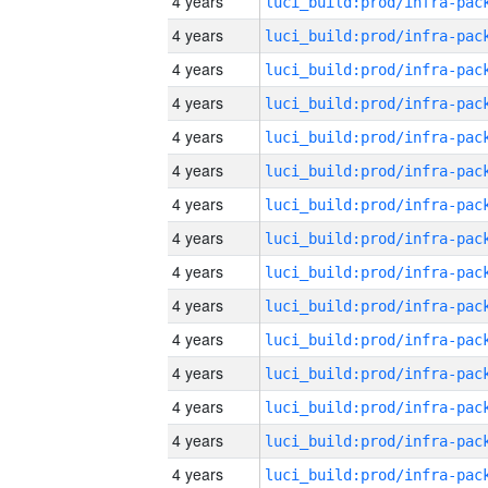
4 years
4 years
4 years
4 years
4 years
4 years
4 years
4 years
4 years
4 years
4 years
4 years
4 years
4 years
4 years