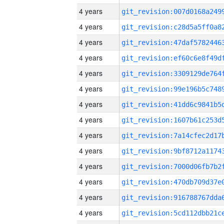
4 years
4 years
4 years
4 years
4 years
4 years
4 years
4 years
4 years
4 years
4 years
4 years
4 years
4 years