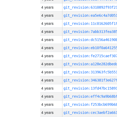
4 years
4 years
4 years
4 years
4 years
4 years
4 years
4 years
4 years
4 years
4 years
4 years
4 years
4 years