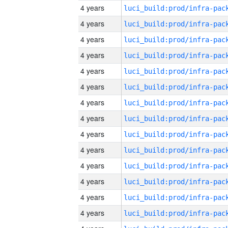
4 years
4 years
4 years
4 years
4 years
4 years
4 years
4 years
4 years
4 years
4 years
4 years
4 years
4 years