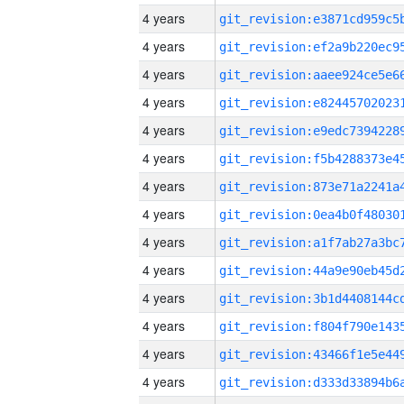
4 years
4 years
4 years
4 years
4 years
4 years
4 years
4 years
4 years
4 years
4 years
4 years
4 years
4 years