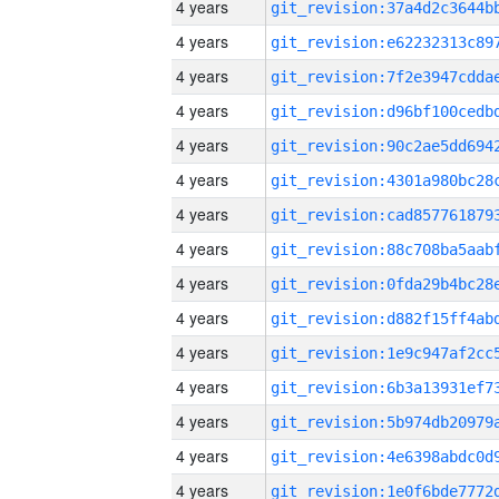
4 years
4 years
4 years
4 years
4 years
4 years
4 years
4 years
4 years
4 years
4 years
4 years
4 years
4 years
4 years