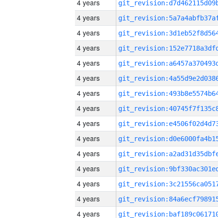
4 years
4 years
4 years
4 years
4 years
4 years
4 years
4 years
4 years
4 years
4 years
4 years
4 years
4 years
4 years