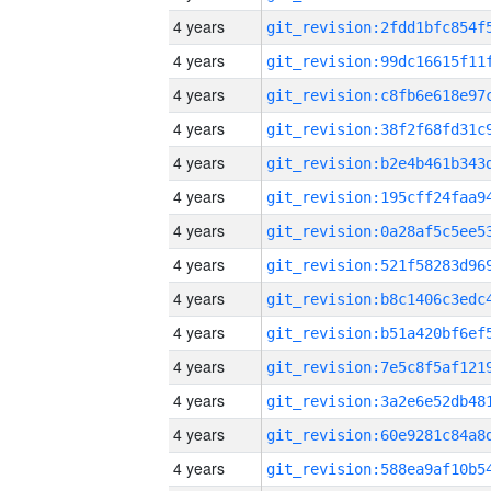
4 years
4 years
4 years
4 years
4 years
4 years
4 years
4 years
4 years
4 years
4 years
4 years
4 years
4 years