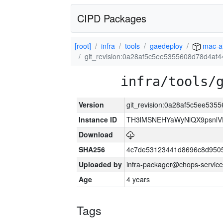
CIPD Packages
[root]
infra
tools
gaedeploy
mac-a
git_revision:0a28af5c5ee5355608d78d4af
infra/tools/
Version
git_revision:0a28af5c5ee53
Instance ID
TH3lMSNEHYaWyNlQX9psnlV
Download
SHA256
4c7de53123441d8696c8d950
Uploaded by
infra-packager@chops-service
Age
4 years
Tags