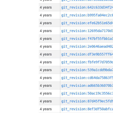
4 years
4 years
4 years
4 years
4 years
4 years
4 years
4 years
4 years
4 years
4 years
4 years
4 years
4 years