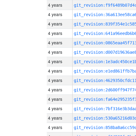
4 years
4 years
4 years
4 years
4 years
4 years
4 years
4 years
4 years
4 years
4 years
4 years
4 years
4 years