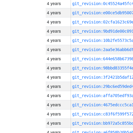
4 years
4 years
4 years
4 years
4 years
4 years
4 years
4 years
4 years
4 years
4 years
4 years
4 years
4 years
4 years