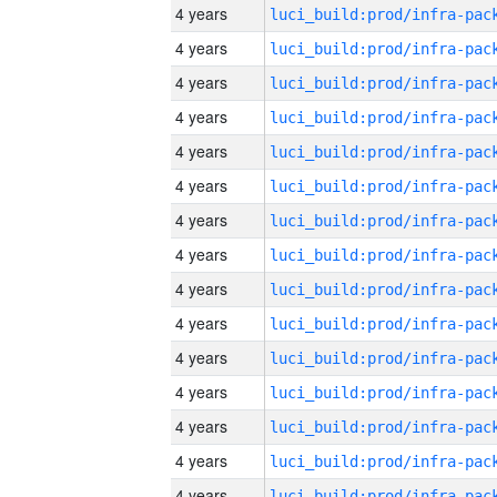
4 years
4 years
4 years
4 years
4 years
4 years
4 years
4 years
4 years
4 years
4 years
4 years
4 years
4 years
4 years