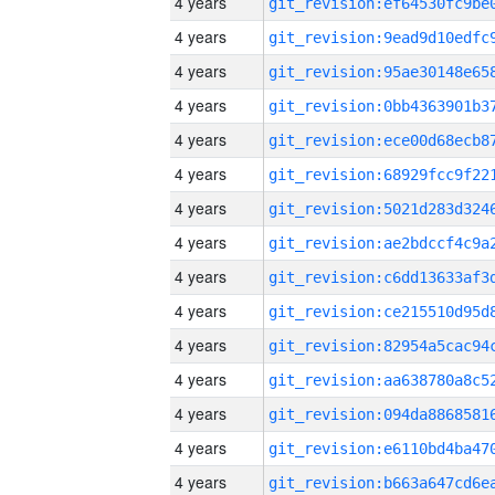
4 years
4 years
4 years
4 years
4 years
4 years
4 years
4 years
4 years
4 years
4 years
4 years
4 years
4 years
4 years