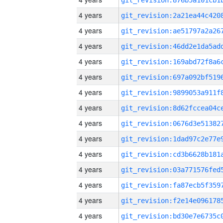
4 years
4 years
4 years
4 years
4 years
4 years
4 years
4 years
4 years
4 years
4 years
4 years
4 years
4 years