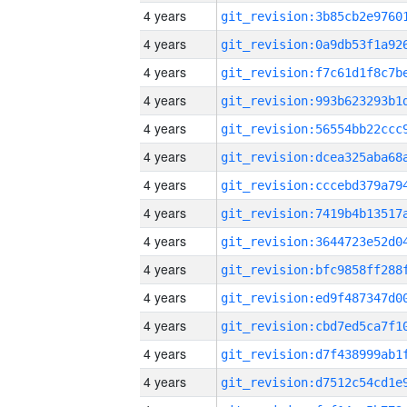
4 years
4 years
4 years
4 years
4 years
4 years
4 years
4 years
4 years
4 years
4 years
4 years
4 years
4 years