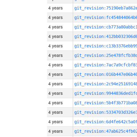
4 years
4 years
4 years
4 years
4 years
4 years
4 years
4 years
4 years
4 years
4 years
4 years
4 years
4 years