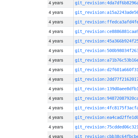
4 years
4 years
4 years
4 years
4 years
4 years
4 years
4 years
4 years
4 years
4 years
4 years
4 years
4 years
4 years