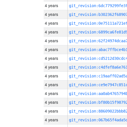
4 years
4 years
4 years
4 years
4 years
4 years
4 years
4 years
4 years
4 years
4 years
4 years
4 years
4 years