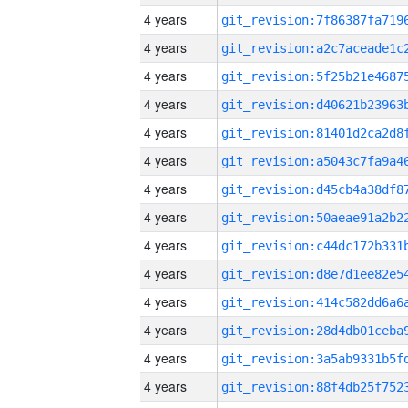
4 years
4 years
4 years
4 years
4 years
4 years
4 years
4 years
4 years
4 years
4 years
4 years
4 years
4 years