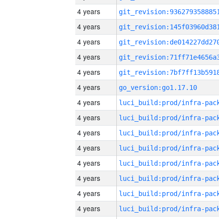
4 years
4 years
4 years
4 years
4 years
4 years
go_version:go1.17.10
4 years
4 years
4 years
4 years
4 years
4 years
4 years
4 years