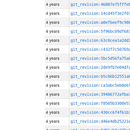
4 years
4 years
4 years
4 years
4 years
4 years
4 years
4 years
4 years
4 years
4 years
4 years
4 years
4 years