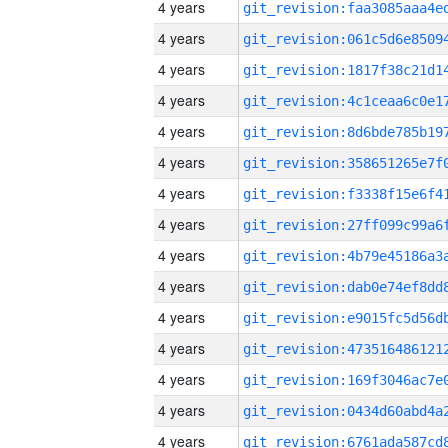
4 years
4 years
4 years
4 years
4 years
4 years
4 years
4 years
4 years
4 years
4 years
4 years
4 years
4 years
4 years