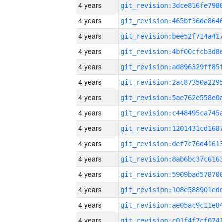
4 years
4 years
4 years
4 years
4 years
4 years
4 years
4 years
4 years
4 years
4 years
4 years
4 years
4 years
4 years