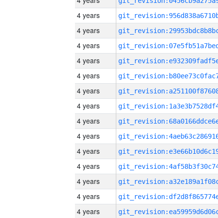
4 years
4 years
4 years
4 years
4 years
4 years
4 years
4 years
4 years
4 years
4 years
4 years
4 years
4 years
4 years