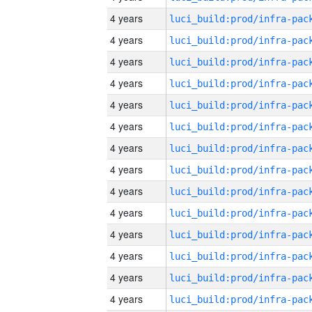
4 years
4 years
4 years
4 years
4 years
4 years
4 years
4 years
4 years
4 years
4 years
4 years
4 years
4 years