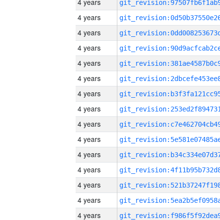
4 years
4 years
4 years
4 years
4 years
4 years
4 years
4 years
4 years
4 years
4 years
4 years
4 years
4 years
4 years