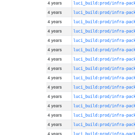
4 years
4 years
4 years
4 years
4 years
4 years
4 years
4 years
4 years
4 years
4 years
4 years
4 years
4 years
4 years