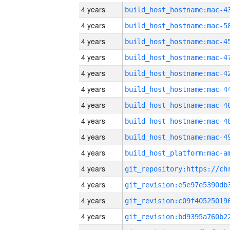
4 years
4 years
4 years
4 years
4 years
4 years
4 years
4 years
4 years
4 years
4 years
4 years
4 years
4 years