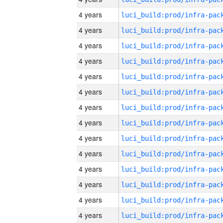
4 years
4 years
4 years
4 years
4 years
4 years
4 years
4 years
4 years
4 years
4 years
4 years
4 years
4 years