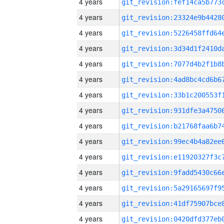
4 years
4 years
4 years
4 years
4 years
4 years
4 years
4 years
4 years
4 years
4 years
4 years
4 years
4 years
4 years