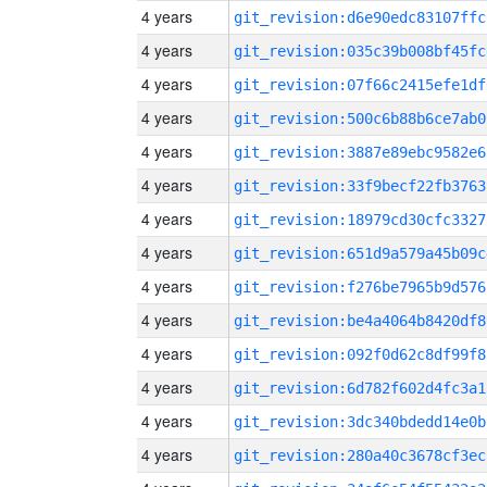
4 years
git_revision:d6e90edc83107ffc
4 years
git_revision:035c39b008bf45fc
4 years
git_revision:07f66c2415efe1df
4 years
git_revision:500c6b88b6ce7ab0
4 years
git_revision:3887e89ebc9582e6
4 years
git_revision:33f9becf22fb3763
4 years
git_revision:18979cd30cfc3327
4 years
git_revision:651d9a579a45b09c
4 years
git_revision:f276be7965b9d576
4 years
git_revision:be4a4064b8420df8
4 years
git_revision:092f0d62c8df99f8
4 years
git_revision:6d782f602d4fc3a1
4 years
git_revision:3dc340bdedd14e0b
4 years
git_revision:280a40c3678cf3ec