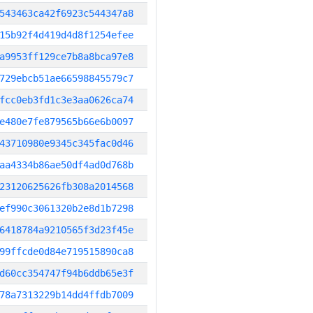
543463ca42f6923c544347a8
15b92f4d419d4d8f1254efee
a9953ff129ce7b8a8bca97e8
729ebcb51ae66598845579c7
fcc0eb3fd1c3e3aa0626ca74
e480e7fe879565b66e6b0097
43710980e9345c345fac0d46
aa4334b86ae50df4ad0d768b
23120625626fb308a2014568
ef990c3061320b2e8d1b7298
6418784a9210565f3d23f45e
99ffcde0d84e719515890ca8
d60cc354747f94b6ddb65e3f
78a7313229b14dd4ffdb7009