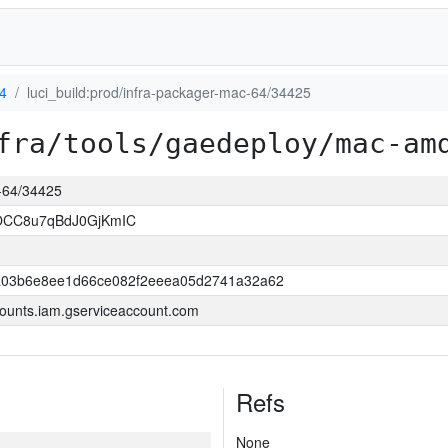
4
luci_build:prod/infra-packager-mac-64/34425
fra/tools/gaedeploy/mac-am
c-64/34425
OCC8u7qBdJ0GjKmIC
03b6e8ee1d66ce082f2eeea05d2741a32a62
ounts.iam.gserviceaccount.com
Refs
None