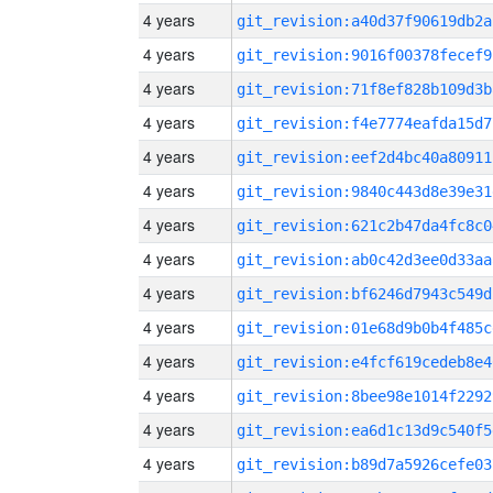
4 years
git_revision:a40d37f90619db2a
4 years
git_revision:9016f00378fecef9
4 years
git_revision:71f8ef828b109d3b
4 years
git_revision:f4e7774eafda15d7
4 years
git_revision:eef2d4bc40a80911
4 years
git_revision:9840c443d8e39e31
4 years
git_revision:621c2b47da4fc8c0
4 years
git_revision:ab0c42d3ee0d33aa
4 years
git_revision:bf6246d7943c549d
4 years
git_revision:01e68d9b0b4f485c
4 years
git_revision:e4fcf619cedeb8e4
4 years
git_revision:8bee98e1014f2292
4 years
git_revision:ea6d1c13d9c540f5
4 years
git_revision:b89d7a5926cefe03