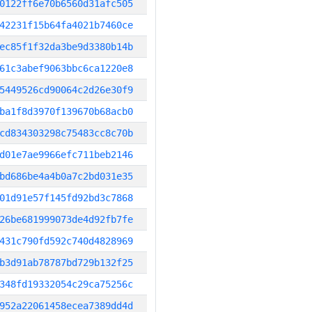
0122ff6e70b6560d31afc505
42231f15b64fa4021b7460ce
ec85f1f32da3be9d3380b14b
61c3abef9063bbc6ca1220e8
5449526cd90064c2d26e30f9
ba1f8d3970f139670b68acb0
cd834303298c75483cc8c70b
d01e7ae9966efc711beb2146
bd686be4a4b0a7c2bd031e35
01d91e57f145fd92bd3c7868
26be681999073de4d92fb7fe
431c790fd592c740d4828969
b3d91ab78787bd729b132f25
348fd19332054c29ca75256c
952a22061458ecea7389dd4d