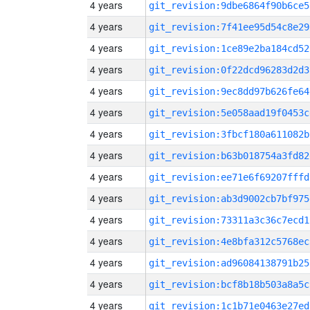
4 years
git_revision:9dbe6864f90b6ce5
4 years
git_revision:7f41ee95d54c8e29
4 years
git_revision:1ce89e2ba184cd52
4 years
git_revision:0f22dcd96283d2d3
4 years
git_revision:9ec8dd97b626fe64
4 years
git_revision:5e058aad19f0453c
4 years
git_revision:3fbcf180a611082b
4 years
git_revision:b63b018754a3fd82
4 years
git_revision:ee71e6f69207fffd
4 years
git_revision:ab3d9002cb7bf975
4 years
git_revision:73311a3c36c7ecd1
4 years
git_revision:4e8bfa312c5768ec
4 years
git_revision:ad96084138791b25
4 years
git_revision:bcf8b18b503a8a5c
4 years
git_revision:1c1b71e0463e27ed