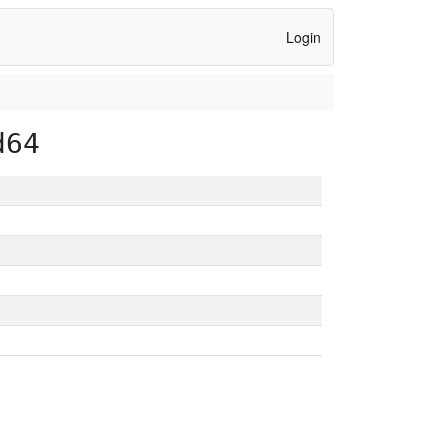
Login
d64