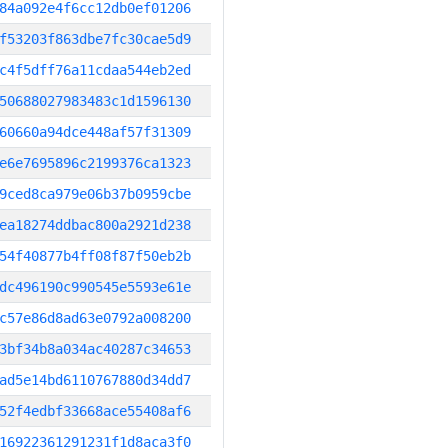
84a092e4f6cc12db0ef01206
f53203f863dbe7fc30cae5d9
c4f5dff76a11cdaa544eb2ed
50688027983483c1d1596130
60660a94dce448af57f31309
e6e7695896c2199376ca1323
9ced8ca979e06b37b0959cbe
ea18274ddbac800a2921d238
54f40877b4ff08f87f50eb2b
dc496190c990545e5593e61e
c57e86d8ad63e0792a008200
3bf34b8a034ac40287c34653
ad5e14bd6110767880d34dd7
52f4edbf33668ace55408af6
16922361291231f1d8aca3f0