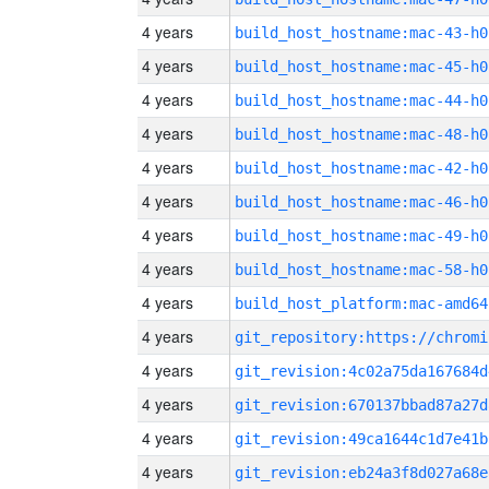
4 years
build_host_hostname:mac-43-h0
4 years
build_host_hostname:mac-45-h0
4 years
build_host_hostname:mac-44-h0
4 years
build_host_hostname:mac-48-h0
4 years
build_host_hostname:mac-42-h0
4 years
build_host_hostname:mac-46-h0
4 years
build_host_hostname:mac-49-h0
4 years
build_host_hostname:mac-58-h0
4 years
build_host_platform:mac-amd64
4 years
4 years
git_revision:4c02a75da167684d
4 years
git_revision:670137bbad87a27d
4 years
git_revision:49ca1644c1d7e41b
4 years
git_revision:eb24a3f8d027a68e