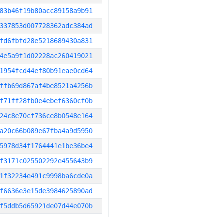
83b46f19b80acc89158a9b91
337853d007728362adc384ad
fd6fbfd28e5218689430a831
4e5a9f1d02228ac260419021
1954fcd44ef80b91eae0cd64
ffb69d867af4be8521a4256b
f71ff28fb0e4ebef6360cf0b
24c8e70cf736ce8b0548e164
a20c66b089e67fba4a9d5950
5978d34f1764441e1be36be4
f3171c025502292e455643b9
1f32234e491c9998ba6cde0a
f6636e3e15de3984625890ad
f5ddb5d65921de07d44e070b