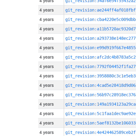
4 years
git_revision:34af6e54f55432a2
4 years
git_revision:ae244ff4af018fbf
4 years
git_revision:cba4220e5c009dbb
4 years
git_revision:a11b5720ac9320d7
4 years
git_revision:a293738e148ec277
4 years
git_revision:e99d919f667e4855
4 years
git_revision:afc2dc4b8783a5c2
4 years
git_revision:7792f04452f1fa27
4 years
git_revision:3958880c3c1e5eb3
4 years
git_revision:4cad5e28418d9d06
4 years
git_revision:56b97c28918ec376
4 years
git_revision:149a1934123a29ca
4 years
git_revision:5c1faa1dec9ae92e
4 years
git_revision:5aef8132be106033
4 years
git_revision:4e424462589ceb2f