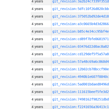
4 years
git_revision:3a2b24c7339f351d
4 years
git_revision:5dfc10f26d820cbb
4 years
git_revision:375052bd92de4d18
4 years
git_revision:a3c0665b4d3d2866
4 years
git_revision:b85c4e34cc95bf4e
4 years
git_revision:cd89f7bfe0681971
4 years
git_revision:03476d22d0ac8a82
4 years
git_revision:cd129def5f5a57a8
4 years
git_revision:57a48c69a6c860d4
4 years
git_revision:12b02cb78bccf90e
4 years
git_revision:4940b1e607f8840c
4 years
git_revision:5ad001bdaed8496d
4 years
git_revision:111615beef5fe3d2
4 years
git_revision:7498162f98251dbd
4 years
git_revision:f2241656a36413c1