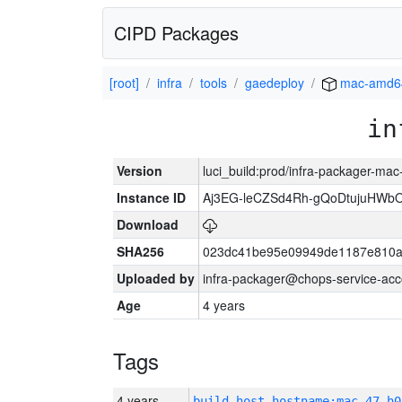
CIPD Packages
[root]
infra
tools
gaedeploy
mac-amd6
in
Version
luci_build:prod/infra-packager-ma
Instance ID
Aj3EG-leCZSd4Rh-gQoDtujuHWb
Download
SHA256
023dc41be95e09949de1187e810a
Uploaded by
infra-packager@chops-service-acc
Age
4 years
Tags
4 years
build_host_hostname:mac-47-h0