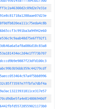
3da7950145afff5043a1f50b
ff3c2a46300d2c09d2e7e31e
91e8c81718a1288aae07d23e
0f0dfb820ea111c75eda4c8b
6b65ccf3c991ba3a94942e60
e536c9c9aab48d75e6ff92f1
3d646a6a5af8a086d18c83a8
53a181434ec2d4e1ff73b707
dcccd9b9e9887f23dfd100c3
abc99b3b56bb359c44279cdf
5aecc053464c97a4f5bb8996
32c85f73597e7ffbfa7dbf4a
9a3ac13223931811ce317e57
70cd9dbe5fa4e814806940df
6442fbfd55728559021173b0