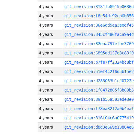
4 years
git_revision:3181fb6915e0636d
4 years
git_revision:f8c54df92cb6b856
4 years
git_revision:86e6dd5aa3eedf45
4 years
git_revision:845cf486faca9a4d
4 years
git_revision:32eaa797efbe3769
4 years
git_revision:6895dd137e8c83f0
4 years
git_revision:b7fe7ff2324bc8bf
4 years
git_revision:51ef4c2f6d5b15e2
4 years
git_revision:d283033b1c40722e
4 years
git_revision:1f6472865f8b69b3
4 years
git_revision:891b55a503ede8e0
4 years
git_revision:f78ea32f2a9b4ea1
4 years
git_revision:316f04c6a0775419
4 years
git_revision:d8d3e669e18864e6