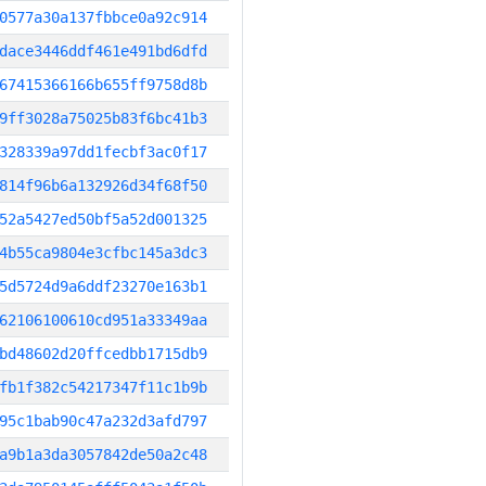
0577a30a137fbbce0a92c914
dace3446ddf461e491bd6dfd
67415366166b655ff9758d8b
9ff3028a75025b83f6bc41b3
328339a97dd1fecbf3ac0f17
814f96b6a132926d34f68f50
52a5427ed50bf5a52d001325
4b55ca9804e3cfbc145a3dc3
5d5724d9a6ddf23270e163b1
62106100610cd951a33349aa
bd48602d20ffcedbb1715db9
fb1f382c54217347f11c1b9b
95c1bab90c47a232d3afd797
a9b1a3da3057842de50a2c48