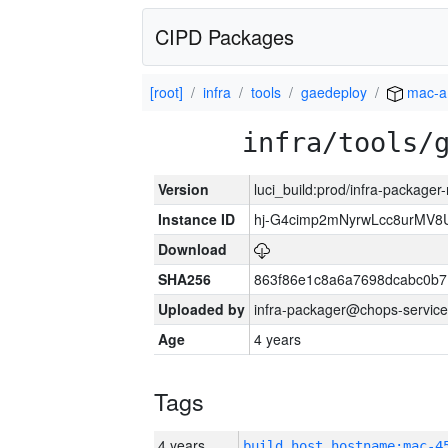
CIPD Packages
[root]
infra
tools
gaedeploy
mac-a
infra/tools/
Version
luci_build:prod/infra-package
Instance ID
hj-G4cimp2mNyrwLcc8urMV8
Download
SHA256
863f86e1c8a6a7698dcabc0b7
Uploaded by
infra-packager@chops-service
Age
4 years
Tags
4 years