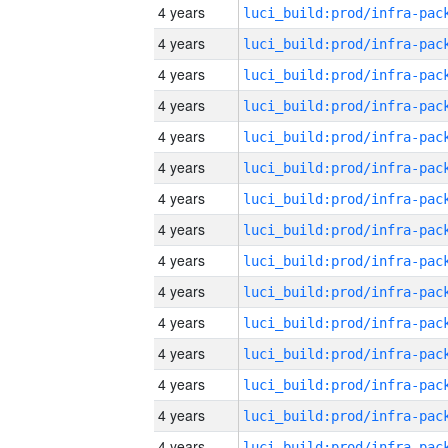
4 years
4 years
4 years
4 years
4 years
4 years
4 years
4 years
4 years
4 years
4 years
4 years
4 years
4 years
4 years