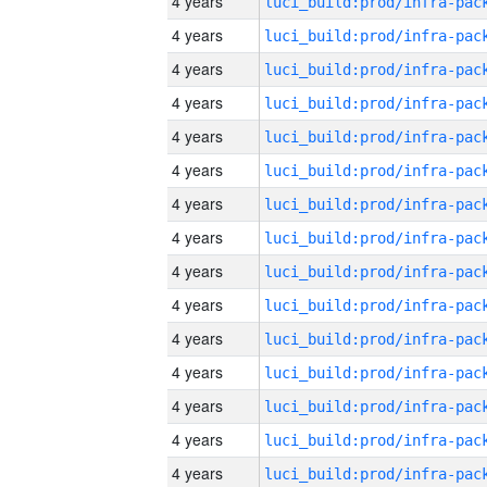
4 years
4 years
4 years
4 years
4 years
4 years
4 years
4 years
4 years
4 years
4 years
4 years
4 years
4 years
4 years