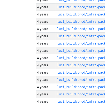
4 years
4 years
4 years
4 years
4 years
4 years
4 years
4 years
4 years
4 years
4 years
4 years
4 years
4 years