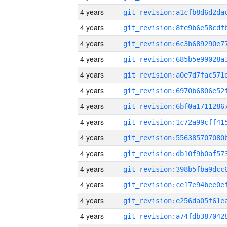
4 years
4 years
4 years
4 years
4 years
4 years
4 years
4 years
4 years
4 years
4 years
4 years
4 years
4 years