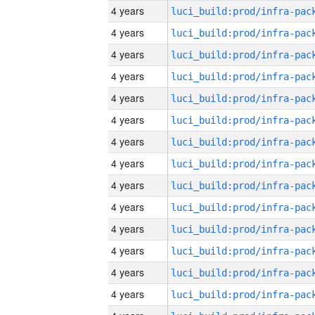
4 years
4 years
4 years
4 years
4 years
4 years
4 years
4 years
4 years
4 years
4 years
4 years
4 years
4 years