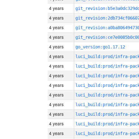
4 years
4 years
4 years
4 years
4 years
go_version:go1.17.12
4 years
4 years
4 years
4 years
4 years
4 years
4 years
4 years
4 years