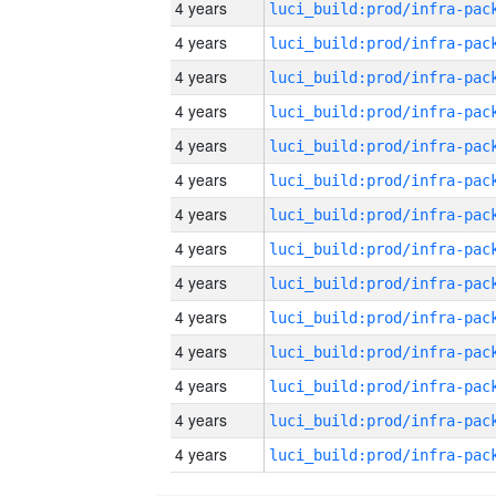
4 years
4 years
4 years
4 years
4 years
4 years
4 years
4 years
4 years
4 years
4 years
4 years
4 years
4 years