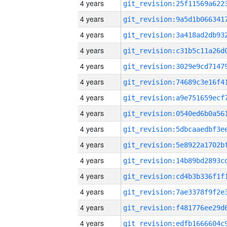
4 years
4 years
4 years
4 years
4 years
4 years
4 years
4 years
4 years
4 years
4 years
4 years
4 years
4 years
4 years