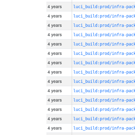
4 years
4 years
4 years
4 years
4 years
4 years
4 years
4 years
4 years
4 years
4 years
4 years
4 years
4 years