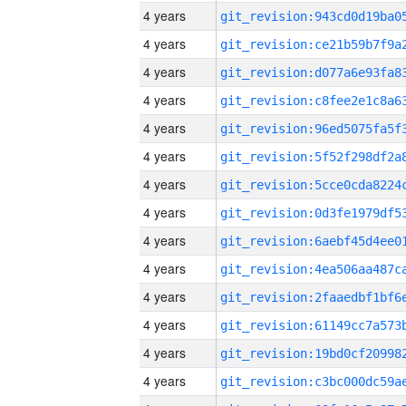
4 years
4 years
4 years
4 years
4 years
4 years
4 years
4 years
4 years
4 years
4 years
4 years
4 years
4 years