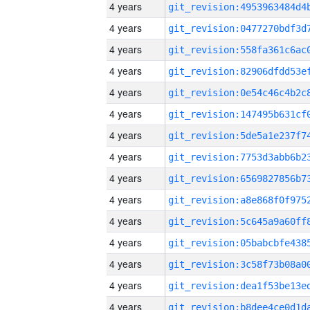
4 years
4 years
4 years
4 years
4 years
4 years
4 years
4 years
4 years
4 years
4 years
4 years
4 years
4 years
4 years