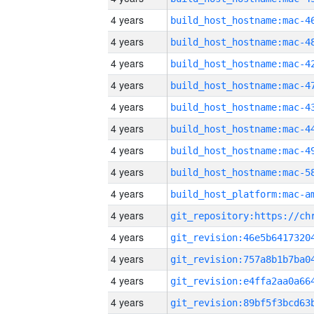
4 years
4 years
4 years
4 years
4 years
4 years
4 years
4 years
4 years
4 years
4 years
4 years
4 years
4 years