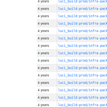
4 years
4 years
4 years
4 years
4 years
4 years
4 years
4 years
4 years
4 years
4 years
4 years
4 years
4 years
4 years