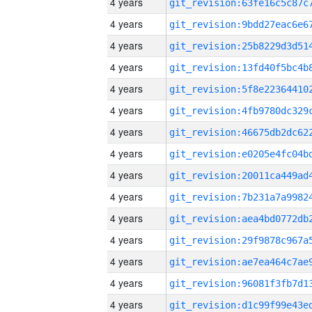
4 years
4 years
4 years
4 years
4 years
4 years
4 years
4 years
4 years
4 years
4 years
4 years
4 years
4 years
4 years