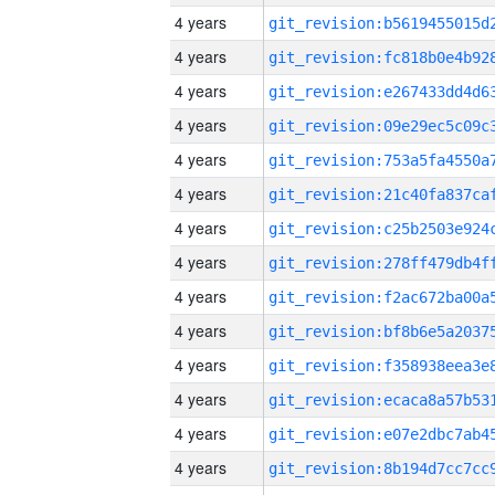
4 years
4 years
4 years
4 years
4 years
4 years
4 years
4 years
4 years
4 years
4 years
4 years
4 years
4 years