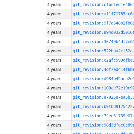
4 years
4 years
4 years
4 years
4 years
4 years
4 years
4 years
4 years
4 years
4 years
4 years
4 years
4 years