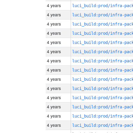
4 years
4 years
4 years
4 years
4 years
4 years
4 years
4 years
4 years
4 years
4 years
4 years
4 years
4 years