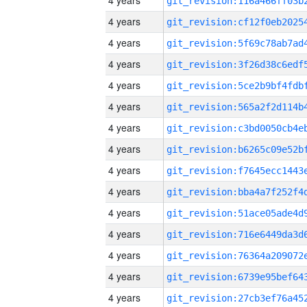
4 years
4 years
4 years
4 years
4 years
4 years
4 years
4 years
4 years
4 years
4 years
4 years
4 years
4 years
4 years