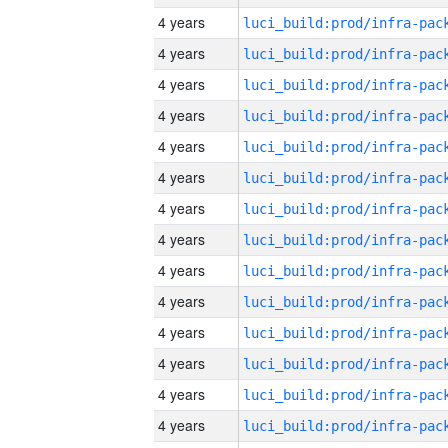
4 years
4 years
4 years
4 years
4 years
4 years
4 years
4 years
4 years
4 years
4 years
4 years
4 years
4 years