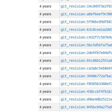
4 years
4 years
4 years
4 years
4 years
4 years
4 years
4 years
4 years
4 years
4 years
4 years
4 years
4 years