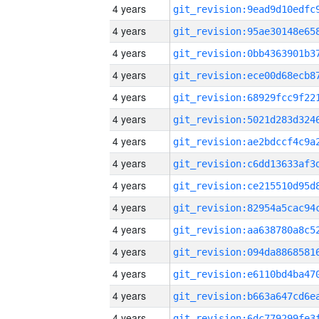
4 years
4 years
4 years
4 years
4 years
4 years
4 years
4 years
4 years
4 years
4 years
4 years
4 years
4 years
4 years