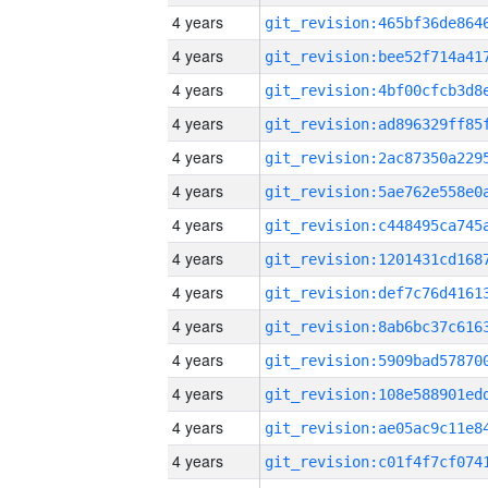
4 years
4 years
4 years
4 years
4 years
4 years
4 years
4 years
4 years
4 years
4 years
4 years
4 years
4 years