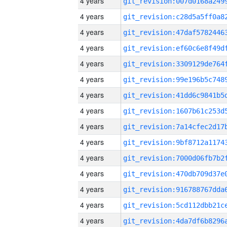
4 years
4 years
4 years
4 years
4 years
4 years
4 years
4 years
4 years
4 years
4 years
4 years
4 years
4 years
4 years