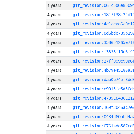
4 years
4 years
4 years
4 years
4 years
4 years
4 years
4 years
4 years
4 years
4 years
4 years
4 years
4 years