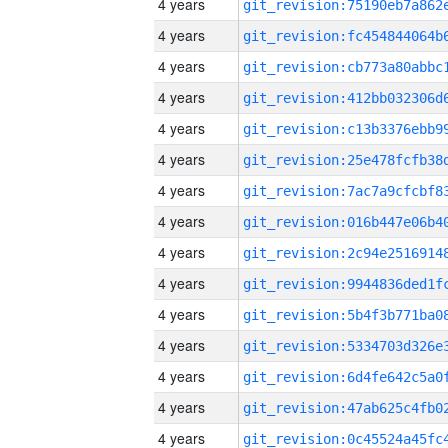
4 years
4 years
4 years
4 years
4 years
4 years
4 years
4 years
4 years
4 years
4 years
4 years
4 years
4 years
4 years