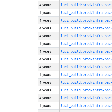
4 years
4 years
4 years
4 years
4 years
4 years
4 years
4 years
4 years
4 years
4 years
4 years
4 years
4 years