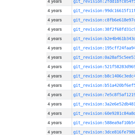
4 years
4 years
4 years
4 years
4 years
4 years
4 years
4 years
4 years
4 years
4 years
4 years
4 years
4 years
4 years