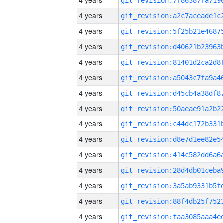
4 years
4 years
4 years
4 years
4 years
4 years
4 years
4 years
4 years
4 years
4 years
4 years
4 years
4 years
4 years