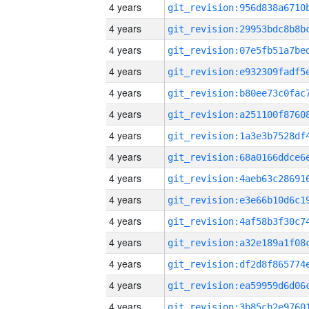
4 years
4 years
4 years
4 years
4 years
4 years
4 years
4 years
4 years
4 years
4 years
4 years
4 years
4 years
4 years