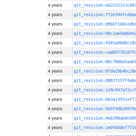
4 years
4 years
4 years
4 years
4 years
4 years
4 years
4 years
4 years
4 years
4 years
4 years
4 years
4 years