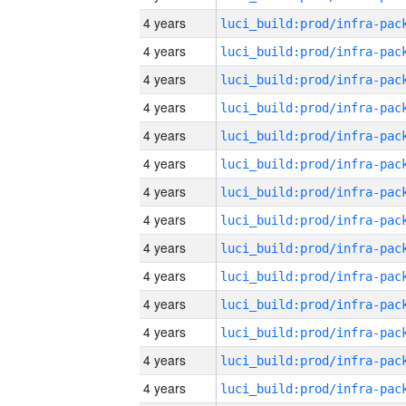
4 years
4 years
4 years
4 years
4 years
4 years
4 years
4 years
4 years
4 years
4 years
4 years
4 years
4 years