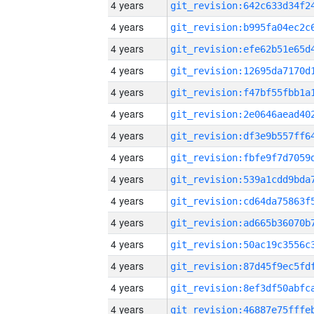
4 years
4 years
4 years
4 years
4 years
4 years
4 years
4 years
4 years
4 years
4 years
4 years
4 years
4 years
4 years