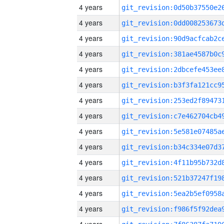
4 years
4 years
4 years
4 years
4 years
4 years
4 years
4 years
4 years
4 years
4 years
4 years
4 years
4 years