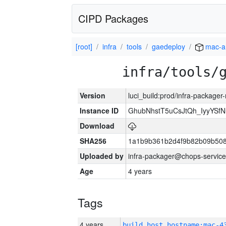
CIPD Packages
[root]
infra
tools
gaedeploy
mac-a
infra/tools/
Version
luci_build:prod/infra-package
Instance ID
GhubNhstT5uCsJtQh_IyyYS
Download
SHA256
1a1b9b361b2d4f9b82b09b508
Uploaded by
infra-packager@chops-service
Age
4 years
Tags
4 years