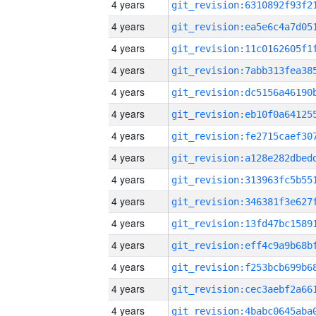
4 years
4 years
4 years
4 years
4 years
4 years
4 years
4 years
4 years
4 years
4 years
4 years
4 years
4 years
4 years