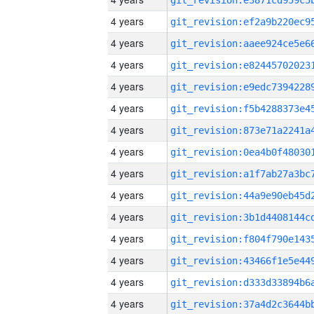
4 years
4 years
4 years
4 years
4 years
4 years
4 years
4 years
4 years
4 years
4 years
4 years
4 years
4 years