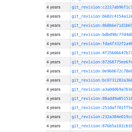
4 years
4 years
4 years
4 years
4 years
4 years
4 years
4 years
4 years
4 years
4 years
4 years
4 years
4 years