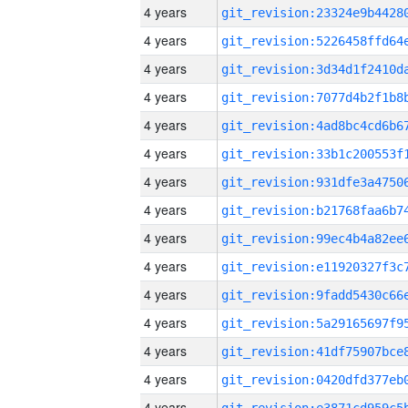
4 years
4 years
4 years
4 years
4 years
4 years
4 years
4 years
4 years
4 years
4 years
4 years
4 years
4 years
4 years