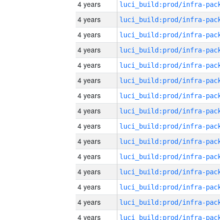
4 years
4 years
4 years
4 years
4 years
4 years
4 years
4 years
4 years
4 years
4 years
4 years
4 years
4 years
4 years