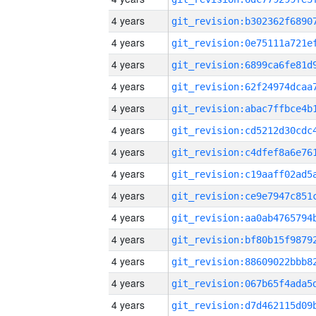
4 years
4 years
4 years
4 years
4 years
4 years
4 years
4 years
4 years
4 years
4 years
4 years
4 years
4 years