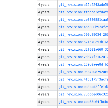
4 years
4 years
4 years
4 years
4 years
4 years
4 years
4 years
4 years
4 years
4 years
4 years
4 years
4 years