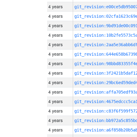
4 years
4 years
4 years
4 years
4 years
4 years
4 years
4 years
4 years
4 years
4 years
4 years
4 years
4 years