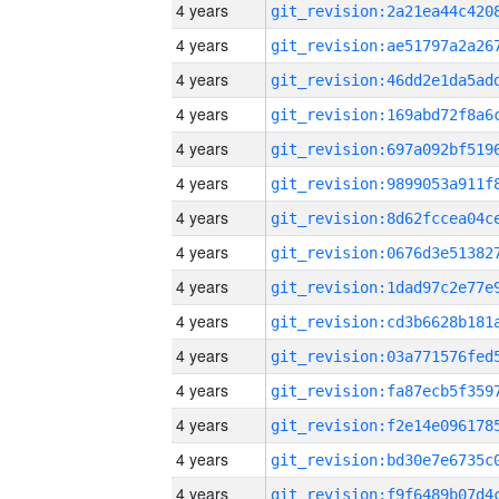
4 years
4 years
4 years
4 years
4 years
4 years
4 years
4 years
4 years
4 years
4 years
4 years
4 years
4 years
4 years