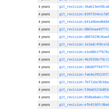
4 years
4 years
4 years
4 years
4 years
4 years
4 years
4 years
4 years
4 years
4 years
4 years
4 years
4 years