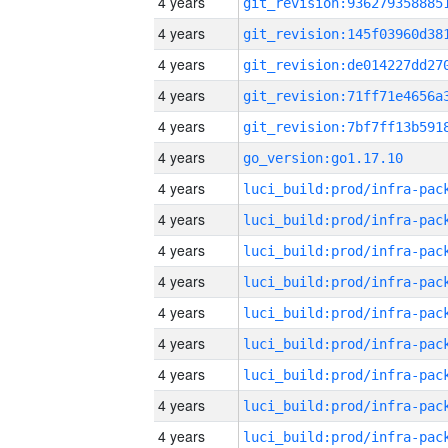
4 years
4 years
4 years
4 years
4 years
4 years
go_version:go1.17.10
4 years
4 years
4 years
4 years
4 years
4 years
4 years
4 years
4 years