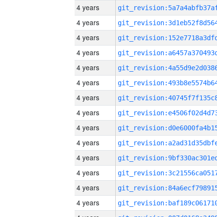
4 years
4 years
4 years
4 years
4 years
4 years
4 years
4 years
4 years
4 years
4 years
4 years
4 years
4 years