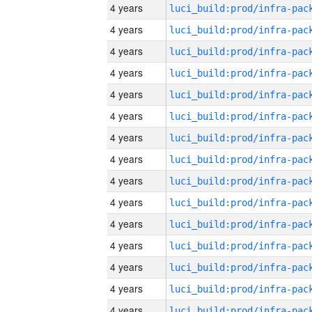
4 years
4 years
4 years
4 years
4 years
4 years
4 years
4 years
4 years
4 years
4 years
4 years
4 years
4 years
4 years