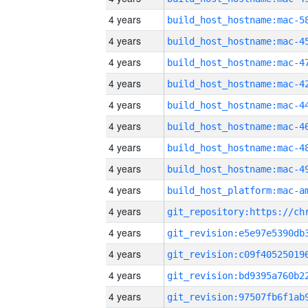
4 years
4 years
4 years
4 years
4 years
4 years
4 years
4 years
4 years
4 years
4 years
4 years
4 years
4 years