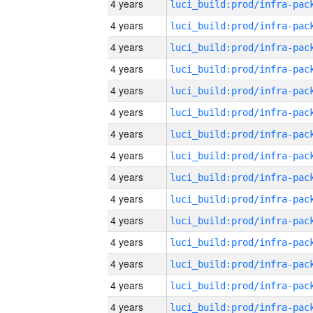
4 years
4 years
4 years
4 years
4 years
4 years
4 years
4 years
4 years
4 years
4 years
4 years
4 years
4 years
4 years