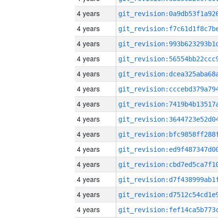
4 years
4 years
4 years
4 years
4 years
4 years
4 years
4 years
4 years
4 years
4 years
4 years
4 years
4 years