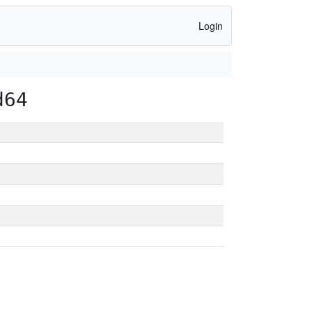
Login
d64