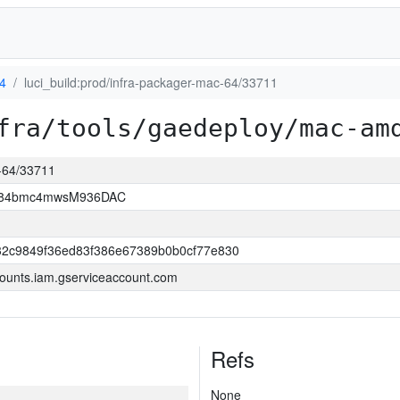
4
luci_build:prod/infra-packager-mac-64/33711
fra/tools/gaedeploy/mac-am
c-64/33711
2D84bmc4mwsM936DAC
32c9849f36ed83f386e67389b0b0cf77e830
ounts.iam.gserviceaccount.com
Refs
None