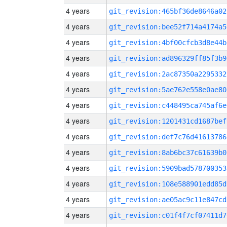
4 years
git_revision:465bf36de8646a02
4 years
git_revision:bee52f714a4174a5
4 years
git_revision:4bf00cfcb3d8e44b
4 years
git_revision:ad896329ff85f3b9
4 years
git_revision:2ac87350a2295332
4 years
git_revision:5ae762e558e0ae80
4 years
git_revision:c448495ca745af6e
4 years
git_revision:1201431cd1687bef
4 years
git_revision:def7c76d41613786
4 years
git_revision:8ab6bc37c61639b0
4 years
git_revision:5909bad578700353
4 years
git_revision:108e588901edd85d
4 years
git_revision:ae05ac9c11e847cd
4 years
git_revision:c01f4f7cf07411d7