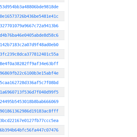
53d954bb3a48806bde9818de
0e16573726b436be5481e41c
327701079a9667c72a9413b6
d4b76ba46e0405abde8d58c6
142b7183c2a07d9f48ad0eb0
3fc239c8dca377812401c55a
8e4f0a38282ff9af34e63bff
96869fb22c6100b3e15abf4e
5caa162728d336af5c7f08bd
1a6960713f536d7f040d99f5
24495b5453018b8bab666069
901861362986d19183ac8fff
3bcd22167e0127fb77ccc5ea
6b394b64bfc56fa447c07476