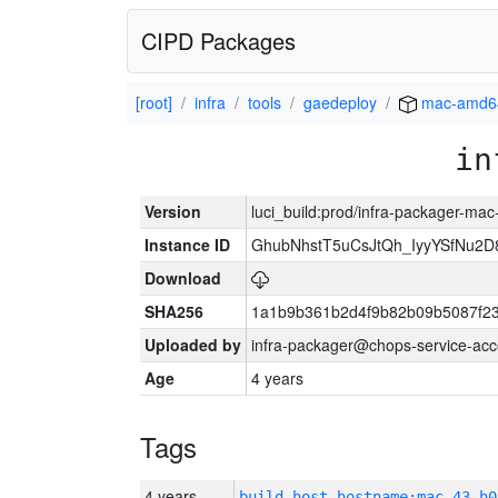
CIPD Packages
[root]
infra
tools
gaedeploy
mac-amd6
in
Version
luci_build:prod/infra-packager-ma
Instance ID
GhubNhstT5uCsJtQh_IyyYSfNu
Download
SHA256
1a1b9b361b2d4f9b82b09b5087f2
Uploaded by
infra-packager@chops-service-acc
Age
4 years
Tags
4 years
build_host_hostname:mac-43-h0