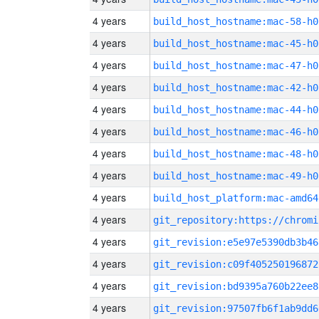
4 years
build_host_hostname:mac-58-h0
4 years
build_host_hostname:mac-45-h0
4 years
build_host_hostname:mac-47-h0
4 years
build_host_hostname:mac-42-h0
4 years
build_host_hostname:mac-44-h0
4 years
build_host_hostname:mac-46-h0
4 years
build_host_hostname:mac-48-h0
4 years
build_host_hostname:mac-49-h0
4 years
build_host_platform:mac-amd64
4 years
4 years
git_revision:e5e97e5390db3b46
4 years
git_revision:c09f405250196872
4 years
git_revision:bd9395a760b22ee8
4 years
git_revision:97507fb6f1ab9dd6