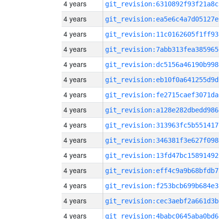
4 years
git_revision:6310892f93f21a8c
4 years
git_revision:ea5e6c4a7d05127e
4 years
git_revision:11c0162605f1ff93
4 years
git_revision:7abb313fea385965
4 years
git_revision:dc5156a46190b998
4 years
git_revision:eb10f0a641255d9d
4 years
git_revision:fe2715caef3071da
4 years
git_revision:a128e282dbedd986
4 years
git_revision:313963fc5b551417
4 years
git_revision:346381f3e627f098
4 years
git_revision:13fd47bc15891492
4 years
git_revision:eff4c9a9b68bfdb7
4 years
git_revision:f253bcb699b684e3
4 years
git_revision:cec3aebf2a661d3b
4 years
git_revision:4babc0645aba0bd6