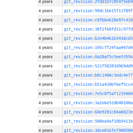
4 years
git_revision:2fdd1bfc854f5eb9
4 years
git_revision:99dc16615f11f89f
4 years
git_revision:c8fb6e618e97c410
4 years
git_revision:38f2f68fd31c97fd
4 years
git_revision:b2e4b461b343dcd3
4 years
git_revision:195cff24faa947d4
4 years
git_revision:0a28af5c5ee53556
4 years
git_revision:521f58283d969dd9
4 years
git_revision:b8c1406c3edc4e77
4 years
git_revision:b51a420bf6ef5cce
4 years
git_revision:7e5c8f5af1219460
4 years
git_revision:3a2e6e52db48100a
4 years
git_revision:60e9281c84a8d23e
4 years
git_revision:588ea9af10b5411b
4 years
git_revision:3dce816fe7980500