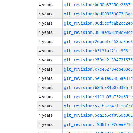
4 years
git_revision:0d50b37550e26674
4 years
git_revision:0dd008253673d6ae
4 years
git_revision:90d9acfcab2ce24b
4 years
git_revision:381ae4587b0c90cd
4 years
git_revision:2dbcefe453ee8ae6
4 years
git_revision:b3f3fa121cc956fc
4 years
git_revision:253ed2f894731575
4 years
git_revision:c7e462704cb498e5
4 years
git_revision:5e581e07485ae31d
4 years
git_revision:b34c334e07d37aff
4 years
git_revision:4f11b95b732d85fe
4 years
git_revision:521b37247f198f3f
4 years
git_revision:5ea2b5ef0958a001
4 years
git_revision:f986f5f92dea9213