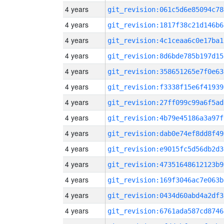
4 years
git_revision:061c5d6e85094c78
4 years
git_revision:1817f38c21d146b6
4 years
git_revision:4c1ceaa6c0e17ba1
4 years
git_revision:8d6bde785b197d15
4 years
git_revision:358651265e7f0e63
4 years
git_revision:f3338f15e6f41939
4 years
git_revision:27ff099c99a6f5ad
4 years
git_revision:4b79e45186a3a97f
4 years
git_revision:dab0e74ef8dd8f49
4 years
git_revision:e9015fc5d56db2d3
4 years
git_revision:47351648612123b9
4 years
git_revision:169f3046ac7e063b
4 years
git_revision:0434d60abd4a2df3
4 years
git_revision:6761ada587cd8746