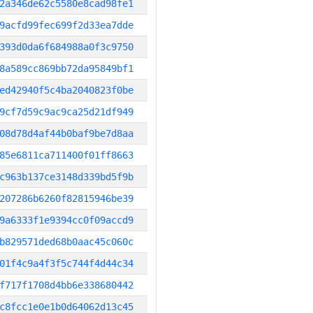
2a346de62c5580e8cad98fe1
9acfd99fec699f2d33ea7dde
393d0da6f684988a0f3c9750
8a589cc869bb72da95849bf1
ed42940f5c4ba2040823f0be
9cf7d59c9ac9ca25d21df949
08d78d4af44b0baf9be7d8aa
85e6811ca711400f01ff8663
c963b137ce3148d339bd5f9b
207286b6260f82815946be39
9a6333f1e9394cc0f09accd9
b829571ded68b0aac45c060c
01f4c9a4f3f5c744f4d44c34
f717f1708d4bb6e338680442
c8fcc1e0e1b0d64062d13c45