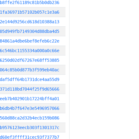
b8ffe2f61189c81b5b0db236
1fa36971b57102b057c1e3a6
2e144d9256cd618d10388a13
05d949fb7149304d88dba4d5
84861a4dbe6bef8efeb6c22e
6c546bc1155334a000a0c66e
6250d02df67267e68ff53885
064c85b0d877b3f599eb40ac
daf5dff64b1731dce4aa55d9
371d118bd7044f25f9d65666
eeb7b402901b17224bff4a01
b6db4b7f647e3e5496957066
560d88ca2d32b4ecb159b086
b9576123eecb303f1301317c
d60ef3ffff31cec93f7377b7