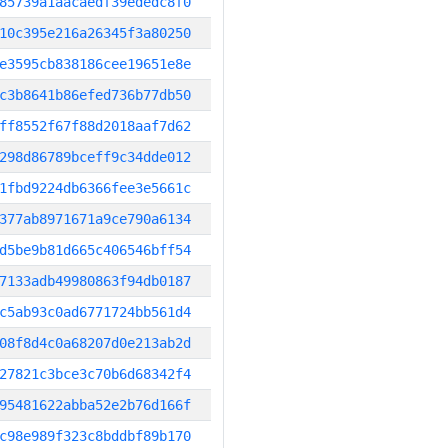
85739a1aacaedf39ededc8f0
10c395e216a26345f3a80250
e3595cb838186cee19651e8e
c3b8641b86efed736b77db50
ff8552f67f88d2018aaf7d62
298d86789bceff9c34dde012
1fbd9224db6366fee3e5661c
377ab8971671a9ce790a6134
d5be9b81d665c406546bff54
7133adb49980863f94db0187
c5ab93c0ad6771724bb561d4
08f8d4c0a68207d0e213ab2d
27821c3bce3c70b6d68342f4
95481622abba52e2b76d166f
c98e989f323c8bddbf89b170