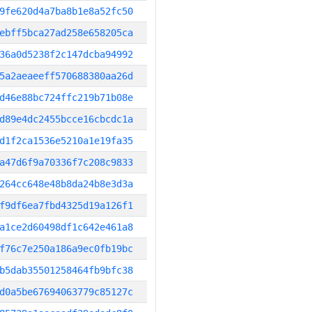
9fe620d4a7ba8b1e8a52fc50
ebff5bca27ad258e658205ca
36a0d5238f2c147dcba94992
5a2aeaeeff570688380aa26d
d46e88bc724ffc219b71b08e
d89e4dc2455bcce16cbcdc1a
d1f2ca1536e5210a1e19fa35
a47d6f9a70336f7c208c9833
264cc648e48b8da24b8e3d3a
f9df6ea7fbd4325d19a126f1
a1ce2d60498df1c642e461a8
f76c7e250a186a9ec0fb19bc
b5dab35501258464fb9bfc38
d0a5be67694063779c85127c