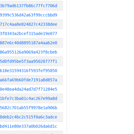
3b79ad6137fb86c77fc7706d
9399c536d42a63f99cccbbd9
717c4aa8e824827c42338dee
3f0343a2bcef315ade19e077
887e6c40d8895187a4aab2e0
86a955126a9069a423f8cbeb
5d0fd95be5f3aa95020777f1
618e31594316f593fef95850
a66fa69b60fde7191a8d857a
0e48ea4da24ad7d7f71284e5
1bfe7c3ba01c4ac267e99a8d
5682c701ab55f9978e1a906b
0deb2c4bc2c515f0a6c3adce
bd411e80e337a0b026da6d1c