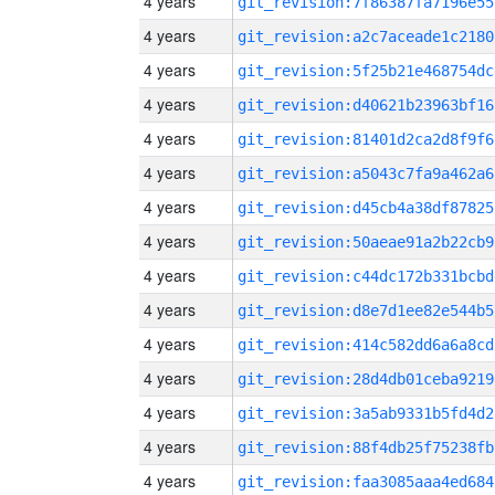
4 years
git_revision:7f86387fa7196e55
4 years
git_revision:a2c7aceade1c2180
4 years
git_revision:5f25b21e468754dc
4 years
git_revision:d40621b23963bf16
4 years
git_revision:81401d2ca2d8f9f6
4 years
git_revision:a5043c7fa9a462a6
4 years
git_revision:d45cb4a38df87825
4 years
git_revision:50aeae91a2b22cb9
4 years
git_revision:c44dc172b331bcbd
4 years
git_revision:d8e7d1ee82e544b5
4 years
git_revision:414c582dd6a6a8cd
4 years
git_revision:28d4db01ceba9219
4 years
git_revision:3a5ab9331b5fd4d2
4 years
git_revision:88f4db25f75238fb
4 years
git_revision:faa3085aaa4ed684