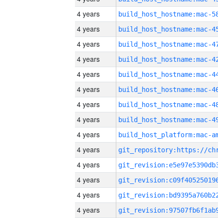
4 years
4 years
4 years
4 years
4 years
4 years
4 years
4 years
4 years
4 years
4 years
4 years
4 years
4 years