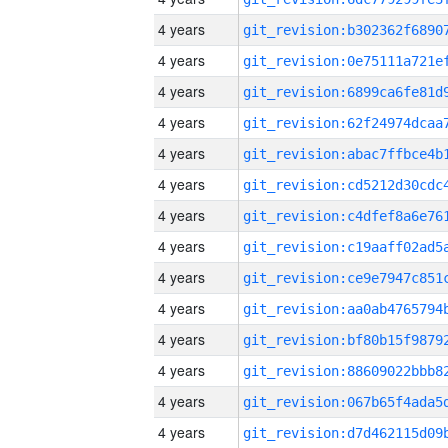
4 years
4 years
4 years
4 years
4 years
4 years
4 years
4 years
4 years
4 years
4 years
4 years
4 years
4 years