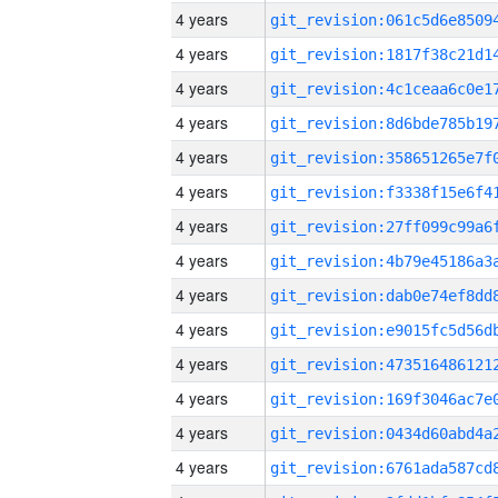
4 years
4 years
4 years
4 years
4 years
4 years
4 years
4 years
4 years
4 years
4 years
4 years
4 years
4 years