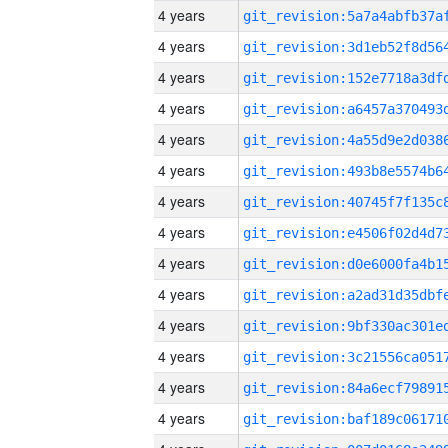
4 years
4 years
4 years
4 years
4 years
4 years
4 years
4 years
4 years
4 years
4 years
4 years
4 years
4 years