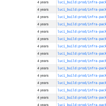
4 years
4 years
4 years
4 years
4 years
4 years
4 years
4 years
4 years
4 years
4 years
4 years
4 years
4 years
4 years