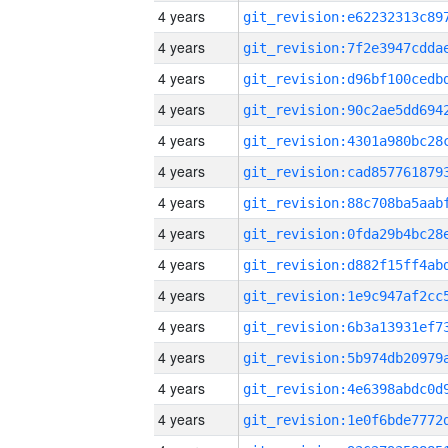
4 years
4 years
4 years
4 years
4 years
4 years
4 years
4 years
4 years
4 years
4 years
4 years
4 years
4 years