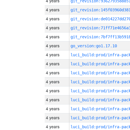
4 years
4 years
4 years
4 years
4 years
4 years
go_version:go1.17.10
4 years
4 years
4 years
4 years
4 years
4 years
4 years
4 years
4 years