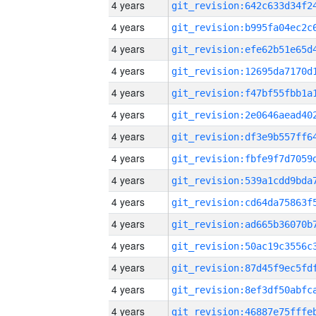
4 years
4 years
4 years
4 years
4 years
4 years
4 years
4 years
4 years
4 years
4 years
4 years
4 years
4 years
4 years