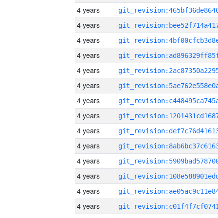
4 years
4 years
4 years
4 years
4 years
4 years
4 years
4 years
4 years
4 years
4 years
4 years
4 years
4 years