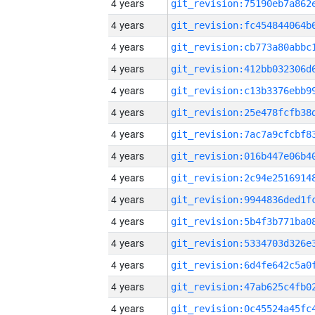
4 years
4 years
4 years
4 years
4 years
4 years
4 years
4 years
4 years
4 years
4 years
4 years
4 years
4 years
4 years