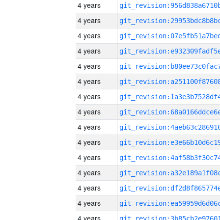
4 years
4 years
4 years
4 years
4 years
4 years
4 years
4 years
4 years
4 years
4 years
4 years
4 years
4 years
4 years