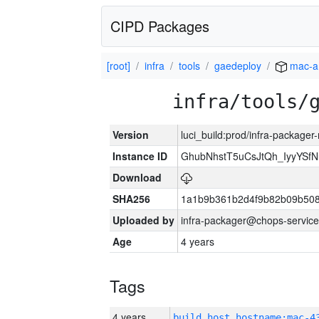
CIPD Packages
[root]
infra
tools
gaedeploy
mac-a
infra/tools/
Version
luci_build:prod/infra-package
Instance ID
GhubNhstT5uCsJtQh_IyyYS
Download
SHA256
1a1b9b361b2d4f9b82b09b508
Uploaded by
infra-packager@chops-service
Age
4 years
Tags
4 years