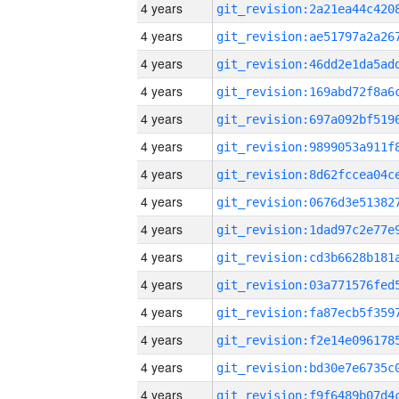
4 years
4 years
4 years
4 years
4 years
4 years
4 years
4 years
4 years
4 years
4 years
4 years
4 years
4 years
4 years