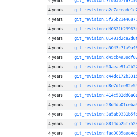
4 years
4 years
4 years
4 years
4 years
4 years
4 years
4 years
4 years
4 years
4 years
4 years
4 years
4 years
4 years