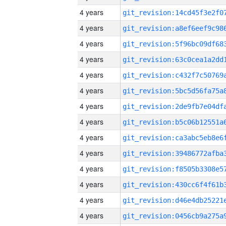
4 years
4 years
4 years
4 years
4 years
4 years
4 years
4 years
4 years
4 years
4 years
4 years
4 years
4 years