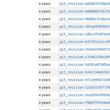
4 years
4 years
4 years
4 years
4 years
4 years
4 years
4 years
4 years
4 years
4 years
4 years
4 years
4 years