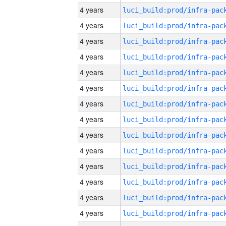
4 years
4 years
4 years
4 years
4 years
4 years
4 years
4 years
4 years
4 years
4 years
4 years
4 years
4 years