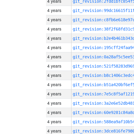
4 years
4 years
4 years
4 years
4 years
4 years
4 years
4 years
4 years
4 years
4 years
4 years
4 years
4 years
4 years