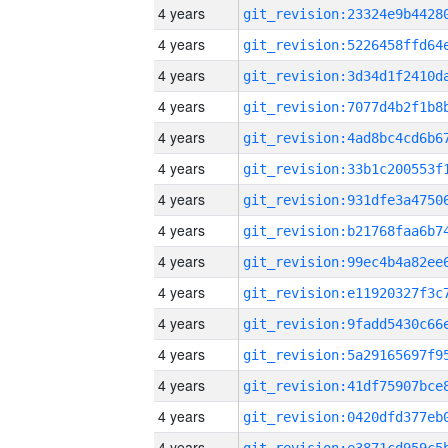
4 years
4 years
4 years
4 years
4 years
4 years
4 years
4 years
4 years
4 years
4 years
4 years
4 years
4 years
4 years