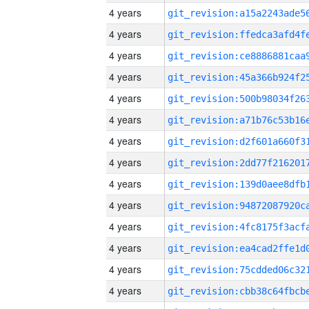
4 years
4 years
4 years
4 years
4 years
4 years
4 years
4 years
4 years
4 years
4 years
4 years
4 years
4 years