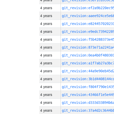
4 years
4 years
4 years
4 years
4 years
4 years
4 years
4 years
4 years
4 years
4 years
4 years
4 years
4 years