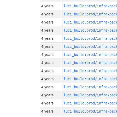
4 years
4 years
4 years
4 years
4 years
4 years
4 years
4 years
4 years
4 years
4 years
4 years
4 years
4 years