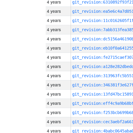
4 years
4 years
4 years
4 years
4 years
4 years
4 years
4 years
4 years
4 years
4 years
4 years
4 years
4 years
4 years