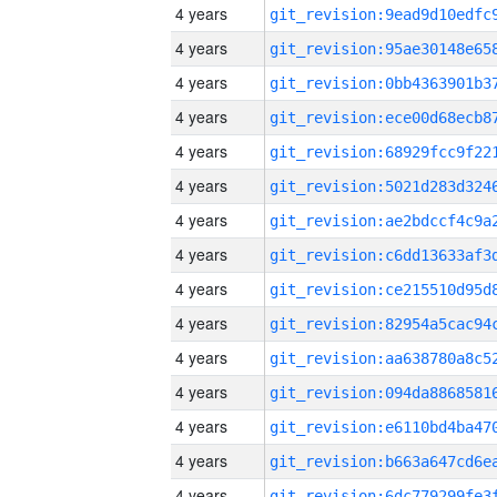
4 years
4 years
4 years
4 years
4 years
4 years
4 years
4 years
4 years
4 years
4 years
4 years
4 years
4 years
4 years