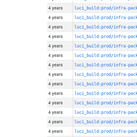
4 years
4 years
4 years
4 years
4 years
4 years
4 years
4 years
4 years
4 years
4 years
4 years
4 years
4 years