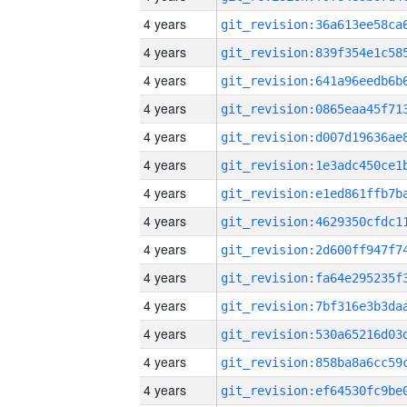
4 years
4 years
4 years
4 years
4 years
4 years
4 years
4 years
4 years
4 years
4 years
4 years
4 years
4 years