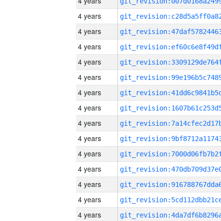
4 years
4 years
4 years
4 years
4 years
4 years
4 years
4 years
4 years
4 years
4 years
4 years
4 years
4 years
4 years