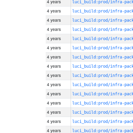
4 years
4 years
4 years
4 years
4 years
4 years
4 years
4 years
4 years
4 years
4 years
4 years
4 years
4 years
4 years