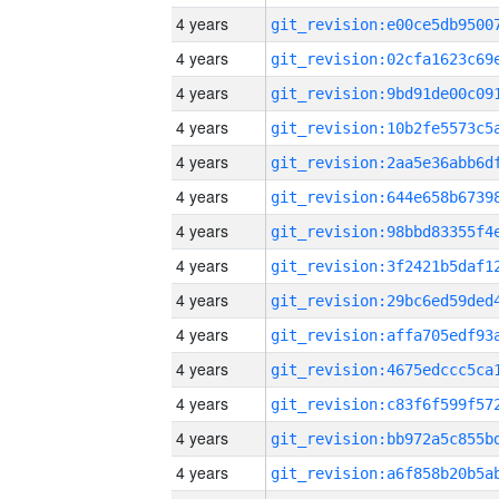
4 years
4 years
4 years
4 years
4 years
4 years
4 years
4 years
4 years
4 years
4 years
4 years
4 years
4 years