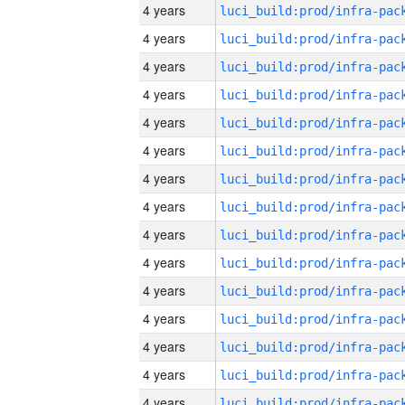
4 years
4 years
4 years
4 years
4 years
4 years
4 years
4 years
4 years
4 years
4 years
4 years
4 years
4 years
4 years