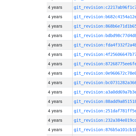
4 years
4 years
4 years
4 years
4 years
4 years
4 years
4 years
4 years
4 years
4 years
4 years
4 years
4 years