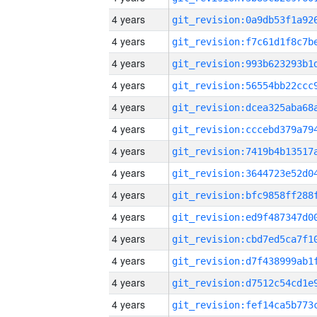
4 years
4 years
4 years
4 years
4 years
4 years
4 years
4 years
4 years
4 years
4 years
4 years
4 years
4 years