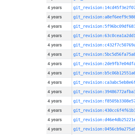
4 years
4 years
4 years
4 years
4 years
4 years
4 years
4 years
4 years
4 years
4 years
4 years
4 years
4 years