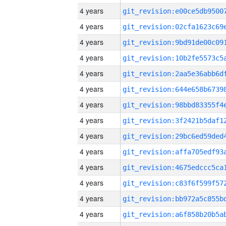
4 years
4 years
4 years
4 years
4 years
4 years
4 years
4 years
4 years
4 years
4 years
4 years
4 years
4 years