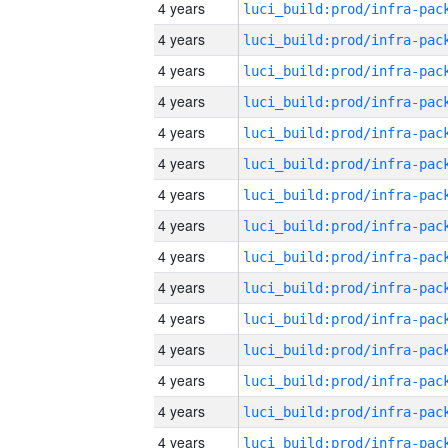
4 years
4 years
4 years
4 years
4 years
4 years
4 years
4 years
4 years
4 years
4 years
4 years
4 years
4 years
4 years