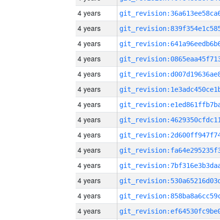
4 years
4 years
4 years
4 years
4 years
4 years
4 years
4 years
4 years
4 years
4 years
4 years
4 years
4 years