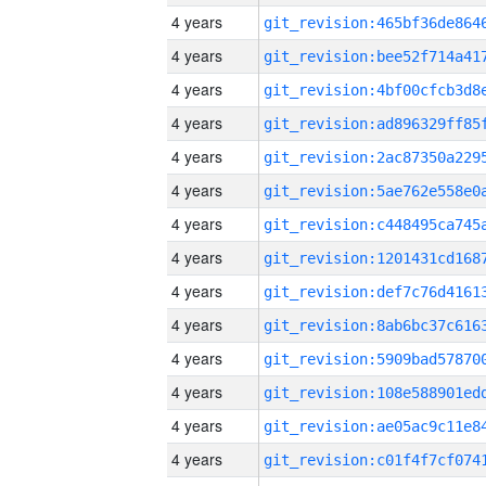
4 years
4 years
4 years
4 years
4 years
4 years
4 years
4 years
4 years
4 years
4 years
4 years
4 years
4 years