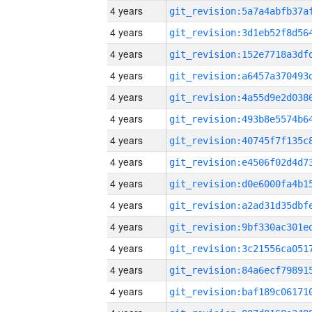
4 years
4 years
4 years
4 years
4 years
4 years
4 years
4 years
4 years
4 years
4 years
4 years
4 years
4 years