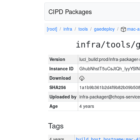
CIPD Packages
[root]
infra
tools
gaedeploy
mac-a
infra/tools/
Version
luci_build:prod/infra-package
Instance ID
GhubNhstT5uCsJtQh_IyyYS
Download
SHA256
1a1b9b361b2d4f9b82b09b508
Uploaded by
infra-packager@chops-service
Age
4 years
Tags
4 years