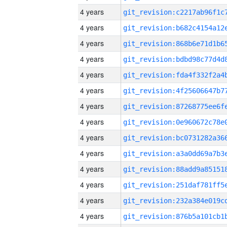
4 years
4 years
4 years
4 years
4 years
4 years
4 years
4 years
4 years
4 years
4 years
4 years
4 years
4 years