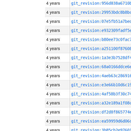
4 years
4 years
4 years
4 years
4 years
4 years
4 years
4 years
4 years
4 years
4 years
4 years
4 years
4 years
4 years