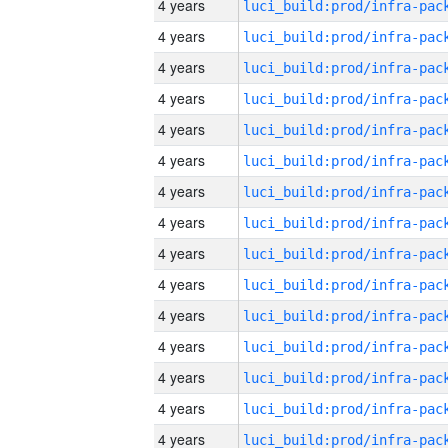
4 years
4 years
4 years
4 years
4 years
4 years
4 years
4 years
4 years
4 years
4 years
4 years
4 years
4 years
4 years