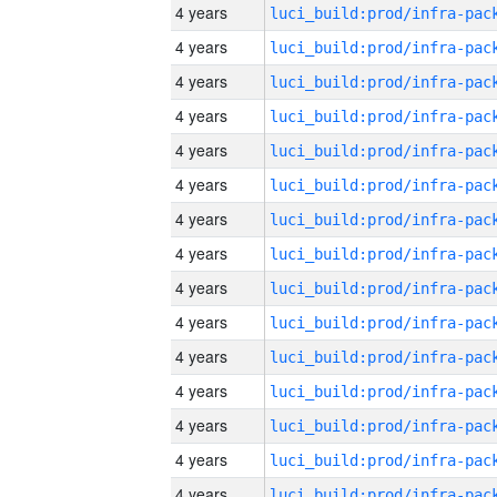
4 years
4 years
4 years
4 years
4 years
4 years
4 years
4 years
4 years
4 years
4 years
4 years
4 years
4 years
4 years