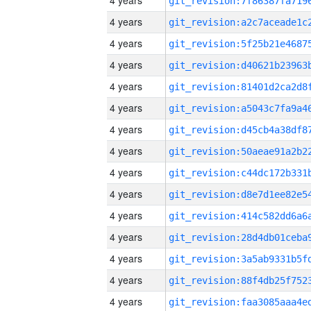
4 years
4 years
4 years
4 years
4 years
4 years
4 years
4 years
4 years
4 years
4 years
4 years
4 years
4 years
4 years