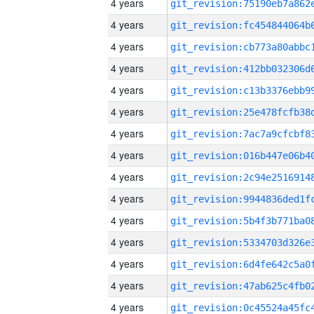
4 years
4 years
4 years
4 years
4 years
4 years
4 years
4 years
4 years
4 years
4 years
4 years
4 years
4 years
4 years