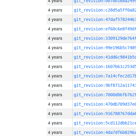
4 years
4 years
4 years
4 years
4 years
4 years
4 years
4 years
4 years
4 years
4 years
4 years
4 years
4 years
4 years