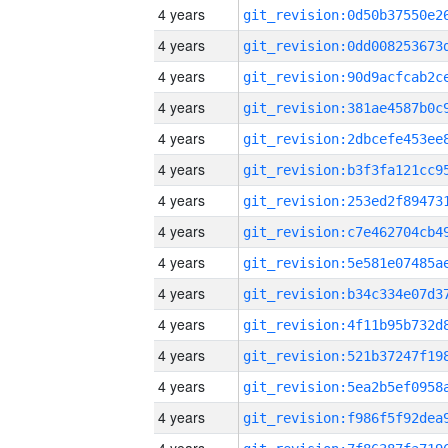
4 years
4 years
4 years
4 years
4 years
4 years
4 years
4 years
4 years
4 years
4 years
4 years
4 years
4 years