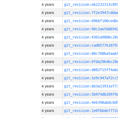
4 years
4 years
4 years
4 years
4 years
4 years
4 years
4 years
4 years
4 years
4 years
4 years
4 years
4 years