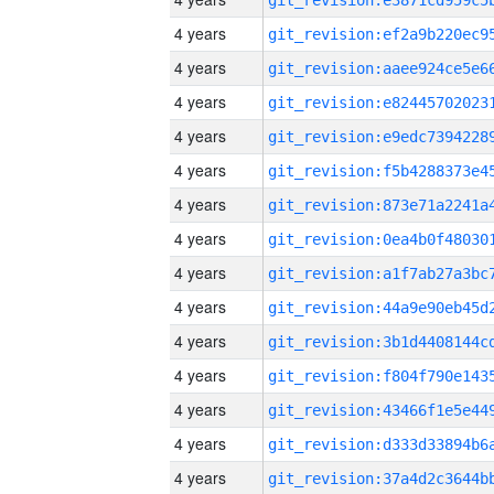
4 years
4 years
4 years
4 years
4 years
4 years
4 years
4 years
4 years
4 years
4 years
4 years
4 years
4 years