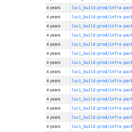
4 years
4 years
4 years
4 years
4 years
4 years
4 years
4 years
4 years
4 years
4 years
4 years
4 years
4 years