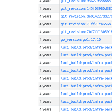
4 years
4 years
4 years
4 years
4 years
4 years
go_version:go1.17.10
4 years
4 years
4 years
4 years
4 years
4 years
4 years
4 years
4 years