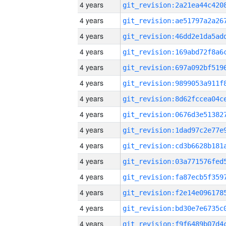
4 years
4 years
4 years
4 years
4 years
4 years
4 years
4 years
4 years
4 years
4 years
4 years
4 years
4 years
4 years