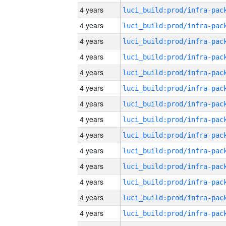
4 years
4 years
4 years
4 years
4 years
4 years
4 years
4 years
4 years
4 years
4 years
4 years
4 years
4 years