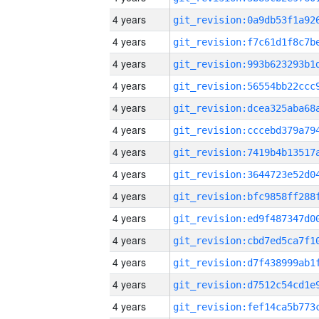
4 years
4 years
4 years
4 years
4 years
4 years
4 years
4 years
4 years
4 years
4 years
4 years
4 years
4 years