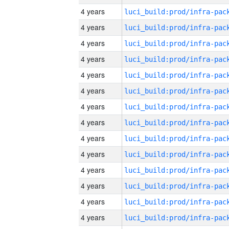
4 years
4 years
4 years
4 years
4 years
4 years
4 years
4 years
4 years
4 years
4 years
4 years
4 years
4 years