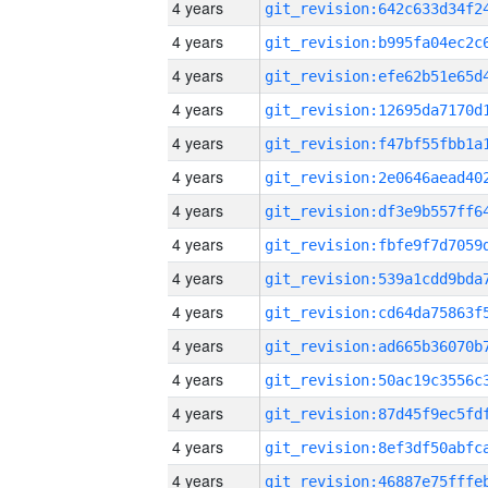
4 years
4 years
4 years
4 years
4 years
4 years
4 years
4 years
4 years
4 years
4 years
4 years
4 years
4 years
4 years