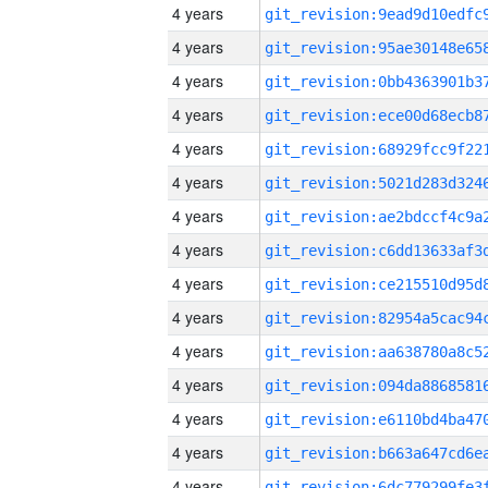
4 years
4 years
4 years
4 years
4 years
4 years
4 years
4 years
4 years
4 years
4 years
4 years
4 years
4 years
4 years