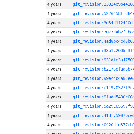
4 years
4 years
4 years
4 years
4 years
4 years
4 years
4 years
4 years
4 years
4 years
4 years
4 years
4 years
4 years