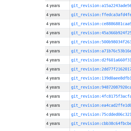
4 years
4 years
4 years
4 years
4 years
4 years
4 years
4 years
4 years
4 years
4 years
4 years
4 years
4 years