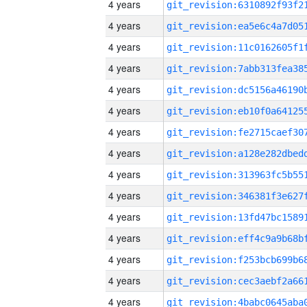
4 years
4 years
4 years
4 years
4 years
4 years
4 years
4 years
4 years
4 years
4 years
4 years
4 years
4 years
4 years