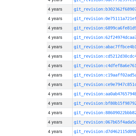
4 years
4 years
4 years
4 years
4 years
4 years
4 years
4 years
4 years
4 years
4 years
4 years
4 years
4 years