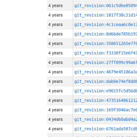
4 years
4 years
4 years
4 years
4 years
4 years
4 years
4 years
4 years
4 years
4 years
4 years
4 years
4 years