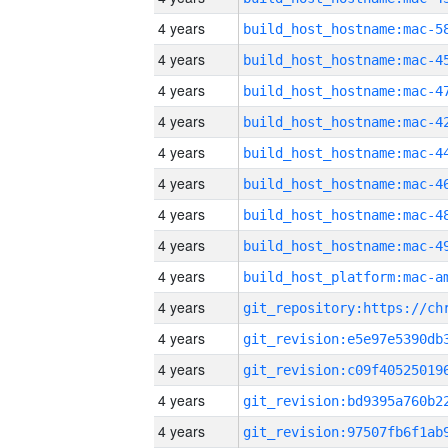
4 years
4 years
4 years
4 years
4 years
4 years
4 years
4 years
4 years
4 years
4 years
4 years
4 years
4 years