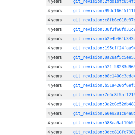
4 years
4 years
4 years
4 years
4 years
4 years
4 years
4 years
4 years
4 years
4 years
4 years
4 years
4 years
4 years