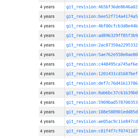
4 years
git_revision:465bf36de8646a02
4 years
git_revision:bee52f714a4174a5
4 years
git_revision:4bf00cfcb3d8e44b
4 years
git_revision:ad896329ff85f3b9
4 years
git_revision:2ac87350a2295332
4 years
git_revision:5ae762e558e0ae80
4 years
git_revision:c448495ca745af6e
4 years
git_revision:1201431cd1687bef
4 years
git_revision:def7c76d41613786
4 years
git_revision:8ab6bc37c61639b0
4 years
git_revision:5909bad578700353
4 years
git_revision:108e588901edd85d
4 years
git_revision:ae05ac9c11e847cd
4 years
git_revision:c01f4f7cf07411d7