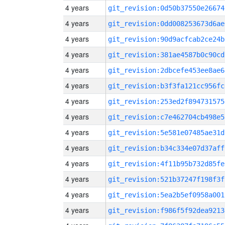
4 years
git_revision:0d50b37550e26674
4 years
git_revision:0dd008253673d6ae
4 years
git_revision:90d9acfcab2ce24b
4 years
git_revision:381ae4587b0c90cd
4 years
git_revision:2dbcefe453ee8ae6
4 years
git_revision:b3f3fa121cc956fc
4 years
git_revision:253ed2f894731575
4 years
git_revision:c7e462704cb498e5
4 years
git_revision:5e581e07485ae31d
4 years
git_revision:b34c334e07d37aff
4 years
git_revision:4f11b95b732d85fe
4 years
git_revision:521b37247f198f3f
4 years
git_revision:5ea2b5ef0958a001
4 years
git_revision:f986f5f92dea9213