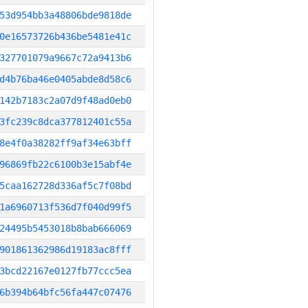
53d954bb3a48806bde9818de
0e16573726b436be5481e41c
327701079a9667c72a9413b6
d4b76ba46e0405abde8d58c6
142b7183c2a07d9f48ad0eb0
3fc239c8dca377812401c55a
8e4f0a38282ff9af34e63bff
96869fb22c6100b3e15abf4e
5caa162728d336af5c7f08bd
1a6960713f536d7f040d99f5
24495b5453018b8bab666069
901861362986d19183ac8fff
3bcd22167e0127fb77ccc5ea
6b394b64bfc56fa447c07476