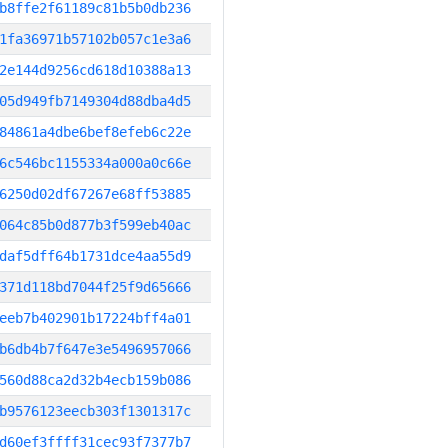
b8ffe2f61189c81b5b0db236
1fa36971b57102b057c1e3a6
2e144d9256cd618d10388a13
05d949fb7149304d88dba4d5
84861a4dbe6bef8efeb6c22e
6c546bc1155334a000a0c66e
6250d02df67267e68ff53885
064c85b0d877b3f599eb40ac
daf5dff64b1731dce4aa55d9
371d118bd7044f25f9d65666
eeb7b402901b17224bff4a01
b6db4b7f647e3e5496957066
560d88ca2d32b4ecb159b086
b9576123eecb303f1301317c
d60ef3ffff31cec93f7377b7