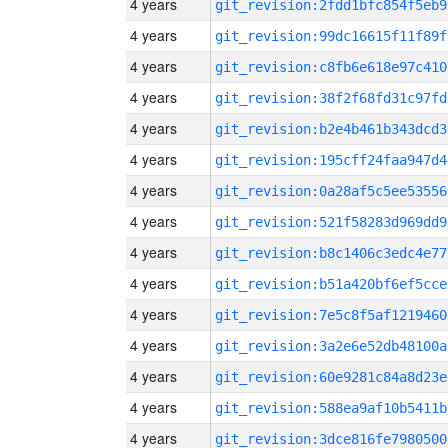
4 years
git_revision:2fdd1bfc854f5eb9
4 years
git_revision:99dc16615f11f89f
4 years
git_revision:c8fb6e618e97c410
4 years
git_revision:38f2f68fd31c97fd
4 years
git_revision:b2e4b461b343dcd3
4 years
git_revision:195cff24faa947d4
4 years
git_revision:0a28af5c5ee53556
4 years
git_revision:521f58283d969dd9
4 years
git_revision:b8c1406c3edc4e77
4 years
git_revision:b51a420bf6ef5cce
4 years
git_revision:7e5c8f5af1219460
4 years
git_revision:3a2e6e52db48100a
4 years
git_revision:60e9281c84a8d23e
4 years
git_revision:588ea9af10b5411b
4 years
git_revision:3dce816fe7980500