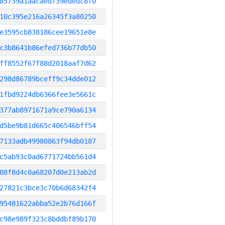
85739a1aacaedf39ededc8f0
10c395e216a26345f3a80250
e3595cb838186cee19651e8e
c3b8641b86efed736b77db50
ff8552f67f88d2018aaf7d62
298d86789bceff9c34dde012
1fbd9224db6366fee3e5661c
377ab8971671a9ce790a6134
d5be9b81d665c406546bff54
7133adb49980863f94db0187
c5ab93c0ad6771724bb561d4
08f8d4c0a68207d0e213ab2d
27821c3bce3c70b6d68342f4
95481622abba52e2b76d166f
c98e989f323c8bddbf89b170