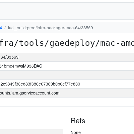
4
luci_build:prod/infra-packager-mac-64/33569
fra/tools/gaedeploy/mac-am
c-64/33569
2D84bmc4mwsM936DAC
32c9849f36ed83f386e67389b0b0cf77e830
ounts.iam.gserviceaccount.com
Refs
None