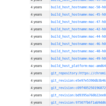
4 years
build_host_hostname:mac-58-h0
4 years
build_host_hostname:mac-45-h0
4 years
build_host_hostname:mac-47-h0
4 years
build_host_hostname:mac-42-h0
4 years
build_host_hostname:mac-44-h0
4 years
build_host_hostname:mac-46-h0
4 years
build_host_hostname:mac-48-h0
4 years
build_host_hostname:mac-49-h0
4 years
build_host_platform:mac-amd64
4 years
4 years
git_revision:e5e97e5390db3b46
4 years
git_revision:c09f405250196872
4 years
git_revision:bd9395a760b22ee8
4 years
git_revision:97507fb6f1ab9dd6