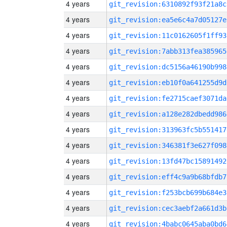
4 years
git_revision:6310892f93f21a8c
4 years
git_revision:ea5e6c4a7d05127e
4 years
git_revision:11c0162605f1ff93
4 years
git_revision:7abb313fea385965
4 years
git_revision:dc5156a46190b998
4 years
git_revision:eb10f0a641255d9d
4 years
git_revision:fe2715caef3071da
4 years
git_revision:a128e282dbedd986
4 years
git_revision:313963fc5b551417
4 years
git_revision:346381f3e627f098
4 years
git_revision:13fd47bc15891492
4 years
git_revision:eff4c9a9b68bfdb7
4 years
git_revision:f253bcb699b684e3
4 years
git_revision:cec3aebf2a661d3b
4 years
git_revision:4babc0645aba0bd6