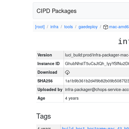
CIPD Packages
[root]
infra
tools
gaedeploy
mac-amd6
in
Version
luci_build:prod/infra-packager-ma
Instance ID
GhubNhstT5uCsJtQh_IyyYSfNu
Download
SHA256
1a1b9b361b2d4f9b82b09b5087f2
Uploaded by
infra-packager@chops-service-acc
Age
4 years
Tags
4 years
build_host_hostname:mac-43-h0