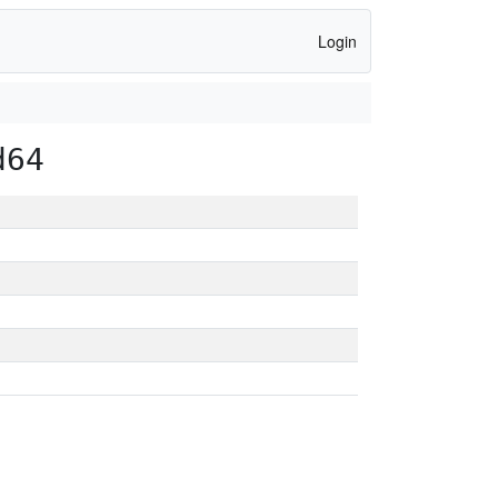
Login
d64