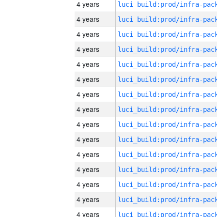
4 years
4 years
4 years
4 years
4 years
4 years
4 years
4 years
4 years
4 years
4 years
4 years
4 years
4 years
4 years