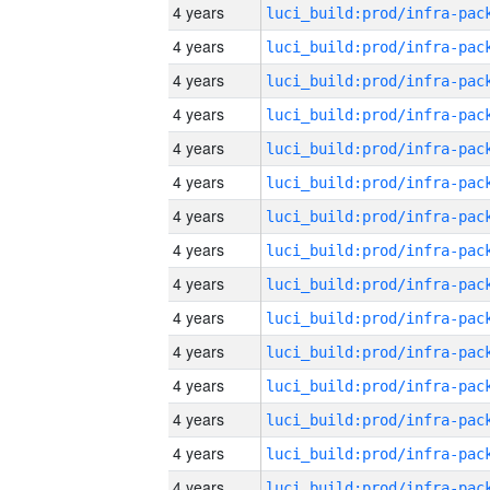
4 years
4 years
4 years
4 years
4 years
4 years
4 years
4 years
4 years
4 years
4 years
4 years
4 years
4 years
4 years