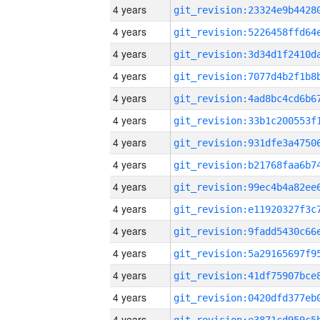
4 years
4 years
4 years
4 years
4 years
4 years
4 years
4 years
4 years
4 years
4 years
4 years
4 years
4 years
4 years