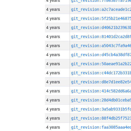
4 years
4 years
4 years
4 years
4 years
4 years
4 years
4 years
4 years
4 years
4 years
4 years
4 years
4 years
4 years