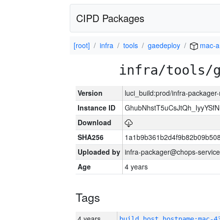
CIPD Packages
[root]
infra
tools
gaedeploy
mac-a
infra/tools/
Version
luci_build:prod/infra-package
Instance ID
GhubNhstT5uCsJtQh_IyyYS
Download
SHA256
1a1b9b361b2d4f9b82b09b508
Uploaded by
infra-packager@chops-service
Age
4 years
Tags
4 years