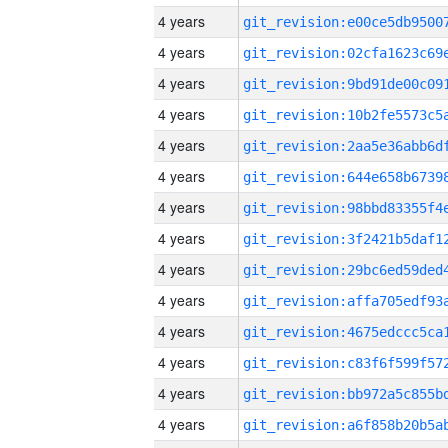
4 years
4 years
4 years
4 years
4 years
4 years
4 years
4 years
4 years
4 years
4 years
4 years
4 years
4 years