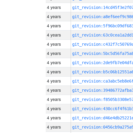
4 years
4 years
4 years
4 years
4 years
4 years
4 years
4 years
4 years
4 years
4 years
4 years
4 years
4 years