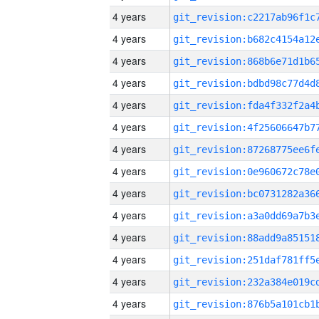
4 years
4 years
4 years
4 years
4 years
4 years
4 years
4 years
4 years
4 years
4 years
4 years
4 years
4 years