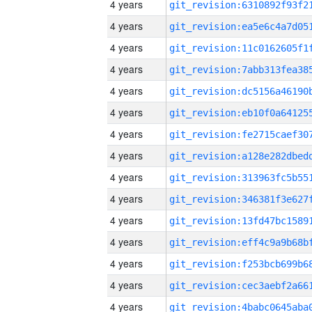
4 years
4 years
4 years
4 years
4 years
4 years
4 years
4 years
4 years
4 years
4 years
4 years
4 years
4 years
4 years