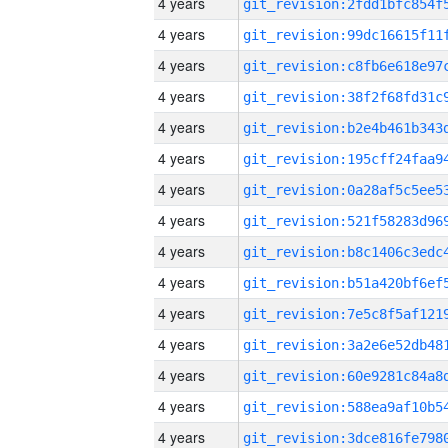
4 years
4 years
4 years
4 years
4 years
4 years
4 years
4 years
4 years
4 years
4 years
4 years
4 years
4 years
4 years