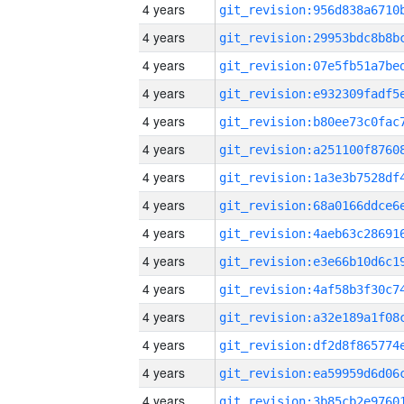
4 years
4 years
4 years
4 years
4 years
4 years
4 years
4 years
4 years
4 years
4 years
4 years
4 years
4 years
4 years