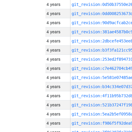
4 years
4 years
4 years
4 years
4 years
4 years
4 years
4 years
4 years
4 years
4 years
4 years
4 years
4 years