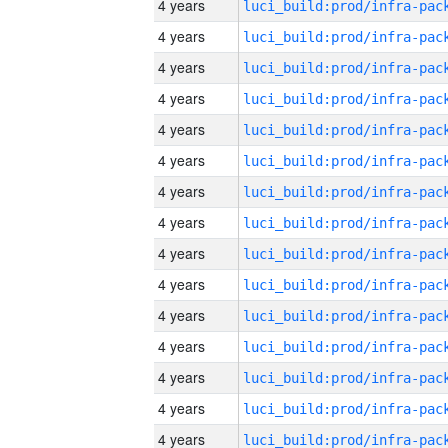
4 years
4 years
4 years
4 years
4 years
4 years
4 years
4 years
4 years
4 years
4 years
4 years
4 years
4 years
4 years