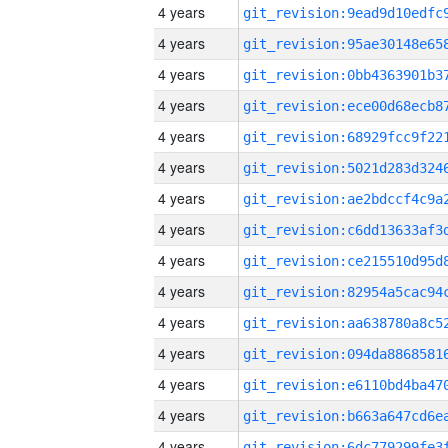
4 years
4 years
4 years
4 years
4 years
4 years
4 years
4 years
4 years
4 years
4 years
4 years
4 years
4 years
4 years