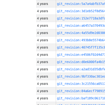
4 years
4 years
4 years
4 years
4 years
4 years
4 years
4 years
4 years
4 years
4 years
4 years
4 years
4 years