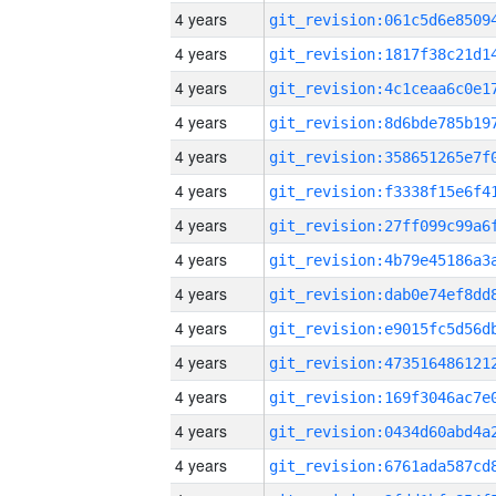
4 years
4 years
4 years
4 years
4 years
4 years
4 years
4 years
4 years
4 years
4 years
4 years
4 years
4 years