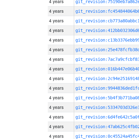
4 years
4 years
4 years
4 years
4 years
4 years
4 years
4 years
4 years
4 years
4 years
4 years
4 years
4 years
4 years