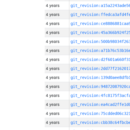
4 years
4 years
4 years
4 years
4 years
4 years
4 years
4 years
4 years
4 years
4 years
4 years
4 years
4 years