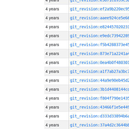
4 years
4 years
4 years
4 years
4 years
4 years
4 years
4 years
4 years
4 years
4 years
4 years
4 years
4 years