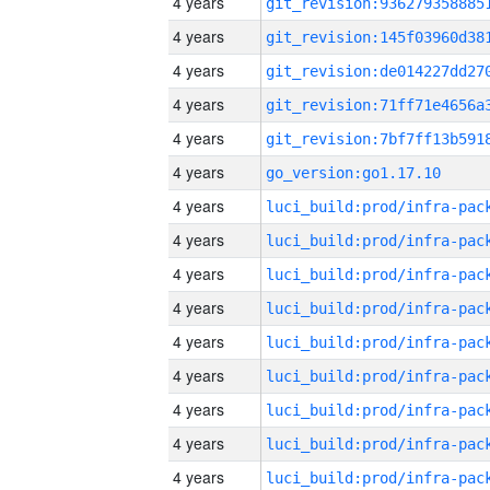
4 years
4 years
4 years
4 years
4 years
4 years
go_version:go1.17.10
4 years
4 years
4 years
4 years
4 years
4 years
4 years
4 years
4 years