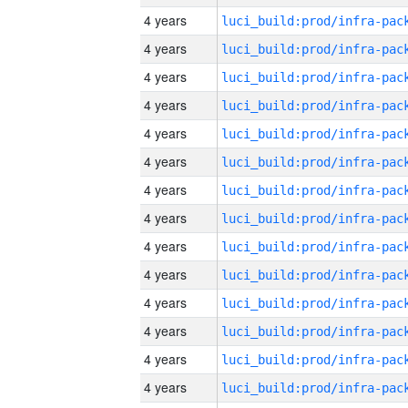
4 years
4 years
4 years
4 years
4 years
4 years
4 years
4 years
4 years
4 years
4 years
4 years
4 years
4 years