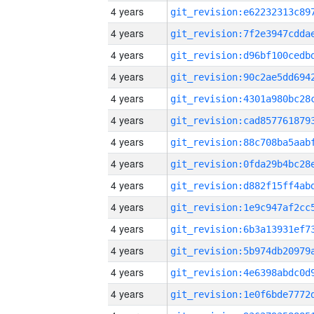
4 years
4 years
4 years
4 years
4 years
4 years
4 years
4 years
4 years
4 years
4 years
4 years
4 years
4 years