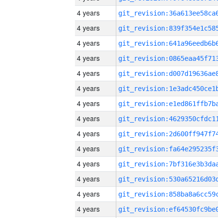
4 years
4 years
4 years
4 years
4 years
4 years
4 years
4 years
4 years
4 years
4 years
4 years
4 years
4 years