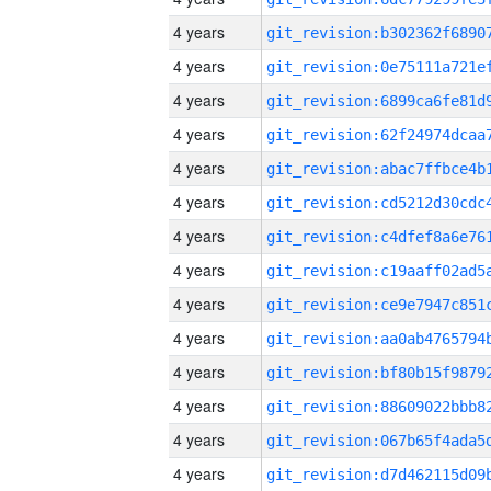
4 years
4 years
4 years
4 years
4 years
4 years
4 years
4 years
4 years
4 years
4 years
4 years
4 years
4 years