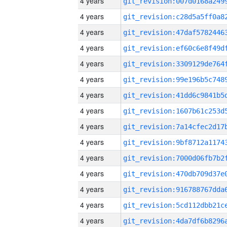
4 years
4 years
4 years
4 years
4 years
4 years
4 years
4 years
4 years
4 years
4 years
4 years
4 years
4 years
4 years