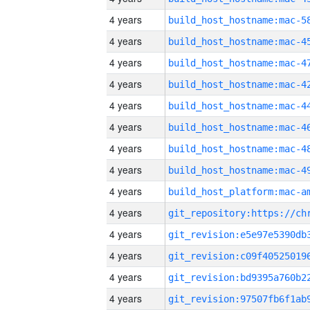
4 years
4 years
4 years
4 years
4 years
4 years
4 years
4 years
4 years
4 years
4 years
4 years
4 years
4 years