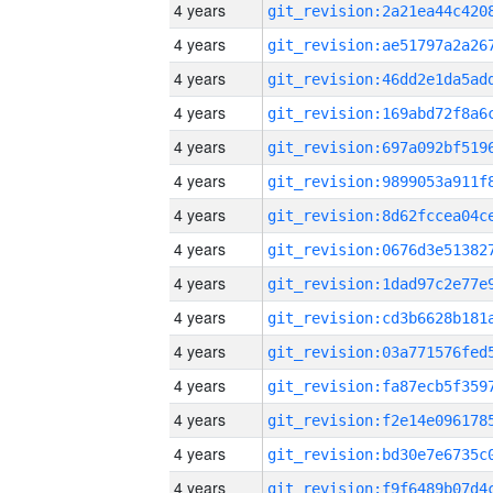
4 years
4 years
4 years
4 years
4 years
4 years
4 years
4 years
4 years
4 years
4 years
4 years
4 years
4 years
4 years