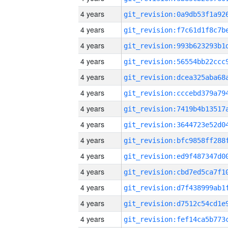
4 years
4 years
4 years
4 years
4 years
4 years
4 years
4 years
4 years
4 years
4 years
4 years
4 years
4 years