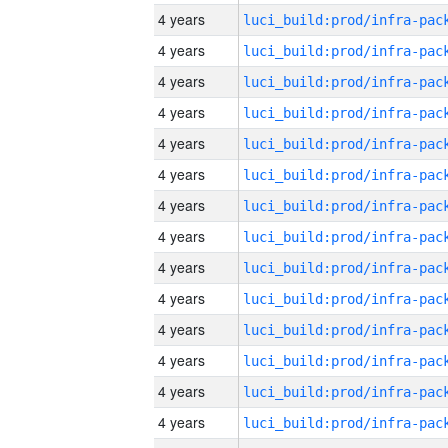
4 years
4 years
4 years
4 years
4 years
4 years
4 years
4 years
4 years
4 years
4 years
4 years
4 years
4 years