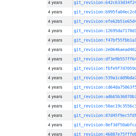
4 years
4 years
4 years
4 years
4 years
4 years
4 years
4 years
4 years
4 years
4 years
4 years
4 years
4 years
4 years