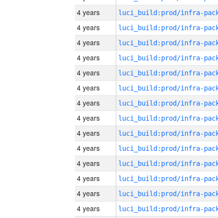
4 years
4 years
4 years
4 years
4 years
4 years
4 years
4 years
4 years
4 years
4 years
4 years
4 years
4 years