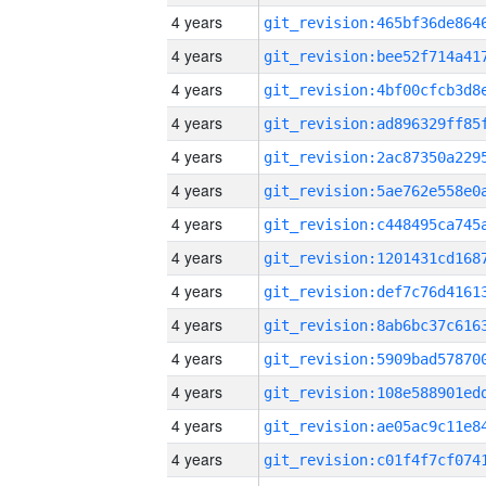
4 years
4 years
4 years
4 years
4 years
4 years
4 years
4 years
4 years
4 years
4 years
4 years
4 years
4 years