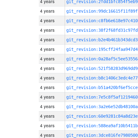
4 years
git_revision:2fdd1bfc854f5eb9
4 years
git_revision:99dc16615f11f89f
4 years
git_revision:c8fb6e618e97c410
4 years
git_revision:38f2f68fd31c97fd
4 years
git_revision:b2e4b461b343dcd3
4 years
git_revision:195cff24faa947d4
4 years
git_revision:0a28af5c5ee53556
4 years
git_revision:521f58283d969dd9
4 years
git_revision:b8c1406c3edc4e77
4 years
git_revision:b51a420bf6ef5cce
4 years
git_revision:7e5c8f5af1219460
4 years
git_revision:3a2e6e52db48100a
4 years
git_revision:60e9281c84a8d23e
4 years
git_revision:588ea9af10b5411b
4 years
git_revision:3dce816fe7980500