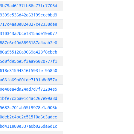
3b79ad6137fb86c77fc7706d
9399c536d42a63f99cccbbd9
717c4aa8e824827c42338dee
3f0343a2bcef315ade19e077
887e6c40d8895187a4aab2e0
86a955126a9069a423f8cbeb
5d0fd95be5f3aa95020777f1
618e31594316f593fef95850
a66fa69b60fde7191a8d857a
0e48ea4da24ad7d7f71284e5
1bfe7c3ba01c4ac267e99a8d
5682c701ab55f9978e1a906b
0deb2c4bc2c515f0a6c3adce
bd411e80e337a0b026da6d1c