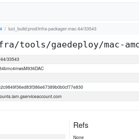
4
luci_build:prod/infra-packager-mac-64/33543
fra/tools/gaedeploy/mac-am
c-64/33543
2D84bmc4mwsM936DAC
32c9849f36ed83f386e67389b0b0cf77e830
ounts.iam.gserviceaccount.com
Refs
None