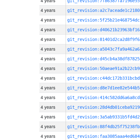
4 years
git_revision:7f86387fa7196e55
4 years
git_revision:a2c7aceade1c2180
4 years
git_revision:5f25b21e468754dc
4 years
git_revision:d40621b23963bf16
4 years
git_revision:81401d2ca2d8f9f6
4 years
git_revision:a5043c7fa9a462a6
4 years
git_revision:d45cb4a38df87825
4 years
git_revision:50aeae91a2b22cb9
4 years
git_revision:c44dc172b331bcbd
4 years
git_revision:d8e7d1ee82e544b5
4 years
git_revision:414c582dd6a6a8cd
4 years
git_revision:28d4db01ceba9219
4 years
git_revision:3a5ab9331b5fd4d2
4 years
git_revision:88f4db25f75238fb
4 years
git_revision:faa3085aaa4ed684