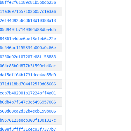
b8ffe2f61189c81b5b0db236
1fa36971b57102b057c1e3a6
2e144d9256cd618d10388a13
05d949fb7149304d88dba4d5
84861a4dbe6bef8efeb6c22e
6c546bc1155334a000a0c66e
6250d02df67267e68ff53885
064c85b0d877b3f599eb40ac
daf5dff64b1731dce4aa55d9
371d118bd7044f25f9d65666
eeb7b402901b17224bff4a01
b6db4b7f647e3e5496957066
560d88ca2d32b4ecb159b086
b9576123eecb303f1301317c
d60ef3ffff31cec93f7377b7