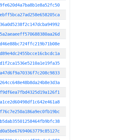
9fe620d4a7ba8b1e8a52fc50
ebff5bca27ad258e658205ca
36a0d5238f2c147dcba94992
5a2aeaeeff570688380aa26d
d46e88bc724ffc219b71b08e
d89e4dc2455bcce16cbcdc1a
d1f2ca1536e5210a1e19fa35
a47d6f9a70336f7c208c9833
264cc648e48b8da24b8e3d3a
f9df6ea7fbd4325d19a126f1
a1ce2d60498df1c642e461a8
f76c7e250a186a9ec0fb19bc
b5dab35501258464fb9bfc38
d0a5be67694063779c85127c