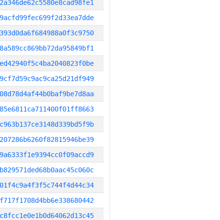
2a346de62c5580e8cad98fe1
9acfd99fec699f2d33ea7dde
393d0da6f684988a0f3c9750
8a589cc869bb72da95849bf1
ed42940f5c4ba2040823f0be
9cf7d59c9ac9ca25d21df949
08d78d4af44b0baf9be7d8aa
85e6811ca711400f01ff8663
c963b137ce3148d339bd5f9b
207286b6260f82815946be39
9a6333f1e9394cc0f09accd9
b829571ded68b0aac45c060c
01f4c9a4f3f5c744f4d44c34
f717f1708d4bb6e338680442
c8fcc1e0e1b0d64062d13c45