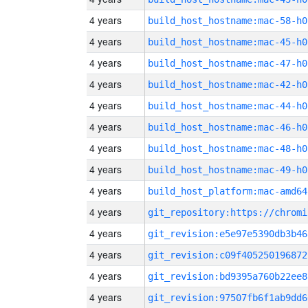
4 years
build_host_hostname:mac-58-h0
4 years
build_host_hostname:mac-45-h0
4 years
build_host_hostname:mac-47-h0
4 years
build_host_hostname:mac-42-h0
4 years
build_host_hostname:mac-44-h0
4 years
build_host_hostname:mac-46-h0
4 years
build_host_hostname:mac-48-h0
4 years
build_host_hostname:mac-49-h0
4 years
build_host_platform:mac-amd64
4 years
4 years
git_revision:e5e97e5390db3b46
4 years
git_revision:c09f405250196872
4 years
git_revision:bd9395a760b22ee8
4 years
git_revision:97507fb6f1ab9dd6