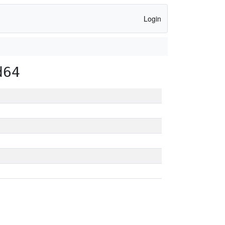
Login
d64