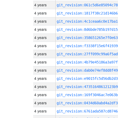
4 years
git_revision:061c5d6e85094c78
4 years
git_revision:1817f38c21d146b6
4 years
git_revision:4c1ceaa6c0e17ba1
4 years
git_revision:8d6bde785b197d15
4 years
git_revision:358651265e7f0e63
4 years
git_revision:f3338f15e6f41939
4 years
git_revision:27ff099c99a6f5ad
4 years
git_revision:4b79e45186a3a97f
4 years
git_revision:dab0e74ef8dd8f49
4 years
git_revision:e9015fc5d56db2d3
4 years
git_revision:47351648612123b9
4 years
git_revision:169f3046ac7e063b
4 years
git_revision:0434d60abd4a2df3
4 years
git_revision:6761ada587cd8746