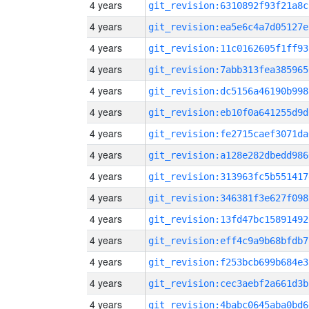
4 years
git_revision:6310892f93f21a8c
4 years
git_revision:ea5e6c4a7d05127e
4 years
git_revision:11c0162605f1ff93
4 years
git_revision:7abb313fea385965
4 years
git_revision:dc5156a46190b998
4 years
git_revision:eb10f0a641255d9d
4 years
git_revision:fe2715caef3071da
4 years
git_revision:a128e282dbedd986
4 years
git_revision:313963fc5b551417
4 years
git_revision:346381f3e627f098
4 years
git_revision:13fd47bc15891492
4 years
git_revision:eff4c9a9b68bfdb7
4 years
git_revision:f253bcb699b684e3
4 years
git_revision:cec3aebf2a661d3b
4 years
git_revision:4babc0645aba0bd6