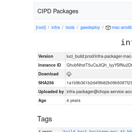
CIPD Packages
[root]
infra
tools
gaedeploy
mac-amd6
in
Version
luci_build:prod/infra-packager-ma
Instance ID
GhubNhstT5uCsJtQh_IyyYSfNu
Download
SHA256
1a1b9b361b2d4f9b82b09b5087f2
Uploaded by
infra-packager@chops-service-acc
Age
4 years
Tags
4 years
build_host_hostname:mac-43-h0