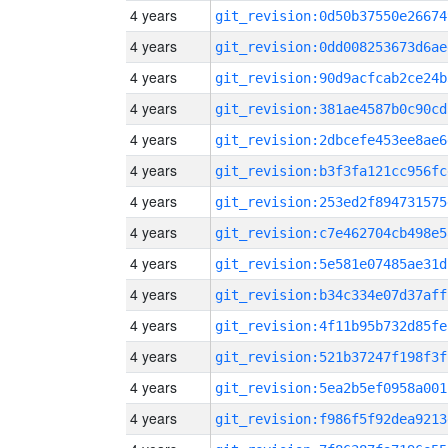
4 years
git_revision:0d50b37550e26674
4 years
git_revision:0dd008253673d6ae
4 years
git_revision:90d9acfcab2ce24b
4 years
git_revision:381ae4587b0c90cd
4 years
git_revision:2dbcefe453ee8ae6
4 years
git_revision:b3f3fa121cc956fc
4 years
git_revision:253ed2f894731575
4 years
git_revision:c7e462704cb498e5
4 years
git_revision:5e581e07485ae31d
4 years
git_revision:b34c334e07d37aff
4 years
git_revision:4f11b95b732d85fe
4 years
git_revision:521b37247f198f3f
4 years
git_revision:5ea2b5ef0958a001
4 years
git_revision:f986f5f92dea9213