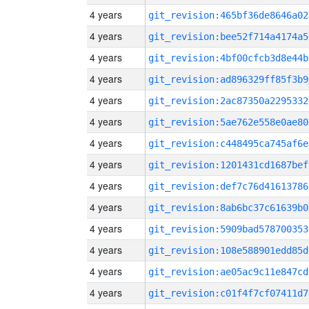
4 years
git_revision:465bf36de8646a02
4 years
git_revision:bee52f714a4174a5
4 years
git_revision:4bf00cfcb3d8e44b
4 years
git_revision:ad896329ff85f3b9
4 years
git_revision:2ac87350a2295332
4 years
git_revision:5ae762e558e0ae80
4 years
git_revision:c448495ca745af6e
4 years
git_revision:1201431cd1687bef
4 years
git_revision:def7c76d41613786
4 years
git_revision:8ab6bc37c61639b0
4 years
git_revision:5909bad578700353
4 years
git_revision:108e588901edd85d
4 years
git_revision:ae05ac9c11e847cd
4 years
git_revision:c01f4f7cf07411d7