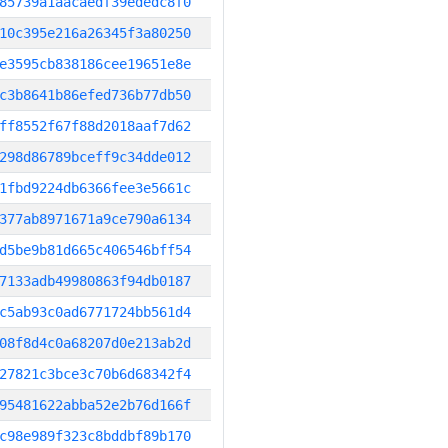
85739a1aacaedf39ededc8f0
10c395e216a26345f3a80250
e3595cb838186cee19651e8e
c3b8641b86efed736b77db50
ff8552f67f88d2018aaf7d62
298d86789bceff9c34dde012
1fbd9224db6366fee3e5661c
377ab8971671a9ce790a6134
d5be9b81d665c406546bff54
7133adb49980863f94db0187
c5ab93c0ad6771724bb561d4
08f8d4c0a68207d0e213ab2d
27821c3bce3c70b6d68342f4
95481622abba52e2b76d166f
c98e989f323c8bddbf89b170