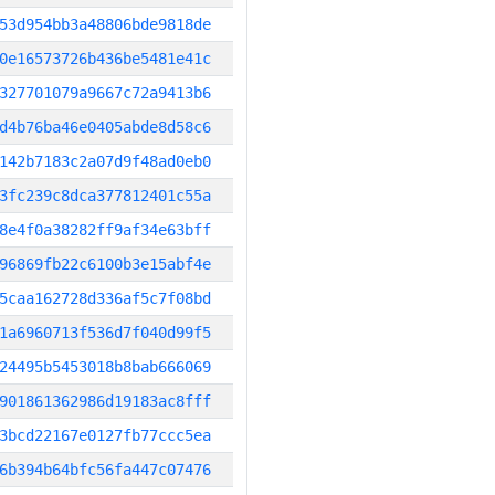
53d954bb3a48806bde9818de
0e16573726b436be5481e41c
327701079a9667c72a9413b6
d4b76ba46e0405abde8d58c6
142b7183c2a07d9f48ad0eb0
3fc239c8dca377812401c55a
8e4f0a38282ff9af34e63bff
96869fb22c6100b3e15abf4e
5caa162728d336af5c7f08bd
1a6960713f536d7f040d99f5
24495b5453018b8bab666069
901861362986d19183ac8fff
3bcd22167e0127fb77ccc5ea
6b394b64bfc56fa447c07476