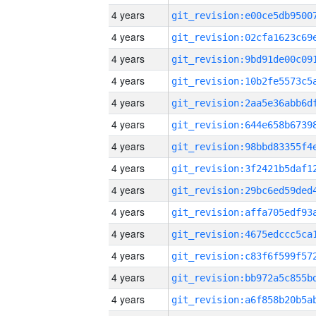
4 years
4 years
4 years
4 years
4 years
4 years
4 years
4 years
4 years
4 years
4 years
4 years
4 years
4 years