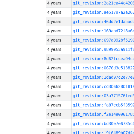
4 years
4 years
4 years
4 years
4 years
4 years
4 years
4 years
4 years
4 years
4 years
4 years
4 years
4 years
4 years