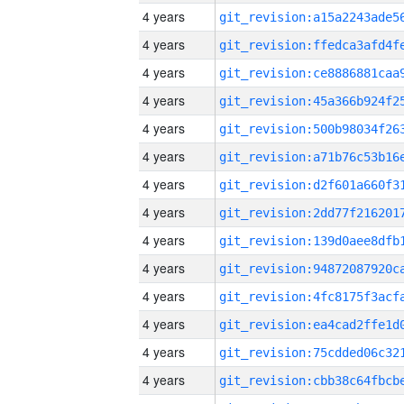
4 years
4 years
4 years
4 years
4 years
4 years
4 years
4 years
4 years
4 years
4 years
4 years
4 years
4 years