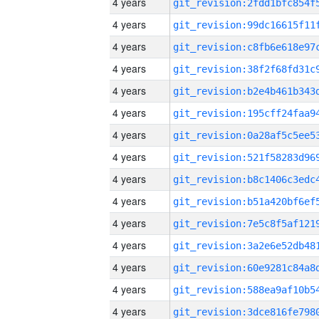
4 years
4 years
4 years
4 years
4 years
4 years
4 years
4 years
4 years
4 years
4 years
4 years
4 years
4 years
4 years