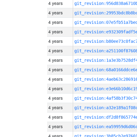
4 years
4 years
4 years
4 years
4 years
4 years
4 years
4 years
4 years
4 years
4 years
4 years
4 years
4 years
4 years