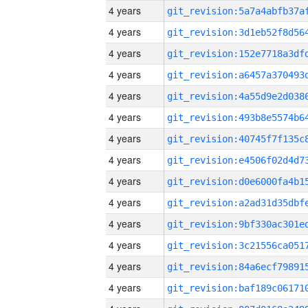
4 years
4 years
4 years
4 years
4 years
4 years
4 years
4 years
4 years
4 years
4 years
4 years
4 years
4 years