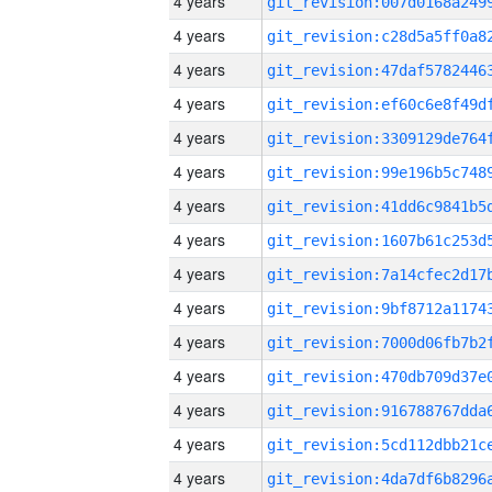
4 years
4 years
4 years
4 years
4 years
4 years
4 years
4 years
4 years
4 years
4 years
4 years
4 years
4 years
4 years