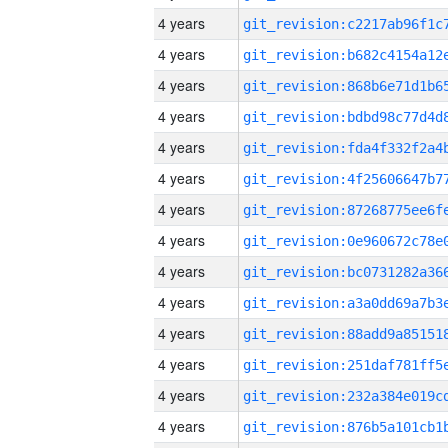
4 years
4 years
4 years
4 years
4 years
4 years
4 years
4 years
4 years
4 years
4 years
4 years
4 years
4 years