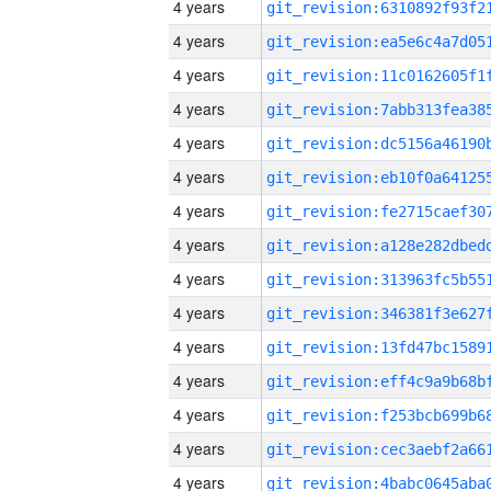
4 years
4 years
4 years
4 years
4 years
4 years
4 years
4 years
4 years
4 years
4 years
4 years
4 years
4 years
4 years