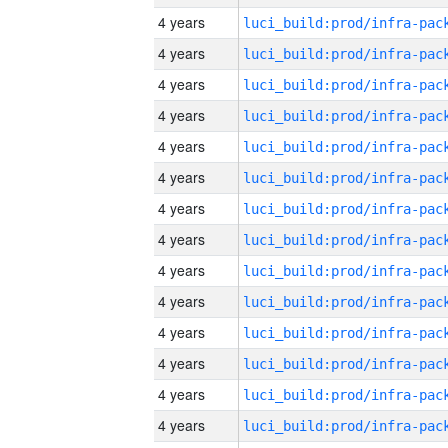
4 years
4 years
4 years
4 years
4 years
4 years
4 years
4 years
4 years
4 years
4 years
4 years
4 years
4 years