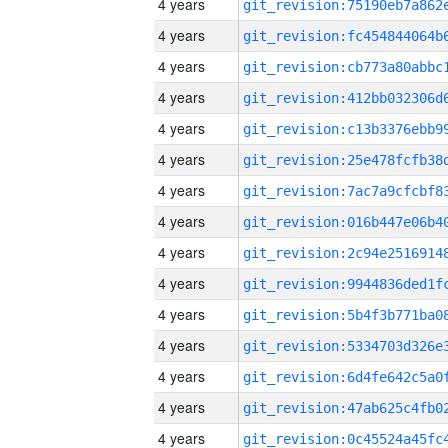
4 years
4 years
4 years
4 years
4 years
4 years
4 years
4 years
4 years
4 years
4 years
4 years
4 years
4 years
4 years