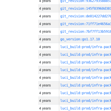
4 years
4 years
4 years
4 years
4 years
4 years
go_version:go1.17.10
4 years
4 years
4 years
4 years
4 years
4 years
4 years
4 years
4 years