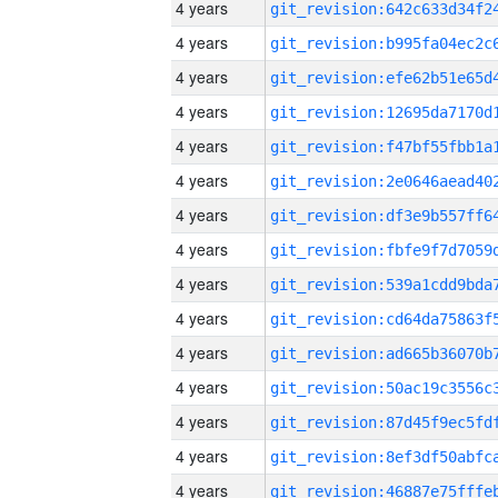
4 years
4 years
4 years
4 years
4 years
4 years
4 years
4 years
4 years
4 years
4 years
4 years
4 years
4 years
4 years