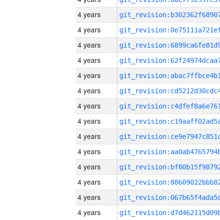
4 years
4 years
4 years
4 years
4 years
4 years
4 years
4 years
4 years
4 years
4 years
4 years
4 years
4 years