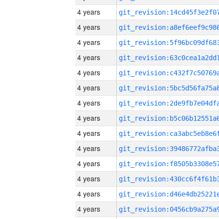
4 years
4 years
4 years
4 years
4 years
4 years
4 years
4 years
4 years
4 years
4 years
4 years
4 years
4 years