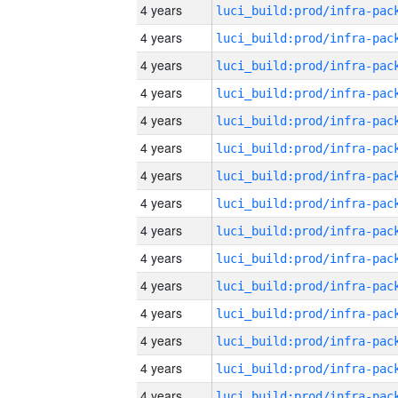
4 years
4 years
4 years
4 years
4 years
4 years
4 years
4 years
4 years
4 years
4 years
4 years
4 years
4 years
4 years