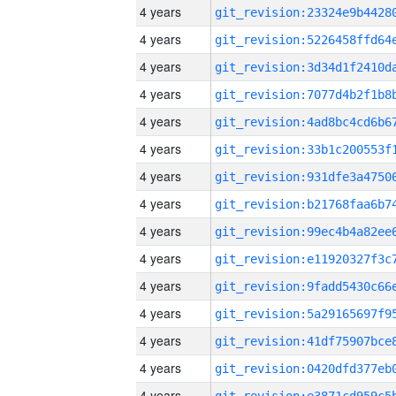
4 years
4 years
4 years
4 years
4 years
4 years
4 years
4 years
4 years
4 years
4 years
4 years
4 years
4 years
4 years