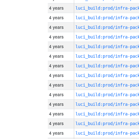
4 years
4 years
4 years
4 years
4 years
4 years
4 years
4 years
4 years
4 years
4 years
4 years
4 years
4 years