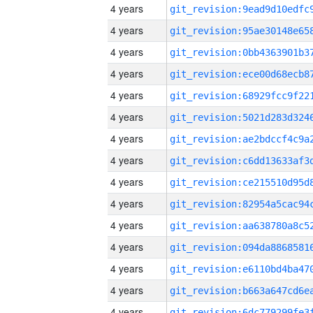
4 years
4 years
4 years
4 years
4 years
4 years
4 years
4 years
4 years
4 years
4 years
4 years
4 years
4 years
4 years