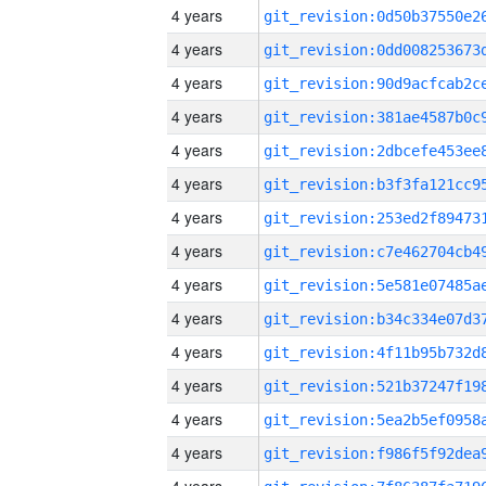
4 years
4 years
4 years
4 years
4 years
4 years
4 years
4 years
4 years
4 years
4 years
4 years
4 years
4 years