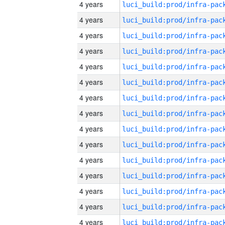
4 years
4 years
4 years
4 years
4 years
4 years
4 years
4 years
4 years
4 years
4 years
4 years
4 years
4 years
4 years