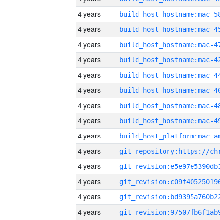
4 years
4 years
4 years
4 years
4 years
4 years
4 years
4 years
4 years
4 years
4 years
4 years
4 years
4 years