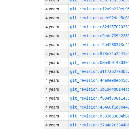
4 years
4 years
4 years
4 years
4 years
4 years
4 years
4 years
4 years
4 years
4 years
4 years
4 years
4 years