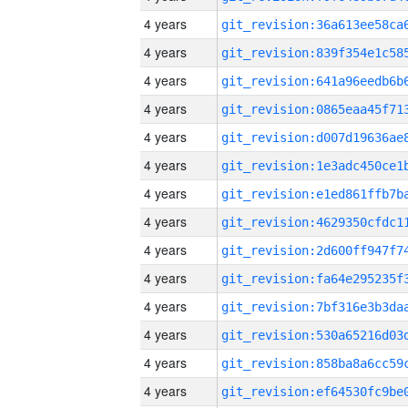
4 years
4 years
4 years
4 years
4 years
4 years
4 years
4 years
4 years
4 years
4 years
4 years
4 years
4 years