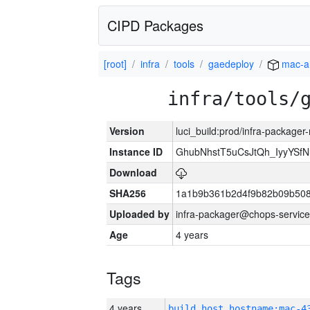
CIPD Packages
[root]
infra
tools
gaedeploy
mac-a
infra/tools/
Version
luci_build:prod/infra-package
Instance ID
GhubNhstT5uCsJtQh_IyyYS
Download
SHA256
1a1b9b361b2d4f9b82b09b508
Uploaded by
infra-packager@chops-service
Age
4 years
Tags
4 years