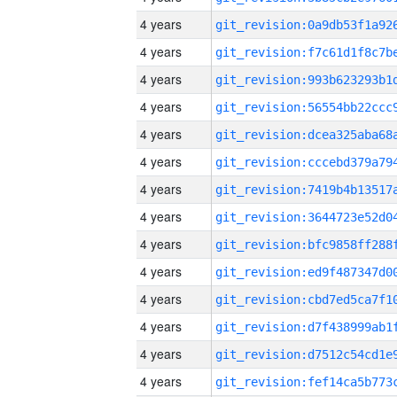
4 years
4 years
4 years
4 years
4 years
4 years
4 years
4 years
4 years
4 years
4 years
4 years
4 years
4 years