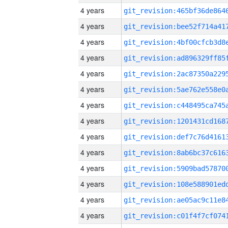
4 years
4 years
4 years
4 years
4 years
4 years
4 years
4 years
4 years
4 years
4 years
4 years
4 years
4 years