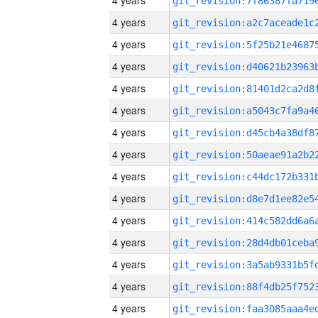
4 years
4 years
4 years
4 years
4 years
4 years
4 years
4 years
4 years
4 years
4 years
4 years
4 years
4 years
4 years