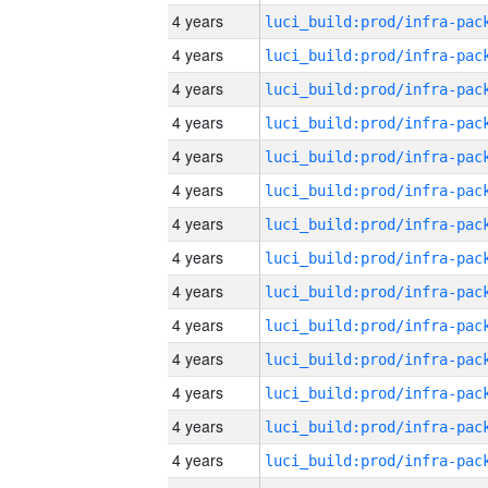
4 years
4 years
4 years
4 years
4 years
4 years
4 years
4 years
4 years
4 years
4 years
4 years
4 years
4 years