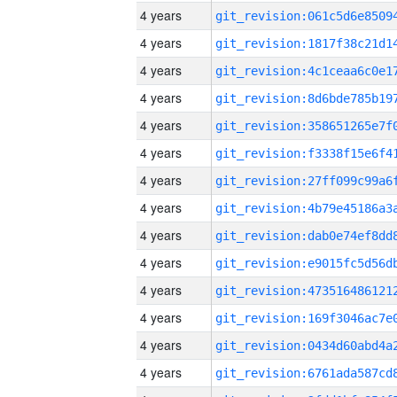
4 years
4 years
4 years
4 years
4 years
4 years
4 years
4 years
4 years
4 years
4 years
4 years
4 years
4 years