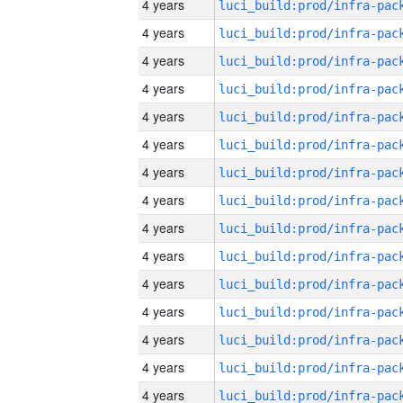
4 years
4 years
4 years
4 years
4 years
4 years
4 years
4 years
4 years
4 years
4 years
4 years
4 years
4 years
4 years