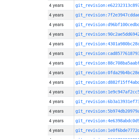
4 years
4 years
4 years
4 years
4 years
4 years
4 years
4 years
4 years
4 years
4 years
4 years
4 years
4 years