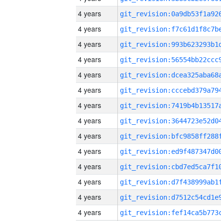
4 years
4 years
4 years
4 years
4 years
4 years
4 years
4 years
4 years
4 years
4 years
4 years
4 years
4 years