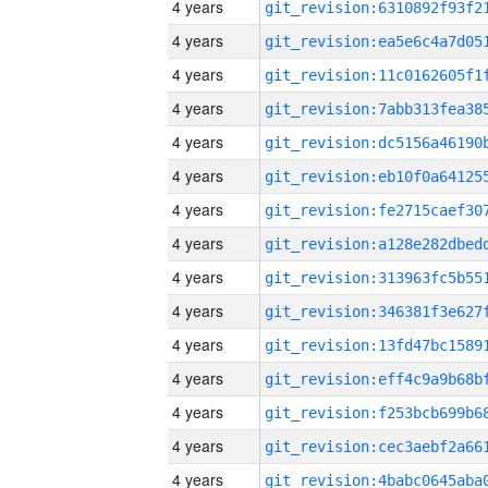
4 years
4 years
4 years
4 years
4 years
4 years
4 years
4 years
4 years
4 years
4 years
4 years
4 years
4 years
4 years