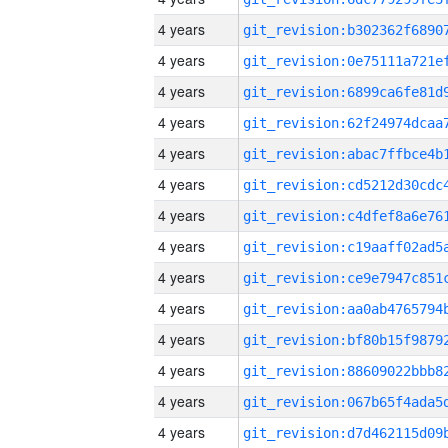
4 years
4 years
4 years
4 years
4 years
4 years
4 years
4 years
4 years
4 years
4 years
4 years
4 years
4 years