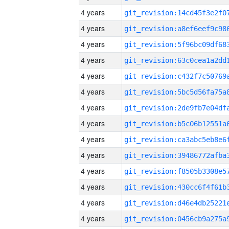
4 years
4 years
4 years
4 years
4 years
4 years
4 years
4 years
4 years
4 years
4 years
4 years
4 years
4 years