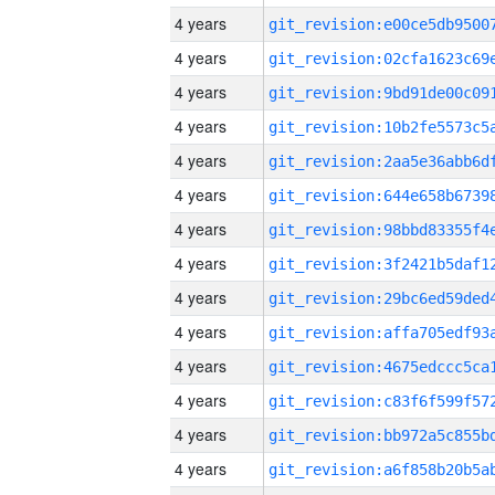
4 years
4 years
4 years
4 years
4 years
4 years
4 years
4 years
4 years
4 years
4 years
4 years
4 years
4 years