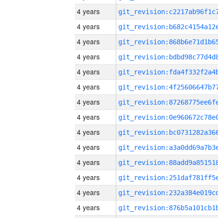
4 years
4 years
4 years
4 years
4 years
4 years
4 years
4 years
4 years
4 years
4 years
4 years
4 years
4 years