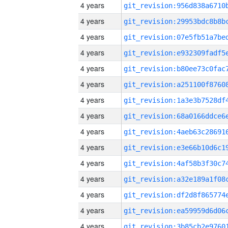
4 years
4 years
4 years
4 years
4 years
4 years
4 years
4 years
4 years
4 years
4 years
4 years
4 years
4 years
4 years