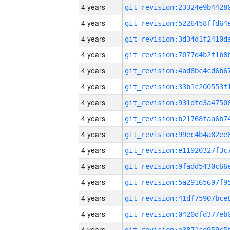
4 years
4 years
4 years
4 years
4 years
4 years
4 years
4 years
4 years
4 years
4 years
4 years
4 years
4 years
4 years