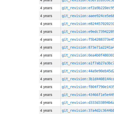
4 years
4 years
4 years
4 years
4 years
4 years
4 years
4 years
4 years
4 years
4 years
4 years
4 years
4 years