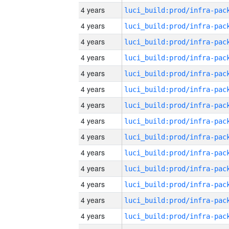
4 years
4 years
4 years
4 years
4 years
4 years
4 years
4 years
4 years
4 years
4 years
4 years
4 years
4 years