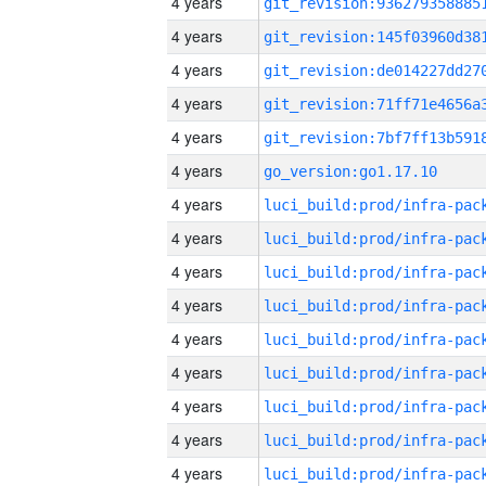
4 years
4 years
4 years
4 years
4 years
4 years
go_version:go1.17.10
4 years
4 years
4 years
4 years
4 years
4 years
4 years
4 years
4 years