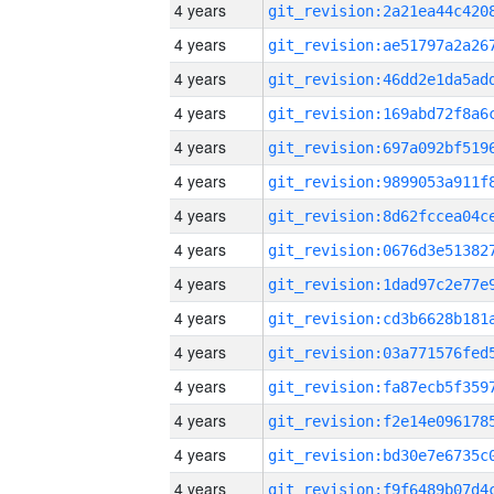
4 years
4 years
4 years
4 years
4 years
4 years
4 years
4 years
4 years
4 years
4 years
4 years
4 years
4 years
4 years