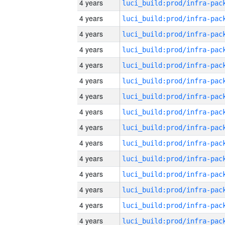
4 years
4 years
4 years
4 years
4 years
4 years
4 years
4 years
4 years
4 years
4 years
4 years
4 years
4 years
4 years