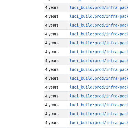
4 years
4 years
4 years
4 years
4 years
4 years
4 years
4 years
4 years
4 years
4 years
4 years
4 years
4 years