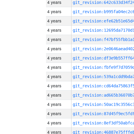
4 years
4 years
4 years
4 years
4 years
4 years
4 years
4 years
4 years
4 years
4 years
4 years
4 years
4 years
4 years