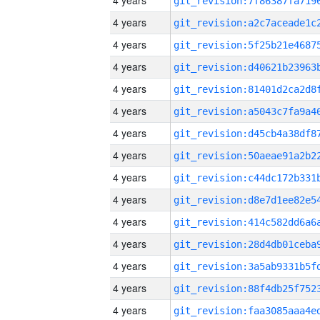
4 years
4 years
4 years
4 years
4 years
4 years
4 years
4 years
4 years
4 years
4 years
4 years
4 years
4 years
4 years