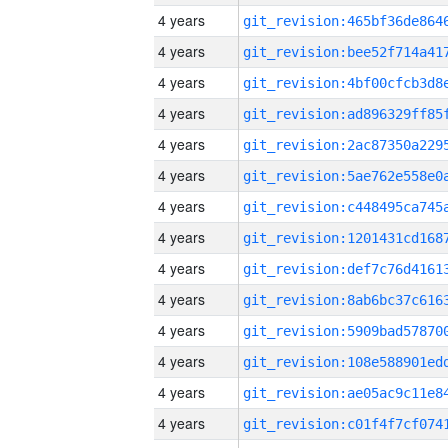
4 years
4 years
4 years
4 years
4 years
4 years
4 years
4 years
4 years
4 years
4 years
4 years
4 years
4 years