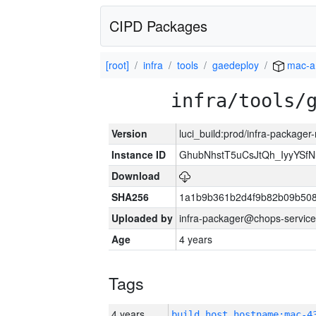
CIPD Packages
[root]
infra
tools
gaedeploy
mac-a
infra/tools/
Version
luci_build:prod/infra-package
Instance ID
GhubNhstT5uCsJtQh_IyyYS
Download
SHA256
1a1b9b361b2d4f9b82b09b508
Uploaded by
infra-packager@chops-service
Age
4 years
Tags
4 years