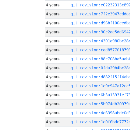
4 years
4 years
4 years
4 years
4 years
4 years
4 years
4 years
4 years
4 years
4 years
4 years
4 years
4 years