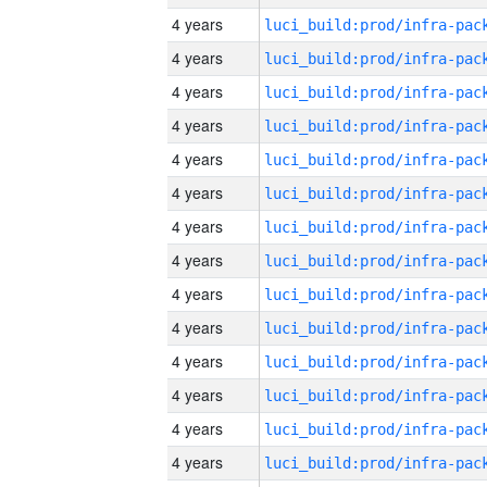
4 years
4 years
4 years
4 years
4 years
4 years
4 years
4 years
4 years
4 years
4 years
4 years
4 years
4 years