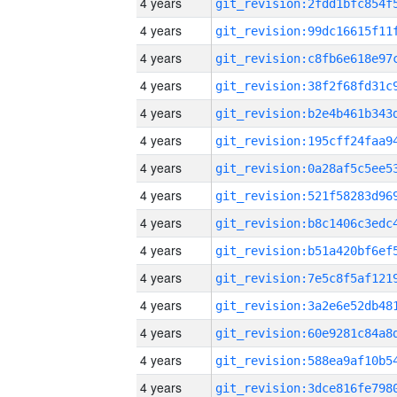
4 years
4 years
4 years
4 years
4 years
4 years
4 years
4 years
4 years
4 years
4 years
4 years
4 years
4 years
4 years