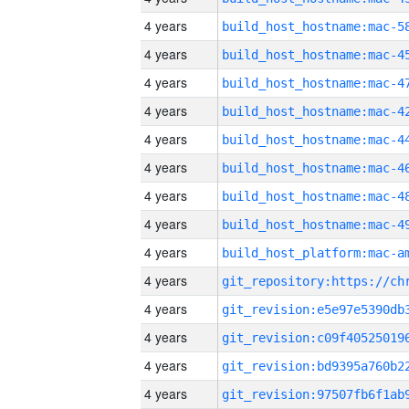
4 years
4 years
4 years
4 years
4 years
4 years
4 years
4 years
4 years
4 years
4 years
4 years
4 years
4 years