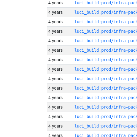
4 years
4 years
4 years
4 years
4 years
4 years
4 years
4 years
4 years
4 years
4 years
4 years
4 years
4 years
4 years