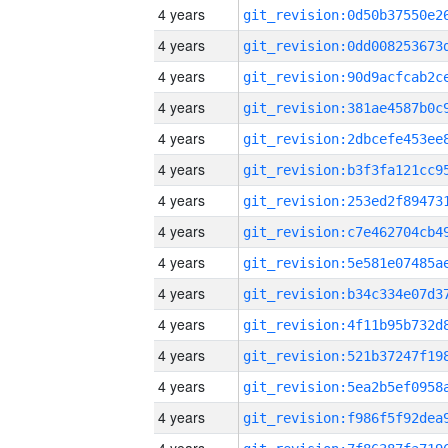
4 years
4 years
4 years
4 years
4 years
4 years
4 years
4 years
4 years
4 years
4 years
4 years
4 years
4 years