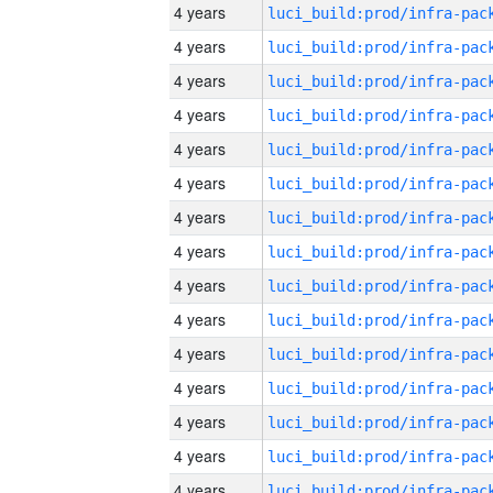
4 years
4 years
4 years
4 years
4 years
4 years
4 years
4 years
4 years
4 years
4 years
4 years
4 years
4 years
4 years