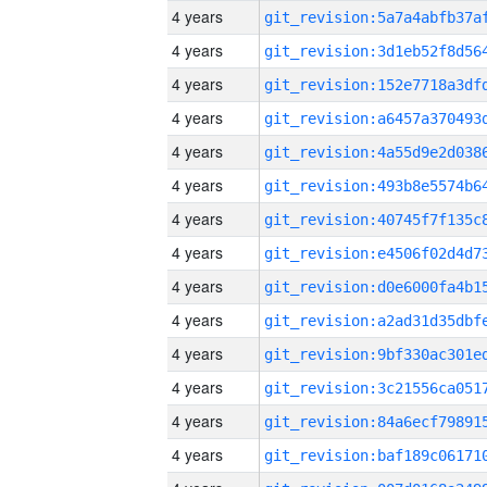
4 years
4 years
4 years
4 years
4 years
4 years
4 years
4 years
4 years
4 years
4 years
4 years
4 years
4 years