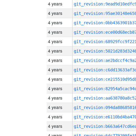
4 years
4 years
4 years
4 years
4 years
4 years
4 years
4 years
4 years
4 years
4 years
4 years
4 years
4 years
4 years