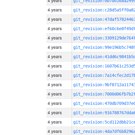
4 years
4 years
4 years
4 years
4 years
4 years
4 years
4 years
4 years
4 years
4 years
4 years
4 years
4 years
4 years