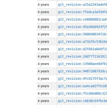
4 years
4 years
4 years
4 years
4 years
4 years
4 years
4 years
4 years
4 years
4 years
4 years
4 years
4 years