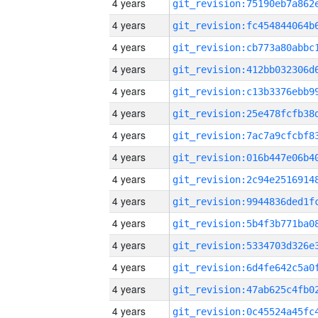
4 years
4 years
4 years
4 years
4 years
4 years
4 years
4 years
4 years
4 years
4 years
4 years
4 years
4 years
4 years