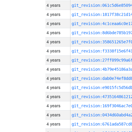
4 years
4 years
4 years
4 years
4 years
4 years
4 years
4 years
4 years
4 years
4 years
4 years
4 years
4 years