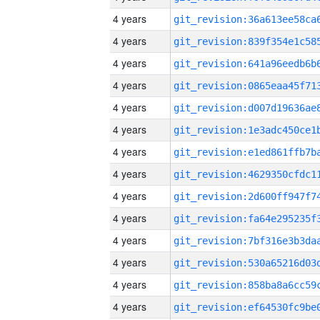
4 years
4 years
4 years
4 years
4 years
4 years
4 years
4 years
4 years
4 years
4 years
4 years
4 years
4 years