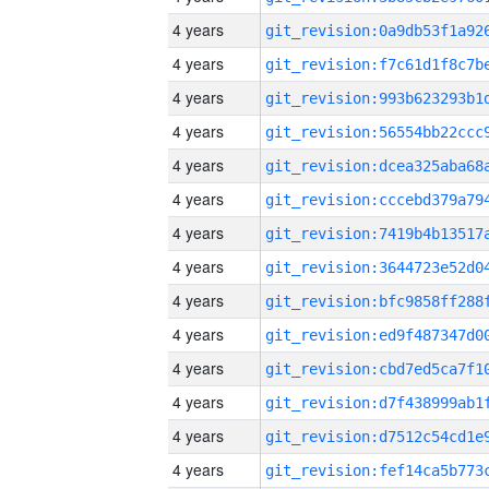
4 years
4 years
4 years
4 years
4 years
4 years
4 years
4 years
4 years
4 years
4 years
4 years
4 years
4 years