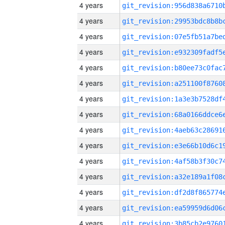
4 years
4 years
4 years
4 years
4 years
4 years
4 years
4 years
4 years
4 years
4 years
4 years
4 years
4 years
4 years