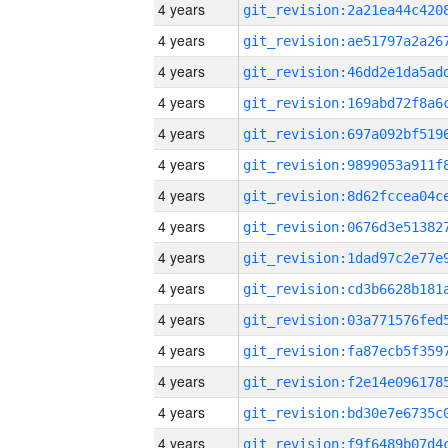
4 years
4 years
4 years
4 years
4 years
4 years
4 years
4 years
4 years
4 years
4 years
4 years
4 years
4 years
4 years