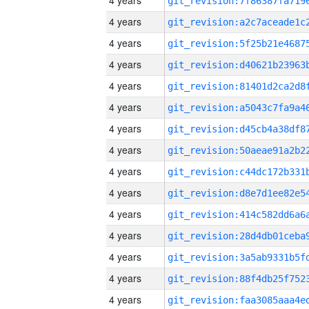
4 years
4 years
4 years
4 years
4 years
4 years
4 years
4 years
4 years
4 years
4 years
4 years
4 years
4 years
4 years