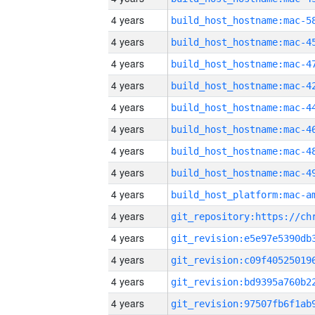
4 years
4 years
4 years
4 years
4 years
4 years
4 years
4 years
4 years
4 years
4 years
4 years
4 years
4 years