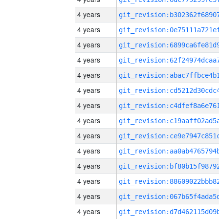
4 years
4 years
4 years
4 years
4 years
4 years
4 years
4 years
4 years
4 years
4 years
4 years
4 years
4 years