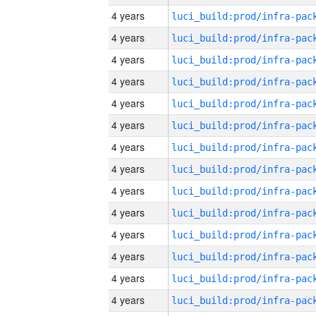
4 years
4 years
4 years
4 years
4 years
4 years
4 years
4 years
4 years
4 years
4 years
4 years
4 years
4 years