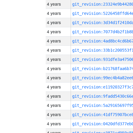
4 years
4 years
4 years
4 years
4 years
4 years
4 years
4 years
4 years
4 years
4 years
4 years
4 years
4 years
4 years