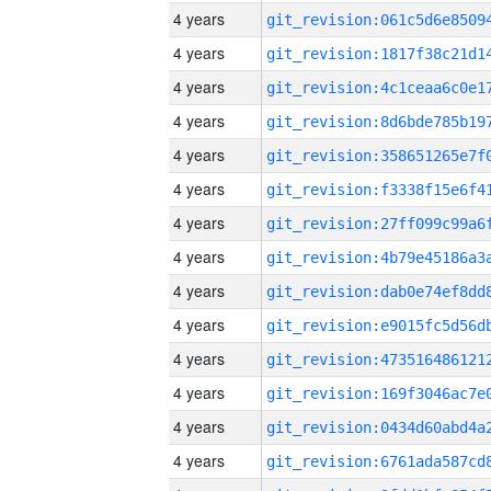
4 years
4 years
4 years
4 years
4 years
4 years
4 years
4 years
4 years
4 years
4 years
4 years
4 years
4 years