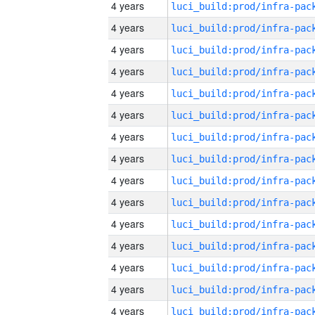
4 years
4 years
4 years
4 years
4 years
4 years
4 years
4 years
4 years
4 years
4 years
4 years
4 years
4 years
4 years