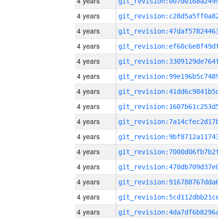
4 years
4 years
4 years
4 years
4 years
4 years
4 years
4 years
4 years
4 years
4 years
4 years
4 years
4 years
4 years