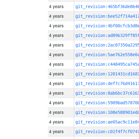
4 years
4 years
4 years
4 years
4 years
4 years
4 years
4 years
4 years
4 years
4 years
4 years
4 years
4 years