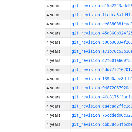
4 years
4 years
4 years
4 years
4 years
4 years
4 years
4 years
4 years
4 years
4 years
4 years
4 years
4 years