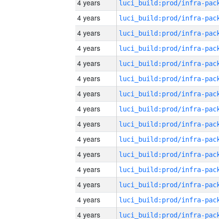
4 years
4 years
4 years
4 years
4 years
4 years
4 years
4 years
4 years
4 years
4 years
4 years
4 years
4 years
4 years