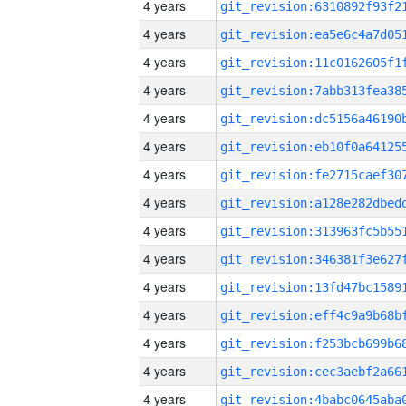
4 years
4 years
4 years
4 years
4 years
4 years
4 years
4 years
4 years
4 years
4 years
4 years
4 years
4 years
4 years