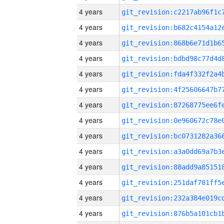
4 years
4 years
4 years
4 years
4 years
4 years
4 years
4 years
4 years
4 years
4 years
4 years
4 years
4 years