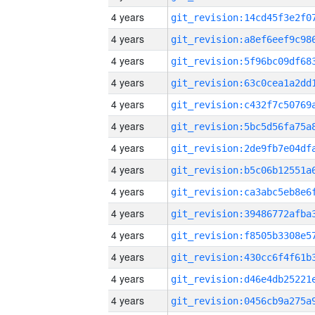
4 years
4 years
4 years
4 years
4 years
4 years
4 years
4 years
4 years
4 years
4 years
4 years
4 years
4 years