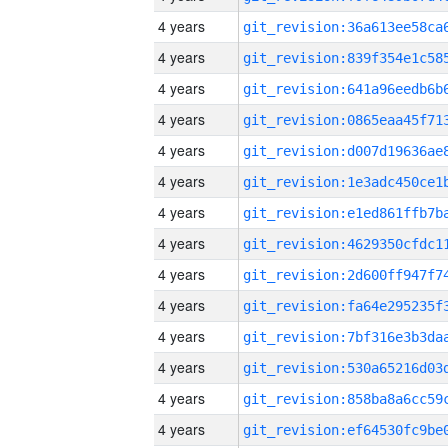
4 years
4 years
4 years
4 years
4 years
4 years
4 years
4 years
4 years
4 years
4 years
4 years
4 years
4 years