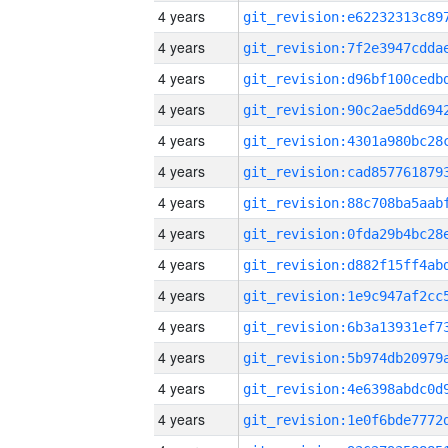
4 years
4 years
4 years
4 years
4 years
4 years
4 years
4 years
4 years
4 years
4 years
4 years
4 years
4 years