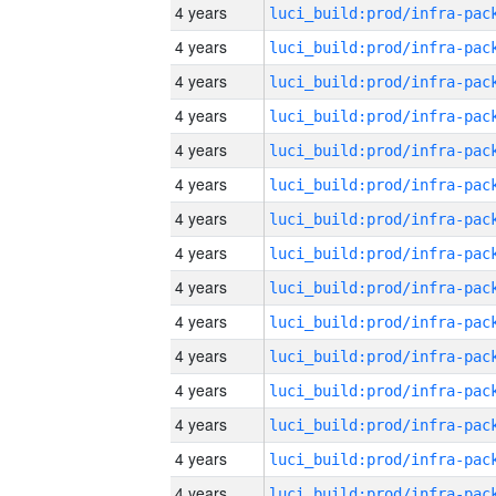
4 years
4 years
4 years
4 years
4 years
4 years
4 years
4 years
4 years
4 years
4 years
4 years
4 years
4 years
4 years