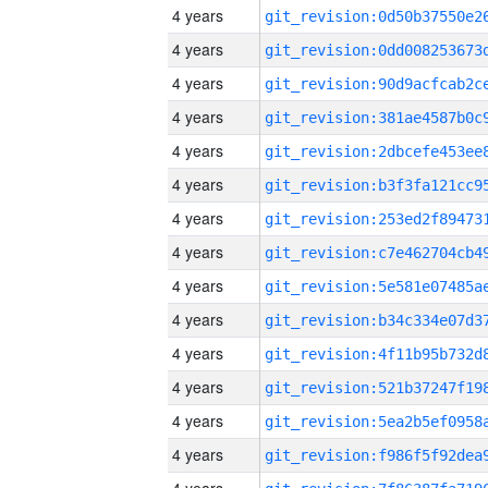
4 years
4 years
4 years
4 years
4 years
4 years
4 years
4 years
4 years
4 years
4 years
4 years
4 years
4 years