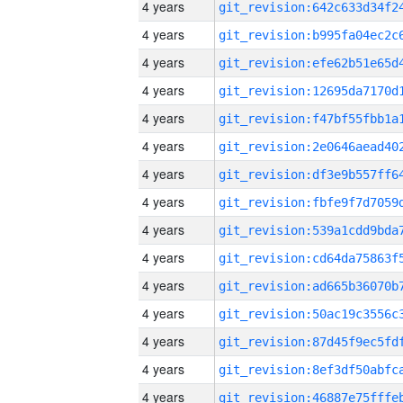
4 years
4 years
4 years
4 years
4 years
4 years
4 years
4 years
4 years
4 years
4 years
4 years
4 years
4 years
4 years