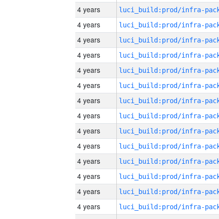
4 years
4 years
4 years
4 years
4 years
4 years
4 years
4 years
4 years
4 years
4 years
4 years
4 years
4 years