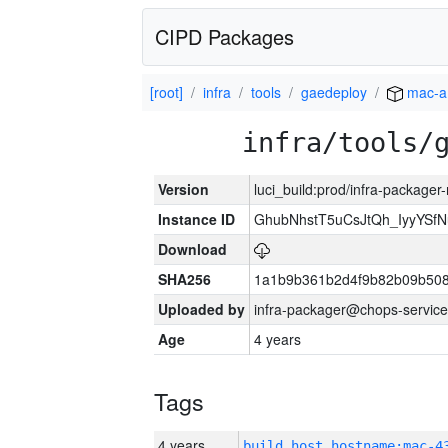
CIPD Packages
[root]
infra
tools
gaedeploy
mac-a
infra/tools/
Version
luci_build:prod/infra-package
Instance ID
GhubNhstT5uCsJtQh_IyyYS
Download
SHA256
1a1b9b361b2d4f9b82b09b508
Uploaded by
infra-packager@chops-service
Age
4 years
Tags
4 years