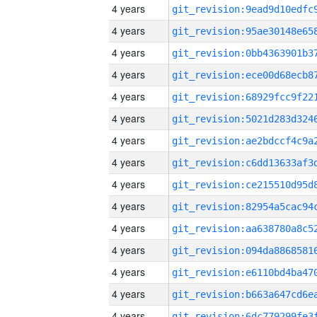
4 years
4 years
4 years
4 years
4 years
4 years
4 years
4 years
4 years
4 years
4 years
4 years
4 years
4 years
4 years