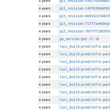
4 years
4 years
4 years
4 years
4 years
4 years
go_version:go1.17.10
4 years
4 years
4 years
4 years
4 years
4 years
4 years
4 years
4 years