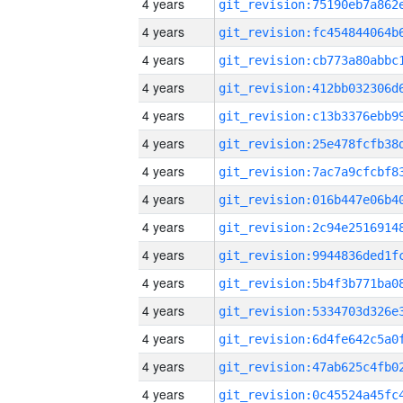
4 years
4 years
4 years
4 years
4 years
4 years
4 years
4 years
4 years
4 years
4 years
4 years
4 years
4 years
4 years