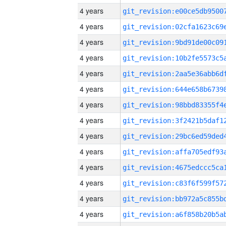
4 years
4 years
4 years
4 years
4 years
4 years
4 years
4 years
4 years
4 years
4 years
4 years
4 years
4 years