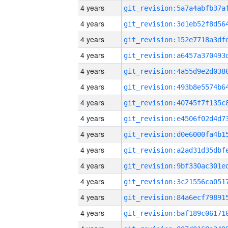
4 years
4 years
4 years
4 years
4 years
4 years
4 years
4 years
4 years
4 years
4 years
4 years
4 years
4 years