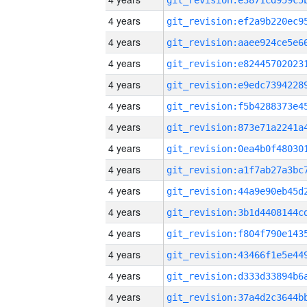
4 years
4 years
4 years
4 years
4 years
4 years
4 years
4 years
4 years
4 years
4 years
4 years
4 years
4 years