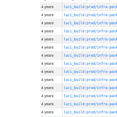
4 years
4 years
4 years
4 years
4 years
4 years
4 years
4 years
4 years
4 years
4 years
4 years
4 years
4 years