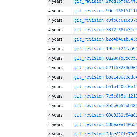
4 years
4 years
4 years
4 years
4 years
4 years
4 years
4 years
4 years
4 years
4 years
4 years
4 years
4 years
4 years