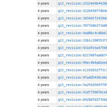
4 years
4 years
4 years
4 years
4 years
4 years
4 years
4 years
4 years
4 years
4 years
4 years
4 years
4 years
4 years