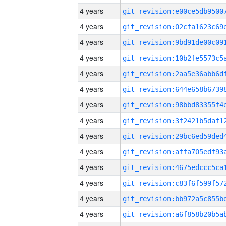
4 years
4 years
4 years
4 years
4 years
4 years
4 years
4 years
4 years
4 years
4 years
4 years
4 years
4 years