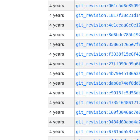
4 years
4 years
4 years
4 years
4 years
4 years
4 years
4 years
4 years
4 years
4 years
4 years
4 years
4 years