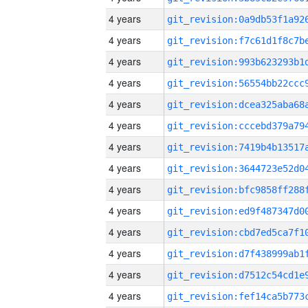
4 years
4 years
4 years
4 years
4 years
4 years
4 years
4 years
4 years
4 years
4 years
4 years
4 years
4 years