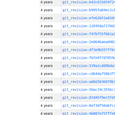
4 years
4 years
4 years
4 years
4 years
4 years
4 years
4 years
4 years
4 years
4 years
4 years
4 years
4 years
4 years