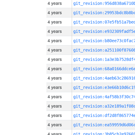
4 years
4 years
4 years
4 years
4 years
4 years
4 years
4 years
4 years
4 years
4 years
4 years
4 years
4 years
4 years