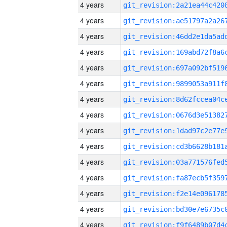
4 years
4 years
4 years
4 years
4 years
4 years
4 years
4 years
4 years
4 years
4 years
4 years
4 years
4 years
4 years