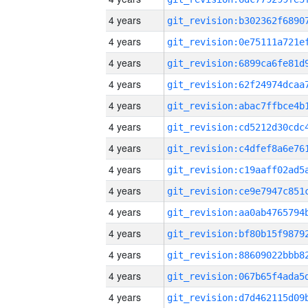
4 years
4 years
4 years
4 years
4 years
4 years
4 years
4 years
4 years
4 years
4 years
4 years
4 years
4 years