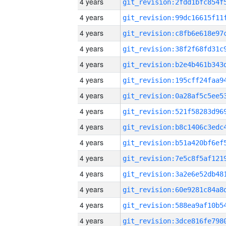
4 years
4 years
4 years
4 years
4 years
4 years
4 years
4 years
4 years
4 years
4 years
4 years
4 years
4 years
4 years