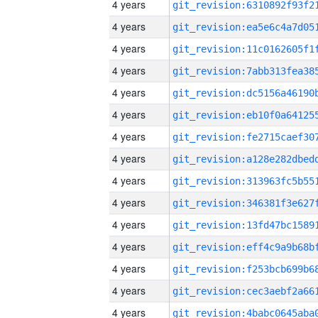
4 years
4 years
4 years
4 years
4 years
4 years
4 years
4 years
4 years
4 years
4 years
4 years
4 years
4 years
4 years