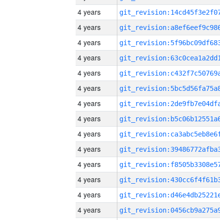
4 years
4 years
4 years
4 years
4 years
4 years
4 years
4 years
4 years
4 years
4 years
4 years
4 years
4 years