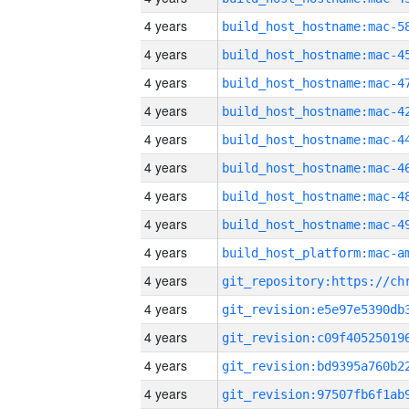
4 years
4 years
4 years
4 years
4 years
4 years
4 years
4 years
4 years
4 years
4 years
4 years
4 years
4 years