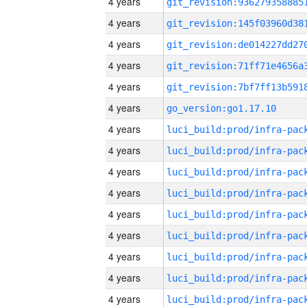
4 years
4 years
4 years
4 years
4 years
4 years
go_version:go1.17.10
4 years
4 years
4 years
4 years
4 years
4 years
4 years
4 years
4 years