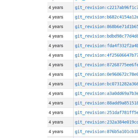
4 years
4 years
4 years
4 years
4 years
4 years
4 years
4 years
4 years
4 years
4 years
4 years
4 years
4 years