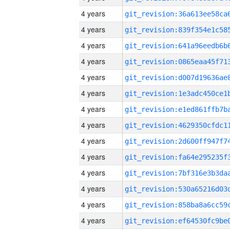
4 years
4 years
4 years
4 years
4 years
4 years
4 years
4 years
4 years
4 years
4 years
4 years
4 years
4 years