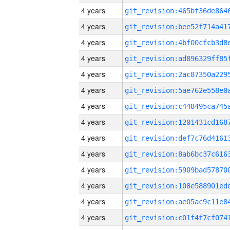
4 years
4 years
4 years
4 years
4 years
4 years
4 years
4 years
4 years
4 years
4 years
4 years
4 years
4 years