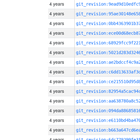
4 years
4 years
4 years
4 years
4 years
4 years
4 years
4 years
4 years
4 years
4 years
4 years
4 years
4 years
4 years