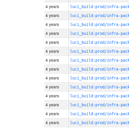
4 years
4 years
4 years
4 years
4 years
4 years
4 years
4 years
4 years
4 years
4 years
4 years
4 years
4 years