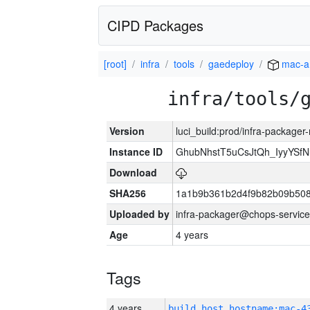
CIPD Packages
[root]
infra
tools
gaedeploy
mac-a
infra/tools/
Version
luci_build:prod/infra-package
Instance ID
GhubNhstT5uCsJtQh_IyyYS
Download
SHA256
1a1b9b361b2d4f9b82b09b508
Uploaded by
infra-packager@chops-service
Age
4 years
Tags
4 years