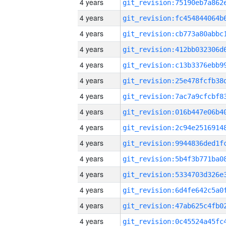
4 years
4 years
4 years
4 years
4 years
4 years
4 years
4 years
4 years
4 years
4 years
4 years
4 years
4 years
4 years