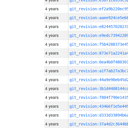
4 years
4 years
4 years
4 years
4 years
4 years
4 years
4 years
4 years
4 years
4 years
4 years
4 years
4 years