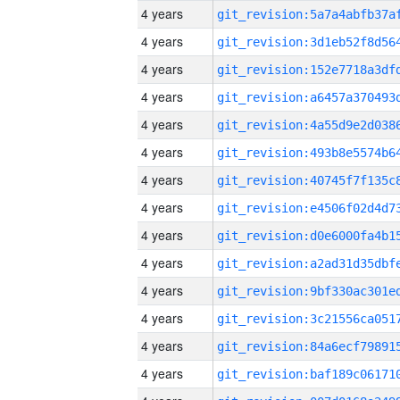
4 years
4 years
4 years
4 years
4 years
4 years
4 years
4 years
4 years
4 years
4 years
4 years
4 years
4 years