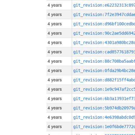
4 years
4 years
4 years
4 years
4 years
4 years
4 years
4 years
4 years
4 years
4 years
4 years
4 years
4 years