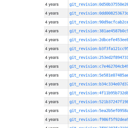
4 years
4 years
4 years
4 years
4 years
4 years
4 years
4 years
4 years
4 years
4 years
4 years
4 years
4 years