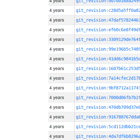
4 years
4 years
4 years
4 years
4 years
4 years
4 years
4 years
4 years
4 years
4 years
4 years
4 years
4 years
4 years