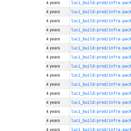
4 years
4 years
4 years
4 years
4 years
4 years
4 years
4 years
4 years
4 years
4 years
4 years
4 years
4 years
4 years