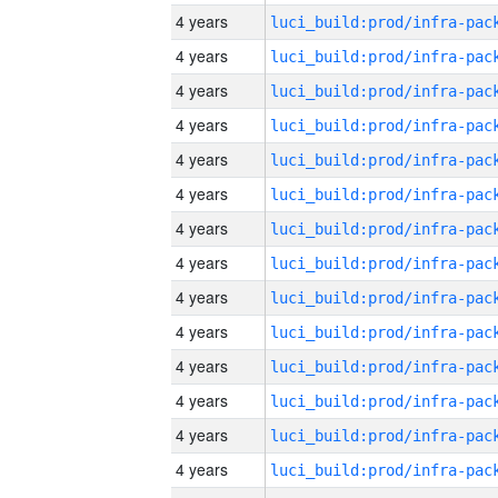
4 years
4 years
4 years
4 years
4 years
4 years
4 years
4 years
4 years
4 years
4 years
4 years
4 years
4 years