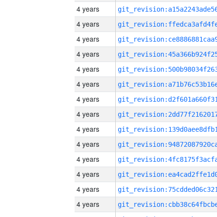
4 years
4 years
4 years
4 years
4 years
4 years
4 years
4 years
4 years
4 years
4 years
4 years
4 years
4 years