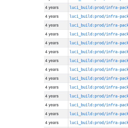
4 years
4 years
4 years
4 years
4 years
4 years
4 years
4 years
4 years
4 years
4 years
4 years
4 years
4 years