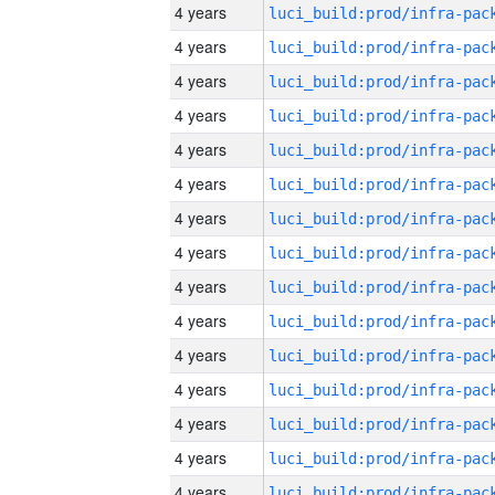
4 years
4 years
4 years
4 years
4 years
4 years
4 years
4 years
4 years
4 years
4 years
4 years
4 years
4 years
4 years