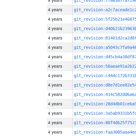
4 years
4 years
4 years
4 years
4 years
4 years
4 years
4 years
4 years
4 years
4 years
4 years
4 years
4 years
4 years