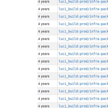
4 years
4 years
4 years
4 years
4 years
4 years
4 years
4 years
4 years
4 years
4 years
4 years
4 years
4 years
4 years