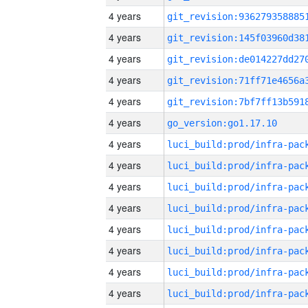
4 years
4 years
4 years
4 years
4 years
4 years
go_version:go1.17.10
4 years
4 years
4 years
4 years
4 years
4 years
4 years
4 years