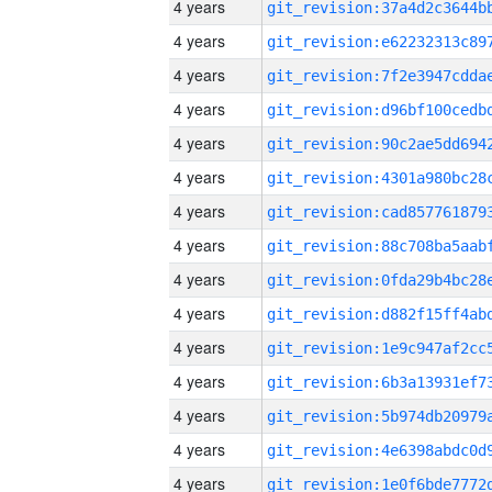
4 years
4 years
4 years
4 years
4 years
4 years
4 years
4 years
4 years
4 years
4 years
4 years
4 years
4 years
4 years