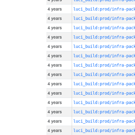
4 years
4 years
4 years
4 years
4 years
4 years
4 years
4 years
4 years
4 years
4 years
4 years
4 years
4 years