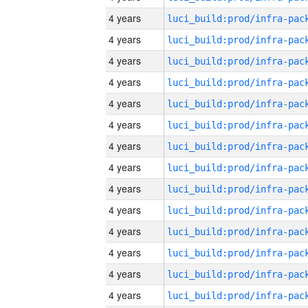
4 years
4 years
4 years
4 years
4 years
4 years
4 years
4 years
4 years
4 years
4 years
4 years
4 years
4 years