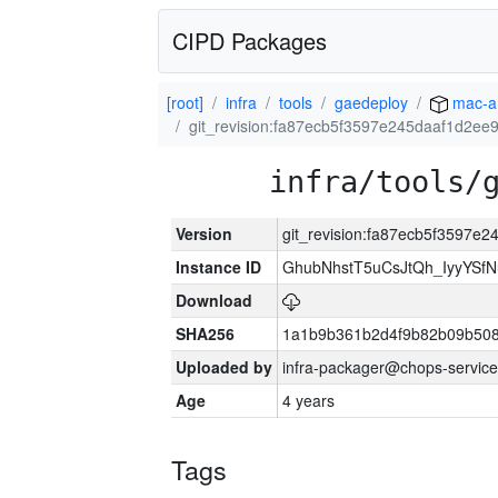
CIPD Packages
[root]
infra
tools
gaedeploy
mac-a
git_revision:fa87ecb5f3597e245daaf1d2e
infra/tools/
Version
git_revision:fa87ecb5f3597
Instance ID
GhubNhstT5uCsJtQh_IyyYS
Download
SHA256
1a1b9b361b2d4f9b82b09b508
Uploaded by
infra-packager@chops-service
Age
4 years
Tags