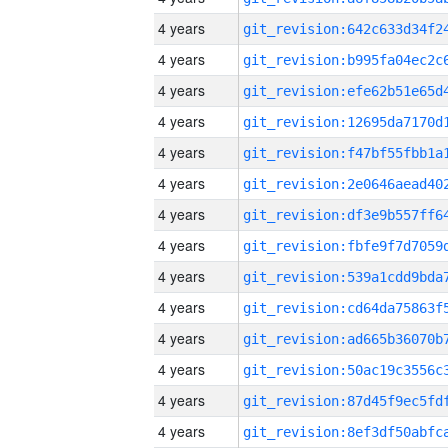
4 years
4 years
4 years
4 years
4 years
4 years
4 years
4 years
4 years
4 years
4 years
4 years
4 years
4 years