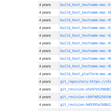
4 years
4 years
4 years
4 years
4 years
4 years
4 years
4 years
4 years
4 years
4 years
4 years
4 years
4 years