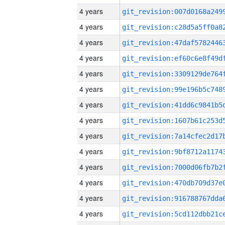
4 years
4 years
4 years
4 years
4 years
4 years
4 years
4 years
4 years
4 years
4 years
4 years
4 years
4 years