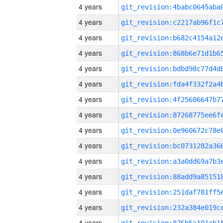
4 years
4 years
4 years
4 years
4 years
4 years
4 years
4 years
4 years
4 years
4 years
4 years
4 years
4 years
4 years