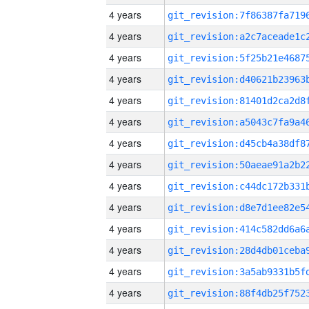
4 years
4 years
4 years
4 years
4 years
4 years
4 years
4 years
4 years
4 years
4 years
4 years
4 years
4 years