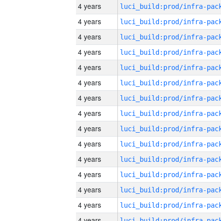
4 years
4 years
4 years
4 years
4 years
4 years
4 years
4 years
4 years
4 years
4 years
4 years
4 years
4 years
4 years