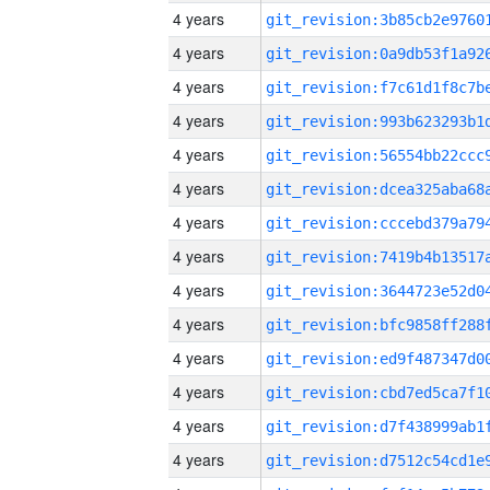
4 years
4 years
4 years
4 years
4 years
4 years
4 years
4 years
4 years
4 years
4 years
4 years
4 years
4 years