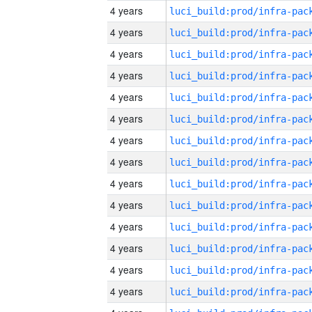
4 years
4 years
4 years
4 years
4 years
4 years
4 years
4 years
4 years
4 years
4 years
4 years
4 years
4 years