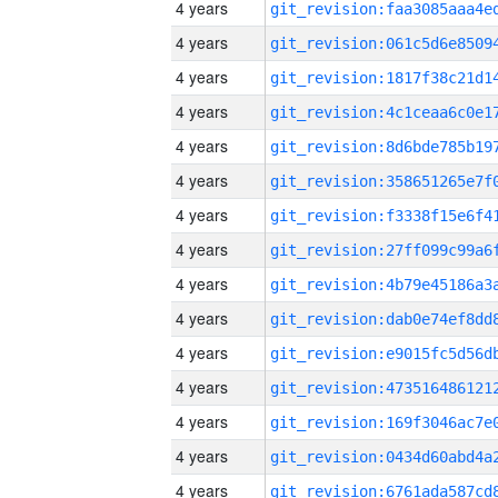
4 years
4 years
4 years
4 years
4 years
4 years
4 years
4 years
4 years
4 years
4 years
4 years
4 years
4 years
4 years