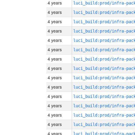
4 years
4 years
4 years
4 years
4 years
4 years
4 years
4 years
4 years
4 years
4 years
4 years
4 years
4 years
4 years