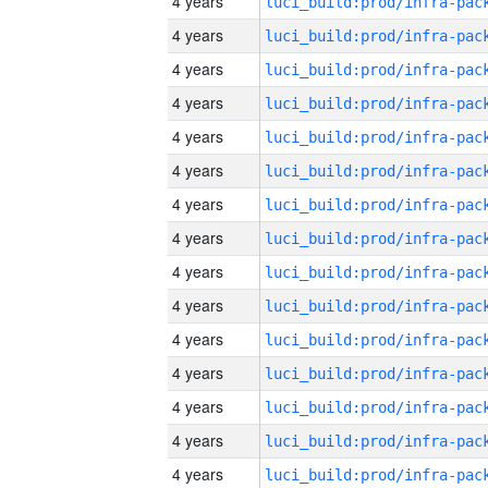
4 years
4 years
4 years
4 years
4 years
4 years
4 years
4 years
4 years
4 years
4 years
4 years
4 years
4 years
4 years