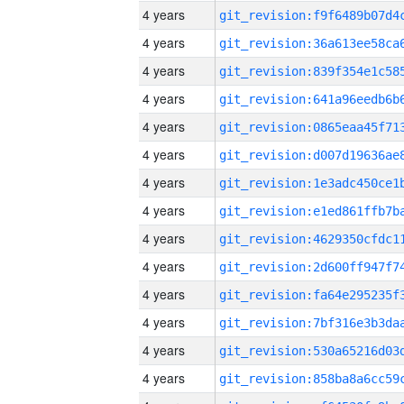
4 years
4 years
4 years
4 years
4 years
4 years
4 years
4 years
4 years
4 years
4 years
4 years
4 years
4 years