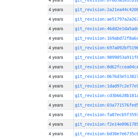
4 years
4 years
4 years
4 years
4 years
4 years
4 years
4 years
4 years
4 years
4 years
4 years
4 years
4 years