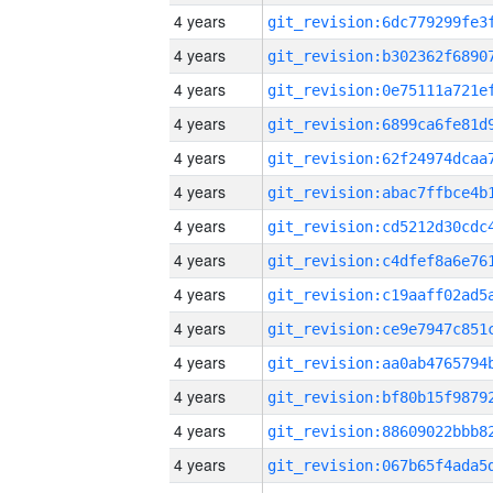
4 years
4 years
4 years
4 years
4 years
4 years
4 years
4 years
4 years
4 years
4 years
4 years
4 years
4 years