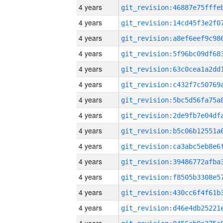
4 years
4 years
4 years
4 years
4 years
4 years
4 years
4 years
4 years
4 years
4 years
4 years
4 years
4 years