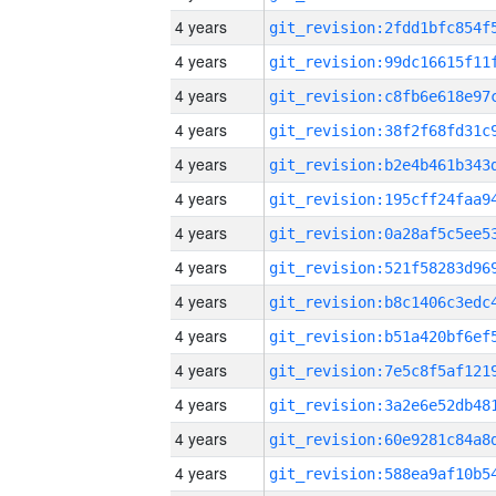
4 years
4 years
4 years
4 years
4 years
4 years
4 years
4 years
4 years
4 years
4 years
4 years
4 years
4 years