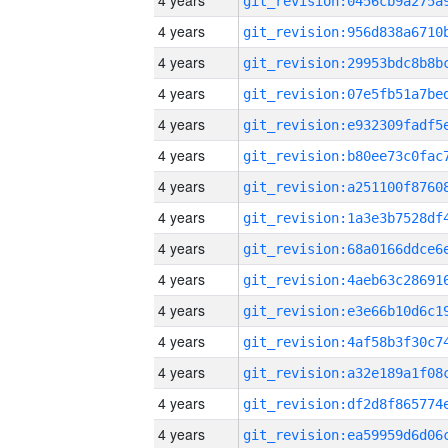
4 years
4 years
4 years
4 years
4 years
4 years
4 years
4 years
4 years
4 years
4 years
4 years
4 years
4 years
4 years