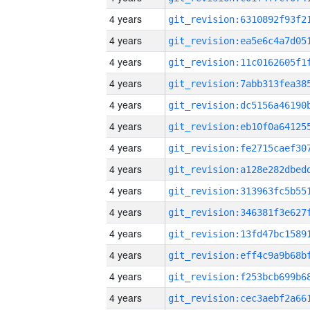
4 years
4 years
4 years
4 years
4 years
4 years
4 years
4 years
4 years
4 years
4 years
4 years
4 years
4 years