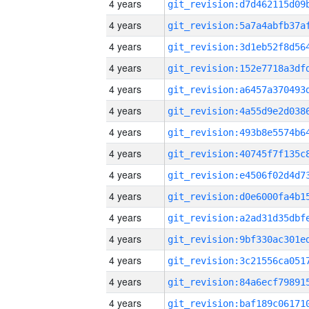
4 years
4 years
4 years
4 years
4 years
4 years
4 years
4 years
4 years
4 years
4 years
4 years
4 years
4 years
4 years