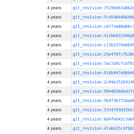
4 years
4 years
4 years
4 years
4 years
4 years
4 years
4 years
4 years
4 years
4 years
4 years
4 years
4 years