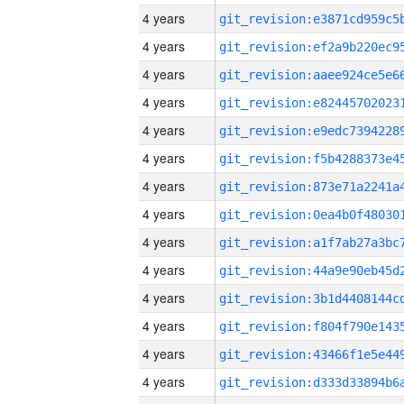
4 years
4 years
4 years
4 years
4 years
4 years
4 years
4 years
4 years
4 years
4 years
4 years
4 years
4 years