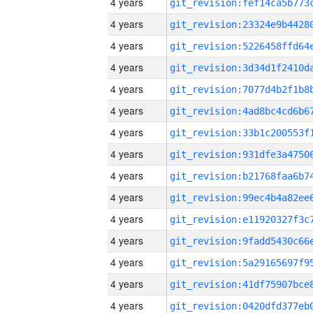
4 years
4 years
4 years
4 years
4 years
4 years
4 years
4 years
4 years
4 years
4 years
4 years
4 years
4 years
4 years