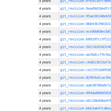
4 years
4 years
4 years
4 years
4 years
4 years
4 years
4 years
4 years
4 years
4 years
4 years
4 years
4 years
4 years