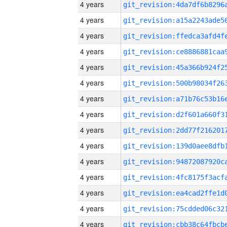
4 years
4 years
4 years
4 years
4 years
4 years
4 years
4 years
4 years
4 years
4 years
4 years
4 years
4 years
4 years