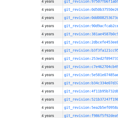
4 years
4 years
4 years
4 years
4 years
4 years
4 years
4 years
4 years
4 years
4 years
4 years
4 years
4 years
4 years