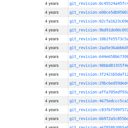
4 years
4 years
4 years
4 years
4 years
4 years
4 years
4 years
4 years
4 years
4 years
4 years
4 years
4 years
4 years