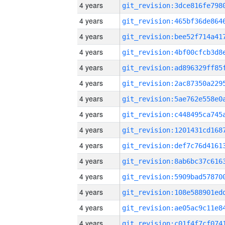
4 years
4 years
4 years
4 years
4 years
4 years
4 years
4 years
4 years
4 years
4 years
4 years
4 years
4 years
4 years