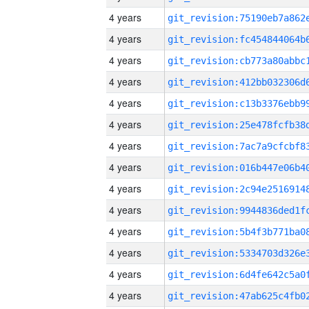
4 years
4 years
4 years
4 years
4 years
4 years
4 years
4 years
4 years
4 years
4 years
4 years
4 years
4 years