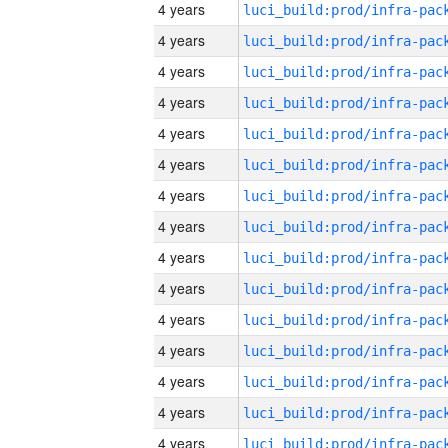
4 years
4 years
4 years
4 years
4 years
4 years
4 years
4 years
4 years
4 years
4 years
4 years
4 years
4 years
4 years