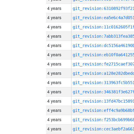
4 years
4 years
4 years
4 years
4 years
4 years
4 years
4 years
4 years
4 years
4 years
4 years
4 years
4 years