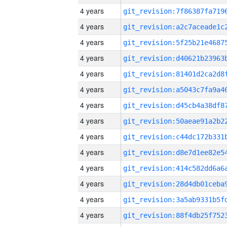
4 years
4 years
4 years
4 years
4 years
4 years
4 years
4 years
4 years
4 years
4 years
4 years
4 years
4 years