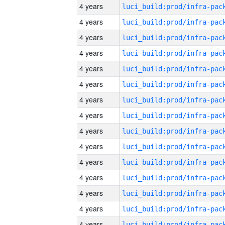
4 years
4 years
4 years
4 years
4 years
4 years
4 years
4 years
4 years
4 years
4 years
4 years
4 years
4 years
4 years