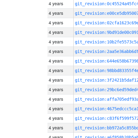
4 years
4 years
4 years
4 years
4 years
4 years
4 years
4 years
4 years
4 years
4 years
4 years
4 years
4 years
4 years