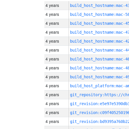
4 years
4 years
4 years
4 years
4 years
4 years
4 years
4 years
4 years
4 years
4 years
4 years
4 years
4 years