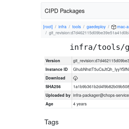
CIPD Packages
[root]
infra
tools
gaedeploy
mac-a
git_revision:d7d462115d09be39e51a41d0
infra/tools/
Version
git_revision:d7d462115d09b
Instance ID
GhubNhstT5uCsJtQh_IyyYS
Download
SHA256
1a1b9b361b2d4f9b82b09b508
Uploaded by
infra-packager@chops-service
Age
4 years
Tags