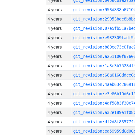
4 years
4 years
4 years
4 years
4 years
4 years
4 years
4 years
4 years
4 years
4 years
4 years
4 years
4 years
4 years