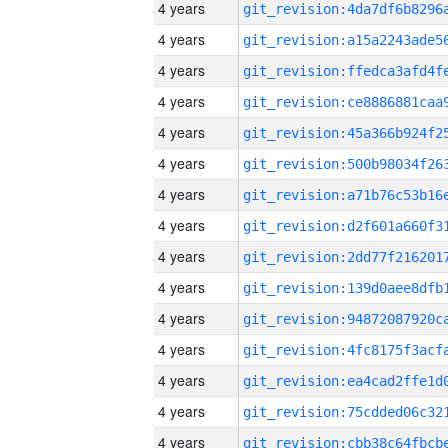
4 years
4 years
4 years
4 years
4 years
4 years
4 years
4 years
4 years
4 years
4 years
4 years
4 years
4 years
4 years