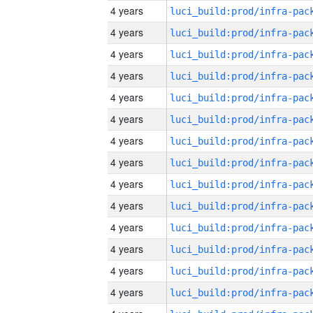
4 years
4 years
4 years
4 years
4 years
4 years
4 years
4 years
4 years
4 years
4 years
4 years
4 years
4 years