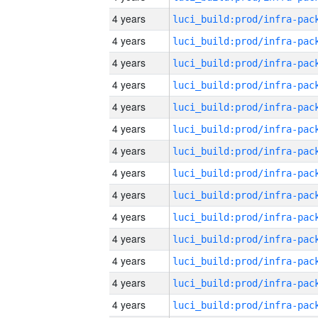
4 years
4 years
4 years
4 years
4 years
4 years
4 years
4 years
4 years
4 years
4 years
4 years
4 years
4 years