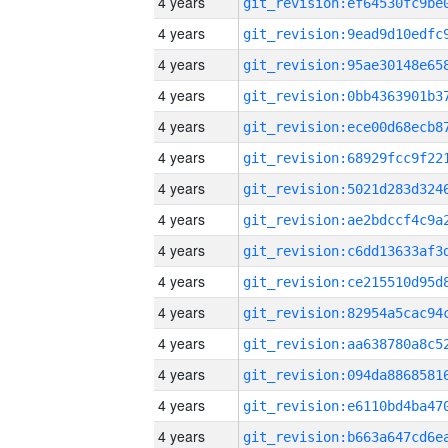
4 years
4 years
4 years
4 years
4 years
4 years
4 years
4 years
4 years
4 years
4 years
4 years
4 years
4 years
4 years