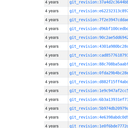
4 years
4 years
4 years
4 years
4 years
4 years
4 years
4 years
4 years
4 years
4 years
4 years
4 years
4 years
4 years