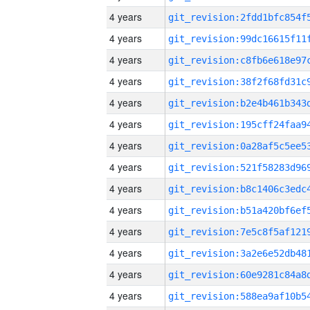
4 years
4 years
4 years
4 years
4 years
4 years
4 years
4 years
4 years
4 years
4 years
4 years
4 years
4 years