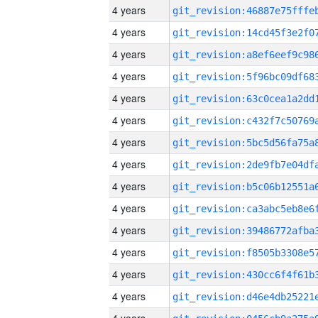
4 years
4 years
4 years
4 years
4 years
4 years
4 years
4 years
4 years
4 years
4 years
4 years
4 years
4 years