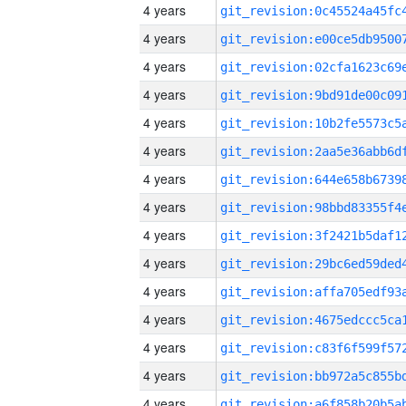
4 years
4 years
4 years
4 years
4 years
4 years
4 years
4 years
4 years
4 years
4 years
4 years
4 years
4 years
4 years