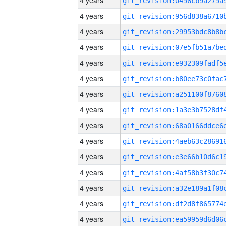
4 years
4 years
4 years
4 years
4 years
4 years
4 years
4 years
4 years
4 years
4 years
4 years
4 years
4 years
4 years