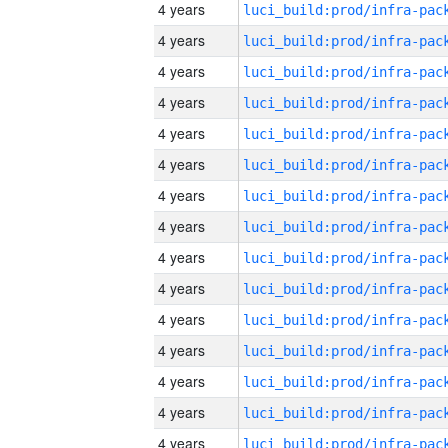
4 years
4 years
4 years
4 years
4 years
4 years
4 years
4 years
4 years
4 years
4 years
4 years
4 years
4 years
4 years