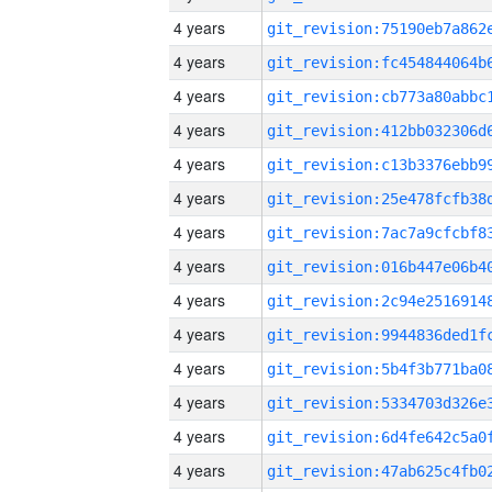
4 years
4 years
4 years
4 years
4 years
4 years
4 years
4 years
4 years
4 years
4 years
4 years
4 years
4 years