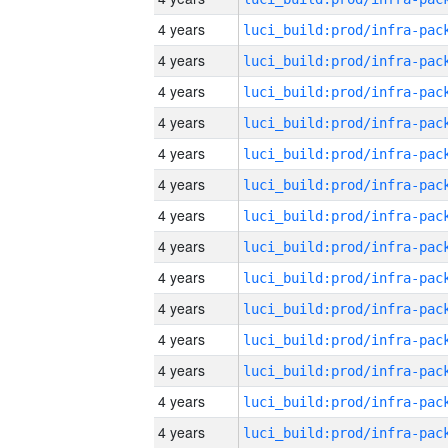
4 years
4 years
4 years
4 years
4 years
4 years
4 years
4 years
4 years
4 years
4 years
4 years
4 years
4 years