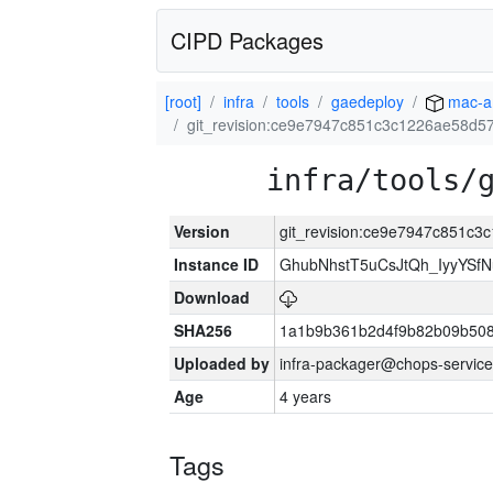
CIPD Packages
[root]
infra
tools
gaedeploy
mac-a
git_revision:ce9e7947c851c3c1226ae58d5
infra/tools/
Version
git_revision:ce9e7947c851c
Instance ID
GhubNhstT5uCsJtQh_IyyYS
Download
SHA256
1a1b9b361b2d4f9b82b09b508
Uploaded by
infra-packager@chops-service
Age
4 years
Tags