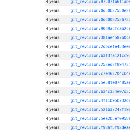
4 years
4 years
4 years
4 years
4 years
4 years
4 years
4 years
4 years
4 years
4 years
4 years
4 years
4 years
4 years