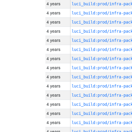
4 years
4 years
4 years
4 years
4 years
4 years
4 years
4 years
4 years
4 years
4 years
4 years
4 years
4 years
4 years