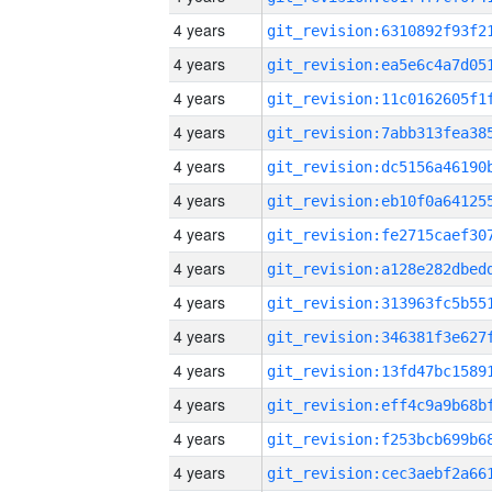
4 years
4 years
4 years
4 years
4 years
4 years
4 years
4 years
4 years
4 years
4 years
4 years
4 years
4 years