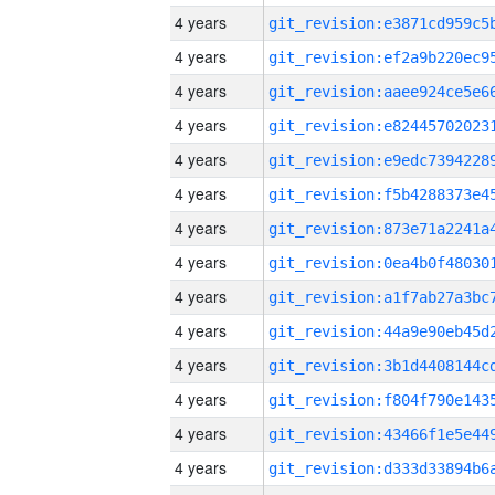
4 years
4 years
4 years
4 years
4 years
4 years
4 years
4 years
4 years
4 years
4 years
4 years
4 years
4 years