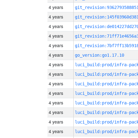
4 years
4 years
4 years
4 years
4 years
4 years
go_version:go1.17.10
4 years
4 years
4 years
4 years
4 years
4 years
4 years
4 years