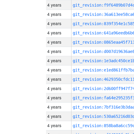
4 years
4 years
4 years
4 years
4 years
4 years
4 years
4 years
4 years
4 years
4 years
4 years
4 years
4 years