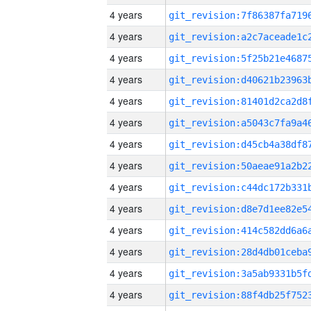
4 years
4 years
4 years
4 years
4 years
4 years
4 years
4 years
4 years
4 years
4 years
4 years
4 years
4 years