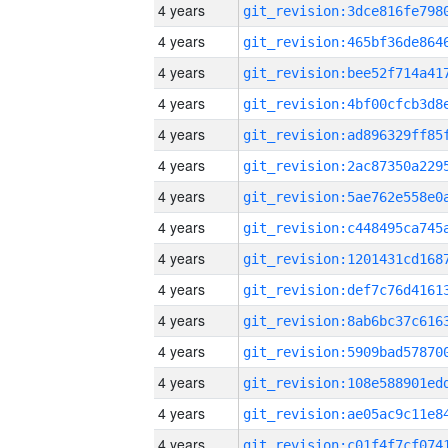
4 years
4 years
4 years
4 years
4 years
4 years
4 years
4 years
4 years
4 years
4 years
4 years
4 years
4 years
4 years