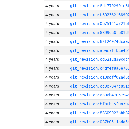
4 years
4 years
4 years
4 years
4 years
4 years
4 years
4 years
4 years
4 years
4 years
4 years
4 years
4 years