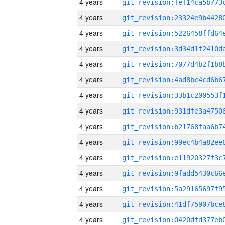
4 years
4 years
4 years
4 years
4 years
4 years
4 years
4 years
4 years
4 years
4 years
4 years
4 years
4 years
4 years