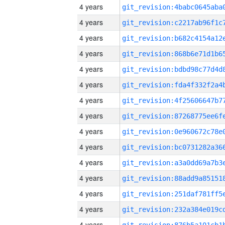
4 years
4 years
4 years
4 years
4 years
4 years
4 years
4 years
4 years
4 years
4 years
4 years
4 years
4 years
4 years