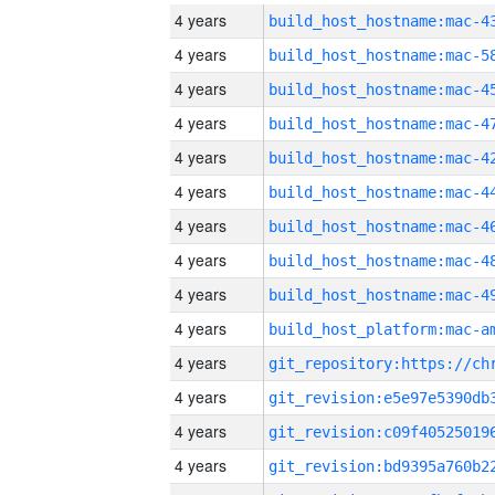
4 years
4 years
4 years
4 years
4 years
4 years
4 years
4 years
4 years
4 years
4 years
4 years
4 years
4 years