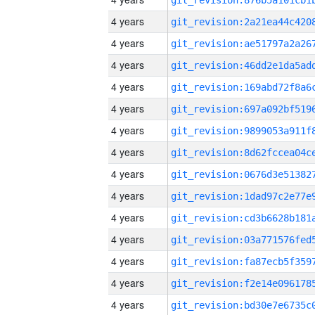
4 years
4 years
4 years
4 years
4 years
4 years
4 years
4 years
4 years
4 years
4 years
4 years
4 years
4 years