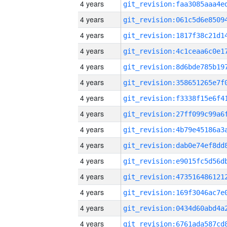
4 years
4 years
4 years
4 years
4 years
4 years
4 years
4 years
4 years
4 years
4 years
4 years
4 years
4 years
4 years