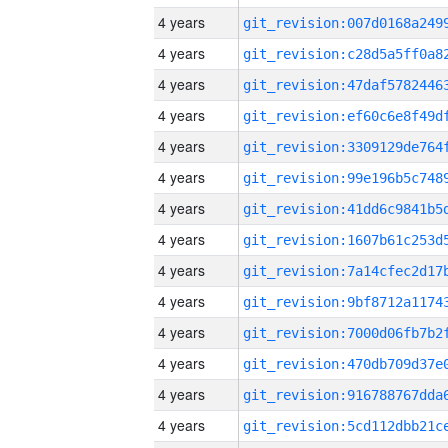
4 years
4 years
4 years
4 years
4 years
4 years
4 years
4 years
4 years
4 years
4 years
4 years
4 years
4 years