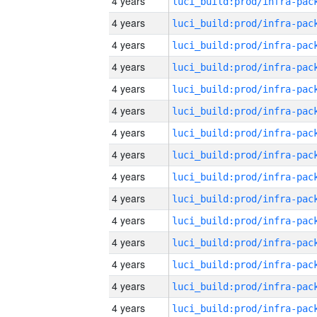
4 years
4 years
4 years
4 years
4 years
4 years
4 years
4 years
4 years
4 years
4 years
4 years
4 years
4 years
4 years