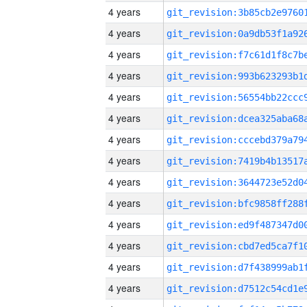
4 years
4 years
4 years
4 years
4 years
4 years
4 years
4 years
4 years
4 years
4 years
4 years
4 years
4 years