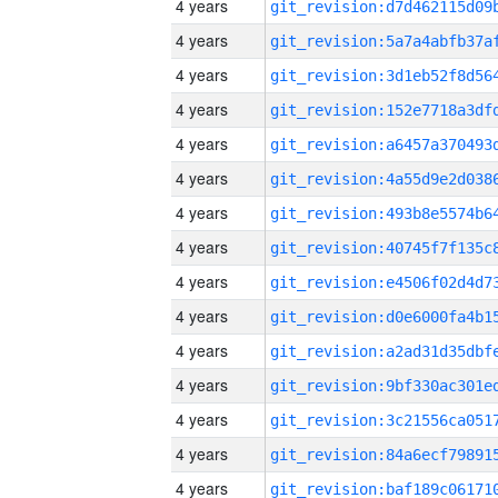
4 years
4 years
4 years
4 years
4 years
4 years
4 years
4 years
4 years
4 years
4 years
4 years
4 years
4 years
4 years