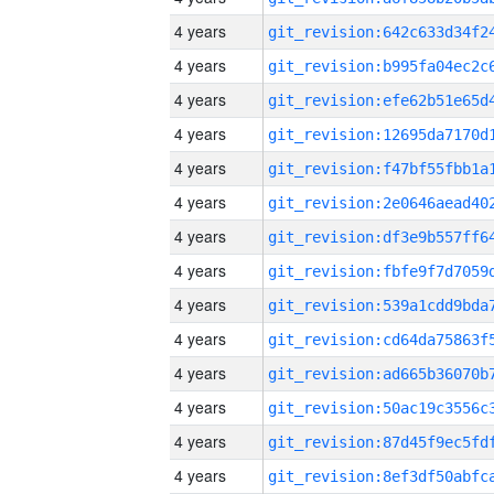
4 years
4 years
4 years
4 years
4 years
4 years
4 years
4 years
4 years
4 years
4 years
4 years
4 years
4 years