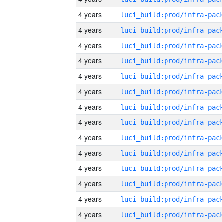
4 years
4 years
4 years
4 years
4 years
4 years
4 years
4 years
4 years
4 years
4 years
4 years
4 years
4 years