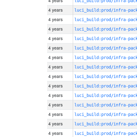
4 years
4 years
4 years
4 years
4 years
4 years
4 years
4 years
4 years
4 years
4 years
4 years
4 years
4 years
4 years