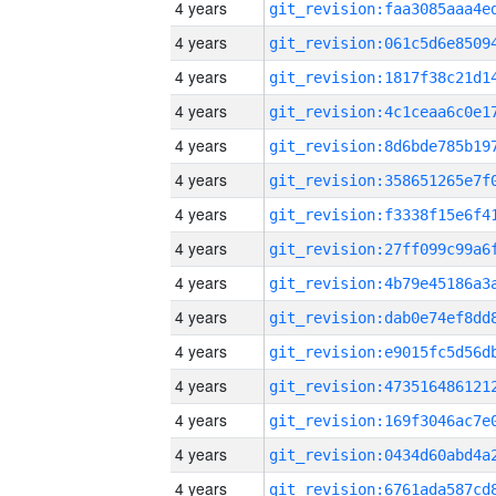
4 years
4 years
4 years
4 years
4 years
4 years
4 years
4 years
4 years
4 years
4 years
4 years
4 years
4 years
4 years