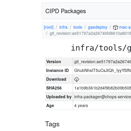
CIPD Packages
[root]
infra
tools
gaedeploy
mac-a
git_revision:ae51797a2a26746fd8610a801
infra/tools/
Version
git_revision:ae51797a2a267
Instance ID
GhubNhstT5uCsJtQh_IyyYS
Download
SHA256
1a1b9b361b2d4f9b82b09b508
Uploaded by
infra-packager@chops-service
Age
4 years
Tags