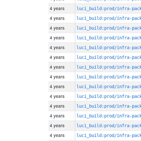
4 years
4 years
4 years
4 years
4 years
4 years
4 years
4 years
4 years
4 years
4 years
4 years
4 years
4 years