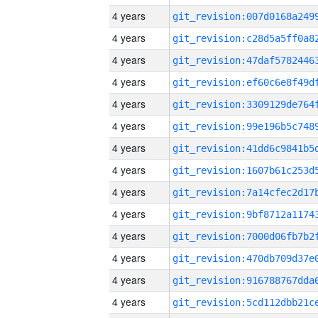
4 years
4 years
4 years
4 years
4 years
4 years
4 years
4 years
4 years
4 years
4 years
4 years
4 years
4 years