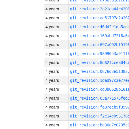
4 years
4 years
4 years
4 years
4 years
4 years
4 years
4 years
4 years
4 years
4 years
4 years
4 years
4 years