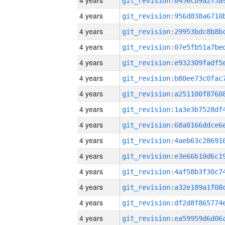
4 years
4 years
4 years
4 years
4 years
4 years
4 years
4 years
4 years
4 years
4 years
4 years
4 years
4 years
4 years