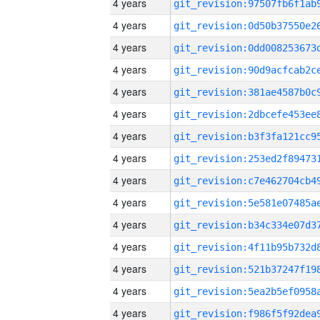
4 years
4 years
4 years
4 years
4 years
4 years
4 years
4 years
4 years
4 years
4 years
4 years
4 years
4 years
4 years