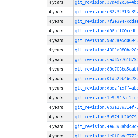
4 years
4 years
4 years
4 years
4 years
4 years
4 years
4 years
4 years
4 years
4 years
4 years
4 years
4 years
4 years