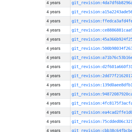
4 years
4 years
4 years
4 years
4 years
4 years
4 years
4 years
4 years
4 years
4 years
4 years
4 years
4 years
4 years