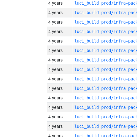
4 years
4 years
4 years
4 years
4 years
4 years
4 years
4 years
4 years
4 years
4 years
4 years
4 years
4 years
4 years