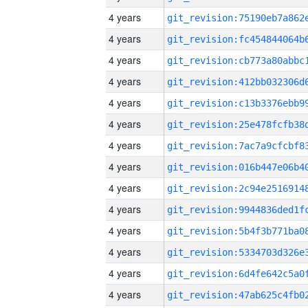
4 years
4 years
4 years
4 years
4 years
4 years
4 years
4 years
4 years
4 years
4 years
4 years
4 years
4 years