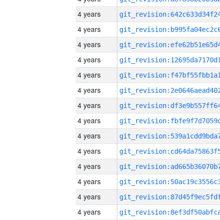
4 years
4 years
4 years
4 years
4 years
4 years
4 years
4 years
4 years
4 years
4 years
4 years
4 years
4 years