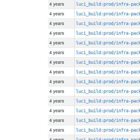
4 years
4 years
4 years
4 years
4 years
4 years
4 years
4 years
4 years
4 years
4 years
4 years
4 years
4 years
4 years