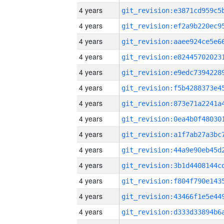
4 years
4 years
4 years
4 years
4 years
4 years
4 years
4 years
4 years
4 years
4 years
4 years
4 years
4 years