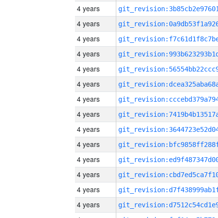
4 years
4 years
4 years
4 years
4 years
4 years
4 years
4 years
4 years
4 years
4 years
4 years
4 years
4 years