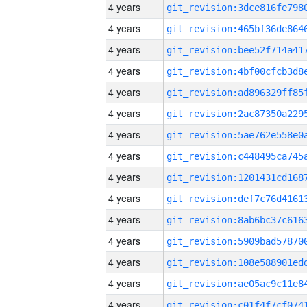
4 years
4 years
4 years
4 years
4 years
4 years
4 years
4 years
4 years
4 years
4 years
4 years
4 years
4 years
4 years