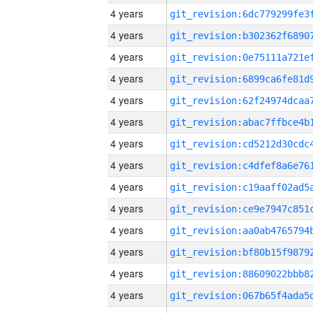
4 years
4 years
4 years
4 years
4 years
4 years
4 years
4 years
4 years
4 years
4 years
4 years
4 years
4 years