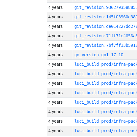
4 years
4 years
4 years
4 years
4 years
4 years
go_version:go1.17.10
4 years
4 years
4 years
4 years
4 years
4 years
4 years
4 years