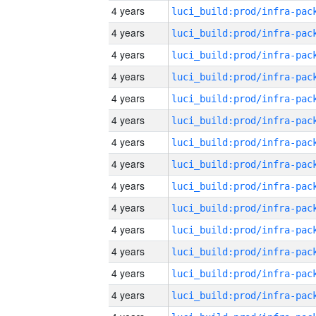
4 years
4 years
4 years
4 years
4 years
4 years
4 years
4 years
4 years
4 years
4 years
4 years
4 years
4 years