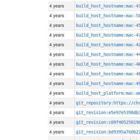
4 years
4 years
4 years
4 years
4 years
4 years
4 years
4 years
4 years
4 years
4 years
4 years
4 years
4 years