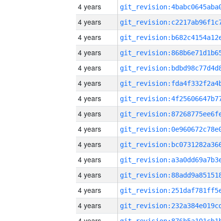
4 years
4 years
4 years
4 years
4 years
4 years
4 years
4 years
4 years
4 years
4 years
4 years
4 years
4 years
4 years