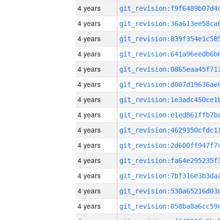
4 years
4 years
4 years
4 years
4 years
4 years
4 years
4 years
4 years
4 years
4 years
4 years
4 years
4 years