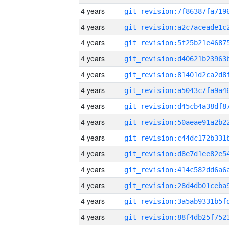
4 years
4 years
4 years
4 years
4 years
4 years
4 years
4 years
4 years
4 years
4 years
4 years
4 years
4 years