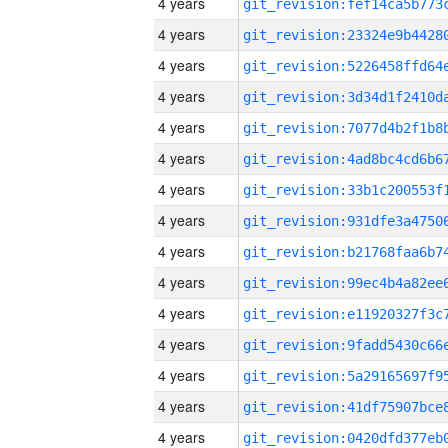
4 years
4 years
4 years
4 years
4 years
4 years
4 years
4 years
4 years
4 years
4 years
4 years
4 years
4 years
4 years