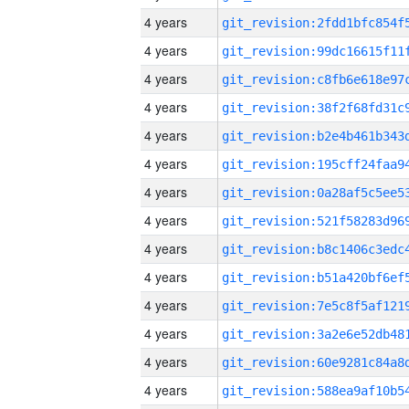
4 years
4 years
4 years
4 years
4 years
4 years
4 years
4 years
4 years
4 years
4 years
4 years
4 years
4 years