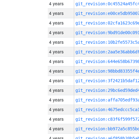
4 years
4 years
4 years
4 years
4 years
4 years
4 years
4 years
4 years
4 years
4 years
4 years
4 years
4 years
4 years