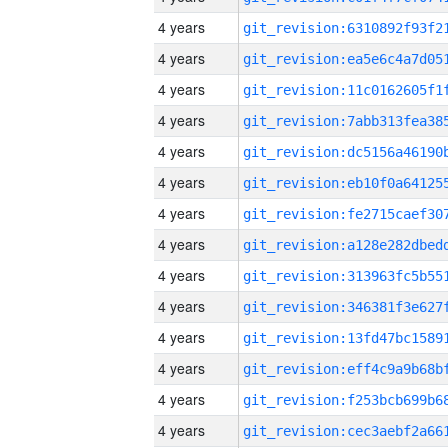
4 years
4 years
4 years
4 years
4 years
4 years
4 years
4 years
4 years
4 years
4 years
4 years
4 years
4 years