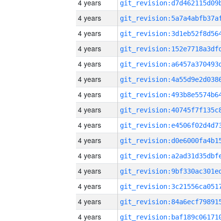
4 years
4 years
4 years
4 years
4 years
4 years
4 years
4 years
4 years
4 years
4 years
4 years
4 years
4 years
4 years