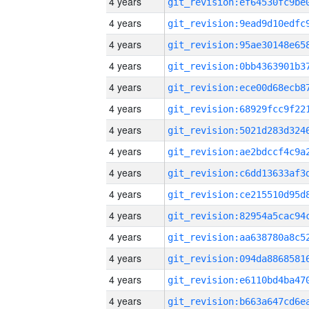
4 years
4 years
4 years
4 years
4 years
4 years
4 years
4 years
4 years
4 years
4 years
4 years
4 years
4 years
4 years