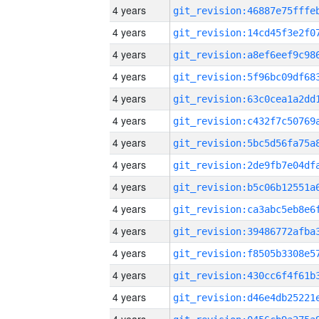
4 years
4 years
4 years
4 years
4 years
4 years
4 years
4 years
4 years
4 years
4 years
4 years
4 years
4 years