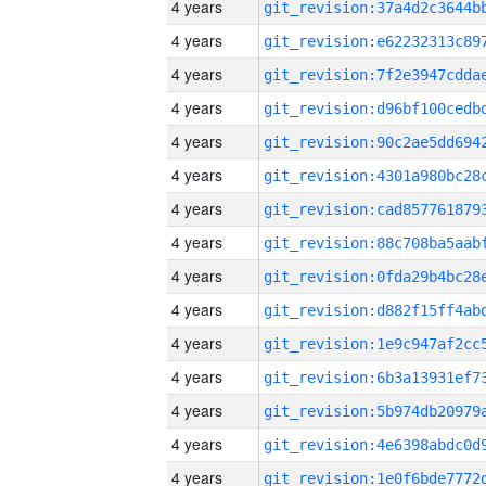
4 years
4 years
4 years
4 years
4 years
4 years
4 years
4 years
4 years
4 years
4 years
4 years
4 years
4 years
4 years