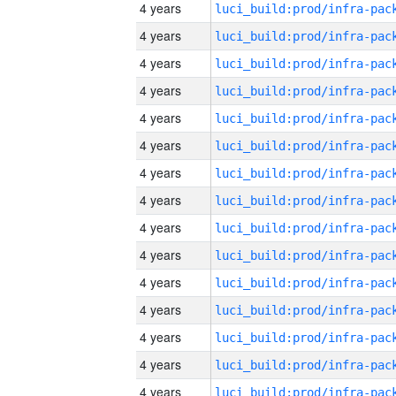
4 years
4 years
4 years
4 years
4 years
4 years
4 years
4 years
4 years
4 years
4 years
4 years
4 years
4 years
4 years