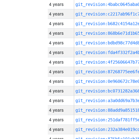
4 years
4 years
4 years
4 years
4 years
4 years
4 years
4 years
4 years
4 years
4 years
4 years
4 years
4 years
4 years