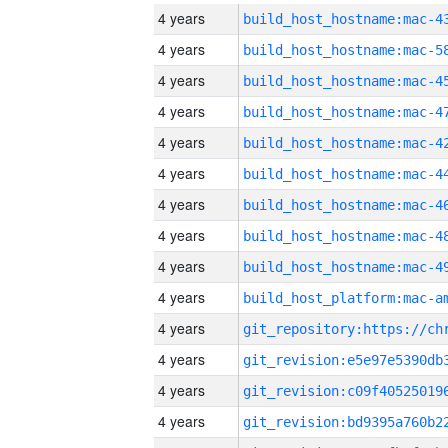
4 years
4 years
4 years
4 years
4 years
4 years
4 years
4 years
4 years
4 years
4 years
4 years
4 years
4 years