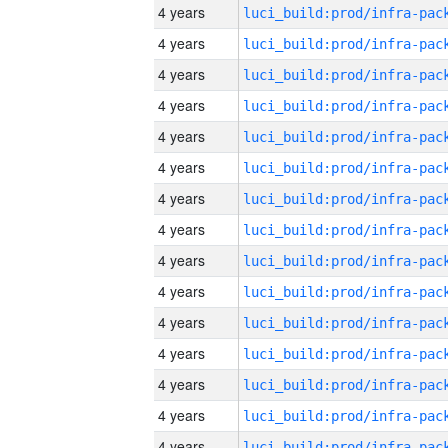
4 years
4 years
4 years
4 years
4 years
4 years
4 years
4 years
4 years
4 years
4 years
4 years
4 years
4 years
4 years