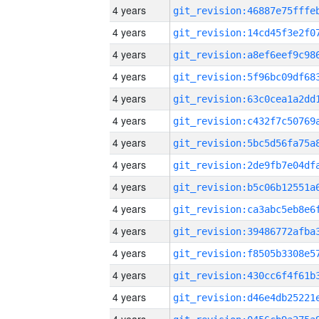
4 years
4 years
4 years
4 years
4 years
4 years
4 years
4 years
4 years
4 years
4 years
4 years
4 years
4 years