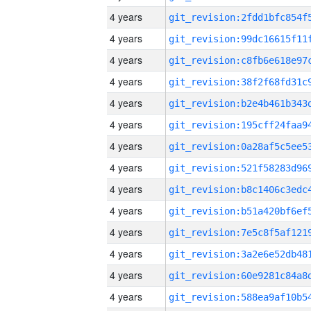
4 years
4 years
4 years
4 years
4 years
4 years
4 years
4 years
4 years
4 years
4 years
4 years
4 years
4 years