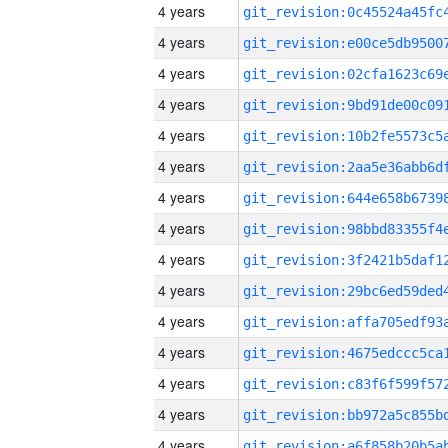
4 years
4 years
4 years
4 years
4 years
4 years
4 years
4 years
4 years
4 years
4 years
4 years
4 years
4 years
4 years