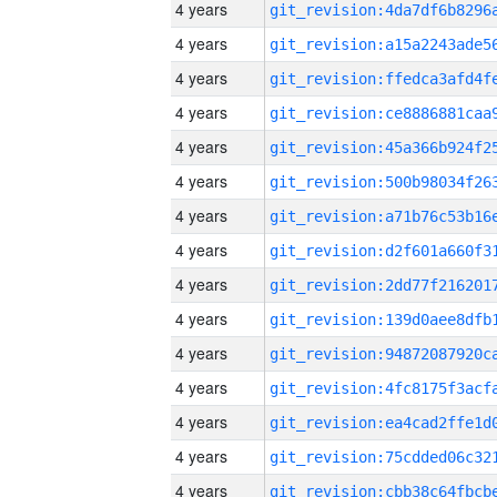
4 years
4 years
4 years
4 years
4 years
4 years
4 years
4 years
4 years
4 years
4 years
4 years
4 years
4 years
4 years