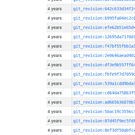
4 years
4 years
4 years
4 years
4 years
4 years
4 years
4 years
4 years
4 years
4 years
4 years
4 years
4 years