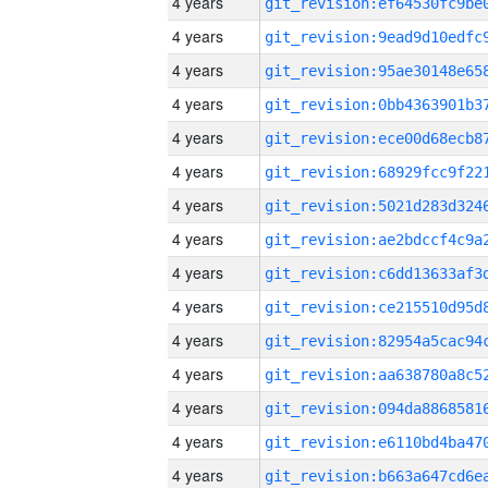
4 years
4 years
4 years
4 years
4 years
4 years
4 years
4 years
4 years
4 years
4 years
4 years
4 years
4 years
4 years