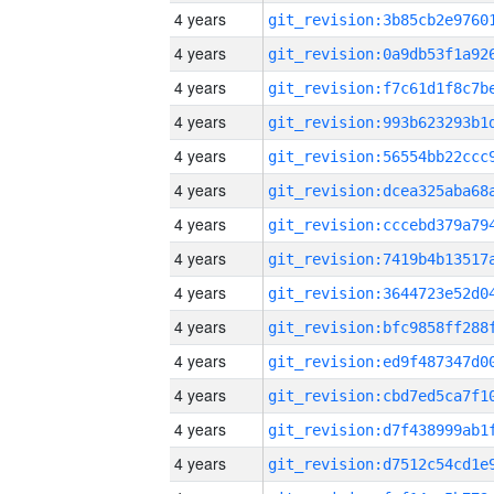
4 years
4 years
4 years
4 years
4 years
4 years
4 years
4 years
4 years
4 years
4 years
4 years
4 years
4 years