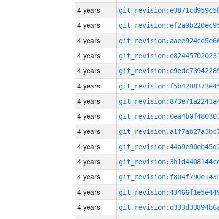
4 years
4 years
4 years
4 years
4 years
4 years
4 years
4 years
4 years
4 years
4 years
4 years
4 years
4 years