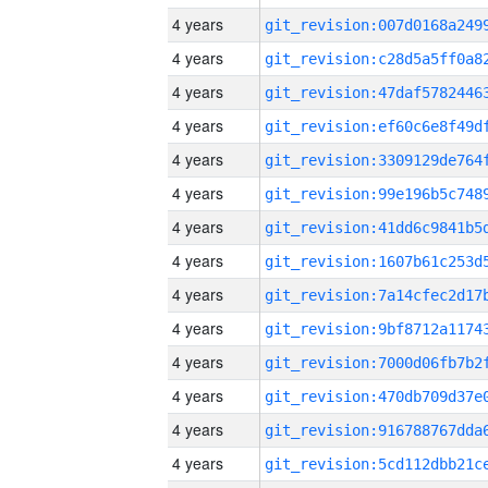
4 years
4 years
4 years
4 years
4 years
4 years
4 years
4 years
4 years
4 years
4 years
4 years
4 years
4 years