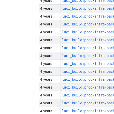
4 years
4 years
4 years
4 years
4 years
4 years
4 years
4 years
4 years
4 years
4 years
4 years
4 years
4 years
4 years