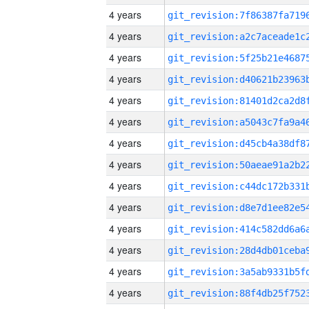
4 years
4 years
4 years
4 years
4 years
4 years
4 years
4 years
4 years
4 years
4 years
4 years
4 years
4 years