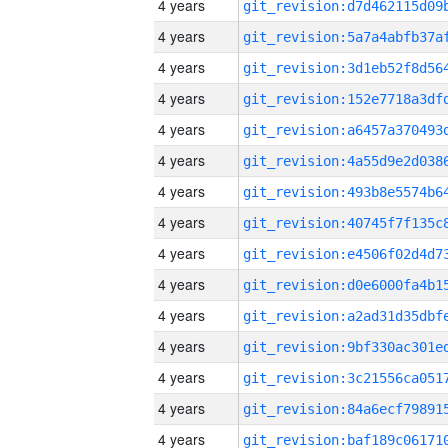
4 years
4 years
4 years
4 years
4 years
4 years
4 years
4 years
4 years
4 years
4 years
4 years
4 years
4 years
4 years