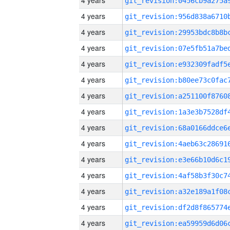
4 years
4 years
4 years
4 years
4 years
4 years
4 years
4 years
4 years
4 years
4 years
4 years
4 years
4 years
4 years