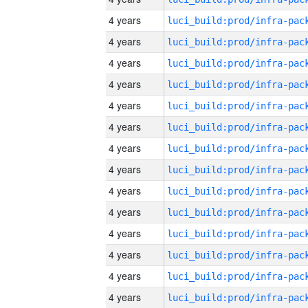
4 years
4 years
4 years
4 years
4 years
4 years
4 years
4 years
4 years
4 years
4 years
4 years
4 years
4 years