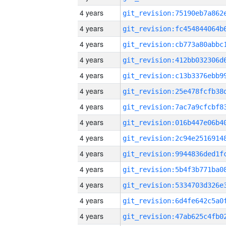
4 years
4 years
4 years
4 years
4 years
4 years
4 years
4 years
4 years
4 years
4 years
4 years
4 years
4 years