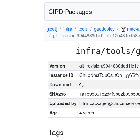
CIPD Packages
[root]
infra
tools
gaedeploy
mac-a
git_revision:9944836ded1fc1c12b481e158
infra/tools/
Version
git_revision:9944836ded1fc
Instance ID
GhubNhstT5uCsJtQh_IyyYS
Download
SHA256
1a1b9b361b2d4f9b82b09b508
Uploaded by
infra-packager@chops-service
Age
4 years
Tags