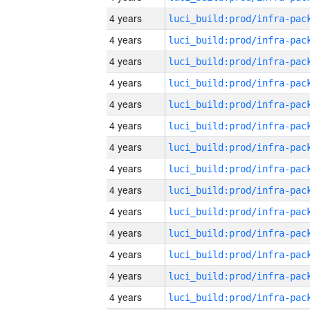
4 years
4 years
4 years
4 years
4 years
4 years
4 years
4 years
4 years
4 years
4 years
4 years
4 years
4 years