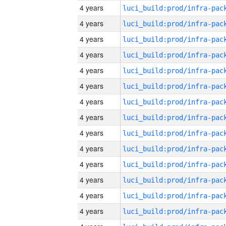
4 years
4 years
4 years
4 years
4 years
4 years
4 years
4 years
4 years
4 years
4 years
4 years
4 years
4 years