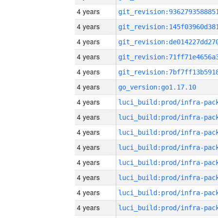
4 years
4 years
4 years
4 years
4 years
4 years
go_version:go1.17.10
4 years
4 years
4 years
4 years
4 years
4 years
4 years
4 years