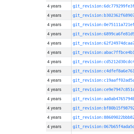
4 years
4 years
4 years
4 years
4 years
4 years
4 years
4 years
4 years
4 years
4 years
4 years
4 years
4 years