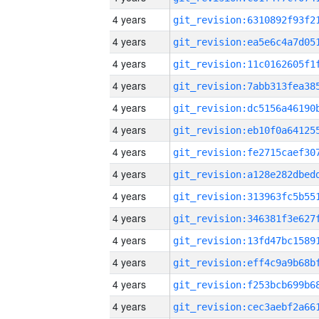
4 years
4 years
4 years
4 years
4 years
4 years
4 years
4 years
4 years
4 years
4 years
4 years
4 years
4 years