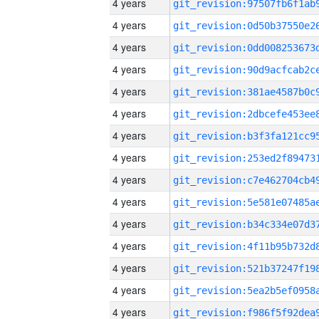
4 years
4 years
4 years
4 years
4 years
4 years
4 years
4 years
4 years
4 years
4 years
4 years
4 years
4 years
4 years