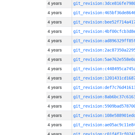
4 years
4 years
4 years
4 years
4 years
4 years
4 years
4 years
4 years
4 years
4 years
4 years
4 years
4 years
4 years