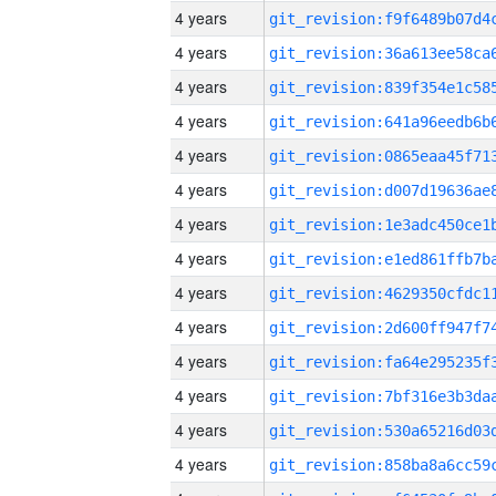
4 years
4 years
4 years
4 years
4 years
4 years
4 years
4 years
4 years
4 years
4 years
4 years
4 years
4 years