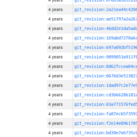
4 years
4 years
4 years
4 years
4 years
4 years
4 years
4 years
4 years
4 years
4 years
4 years
4 years
4 years