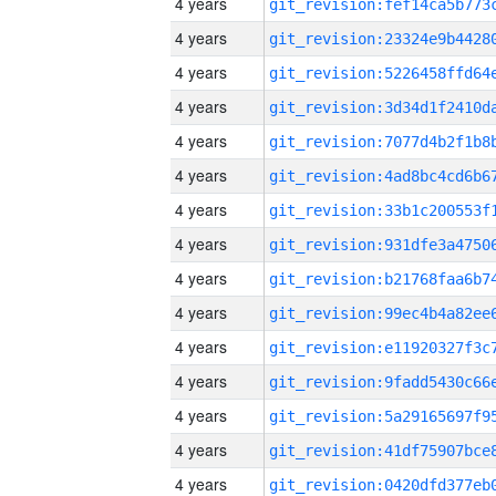
4 years
4 years
4 years
4 years
4 years
4 years
4 years
4 years
4 years
4 years
4 years
4 years
4 years
4 years
4 years