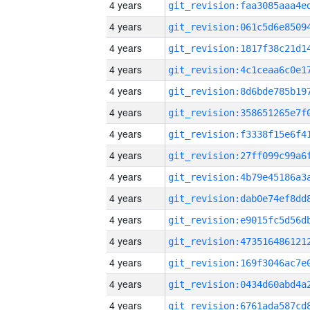
4 years
4 years
4 years
4 years
4 years
4 years
4 years
4 years
4 years
4 years
4 years
4 years
4 years
4 years
4 years