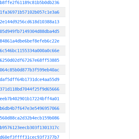
b8ffe2f61189c81b5b0db236
1fa36971b57102b057c1e3a6
2e144d9256cd618d10388a13
05d949fb7149304d88dba4d5
84861a4dbe6bef8efeb6c22e
6c546bc1155334a000a0c66e
6250d02df67267e68ff53885
064c85b0d877b3f599eb40ac
daf5dff64b1731dce4aa55d9
371d118bd7044f25f9d65666
eeb7b402901b17224bff4a01
b6db4b7f647e3e5496957066
560d88ca2d32b4ecb159b086
b9576123eecb303f1301317c
d60ef3ffff31cec93f7377b7