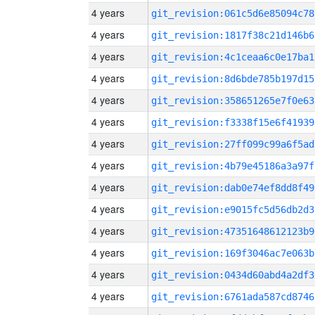
4 years
git_revision:061c5d6e85094c78
4 years
git_revision:1817f38c21d146b6
4 years
git_revision:4c1ceaa6c0e17ba1
4 years
git_revision:8d6bde785b197d15
4 years
git_revision:358651265e7f0e63
4 years
git_revision:f3338f15e6f41939
4 years
git_revision:27ff099c99a6f5ad
4 years
git_revision:4b79e45186a3a97f
4 years
git_revision:dab0e74ef8dd8f49
4 years
git_revision:e9015fc5d56db2d3
4 years
git_revision:47351648612123b9
4 years
git_revision:169f3046ac7e063b
4 years
git_revision:0434d60abd4a2df3
4 years
git_revision:6761ada587cd8746