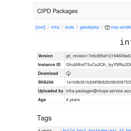
CIPD Packages
[root]
infra
tools
gaedeploy
mac-amd6
in
Version
git_revision:7e5c8f5af12194609a
Instance ID
GhubNhstT5uCsJtQh_IyyYSfNu
Download
SHA256
1a1b9b361b2d4f9b82b09b5087f2
Uploaded by
infra-packager@chops-service-acc
Age
4 years
Tags
4 years
build_host_hostname:mac-43-h0