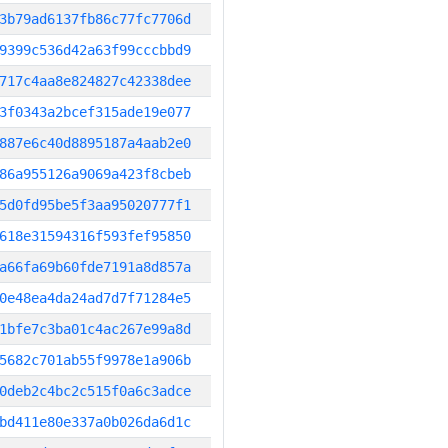
3b79ad6137fb86c77fc7706d
9399c536d42a63f99cccbbd9
717c4aa8e824827c42338dee
3f0343a2bcef315ade19e077
887e6c40d8895187a4aab2e0
86a955126a9069a423f8cbeb
5d0fd95be5f3aa95020777f1
618e31594316f593fef95850
a66fa69b60fde7191a8d857a
0e48ea4da24ad7d7f71284e5
1bfe7c3ba01c4ac267e99a8d
5682c701ab55f9978e1a906b
0deb2c4bc2c515f0a6c3adce
bd411e80e337a0b026da6d1c