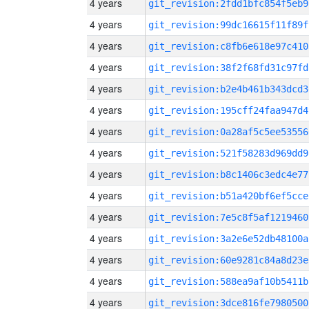
4 years
git_revision:2fdd1bfc854f5eb9
4 years
git_revision:99dc16615f11f89f
4 years
git_revision:c8fb6e618e97c410
4 years
git_revision:38f2f68fd31c97fd
4 years
git_revision:b2e4b461b343dcd3
4 years
git_revision:195cff24faa947d4
4 years
git_revision:0a28af5c5ee53556
4 years
git_revision:521f58283d969dd9
4 years
git_revision:b8c1406c3edc4e77
4 years
git_revision:b51a420bf6ef5cce
4 years
git_revision:7e5c8f5af1219460
4 years
git_revision:3a2e6e52db48100a
4 years
git_revision:60e9281c84a8d23e
4 years
git_revision:588ea9af10b5411b
4 years
git_revision:3dce816fe7980500