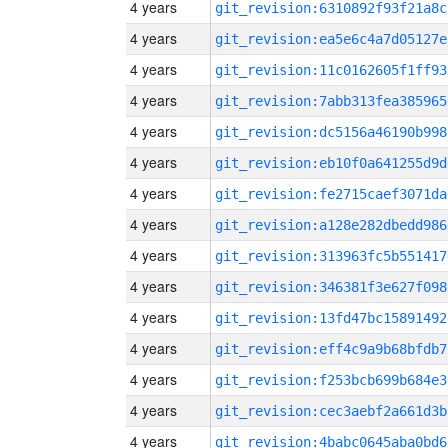
4 years
git_revision:6310892f93f21a8c
4 years
git_revision:ea5e6c4a7d05127e
4 years
git_revision:11c0162605f1ff93
4 years
git_revision:7abb313fea385965
4 years
git_revision:dc5156a46190b998
4 years
git_revision:eb10f0a641255d9d
4 years
git_revision:fe2715caef3071da
4 years
git_revision:a128e282dbedd986
4 years
git_revision:313963fc5b551417
4 years
git_revision:346381f3e627f098
4 years
git_revision:13fd47bc15891492
4 years
git_revision:eff4c9a9b68bfdb7
4 years
git_revision:f253bcb699b684e3
4 years
git_revision:cec3aebf2a661d3b
4 years
git_revision:4babc0645aba0bd6