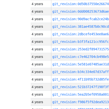
4 years
git_revision:0d50b37550e26674
4 years
git_revision:0dd008253673d6ae
4 years
git_revision:90d9acfcab2ce24b
4 years
git_revision:381ae4587b0c90cd
4 years
git_revision:2dbcefe453ee8ae6
4 years
git_revision:b3f3fa121cc956fc
4 years
git_revision:253ed2f894731575
4 years
git_revision:c7e462704cb498e5
4 years
git_revision:5e581e07485ae31d
4 years
git_revision:b34c334e07d37aff
4 years
git_revision:4f11b95b732d85fe
4 years
git_revision:521b37247f198f3f
4 years
git_revision:5ea2b5ef0958a001
4 years
git_revision:f986f5f92dea9213