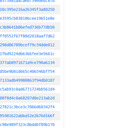
85739a1aacaedf39ededc8f0
10c395e216a26345f3a80250
e3595cb838186cee19651e8e
c3b8641b86efed736b77db50
ff8552f67f88d2018aaf7d62
298d86789bceff9c34dde012
1fbd9224db6366fee3e5661c
377ab8971671a9ce790a6134
d5be9b81d665c406546bff54
7133adb49980863f94db0187
c5ab93c0ad6771724bb561d4
08f8d4c0a68207d0e213ab2d
27821c3bce3c70b6d68342f4
95481622abba52e2b76d166f
c98e989f323c8bddbf89b170