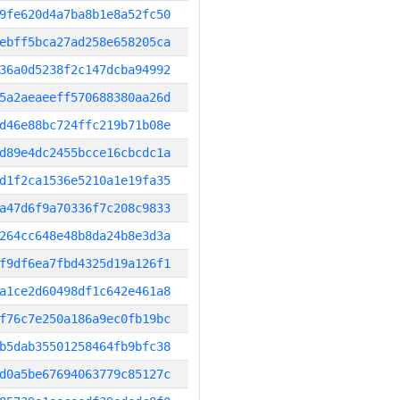
9fe620d4a7ba8b1e8a52fc50
ebff5bca27ad258e658205ca
36a0d5238f2c147dcba94992
5a2aeaeeff570688380aa26d
d46e88bc724ffc219b71b08e
d89e4dc2455bcce16cbcdc1a
d1f2ca1536e5210a1e19fa35
a47d6f9a70336f7c208c9833
264cc648e48b8da24b8e3d3a
f9df6ea7fbd4325d19a126f1
a1ce2d60498df1c642e461a8
f76c7e250a186a9ec0fb19bc
b5dab35501258464fb9bfc38
d0a5be67694063779c85127c