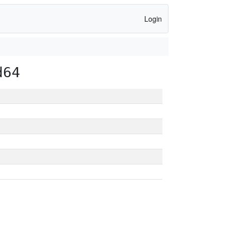
Login
d64