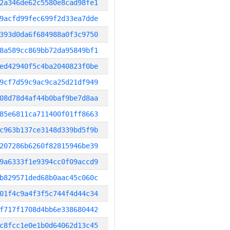
2a346de62c5580e8cad98fe1
9acfd99fec699f2d33ea7dde
393d0da6f684988a0f3c9750
8a589cc869bb72da95849bf1
ed42940f5c4ba2040823f0be
9cf7d59c9ac9ca25d21df949
08d78d4af44b0baf9be7d8aa
85e6811ca711400f01ff8663
c963b137ce3148d339bd5f9b
207286b6260f82815946be39
9a6333f1e9394cc0f09accd9
b829571ded68b0aac45c060c
01f4c9a4f3f5c744f4d44c34
f717f1708d4bb6e338680442
c8fcc1e0e1b0d64062d13c45