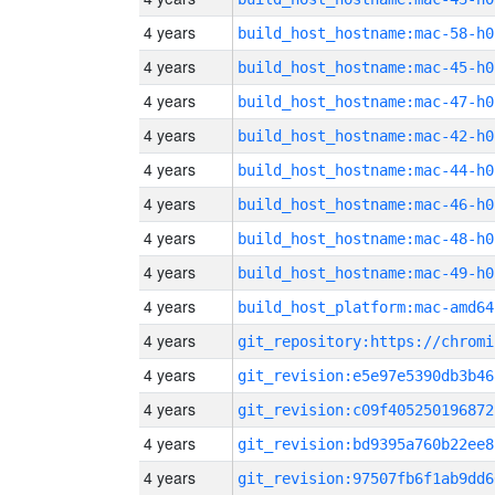
4 years
build_host_hostname:mac-58-h0
4 years
build_host_hostname:mac-45-h0
4 years
build_host_hostname:mac-47-h0
4 years
build_host_hostname:mac-42-h0
4 years
build_host_hostname:mac-44-h0
4 years
build_host_hostname:mac-46-h0
4 years
build_host_hostname:mac-48-h0
4 years
build_host_hostname:mac-49-h0
4 years
build_host_platform:mac-amd64
4 years
4 years
git_revision:e5e97e5390db3b46
4 years
git_revision:c09f405250196872
4 years
git_revision:bd9395a760b22ee8
4 years
git_revision:97507fb6f1ab9dd6