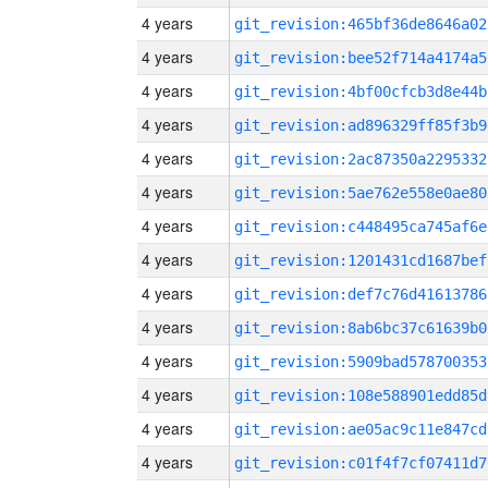
4 years
git_revision:465bf36de8646a02
4 years
git_revision:bee52f714a4174a5
4 years
git_revision:4bf00cfcb3d8e44b
4 years
git_revision:ad896329ff85f3b9
4 years
git_revision:2ac87350a2295332
4 years
git_revision:5ae762e558e0ae80
4 years
git_revision:c448495ca745af6e
4 years
git_revision:1201431cd1687bef
4 years
git_revision:def7c76d41613786
4 years
git_revision:8ab6bc37c61639b0
4 years
git_revision:5909bad578700353
4 years
git_revision:108e588901edd85d
4 years
git_revision:ae05ac9c11e847cd
4 years
git_revision:c01f4f7cf07411d7