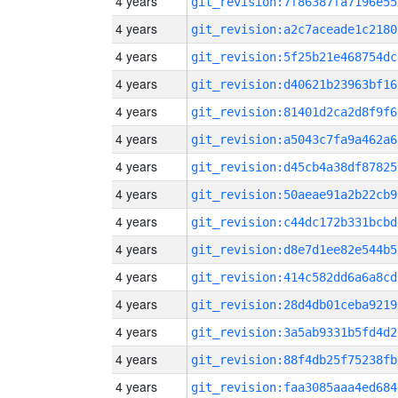
4 years
git_revision:7f86387fa7196e55
4 years
git_revision:a2c7aceade1c2180
4 years
git_revision:5f25b21e468754dc
4 years
git_revision:d40621b23963bf16
4 years
git_revision:81401d2ca2d8f9f6
4 years
git_revision:a5043c7fa9a462a6
4 years
git_revision:d45cb4a38df87825
4 years
git_revision:50aeae91a2b22cb9
4 years
git_revision:c44dc172b331bcbd
4 years
git_revision:d8e7d1ee82e544b5
4 years
git_revision:414c582dd6a6a8cd
4 years
git_revision:28d4db01ceba9219
4 years
git_revision:3a5ab9331b5fd4d2
4 years
git_revision:88f4db25f75238fb
4 years
git_revision:faa3085aaa4ed684