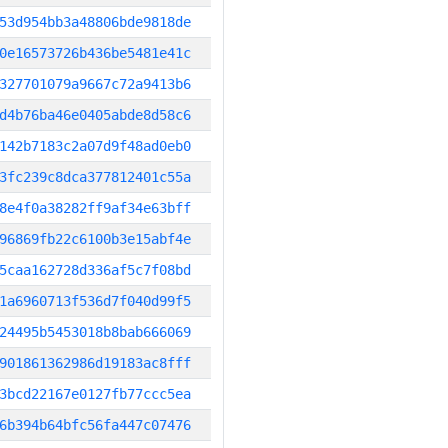
53d954bb3a48806bde9818de
0e16573726b436be5481e41c
327701079a9667c72a9413b6
d4b76ba46e0405abde8d58c6
142b7183c2a07d9f48ad0eb0
3fc239c8dca377812401c55a
8e4f0a38282ff9af34e63bff
96869fb22c6100b3e15abf4e
5caa162728d336af5c7f08bd
1a6960713f536d7f040d99f5
24495b5453018b8bab666069
901861362986d19183ac8fff
3bcd22167e0127fb77ccc5ea
6b394b64bfc56fa447c07476