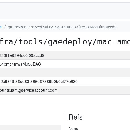
4
git_revision:7e5c8f5af12194609a6333f1e9394cc0f09accd9
fra/tools/gaedeploy/mac-am
6333f1e9394cc0f09accd9
2D84bmc4mwsM936DAC
32c9849f36ed83f386e67389b0b0cf77e830
ounts.iam.gserviceaccount.com
Refs
None