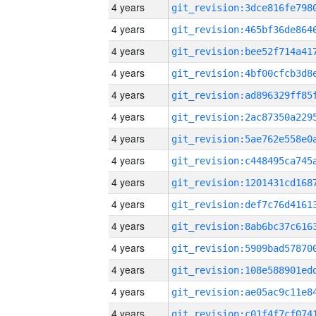
4 years
4 years
4 years
4 years
4 years
4 years
4 years
4 years
4 years
4 years
4 years
4 years
4 years
4 years
4 years