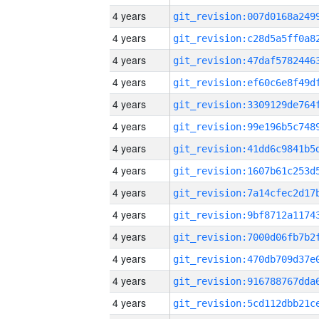
4 years
4 years
4 years
4 years
4 years
4 years
4 years
4 years
4 years
4 years
4 years
4 years
4 years
4 years