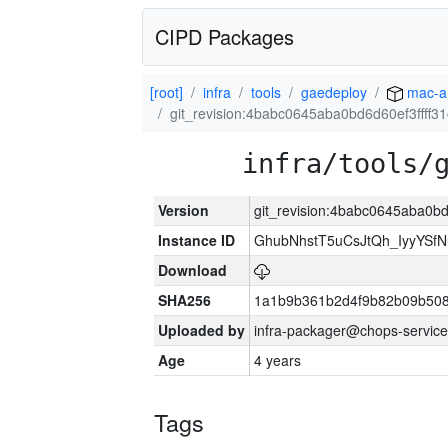
CIPD Packages
[root]
infra
tools
gaedeploy
mac-a
git_revision:4babc0645aba0bd6d60ef3ffff3
infra/tools/
Version
git_revision:4babc0645aba0bd
Instance ID
GhubNhstT5uCsJtQh_IyyYS
Download
SHA256
1a1b9b361b2d4f9b82b09b508
Uploaded by
infra-packager@chops-service
Age
4 years
Tags