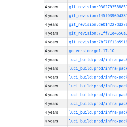
4 years
4 years
4 years
4 years
4 years
4 years
go_version:go1.17.10
4 years
4 years
4 years
4 years
4 years
4 years
4 years
4 years