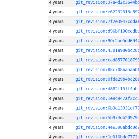
4 years
4 years
4 years
4 years
4 years
4 years
4 years
4 years
4 years
4 years
4 years
4 years
4 years
4 years
4 years