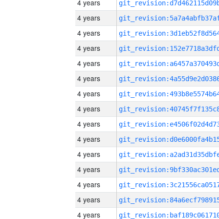
4 years
4 years
4 years
4 years
4 years
4 years
4 years
4 years
4 years
4 years
4 years
4 years
4 years
4 years
4 years