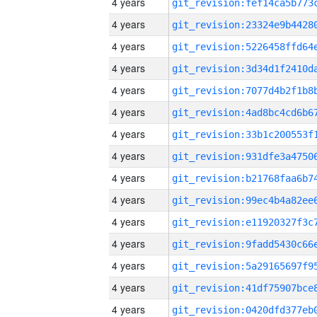
4 years
4 years
4 years
4 years
4 years
4 years
4 years
4 years
4 years
4 years
4 years
4 years
4 years
4 years
4 years