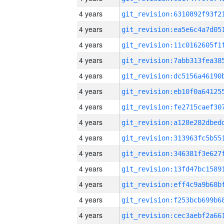
4 years
4 years
4 years
4 years
4 years
4 years
4 years
4 years
4 years
4 years
4 years
4 years
4 years
4 years