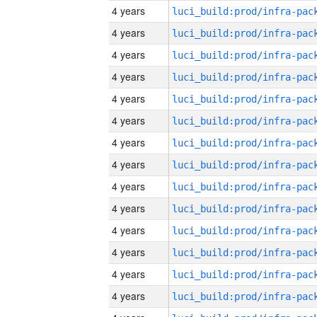
4 years
4 years
4 years
4 years
4 years
4 years
4 years
4 years
4 years
4 years
4 years
4 years
4 years
4 years