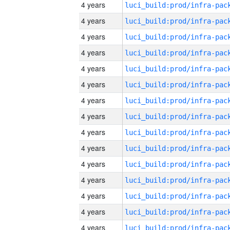
4 years
4 years
4 years
4 years
4 years
4 years
4 years
4 years
4 years
4 years
4 years
4 years
4 years
4 years
4 years