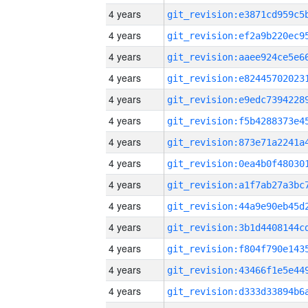
4 years
4 years
4 years
4 years
4 years
4 years
4 years
4 years
4 years
4 years
4 years
4 years
4 years
4 years