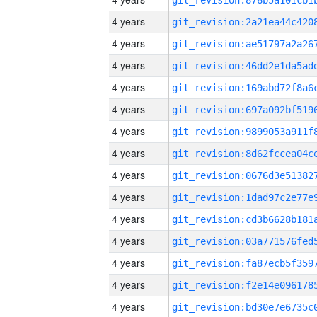
4 years
4 years
4 years
4 years
4 years
4 years
4 years
4 years
4 years
4 years
4 years
4 years
4 years
4 years