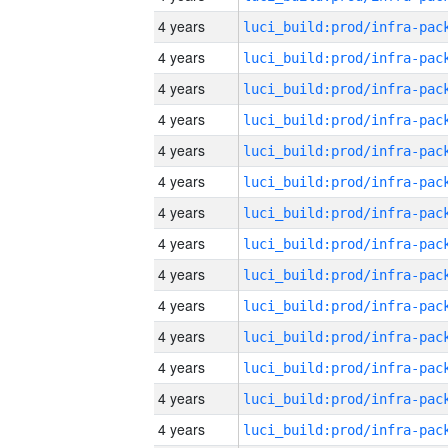
4 years
4 years
4 years
4 years
4 years
4 years
4 years
4 years
4 years
4 years
4 years
4 years
4 years
4 years