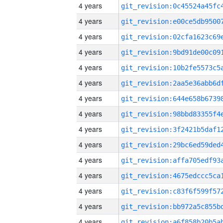
4 years
4 years
4 years
4 years
4 years
4 years
4 years
4 years
4 years
4 years
4 years
4 years
4 years
4 years
4 years