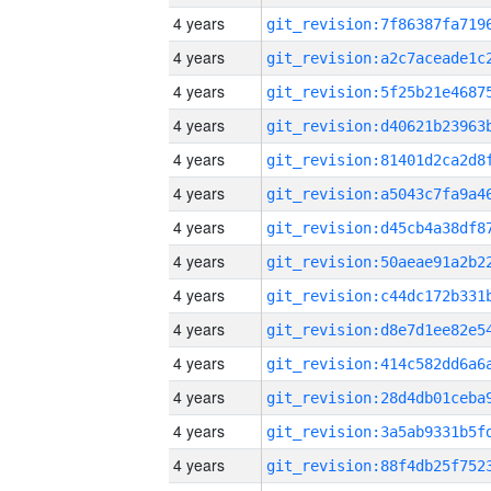
4 years
4 years
4 years
4 years
4 years
4 years
4 years
4 years
4 years
4 years
4 years
4 years
4 years
4 years