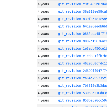
4 years
4 years
4 years
4 years
4 years
4 years
4 years
4 years
4 years
4 years
4 years
4 years
4 years
4 years