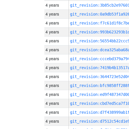
4 years
4 years
4 years
4 years
4 years
4 years
4 years
4 years
4 years
4 years
4 years
4 years
4 years
4 years