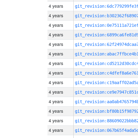
4 years
4 years
4 years
4 years
4 years
4 years
4 years
4 years
4 years
4 years
4 years
4 years
4 years
4 years