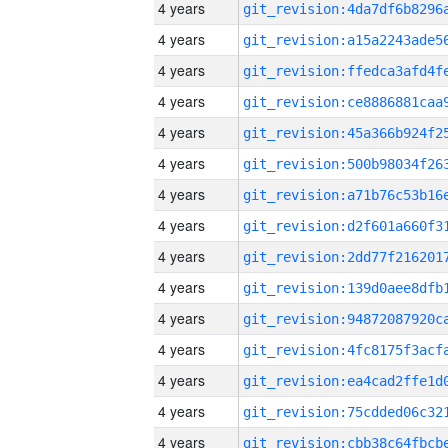
4 years
4 years
4 years
4 years
4 years
4 years
4 years
4 years
4 years
4 years
4 years
4 years
4 years
4 years
4 years