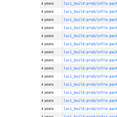
4 years
4 years
4 years
4 years
4 years
4 years
4 years
4 years
4 years
4 years
4 years
4 years
4 years
4 years
4 years