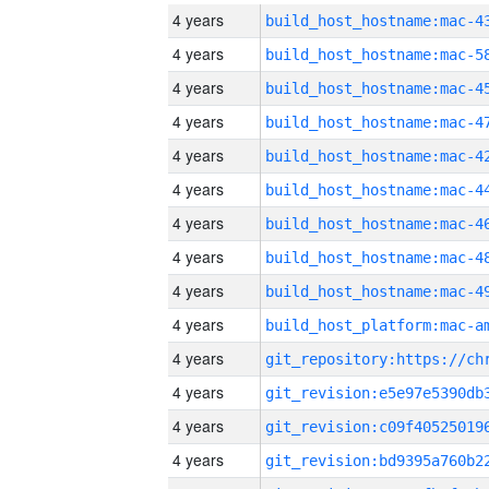
4 years
4 years
4 years
4 years
4 years
4 years
4 years
4 years
4 years
4 years
4 years
4 years
4 years
4 years