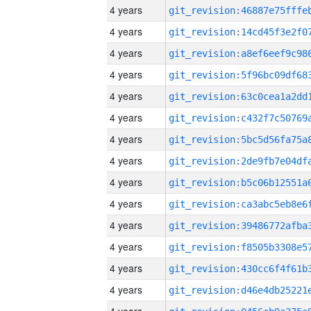
4 years
4 years
4 years
4 years
4 years
4 years
4 years
4 years
4 years
4 years
4 years
4 years
4 years
4 years