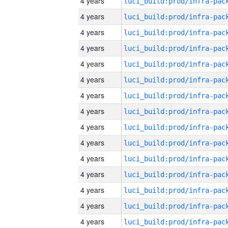
4 years
4 years
4 years
4 years
4 years
4 years
4 years
4 years
4 years
4 years
4 years
4 years
4 years
4 years
4 years