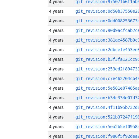
4 years
4 years
4 years
4 years
4 years
4 years
4 years
4 years
4 years
4 years
4 years
4 years
4 years
4 years
4 years