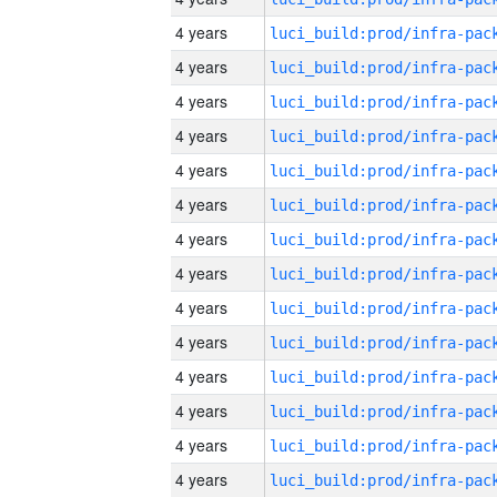
4 years
4 years
4 years
4 years
4 years
4 years
4 years
4 years
4 years
4 years
4 years
4 years
4 years
4 years