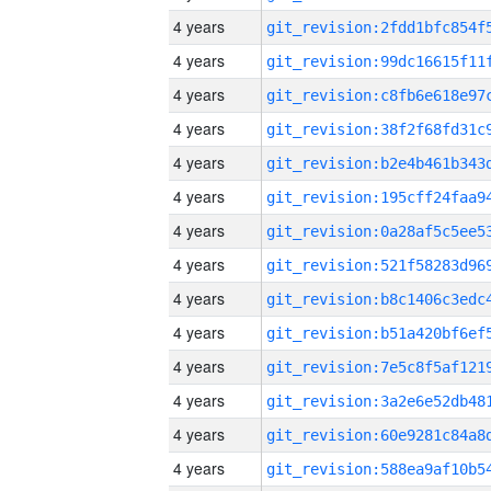
4 years
4 years
4 years
4 years
4 years
4 years
4 years
4 years
4 years
4 years
4 years
4 years
4 years
4 years