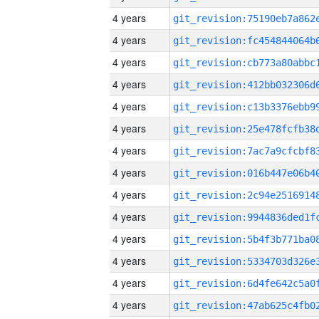
4 years
4 years
4 years
4 years
4 years
4 years
4 years
4 years
4 years
4 years
4 years
4 years
4 years
4 years