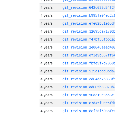
4 years
4 years
4 years
4 years
4 years
4 years
4 years
4 years
4 years
4 years
4 years
4 years
4 years
4 years