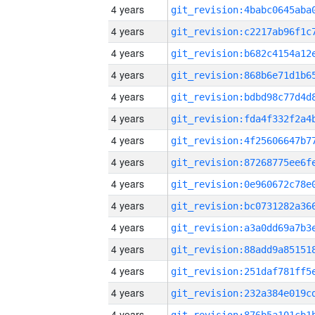
4 years
4 years
4 years
4 years
4 years
4 years
4 years
4 years
4 years
4 years
4 years
4 years
4 years
4 years
4 years