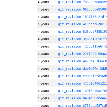
4 years
4 years
4 years
4 years
4 years
4 years
4 years
4 years
4 years
4 years
4 years
4 years
4 years
4 years
4 years