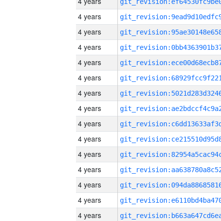
4 years
4 years
4 years
4 years
4 years
4 years
4 years
4 years
4 years
4 years
4 years
4 years
4 years
4 years
4 years