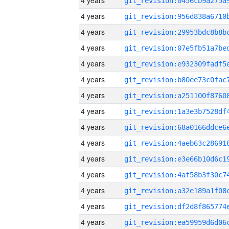
4 years
4 years
4 years
4 years
4 years
4 years
4 years
4 years
4 years
4 years
4 years
4 years
4 years
4 years
4 years