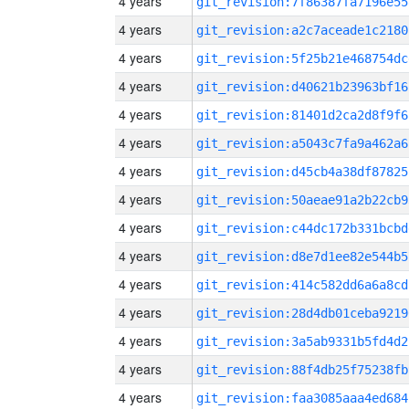
4 years
git_revision:7f86387fa7196e55
4 years
git_revision:a2c7aceade1c2180
4 years
git_revision:5f25b21e468754dc
4 years
git_revision:d40621b23963bf16
4 years
git_revision:81401d2ca2d8f9f6
4 years
git_revision:a5043c7fa9a462a6
4 years
git_revision:d45cb4a38df87825
4 years
git_revision:50aeae91a2b22cb9
4 years
git_revision:c44dc172b331bcbd
4 years
git_revision:d8e7d1ee82e544b5
4 years
git_revision:414c582dd6a6a8cd
4 years
git_revision:28d4db01ceba9219
4 years
git_revision:3a5ab9331b5fd4d2
4 years
git_revision:88f4db25f75238fb
4 years
git_revision:faa3085aaa4ed684