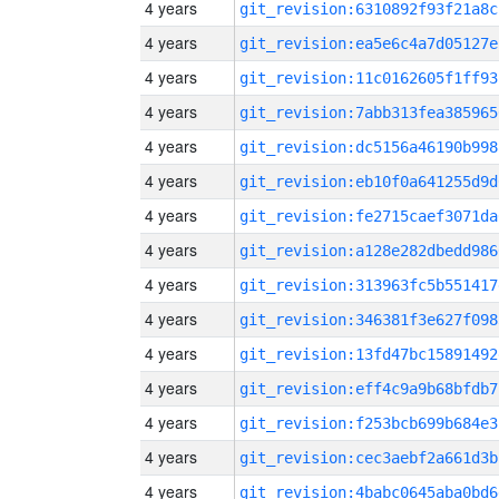
4 years
git_revision:6310892f93f21a8c
4 years
git_revision:ea5e6c4a7d05127e
4 years
git_revision:11c0162605f1ff93
4 years
git_revision:7abb313fea385965
4 years
git_revision:dc5156a46190b998
4 years
git_revision:eb10f0a641255d9d
4 years
git_revision:fe2715caef3071da
4 years
git_revision:a128e282dbedd986
4 years
git_revision:313963fc5b551417
4 years
git_revision:346381f3e627f098
4 years
git_revision:13fd47bc15891492
4 years
git_revision:eff4c9a9b68bfdb7
4 years
git_revision:f253bcb699b684e3
4 years
git_revision:cec3aebf2a661d3b
4 years
git_revision:4babc0645aba0bd6