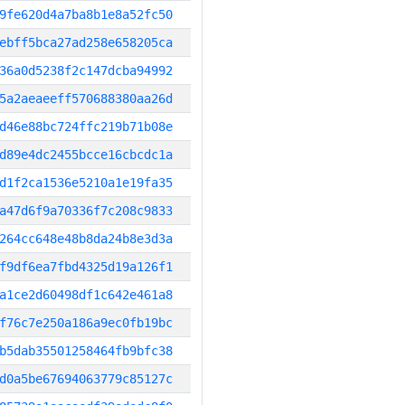
9fe620d4a7ba8b1e8a52fc50
ebff5bca27ad258e658205ca
36a0d5238f2c147dcba94992
5a2aeaeeff570688380aa26d
d46e88bc724ffc219b71b08e
d89e4dc2455bcce16cbcdc1a
d1f2ca1536e5210a1e19fa35
a47d6f9a70336f7c208c9833
264cc648e48b8da24b8e3d3a
f9df6ea7fbd4325d19a126f1
a1ce2d60498df1c642e461a8
f76c7e250a186a9ec0fb19bc
b5dab35501258464fb9bfc38
d0a5be67694063779c85127c