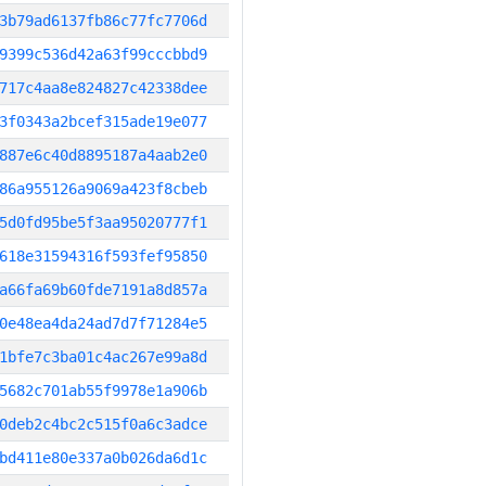
3b79ad6137fb86c77fc7706d
9399c536d42a63f99cccbbd9
717c4aa8e824827c42338dee
3f0343a2bcef315ade19e077
887e6c40d8895187a4aab2e0
86a955126a9069a423f8cbeb
5d0fd95be5f3aa95020777f1
618e31594316f593fef95850
a66fa69b60fde7191a8d857a
0e48ea4da24ad7d7f71284e5
1bfe7c3ba01c4ac267e99a8d
5682c701ab55f9978e1a906b
0deb2c4bc2c515f0a6c3adce
bd411e80e337a0b026da6d1c