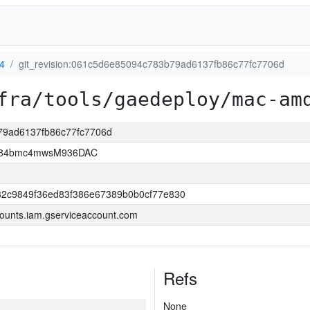
4
git_revision:061c5d6e85094c783b79ad6137fb86c77fc7706d
fra/tools/gaedeploy/mac-am
b79ad6137fb86c77fc7706d
2D84bmc4mwsM936DAC
32c9849f36ed83f386e67389b0b0cf77e830
ounts.iam.gserviceaccount.com
Refs
None