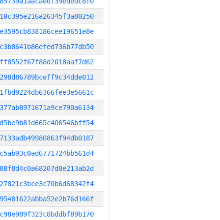
85739a1aacaedf39ededc8f0
10c395e216a26345f3a80250
e3595cb838186cee19651e8e
c3b8641b86efed736b77db50
ff8552f67f88d2018aaf7d62
298d86789bceff9c34dde012
1fbd9224db6366fee3e5661c
377ab8971671a9ce790a6134
d5be9b81d665c406546bff54
7133adb49980863f94db0187
c5ab93c0ad6771724bb561d4
08f8d4c0a68207d0e213ab2d
27821c3bce3c70b6d68342f4
95481622abba52e2b76d166f
c98e989f323c8bddbf89b170