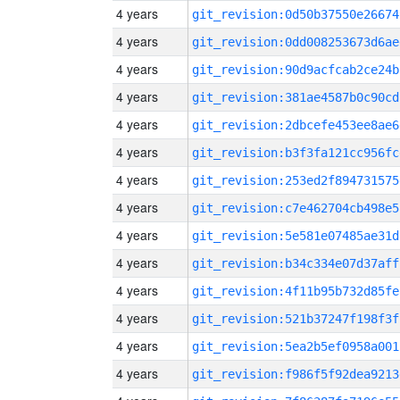
4 years
git_revision:0d50b37550e26674
4 years
git_revision:0dd008253673d6ae
4 years
git_revision:90d9acfcab2ce24b
4 years
git_revision:381ae4587b0c90cd
4 years
git_revision:2dbcefe453ee8ae6
4 years
git_revision:b3f3fa121cc956fc
4 years
git_revision:253ed2f894731575
4 years
git_revision:c7e462704cb498e5
4 years
git_revision:5e581e07485ae31d
4 years
git_revision:b34c334e07d37aff
4 years
git_revision:4f11b95b732d85fe
4 years
git_revision:521b37247f198f3f
4 years
git_revision:5ea2b5ef0958a001
4 years
git_revision:f986f5f92dea9213