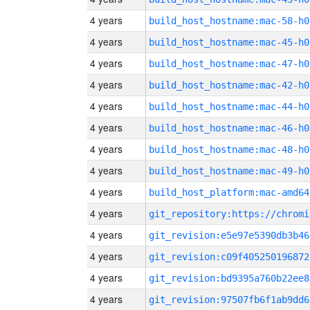
4 years
build_host_hostname:mac-58-h0
4 years
build_host_hostname:mac-45-h0
4 years
build_host_hostname:mac-47-h0
4 years
build_host_hostname:mac-42-h0
4 years
build_host_hostname:mac-44-h0
4 years
build_host_hostname:mac-46-h0
4 years
build_host_hostname:mac-48-h0
4 years
build_host_hostname:mac-49-h0
4 years
build_host_platform:mac-amd64
4 years
4 years
git_revision:e5e97e5390db3b46
4 years
git_revision:c09f405250196872
4 years
git_revision:bd9395a760b22ee8
4 years
git_revision:97507fb6f1ab9dd6