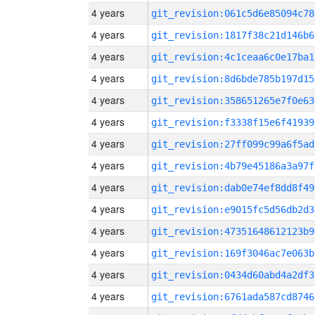
4 years
git_revision:061c5d6e85094c78
4 years
git_revision:1817f38c21d146b6
4 years
git_revision:4c1ceaa6c0e17ba1
4 years
git_revision:8d6bde785b197d15
4 years
git_revision:358651265e7f0e63
4 years
git_revision:f3338f15e6f41939
4 years
git_revision:27ff099c99a6f5ad
4 years
git_revision:4b79e45186a3a97f
4 years
git_revision:dab0e74ef8dd8f49
4 years
git_revision:e9015fc5d56db2d3
4 years
git_revision:47351648612123b9
4 years
git_revision:169f3046ac7e063b
4 years
git_revision:0434d60abd4a2df3
4 years
git_revision:6761ada587cd8746