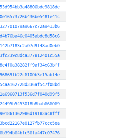
53d954bb3a48806bde9818de
0e16573726b436be5481e41c
327701079a9667c72a9413b6
d4b76ba46e0405abde8d58c6
142b7183c2a07d9f48ad0eb0
3fc239c8dca377812401c55a
8e4f0a38282ff9af34e63bff
96869fb22c6100b3e15abf4e
5caa162728d336af5c7f08bd
1a6960713f536d7f040d99f5
24495b5453018b8bab666069
901861362986d19183ac8fff
3bcd22167e0127fb77ccc5ea
6b394b64bfc56fa447c07476