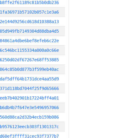
b8ffe2f61189c81b5b0db236
1fa36971b57102b057c1e3a6
2e144d9256cd618d10388a13
05d949fb7149304d88dba4d5
84861a4dbe6bef8efeb6c22e
6c546bc1155334a000a0c66e
6250d02df67267e68ff53885
064c85b0d877b3f599eb40ac
daf5dff64b1731dce4aa55d9
371d118bd7044f25f9d65666
eeb7b402901b17224bff4a01
b6db4b7f647e3e5496957066
560d88ca2d32b4ecb159b086
b9576123eecb303f1301317c
d60ef3ffff31cec93f7377b7