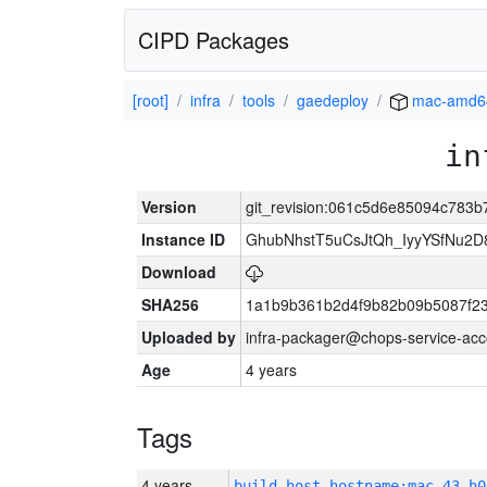
CIPD Packages
[root]
infra
tools
gaedeploy
mac-amd6
in
Version
git_revision:061c5d6e85094c783
Instance ID
GhubNhstT5uCsJtQh_IyyYSfNu
Download
SHA256
1a1b9b361b2d4f9b82b09b5087f2
Uploaded by
infra-packager@chops-service-acc
Age
4 years
Tags
4 years
build_host_hostname:mac-43-h0