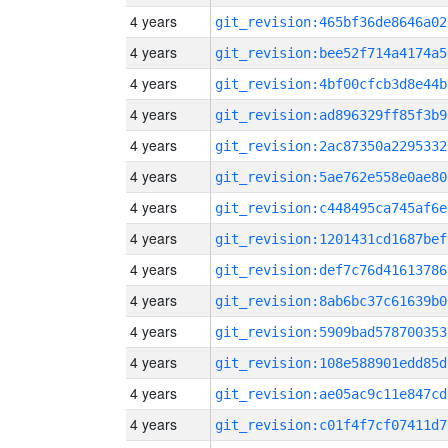
4 years
git_revision:465bf36de8646a02
4 years
git_revision:bee52f714a4174a5
4 years
git_revision:4bf00cfcb3d8e44b
4 years
git_revision:ad896329ff85f3b9
4 years
git_revision:2ac87350a2295332
4 years
git_revision:5ae762e558e0ae80
4 years
git_revision:c448495ca745af6e
4 years
git_revision:1201431cd1687bef
4 years
git_revision:def7c76d41613786
4 years
git_revision:8ab6bc37c61639b0
4 years
git_revision:5909bad578700353
4 years
git_revision:108e588901edd85d
4 years
git_revision:ae05ac9c11e847cd
4 years
git_revision:c01f4f7cf07411d7