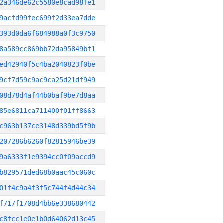
2a346de62c5580e8cad98fe1
9acfd99fec699f2d33ea7dde
393d0da6f684988a0f3c9750
8a589cc869bb72da95849bf1
ed42940f5c4ba2040823f0be
9cf7d59c9ac9ca25d21df949
08d78d4af44b0baf9be7d8aa
85e6811ca711400f01ff8663
c963b137ce3148d339bd5f9b
207286b6260f82815946be39
9a6333f1e9394cc0f09accd9
b829571ded68b0aac45c060c
01f4c9a4f3f5c744f4d44c34
f717f1708d4bb6e338680442
c8fcc1e0e1b0d64062d13c45