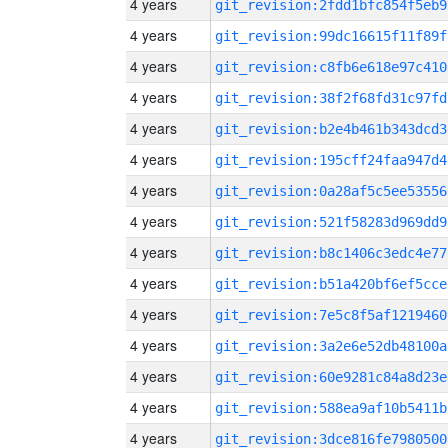
4 years
git_revision:2fdd1bfc854f5eb9
4 years
git_revision:99dc16615f11f89f
4 years
git_revision:c8fb6e618e97c410
4 years
git_revision:38f2f68fd31c97fd
4 years
git_revision:b2e4b461b343dcd3
4 years
git_revision:195cff24faa947d4
4 years
git_revision:0a28af5c5ee53556
4 years
git_revision:521f58283d969dd9
4 years
git_revision:b8c1406c3edc4e77
4 years
git_revision:b51a420bf6ef5cce
4 years
git_revision:7e5c8f5af1219460
4 years
git_revision:3a2e6e52db48100a
4 years
git_revision:60e9281c84a8d23e
4 years
git_revision:588ea9af10b5411b
4 years
git_revision:3dce816fe7980500