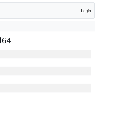
Login
d64