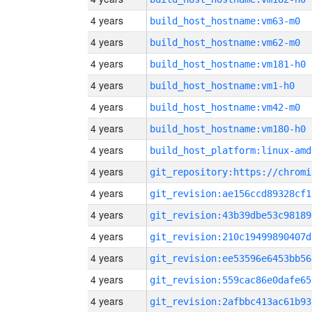
4 years
build_host_hostname:vm63-m0
4 years
build_host_hostname:vm62-m0
4 years
build_host_hostname:vm181-h0
4 years
build_host_hostname:vm1-h0
4 years
build_host_hostname:vm42-m0
4 years
build_host_hostname:vm180-h0
4 years
build_host_platform:linux-amd
4 years
4 years
git_revision:ae156ccd89328cf1
4 years
git_revision:43b39dbe53c98189
4 years
git_revision:210c19499890407d
4 years
git_revision:ee53596e6453bb56
4 years
git_revision:559cac86e0dafe65
4 years
git_revision:2afbbc413ac61b93