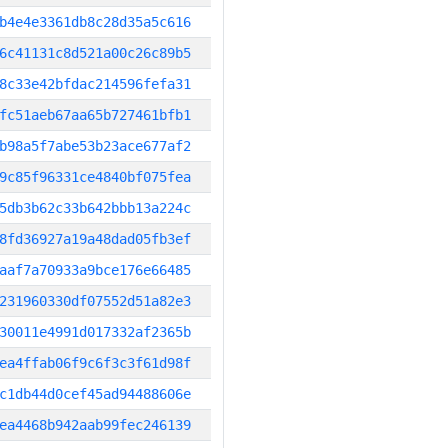
b4e4e3361db8c28d35a5c616
6c41131c8d521a00c26c89b5
8c33e42bfdac214596fefa31
fc51aeb67aa65b727461bfb1
b98a5f7abe53b23ace677af2
9c85f96331ce4840bf075fea
5db3b62c33b642bbb13a224c
8fd36927a19a48dad05fb3ef
aaf7a70933a9bce176e66485
231960330df07552d51a82e3
30011e4991d017332af2365b
ea4ffab06f9c6f3c3f61d98f
c1db44d0cef45ad94488606e
ea4468b942aab99fec246139