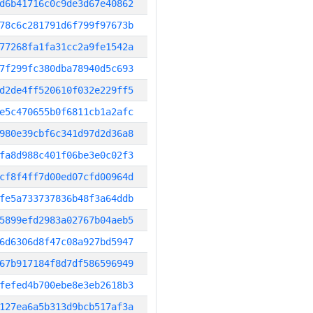
d6b41716c0c9de3d67e40862
78c6c281791d6f799f97673b
77268fa1fa31cc2a9fe1542a
7f299fc380dba78940d5c693
d2de4ff520610f032e229ff5
e5c470655b0f6811cb1a2afc
980e39cbf6c341d97d2d36a8
fa8d988c401f06be3e0c02f3
cf8f4ff7d00ed07cfd00964d
fe5a733737836b48f3a64ddb
5899efd2983a02767b04aeb5
6d6306d8f47c08a927bd5947
67b917184f8d7df586596949
fefed4b700ebe8e3eb2618b3
127ea6a5b313d9bcb517af3a