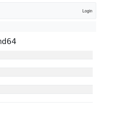
Login
md64