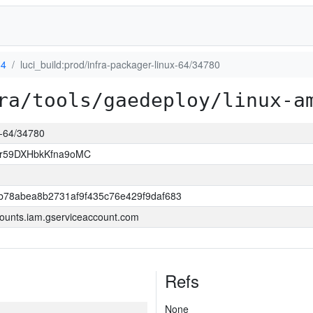
64
luci_build:prod/infra-packager-linux-64/34780
ra/tools/gaedeploy/linux-a
ux-64/34780
xr59DXHbkKfna9oMC
b78abea8b2731af9f435c76e429f9daf683
ounts.iam.gserviceaccount.com
Refs
None