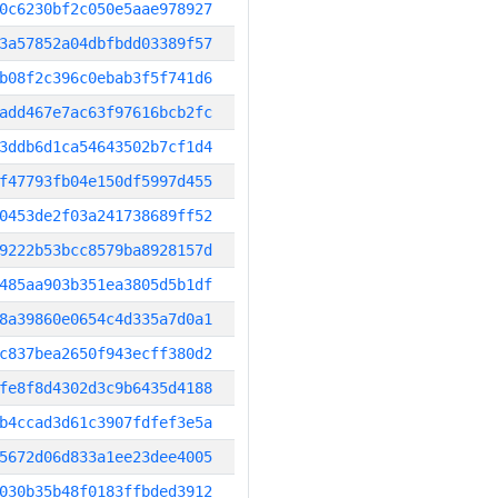
0c6230bf2c050e5aae978927
3a57852a04dbfbdd03389f57
b08f2c396c0ebab3f5f741d6
add467e7ac63f97616bcb2fc
3ddb6d1ca54643502b7cf1d4
f47793fb04e150df5997d455
0453de2f03a241738689ff52
9222b53bcc8579ba8928157d
485aa903b351ea3805d5b1df
8a39860e0654c4d335a7d0a1
c837bea2650f943ecff380d2
fe8f8d4302d3c9b6435d4188
b4ccad3d61c3907fdfef3e5a
5672d06d833a1ee23dee4005
030b35b48f0183ffbded3912