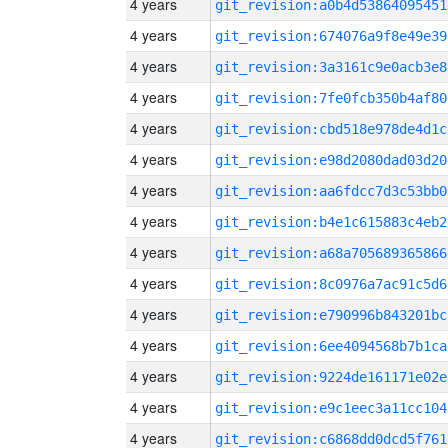
4 years
git_revision:a0b4d53864095451
4 years
git_revision:674076a9f8e49e39
4 years
git_revision:3a3161c9e0acb3e8
4 years
git_revision:7fe0fcb350b4af80
4 years
git_revision:cbd518e978de4d1c
4 years
git_revision:e98d2080dad03d20
4 years
git_revision:aa6fdcc7d3c53bb0
4 years
git_revision:b4e1c615883c4eb2
4 years
git_revision:a68a705689365866
4 years
git_revision:8c0976a7ac91c5d6
4 years
git_revision:e790996b843201bc
4 years
git_revision:6ee4094568b7b1ca
4 years
git_revision:9224de161171e02e
4 years
git_revision:e9c1eec3a11cc104
4 years
git_revision:c6868dd0dcd5f761