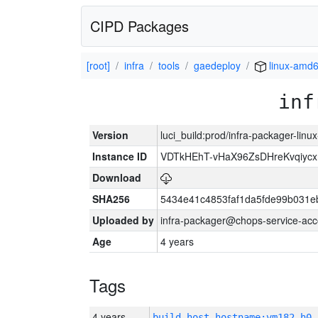
CIPD Packages
[root]
infra
tools
gaedeploy
linux-amd
inf
Version
luci_build:prod/infra-packager-lin
Instance ID
VDTkHEhT-vHaX96ZsDHreKvqiyc
Download
SHA256
5434e41c4853faf1da5fde99b031e
Uploaded by
infra-packager@chops-service-acc
Age
4 years
Tags
4 years
build_host_hostname:vm182-h0