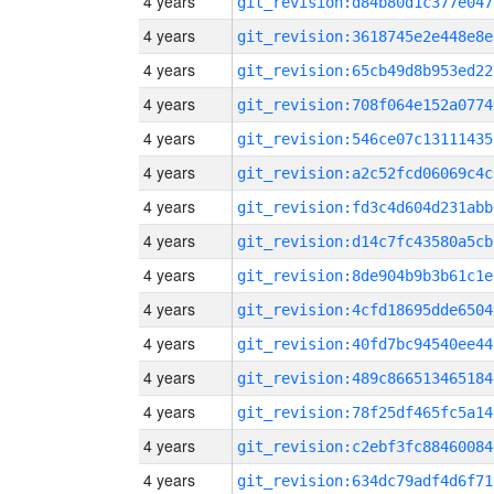
4 years
git_revision:d84b80d1c377e047
4 years
git_revision:3618745e2e448e8e
4 years
git_revision:65cb49d8b953ed22
4 years
git_revision:708f064e152a0774
4 years
git_revision:546ce07c13111435
4 years
git_revision:a2c52fcd06069c4c
4 years
git_revision:fd3c4d604d231abb
4 years
git_revision:d14c7fc43580a5cb
4 years
git_revision:8de904b9b3b61c1e
4 years
git_revision:4cfd18695dde6504
4 years
git_revision:40fd7bc94540ee44
4 years
git_revision:489c866513465184
4 years
git_revision:78f25df465fc5a14
4 years
git_revision:c2ebf3fc88460084
4 years
git_revision:634dc79adf4d6f71