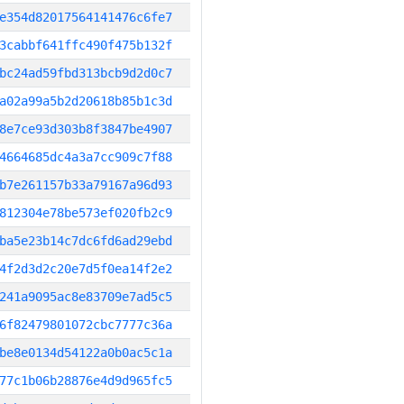
e354d82017564141476c6fe7
3cabbf641ffc490f475b132f
bc24ad59fbd313bcb9d2d0c7
a02a99a5b2d20618b85b1c3d
8e7ce93d303b8f3847be4907
4664685dc4a3a7cc909c7f88
b7e261157b33a79167a96d93
812304e78be573ef020fb2c9
ba5e23b14c7dc6fd6ad29ebd
4f2d3d2c20e7d5f0ea14f2e2
241a9095ac8e83709e7ad5c5
6f82479801072cbc7777c36a
be8e0134d54122a0b0ac5c1a
77c1b06b28876e4d9d965fc5