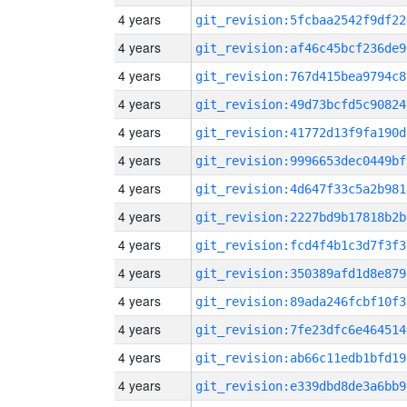
4 years
git_revision:5fcbaa2542f9df22
4 years
git_revision:af46c45bcf236de9
4 years
git_revision:767d415bea9794c8
4 years
git_revision:49d73bcfd5c90824
4 years
git_revision:41772d13f9fa190d
4 years
git_revision:9996653dec0449bf
4 years
git_revision:4d647f33c5a2b981
4 years
git_revision:2227bd9b17818b2b
4 years
git_revision:fcd4f4b1c3d7f3f3
4 years
git_revision:350389afd1d8e879
4 years
git_revision:89ada246fcbf10f3
4 years
git_revision:7fe23dfc6e464514
4 years
git_revision:ab66c11edb1bfd19
4 years
git_revision:e339dbd8de3a6bb9