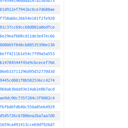
97459419ed0da14fa1305b73
01d912ef7941bc0ce7d688ae
f758a6bc26654e181f2fe920
01c37cc69cc68d882a8edfce
6e29eafb08cd11de3e47ec66
008005f848cb88535390e130
6e7f4211b1e54c7f99a5a553
b14784544f45e9cbcecef766
06eb33711296d95d32770d3d
9445cd081f8b582536cc4274
968ab3bda93e14ab2e8b7acd
ae9dc90c735f284c3f9082c4
fbfbd0fdb40c550a85e64929
d5d5726c67886ea2ba7aa7d0
1659ca491413cce69df926d7