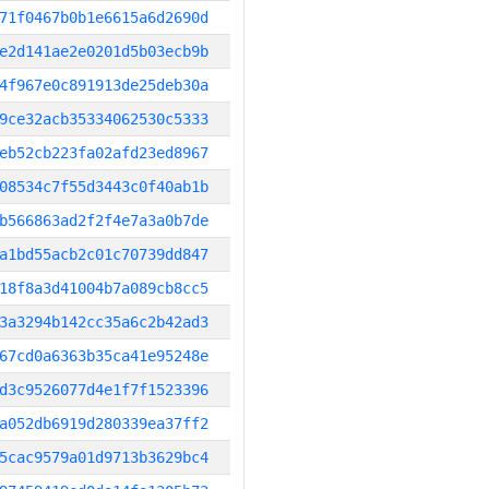
71f0467b0b1e6615a6d2690d
e2d141ae2e0201d5b03ecb9b
4f967e0c891913de25deb30a
9ce32acb35334062530c5333
eb52cb223fa02afd23ed8967
08534c7f55d3443c0f40ab1b
b566863ad2f2f4e7a3a0b7de
a1bd55acb2c01c70739dd847
18f8a3d41004b7a089cb8cc5
3a3294b142cc35a6c2b42ad3
67cd0a6363b35ca41e95248e
d3c9526077d4e1f7f1523396
a052db6919d280339ea37ff2
5cac9579a01d9713b3629bc4