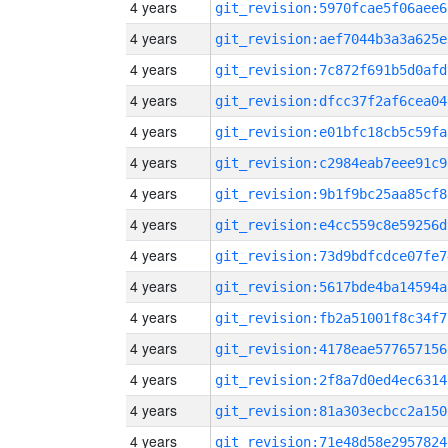
4 years
git_revision:5970fcae5f06aee6
4 years
git_revision:aef7044b3a3a625e
4 years
git_revision:7c872f691b5d0afd
4 years
git_revision:dfcc37f2af6cea04
4 years
git_revision:e01bfc18cb5c59fa
4 years
git_revision:c2984eab7eee91c9
4 years
git_revision:9b1f9bc25aa85cf8
4 years
git_revision:e4cc559c8e59256d
4 years
git_revision:73d9bdfcdce07fe7
4 years
git_revision:5617bde4ba14594a
4 years
git_revision:fb2a51001f8c34f7
4 years
git_revision:4178eae577657156
4 years
git_revision:2f8a7d0ed4ec6314
4 years
git_revision:81a303ecbcc2a150
4 years
git_revision:71e48d58e2957824