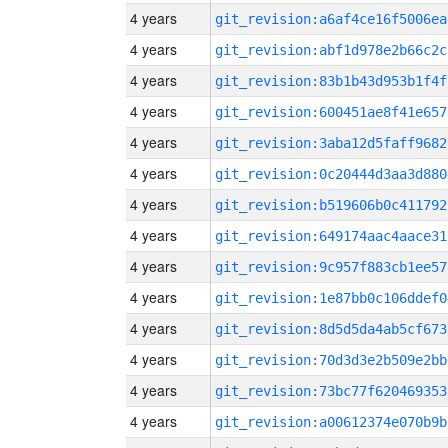
4 years
git_revision:a6af4ce16f5006ea
4 years
git_revision:abf1d978e2b66c2c
4 years
git_revision:83b1b43d953b1f4f
4 years
git_revision:600451ae8f41e657
4 years
git_revision:3aba12d5faff9682
4 years
git_revision:0c20444d3aa3d880
4 years
git_revision:b519606b0c411792
4 years
git_revision:649174aac4aace31
4 years
git_revision:9c957f883cb1ee57
4 years
git_revision:1e87bb0c106ddef0
4 years
git_revision:8d5d5da4ab5cf673
4 years
git_revision:70d3d3e2b509e2bb
4 years
git_revision:73bc77f620469353
4 years
git_revision:a00612374e070b9b