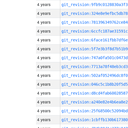
4 years
git_revision:9fb9c0128830a3f3
4 years
git_revision:324e8e9efbc5db78
4 years
git_revision:781396349762ce84
4 years
git_revision:6ccfc187ae31591c
4 years
git_revision:6face161fbb7df6e
4 years
git_revision:5f7e3b3f8d7b51b9
4 years
git_revision:747a0fa501c0473d
4 years
git_revision:7713a78f48eb3cd3
4 years
git_revision:502af052496dc8f0
4 years
git_revision:046c5c1b8b20f5d5
4 years
git_revision:d8cd4fab60028587
4 years
git_revision:a240e82e4b6ea8e2
4 years
git_revision:25f68500c52094bd
4 years
git_revision:1cbffb130b617380