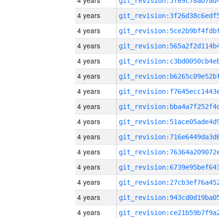
4 years
4 years
4 years
4 years
4 years
4 years
4 years
4 years
4 years
4 years
4 years
4 years
4 years
4 years
4 years