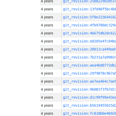
4 years
4 years
4 years
4 years
4 years
4 years
4 years
4 years
4 years
4 years
4 years
4 years
4 years
4 years
4 years