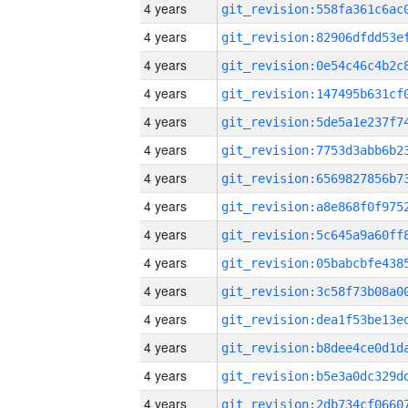
4 years
4 years
4 years
4 years
4 years
4 years
4 years
4 years
4 years
4 years
4 years
4 years
4 years
4 years
4 years