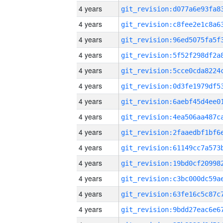
4 years
4 years
4 years
4 years
4 years
4 years
4 years
4 years
4 years
4 years
4 years
4 years
4 years
4 years