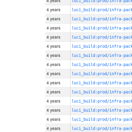
4 years
4 years
4 years
4 years
4 years
4 years
4 years
4 years
4 years
4 years
4 years
4 years
4 years
4 years
4 years