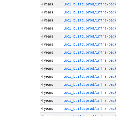
4 years
4 years
4 years
4 years
4 years
4 years
4 years
4 years
4 years
4 years
4 years
4 years
4 years
4 years