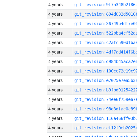
4 years
4 years
4 years
4 years
4 years
4 years
4 years
4 years
4 years
4 years
4 years
4 years
4 years
4 years