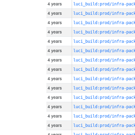
4 years
4 years
4 years
4 years
4 years
4 years
4 years
4 years
4 years
4 years
4 years
4 years
4 years
4 years
4 years