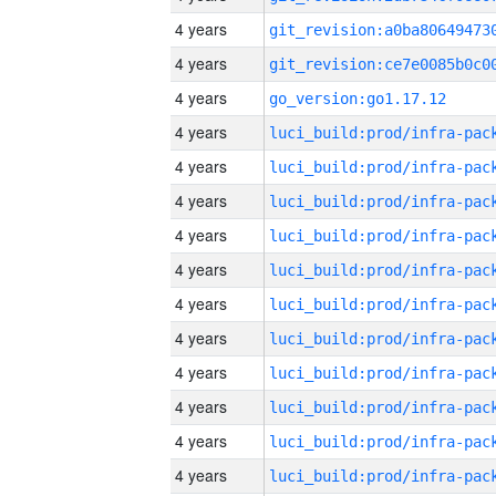
4 years
4 years
4 years
go_version:go1.17.12
4 years
4 years
4 years
4 years
4 years
4 years
4 years
4 years
4 years
4 years
4 years