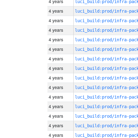
4 years
4 years
4 years
4 years
4 years
4 years
4 years
4 years
4 years
4 years
4 years
4 years
4 years
4 years
4 years