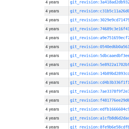
4 years
4 years
4 years
4 years
4 years
4 years
4 years
4 years
4 years
4 years
4 years
4 years
4 years
4 years
4 years