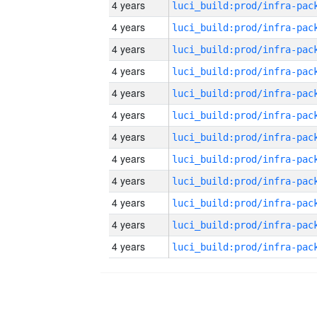
4 years
4 years
4 years
4 years
4 years
4 years
4 years
4 years
4 years
4 years
4 years
4 years