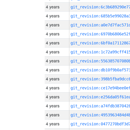
4 years
4 years
4 years
4 years
4 years
4 years
4 years
4 years
4 years
4 years
4 years
4 years
4 years
4 years