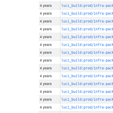
4 years
4 years
4 years
4 years
4 years
4 years
4 years
4 years
4 years
4 years
4 years
4 years
4 years
4 years