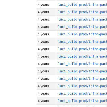
4 years
4 years
4 years
4 years
4 years
4 years
4 years
4 years
4 years
4 years
4 years
4 years
4 years
4 years