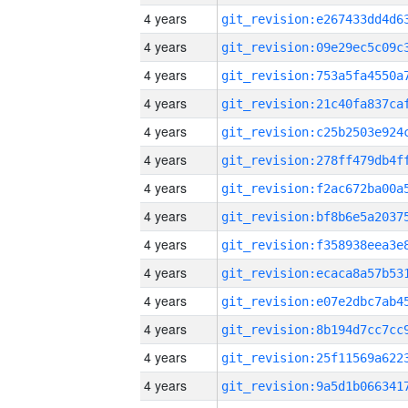
4 years
4 years
4 years
4 years
4 years
4 years
4 years
4 years
4 years
4 years
4 years
4 years
4 years
4 years