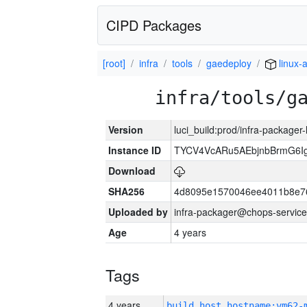
CIPD Packages
[root]
infra
tools
gaedeploy
linux-
infra/tools/g
Version
luci_build:prod/infra-packager
Instance ID
TYCV4VcARu5AEbjnbBrmG6I
Download
SHA256
4d8095e1570046ee4011b8e7
Uploaded by
infra-packager@chops-service
Age
4 years
Tags
4 years
build_host_hostname:vm62-