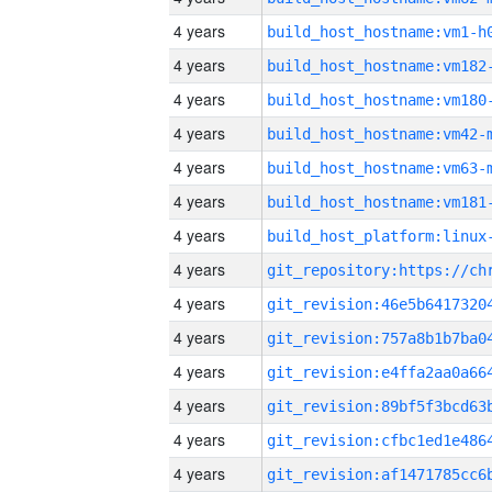
4 years
build_host_hostname:vm1-h
4 years
build_host_hostname:vm182
4 years
build_host_hostname:vm180
4 years
build_host_hostname:vm42-
4 years
build_host_hostname:vm63-
4 years
build_host_hostname:vm181
4 years
4 years
4 years
4 years
4 years
4 years
4 years
4 years