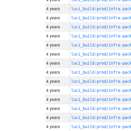
4 years
4 years
4 years
4 years
4 years
4 years
4 years
4 years
4 years
4 years
4 years
4 years
4 years
4 years