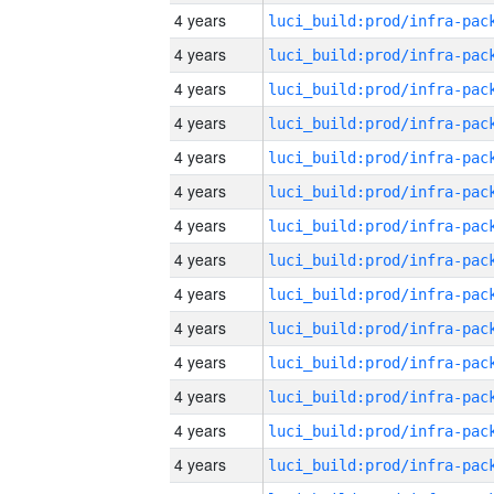
4 years
4 years
4 years
4 years
4 years
4 years
4 years
4 years
4 years
4 years
4 years
4 years
4 years
4 years