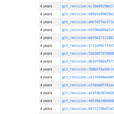
4 years
4 years
4 years
4 years
4 years
4 years
4 years
4 years
4 years
4 years
4 years
4 years
4 years
4 years