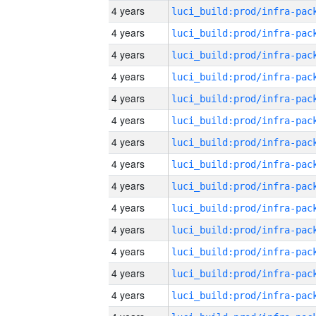
4 years
4 years
4 years
4 years
4 years
4 years
4 years
4 years
4 years
4 years
4 years
4 years
4 years
4 years