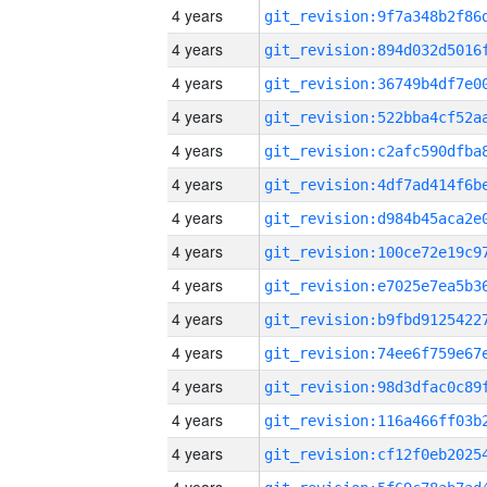
4 years
4 years
4 years
4 years
4 years
4 years
4 years
4 years
4 years
4 years
4 years
4 years
4 years
4 years