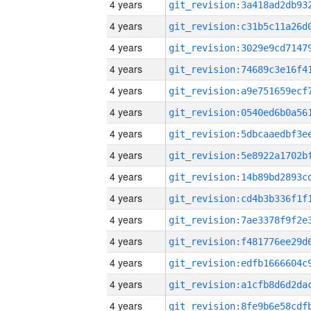
4 years
4 years
4 years
4 years
4 years
4 years
4 years
4 years
4 years
4 years
4 years
4 years
4 years
4 years
4 years