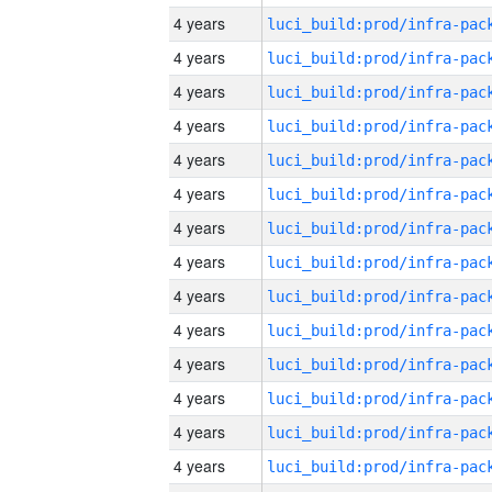
4 years
4 years
4 years
4 years
4 years
4 years
4 years
4 years
4 years
4 years
4 years
4 years
4 years
4 years