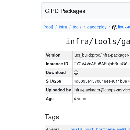
CIPD Packages
[root]
infra
tools
gaedeploy
linux-
infra/tools/g
Version
luci_build:prod/infra-packager
Instance ID
TYCV4VcARu5AEbjnbBrmG6I
Download
SHA256
4d8095e1570046ee4011b8e7
Uploaded by
infra-packager@chops-service
Age
4 years
Tags
4 years
build_host_hostname:vm62-