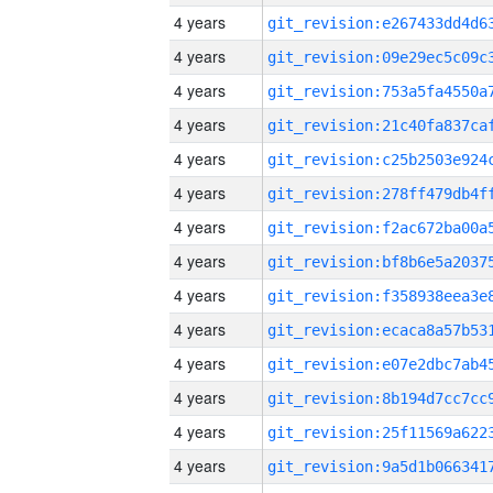
4 years
4 years
4 years
4 years
4 years
4 years
4 years
4 years
4 years
4 years
4 years
4 years
4 years
4 years