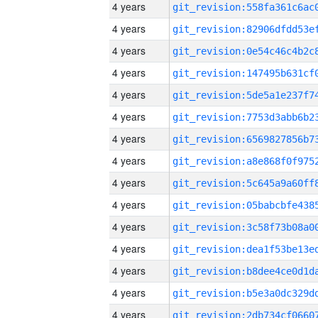
4 years
4 years
4 years
4 years
4 years
4 years
4 years
4 years
4 years
4 years
4 years
4 years
4 years
4 years
4 years