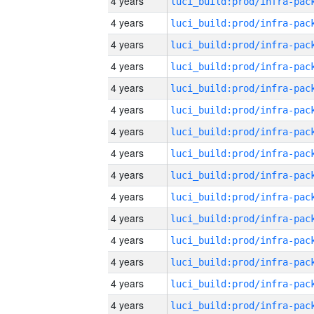
4 years
4 years
4 years
4 years
4 years
4 years
4 years
4 years
4 years
4 years
4 years
4 years
4 years
4 years
4 years