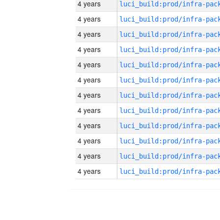
4 years
4 years
4 years
4 years
4 years
4 years
4 years
4 years
4 years
4 years
4 years
4 years