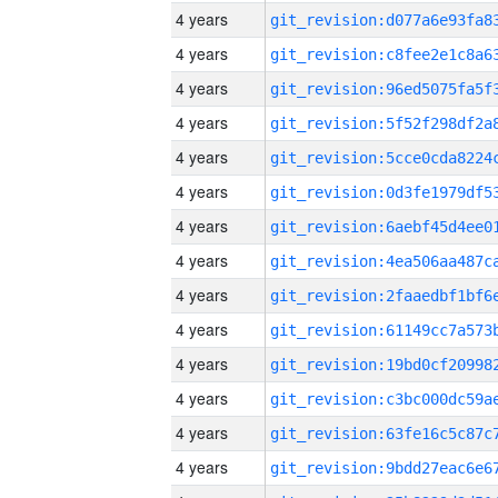
4 years
4 years
4 years
4 years
4 years
4 years
4 years
4 years
4 years
4 years
4 years
4 years
4 years
4 years