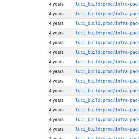
4 years
4 years
4 years
4 years
4 years
4 years
4 years
4 years
4 years
4 years
4 years
4 years
4 years
4 years
4 years