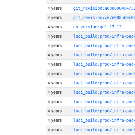
4 years
4 years
4 years
go_version:go1.17.12
4 years
4 years
4 years
4 years
4 years
4 years
4 years
4 years
4 years
4 years
4 years