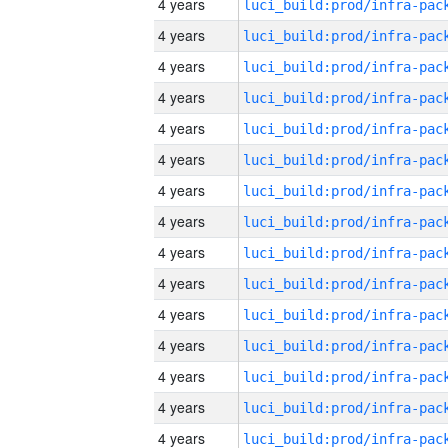
4 years
4 years
4 years
4 years
4 years
4 years
4 years
4 years
4 years
4 years
4 years
4 years
4 years
4 years
4 years