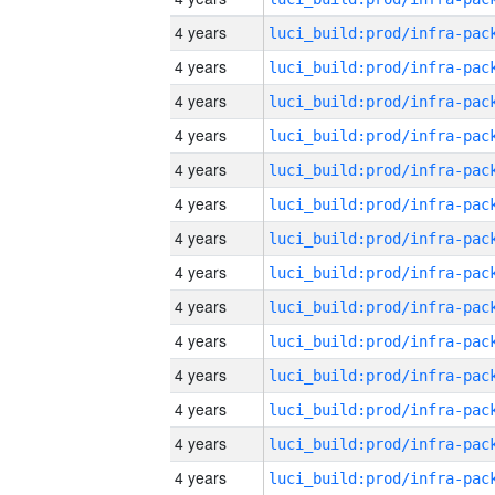
4 years
4 years
4 years
4 years
4 years
4 years
4 years
4 years
4 years
4 years
4 years
4 years
4 years
4 years