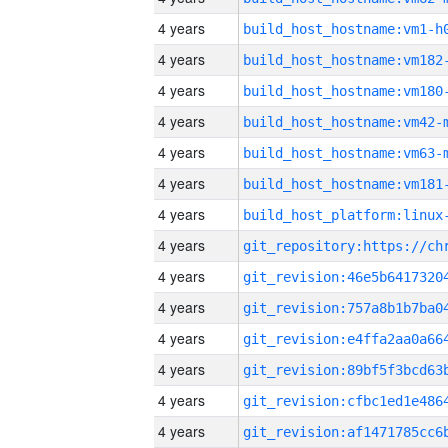
4 years
build_host_hostname:vm1-h
4 years
build_host_hostname:vm182
4 years
build_host_hostname:vm180
4 years
build_host_hostname:vm42-
4 years
build_host_hostname:vm63-
4 years
build_host_hostname:vm181
4 years
4 years
4 years
4 years
4 years
4 years
4 years
4 years