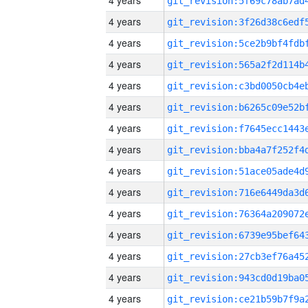
4 years
4 years
4 years
4 years
4 years
4 years
4 years
4 years
4 years
4 years
4 years
4 years
4 years
4 years
4 years