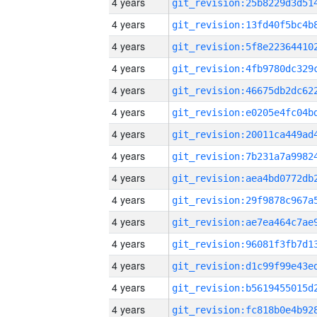
4 years
4 years
4 years
4 years
4 years
4 years
4 years
4 years
4 years
4 years
4 years
4 years
4 years
4 years
4 years