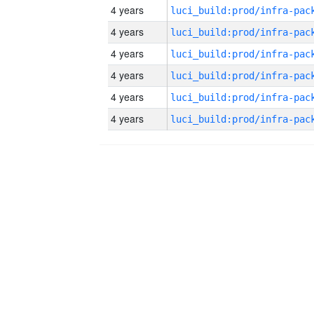
4 years
4 years
4 years
4 years
4 years
4 years