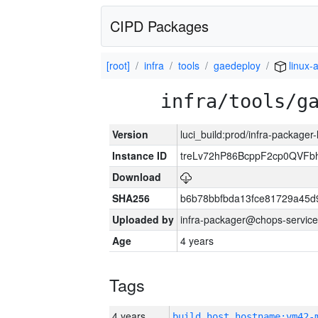
CIPD Packages
[root]
infra
tools
gaedeploy
linux-
infra/tools/g
Version
luci_build:prod/infra-packager
Instance ID
treLv72hP86BcppF2cp0QVFbh
Download
SHA256
b6b78bbfbda13fce81729a45d
Uploaded by
infra-packager@chops-service
Age
4 years
Tags
4 years
build_host_hostname:vm42-