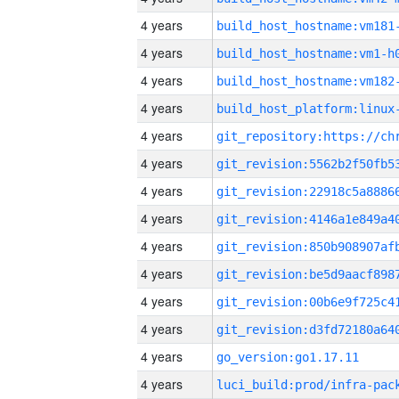
4 years
build_host_hostname:vm181
4 years
build_host_hostname:vm1-h
4 years
build_host_hostname:vm182
4 years
4 years
4 years
4 years
4 years
4 years
4 years
4 years
4 years
4 years
go_version:go1.17.11
4 years