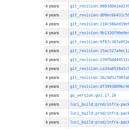
4 years
4 years
4 years
4 years
4 years
4 years
4 years
4 years
4 years
4 years
4 years
go_version:go1.17.10
4 years
4 years
4 years