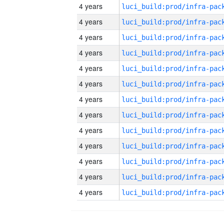
4 years
4 years
4 years
4 years
4 years
4 years
4 years
4 years
4 years
4 years
4 years
4 years
4 years