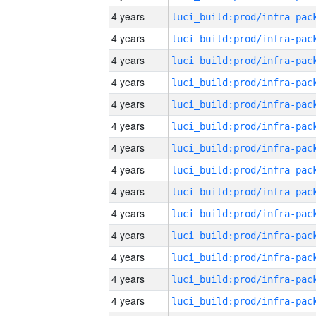
4 years
4 years
4 years
4 years
4 years
4 years
4 years
4 years
4 years
4 years
4 years
4 years
4 years
4 years