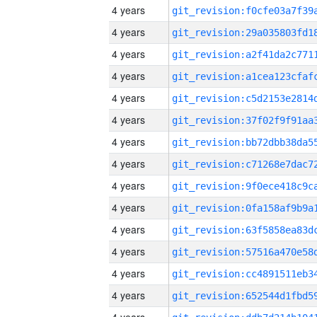
4 years
4 years
4 years
4 years
4 years
4 years
4 years
4 years
4 years
4 years
4 years
4 years
4 years
4 years