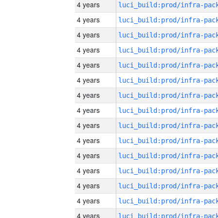
4 years
4 years
4 years
4 years
4 years
4 years
4 years
4 years
4 years
4 years
4 years
4 years
4 years
4 years
4 years