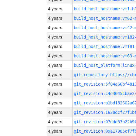
4 years
build_host_hostname:vm1-h
4 years
build_host_hostname:vm62-
4 years
build_host_hostname:vm42-
4 years
build_host_hostname:vm182
4 years
build_host_hostname:vm181
4 years
build_host_hostname:vm63-
4 years
4 years
4 years
4 years
4 years
4 years
4 years
4 years