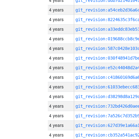
4 years
4 years
4 years
4 years
4 years
4 years
4 years
4 years
4 years
4 years
4 years
4 years
4 years
4 years
4 years