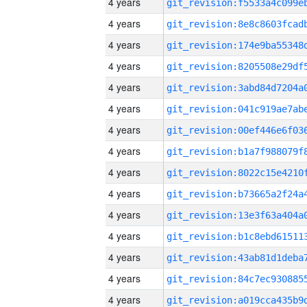
4 years
4 years
4 years
4 years
4 years
4 years
4 years
4 years
4 years
4 years
4 years
4 years
4 years
4 years
4 years