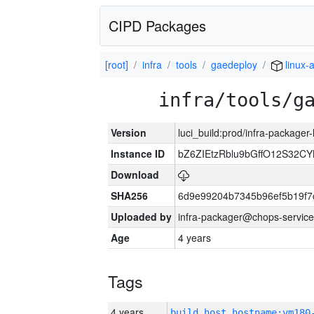
CIPD Packages
[root]
infra
tools
gaedeploy
linux-
infra/tools/g
Version
luci_build:prod/infra-packager
Instance ID
bZ6ZIEtzRblu9bGffO12S32
Download
SHA256
6d9e99204b7345b96ef5b19f7
Uploaded by
infra-packager@chops-service
Age
4 years
Tags
4 years
build_host_hostname:vm180