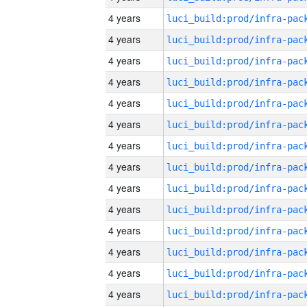
4 years
4 years
4 years
4 years
4 years
4 years
4 years
4 years
4 years
4 years
4 years
4 years
4 years
4 years