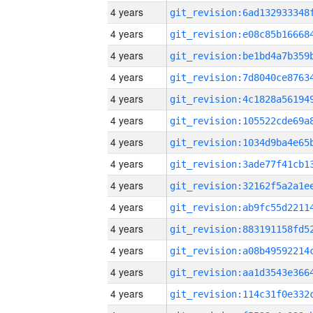
4 years
4 years
4 years
4 years
4 years
4 years
4 years
4 years
4 years
4 years
4 years
4 years
4 years
4 years