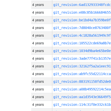
4 years
git_revision:6ad132933348fcdc
4 years
git_revision:e08c85b166684655
4 years
git_revision:be1bd4a7b359be0f
4 years
git_revision:7d8040ce8763400f
4 years
git_revision:4c1828a561949c9f
4 years
git_revision:105522cde69a8b7e
4 years
git_revision:1034d9ba4e65be0e
4 years
git_revision:3ade77f41cb1357e
4 years
git_revision:32162f5a2a1eec91
4 years
git_revision:ab9fc55d22114cca
4 years
git_revision:883191158fd52de0
4 years
git_revision:a08b49592214c5ea
4 years
git_revision:aa1d3543e36649f5
4 years
git_revision:114c31f0e332c61b