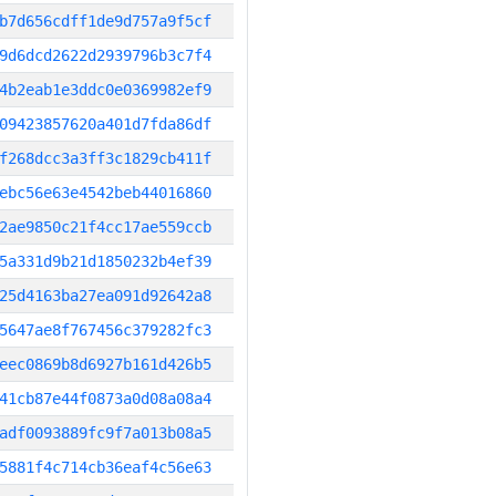
b7d656cdff1de9d757a9f5cf
9d6dcd2622d2939796b3c7f4
4b2eab1e3ddc0e0369982ef9
09423857620a401d7fda86df
f268dcc3a3ff3c1829cb411f
ebc56e63e4542beb44016860
2ae9850c21f4cc17ae559ccb
5a331d9b21d1850232b4ef39
25d4163ba27ea091d92642a8
5647ae8f767456c379282fc3
eec0869b8d6927b161d426b5
41cb87e44f0873a0d08a08a4
adf0093889fc9f7a013b08a5
5881f4c714cb36eaf4c56e63