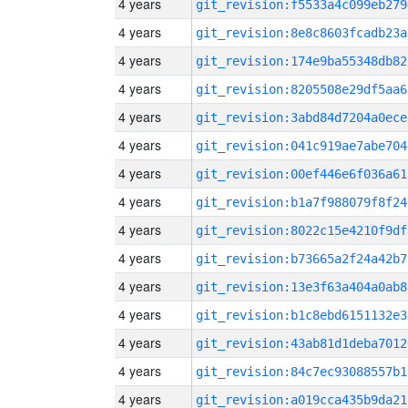
4 years
git_revision:f5533a4c099eb279
4 years
git_revision:8e8c8603fcadb23a
4 years
git_revision:174e9ba55348db82
4 years
git_revision:8205508e29df5aa6
4 years
git_revision:3abd84d7204a0ece
4 years
git_revision:041c919ae7abe704
4 years
git_revision:00ef446e6f036a61
4 years
git_revision:b1a7f988079f8f24
4 years
git_revision:8022c15e4210f9df
4 years
git_revision:b73665a2f24a42b7
4 years
git_revision:13e3f63a404a0ab8
4 years
git_revision:b1c8ebd6151132e3
4 years
git_revision:43ab81d1deba7012
4 years
git_revision:84c7ec93088557b1
4 years
git_revision:a019cca435b9da21