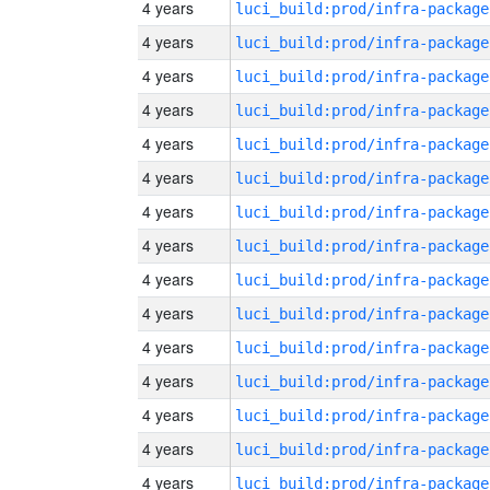
4 years
luci_build:prod/infra-package
4 years
luci_build:prod/infra-package
4 years
luci_build:prod/infra-package
4 years
luci_build:prod/infra-package
4 years
luci_build:prod/infra-package
4 years
luci_build:prod/infra-package
4 years
luci_build:prod/infra-package
4 years
luci_build:prod/infra-package
4 years
luci_build:prod/infra-package
4 years
luci_build:prod/infra-package
4 years
luci_build:prod/infra-package
4 years
luci_build:prod/infra-package
4 years
luci_build:prod/infra-package
4 years
luci_build:prod/infra-package
4 years
luci_build:prod/infra-package