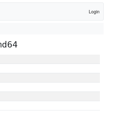
Login
md64