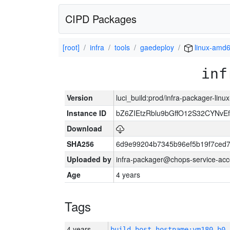
CIPD Packages
[root]
infra
tools
gaedeploy
linux-amd
inf
Version
luci_build:prod/infra-packager-lin
Instance ID
bZ6ZIEtzRblu9bGffO12S32CYNv
Download
SHA256
6d9e99204b7345b96ef5b19f7ced
Uploaded by
infra-packager@chops-service-acc
Age
4 years
Tags
4 years
build_host_hostname:vm180-h0