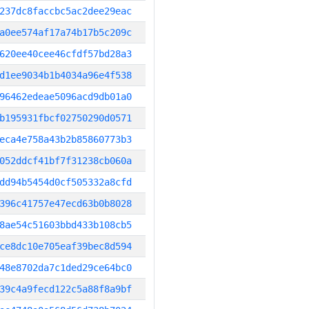
237dc8faccbc5ac2dee29eac
a0ee574af17a74b17b5c209c
620ee40cee46cfdf57bd28a3
d1ee9034b1b4034a96e4f538
96462edeae5096acd9db01a0
b195931fbcf02750290d0571
eca4e758a43b2b85860773b3
052ddcf41bf7f31238cb060a
dd94b5454d0cf505332a8cfd
396c41757e47ecd63b0b8028
8ae54c51603bbd433b108cb5
ce8dc10e705eaf39bec8d594
48e8702da7c1ded29ce64bc0
39c4a9fecd122c5a88f8a9bf