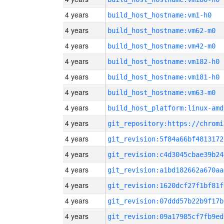
4 years
build_host_hostname:vm1-h0
4 years
build_host_hostname:vm62-m0
4 years
build_host_hostname:vm42-m0
4 years
build_host_hostname:vm182-h0
4 years
build_host_hostname:vm181-h0
4 years
build_host_hostname:vm63-m0
4 years
build_host_platform:linux-amd
4 years
4 years
git_revision:5f84a66bf4813172
4 years
git_revision:c4d3045cbae39b24
4 years
git_revision:a1bd182662a670aa
4 years
git_revision:1620dcf27f1bf81f
4 years
git_revision:07ddd57b22b9f17b
4 years
git_revision:09a17985cf7fb9ed