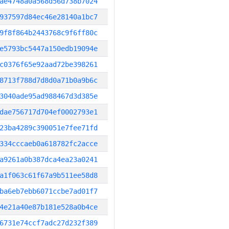
ae4748a0a568d56d738b7024
937597d84ec46e28140a1bc7
9f8f864b2443768c9f6ff80c
e5793bc5447a150edb19094e
c0376f65e92aad72be398261
8713f788d7d8d0a71b0a9b6c
3040ade95ad988467d3d385e
dae756717d704ef0002793e1
23ba4289c390051e7fee71fd
334cccaeb0a618782fc2acce
a9261a0b387dca4ea23a0241
a1f063c61f67a9b511ee58d8
ba6eb7ebb6071ccbe7ad01f7
4e21a40e87b181e528a0b4ce
6731e74ccf7adc27d232f389