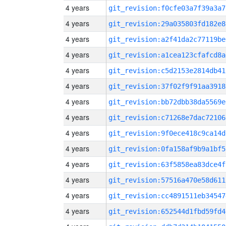
4 years
git_revision:f0cfe03a7f39a3a7
4 years
git_revision:29a035803fd182e8
4 years
git_revision:a2f41da2c77119be
4 years
git_revision:a1cea123cfafcd8a
4 years
git_revision:c5d2153e2814db41
4 years
git_revision:37f02f9f91aa3918
4 years
git_revision:bb72dbb38da5569e
4 years
git_revision:c71268e7dac72106
4 years
git_revision:9f0ece418c9ca14d
4 years
git_revision:0fa158af9b9a1bf5
4 years
git_revision:63f5858ea83dce4f
4 years
git_revision:57516a470e58d611
4 years
git_revision:cc4891511eb34547
4 years
git_revision:652544d1fbd59fd4