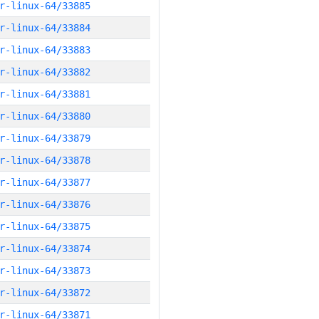
r-linux-64/33885
r-linux-64/33884
r-linux-64/33883
r-linux-64/33882
r-linux-64/33881
r-linux-64/33880
r-linux-64/33879
r-linux-64/33878
r-linux-64/33877
r-linux-64/33876
r-linux-64/33875
r-linux-64/33874
r-linux-64/33873
r-linux-64/33872
r-linux-64/33871