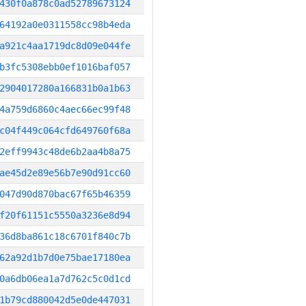
430f0a878c0ad52789673124
64192a0e0311558cc98b4eda
a921c4aa1719dc8d09e044fe
b3fc5308ebb0ef1016baf057
2904017280a166831b0a1b63
4a759d6860c4aec66ec99f48
c04f449c064cfd649760f68a
2eff9943c48de6b2aa4b8a75
ae45d2e89e56b7e90d91cc60
047d90d870bac67f65b46359
f20f61151c5550a3236e8d94
36d8ba861c18c6701f840c7b
62a92d1b7d0e75bae17180ea
0a6db06ea1a7d762c5c0d1cd
1b79cd880042d5e0de447031