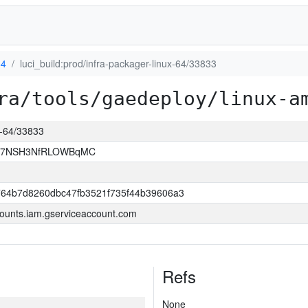
64
luci_build:prod/infra-packager-linux-64/33833
ra/tools/gaedeploy/linux-a
ux-64/33833
Ef7NSH3NfRLOWBqMC
764b7d8260dbc47fb3521f735f44b39606a3
ounts.iam.gserviceaccount.com
Refs
None