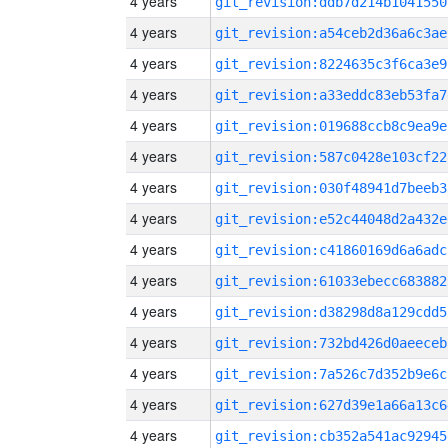
4 years
git_revision:ddb7d214b1041550
4 years
git_revision:a54ceb2d36a6c3ae
4 years
git_revision:8224635c3f6ca3e9
4 years
git_revision:a33eddc83eb53fa7
4 years
git_revision:019688ccb8c9ea9e
4 years
git_revision:587c0428e103cf22
4 years
git_revision:030f48941d7beeb3
4 years
git_revision:e52c44048d2a432e
4 years
git_revision:c41860169d6a6adc
4 years
git_revision:61033ebecc683882
4 years
git_revision:d38298d8a129cdd5
4 years
git_revision:732bd426d0aeeceb
4 years
git_revision:7a526c7d352b9e6c
4 years
git_revision:627d39e1a66a13c6
4 years
git_revision:cb352a541ac92945