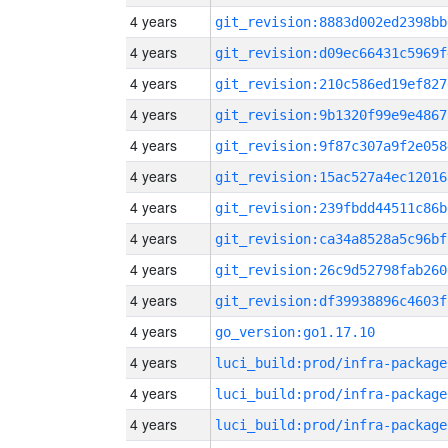
4 years
git_revision:8883d002ed2398bb
4 years
git_revision:d09ec66431c5969f
4 years
git_revision:210c586ed19ef827
4 years
git_revision:9b1320f99e9e4867
4 years
git_revision:9f87c307a9f2e058
4 years
git_revision:15ac527a4ec12016
4 years
git_revision:239fbdd44511c86b
4 years
git_revision:ca34a8528a5c96bf
4 years
git_revision:26c9d52798fab260
4 years
git_revision:df39938896c4603f
4 years
go_version:go1.17.10
4 years
luci_build:prod/infra-package
4 years
luci_build:prod/infra-package
4 years
luci_build:prod/infra-package