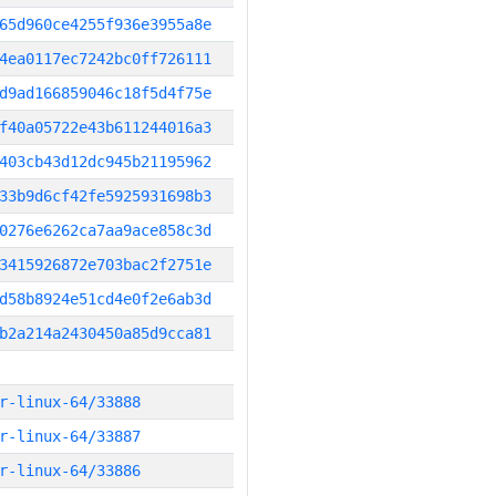
65d960ce4255f936e3955a8e
4ea0117ec7242bc0ff726111
d9ad166859046c18f5d4f75e
f40a05722e43b611244016a3
403cb43d12dc945b21195962
33b9d6cf42fe5925931698b3
0276e6262ca7aa9ace858c3d
3415926872e703bac2f2751e
d58b8924e51cd4e0f2e6ab3d
b2a214a2430450a85d9cca81
r-linux-64/33888
r-linux-64/33887
r-linux-64/33886