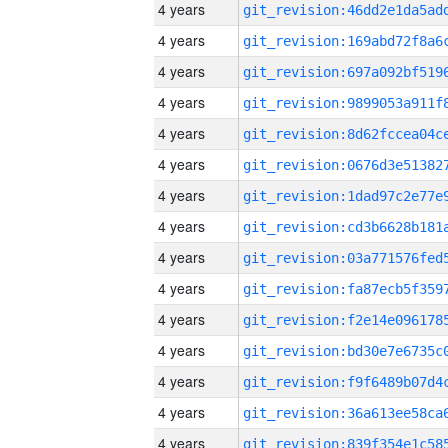
4 years
4 years
4 years
4 years
4 years
4 years
4 years
4 years
4 years
4 years
4 years
4 years
4 years
4 years
4 years