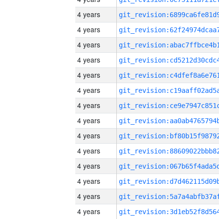
4 years
4 years
4 years
4 years
4 years
4 years
4 years
4 years
4 years
4 years
4 years
4 years
4 years
4 years