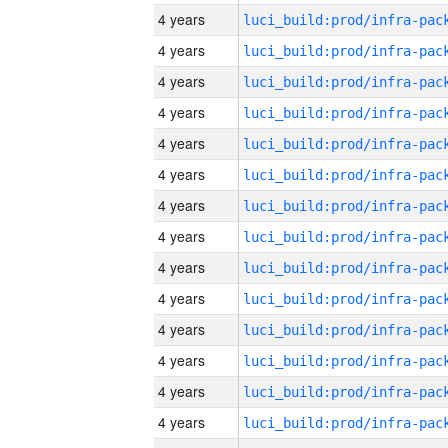
4 years
4 years
4 years
4 years
4 years
4 years
4 years
4 years
4 years
4 years
4 years
4 years
4 years
4 years