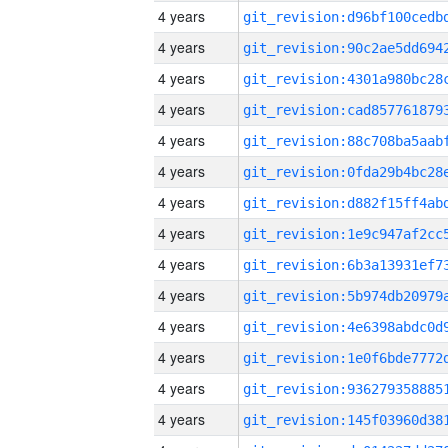
4 years
4 years
4 years
4 years
4 years
4 years
4 years
4 years
4 years
4 years
4 years
4 years
4 years
4 years