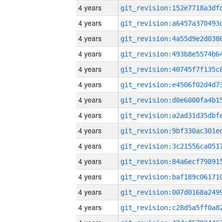
4 years
4 years
4 years
4 years
4 years
4 years
4 years
4 years
4 years
4 years
4 years
4 years
4 years
4 years