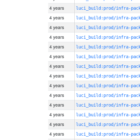
4 years
4 years
4 years
4 years
4 years
4 years
4 years
4 years
4 years
4 years
4 years
4 years
4 years
4 years