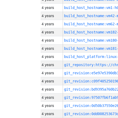
4 years
build_host_hostname:vm1-h
4 years
build_host_hostname:vm42-
4 years
build_host_hostname:vm62-
4 years
build_host_hostname:vm182
4 years
build_host_hostname:vm180
4 years
build_host_hostname:vm181
4 years
4 years
4 years
4 years
4 years
4 years
4 years
4 years