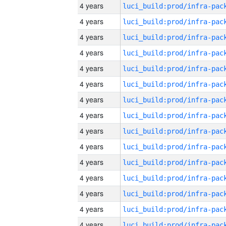
4 years
4 years
4 years
4 years
4 years
4 years
4 years
4 years
4 years
4 years
4 years
4 years
4 years
4 years
4 years