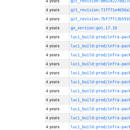
4 years
4 years
4 years
4 years
go_version:go1.17.10
4 years
4 years
4 years
4 years
4 years
4 years
4 years
4 years
4 years
4 years
4 years