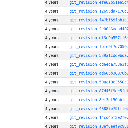
4 years
4 years
4 years
4 years
4 years
4 years
4 years
4 years
4 years
4 years
4 years
4 years
4 years
4 years
4 years