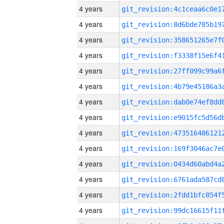
4 years
4 years
4 years
4 years
4 years
4 years
4 years
4 years
4 years
4 years
4 years
4 years
4 years
4 years