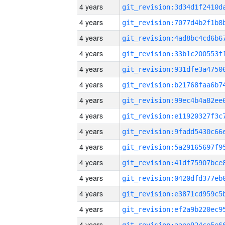
4 years
4 years
4 years
4 years
4 years
4 years
4 years
4 years
4 years
4 years
4 years
4 years
4 years
4 years
4 years