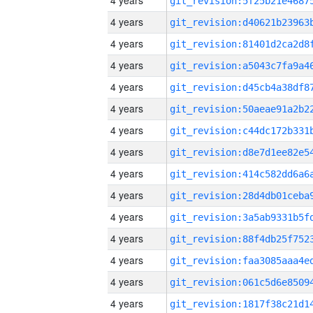
4 years
4 years
4 years
4 years
4 years
4 years
4 years
4 years
4 years
4 years
4 years
4 years
4 years
4 years
4 years