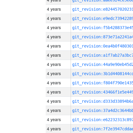
4 years
4 years
4 years
4 years
4 years
4 years
4 years
4 years
4 years
4 years
4 years
4 years
4 years
4 years