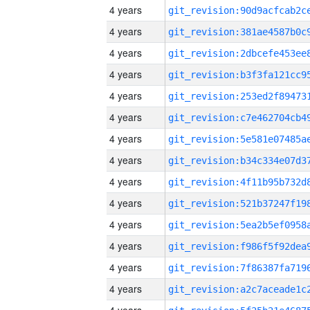
4 years
4 years
4 years
4 years
4 years
4 years
4 years
4 years
4 years
4 years
4 years
4 years
4 years
4 years