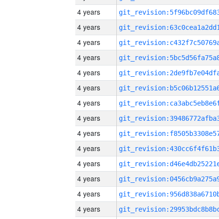
4 years
4 years
4 years
4 years
4 years
4 years
4 years
4 years
4 years
4 years
4 years
4 years
4 years
4 years