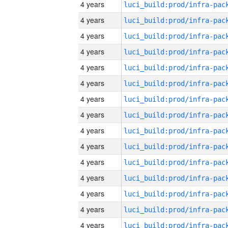
4 years
4 years
4 years
4 years
4 years
4 years
4 years
4 years
4 years
4 years
4 years
4 years
4 years
4 years
4 years