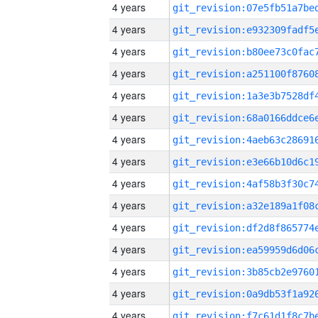
4 years
4 years
4 years
4 years
4 years
4 years
4 years
4 years
4 years
4 years
4 years
4 years
4 years
4 years
4 years