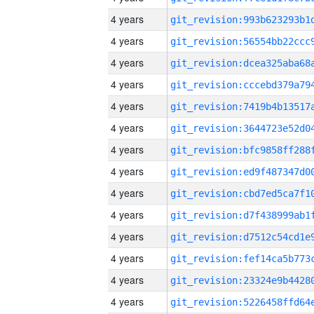
4 years
4 years
4 years
4 years
4 years
4 years
4 years
4 years
4 years
4 years
4 years
4 years
4 years
4 years