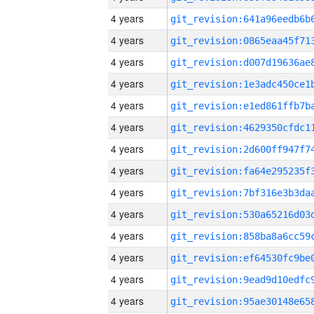
4 years
4 years
4 years
4 years
4 years
4 years
4 years
4 years
4 years
4 years
4 years
4 years
4 years
4 years