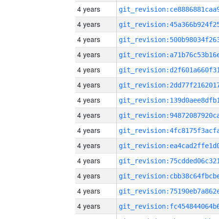
4 years
4 years
4 years
4 years
4 years
4 years
4 years
4 years
4 years
4 years
4 years
4 years
4 years
4 years