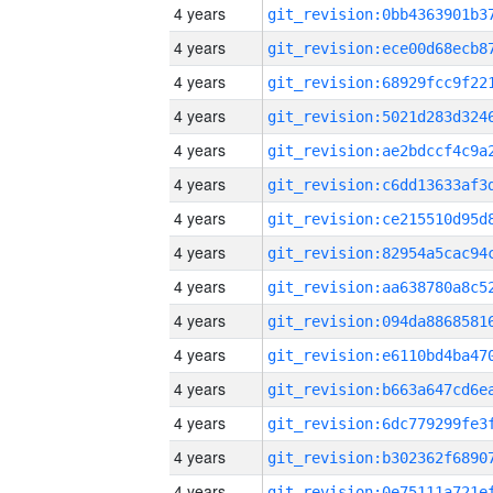
4 years
4 years
4 years
4 years
4 years
4 years
4 years
4 years
4 years
4 years
4 years
4 years
4 years
4 years
4 years