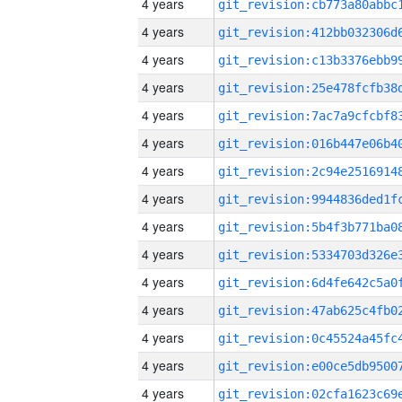
4 years
4 years
4 years
4 years
4 years
4 years
4 years
4 years
4 years
4 years
4 years
4 years
4 years
4 years
4 years