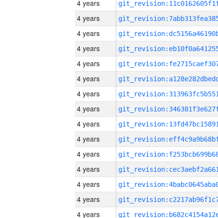
4 years
4 years
4 years
4 years
4 years
4 years
4 years
4 years
4 years
4 years
4 years
4 years
4 years
4 years
4 years