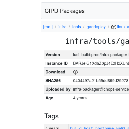
CIPD Packages
[root]
infra
tools
gaedeploy
linux-
infra/tools/g
Version
luci_build:prod/infra-packager
Instance ID
BARJeiG1XdaZ0pJ4EzHxXUnLi
Download
SHA256
0404497a21b55dd699d29278
Uploaded by
infra-packager@chops-service
Age
4 years
Tags
4 years
build_host_hostname:vm63-