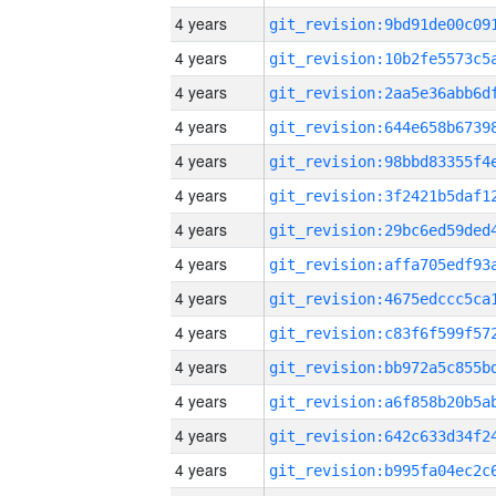
4 years
4 years
4 years
4 years
4 years
4 years
4 years
4 years
4 years
4 years
4 years
4 years
4 years
4 years