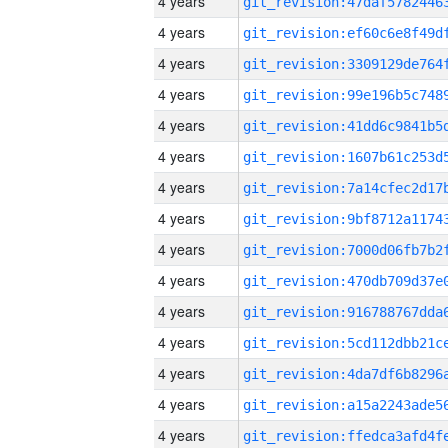
4 years
4 years
4 years
4 years
4 years
4 years
4 years
4 years
4 years
4 years
4 years
4 years
4 years
4 years
4 years