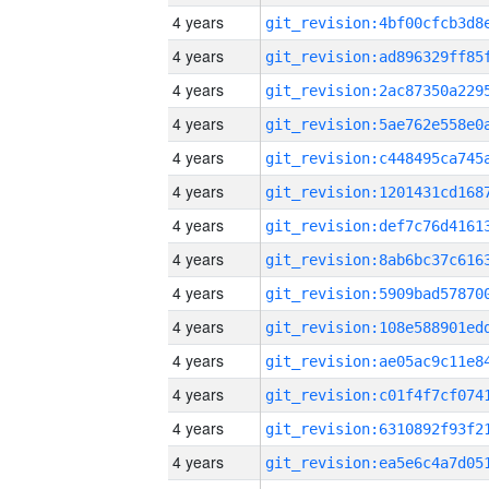
4 years
4 years
4 years
4 years
4 years
4 years
4 years
4 years
4 years
4 years
4 years
4 years
4 years
4 years