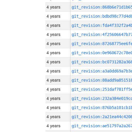
4 years
4 years
4 years
4 years
4 years
4 years
4 years
4 years
4 years
4 years
4 years
4 years
4 years
4 years