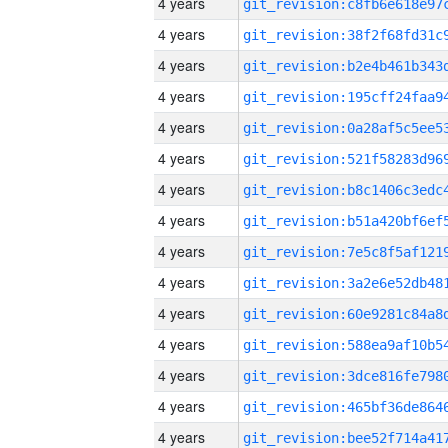
4 years
4 years
4 years
4 years
4 years
4 years
4 years
4 years
4 years
4 years
4 years
4 years
4 years
4 years
4 years