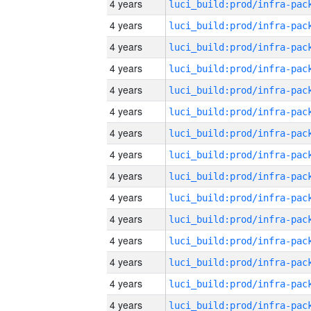
4 years
4 years
4 years
4 years
4 years
4 years
4 years
4 years
4 years
4 years
4 years
4 years
4 years
4 years
4 years