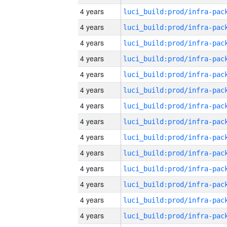
4 years
4 years
4 years
4 years
4 years
4 years
4 years
4 years
4 years
4 years
4 years
4 years
4 years
4 years