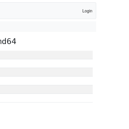
Login
md64