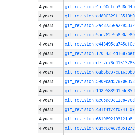
4 years
git_revision:4bf00cfcb3d8e44b
4 years
git_revision:ad896329ff85f3b9
4 years
git_revision:2ac87350a2295332
4 years
git_revision:5ae762e558e0ae80
4 years
git_revision:c448495ca745af6e
4 years
git_revision:1201431cd1687bef
4 years
git_revision:def7c76d41613786
4 years
git_revision:8ab6bc37c61639b0
4 years
git_revision:5909bad578700353
4 years
git_revision:108e588901edd85d
4 years
git_revision:ae05ac9c11e847cd
4 years
git_revision:c01f4f7cf07411d7
4 years
git_revision:6310892f93f21a8c
4 years
git_revision:ea5e6c4a7d05127e