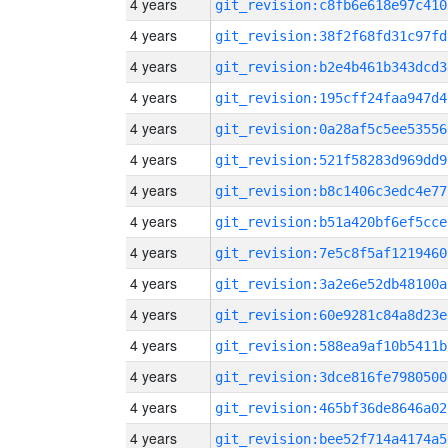
4 years
git_revision:c8fb6e618e97c410
4 years
git_revision:38f2f68fd31c97fd
4 years
git_revision:b2e4b461b343dcd3
4 years
git_revision:195cff24faa947d4
4 years
git_revision:0a28af5c5ee53556
4 years
git_revision:521f58283d969dd9
4 years
git_revision:b8c1406c3edc4e77
4 years
git_revision:b51a420bf6ef5cce
4 years
git_revision:7e5c8f5af1219460
4 years
git_revision:3a2e6e52db48100a
4 years
git_revision:60e9281c84a8d23e
4 years
git_revision:588ea9af10b5411b
4 years
git_revision:3dce816fe7980500
4 years
git_revision:465bf36de8646a02
4 years
git_revision:bee52f714a4174a5