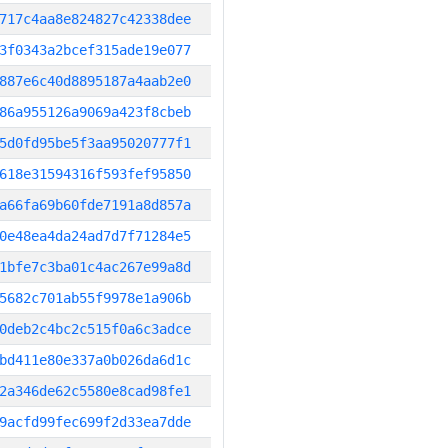
717c4aa8e824827c42338dee
3f0343a2bcef315ade19e077
887e6c40d8895187a4aab2e0
86a955126a9069a423f8cbeb
5d0fd95be5f3aa95020777f1
618e31594316f593fef95850
a66fa69b60fde7191a8d857a
0e48ea4da24ad7d7f71284e5
1bfe7c3ba01c4ac267e99a8d
5682c701ab55f9978e1a906b
0deb2c4bc2c515f0a6c3adce
bd411e80e337a0b026da6d1c
2a346de62c5580e8cad98fe1
9acfd99fec699f2d33ea7dde