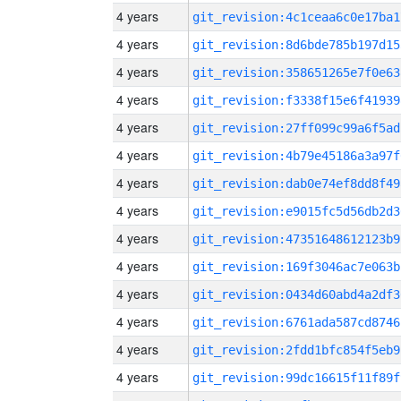
4 years
git_revision:4c1ceaa6c0e17ba1
4 years
git_revision:8d6bde785b197d15
4 years
git_revision:358651265e7f0e63
4 years
git_revision:f3338f15e6f41939
4 years
git_revision:27ff099c99a6f5ad
4 years
git_revision:4b79e45186a3a97f
4 years
git_revision:dab0e74ef8dd8f49
4 years
git_revision:e9015fc5d56db2d3
4 years
git_revision:47351648612123b9
4 years
git_revision:169f3046ac7e063b
4 years
git_revision:0434d60abd4a2df3
4 years
git_revision:6761ada587cd8746
4 years
git_revision:2fdd1bfc854f5eb9
4 years
git_revision:99dc16615f11f89f