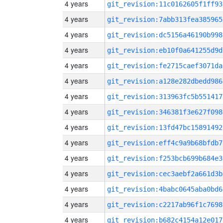
4 years
git_revision:11c0162605f1ff93
4 years
git_revision:7abb313fea385965
4 years
git_revision:dc5156a46190b998
4 years
git_revision:eb10f0a641255d9d
4 years
git_revision:fe2715caef3071da
4 years
git_revision:a128e282dbedd986
4 years
git_revision:313963fc5b551417
4 years
git_revision:346381f3e627f098
4 years
git_revision:13fd47bc15891492
4 years
git_revision:eff4c9a9b68bfdb7
4 years
git_revision:f253bcb699b684e3
4 years
git_revision:cec3aebf2a661d3b
4 years
git_revision:4babc0645aba0bd6
4 years
git_revision:c2217ab96f1c7698
4 years
git_revision:b682c4154a12e017