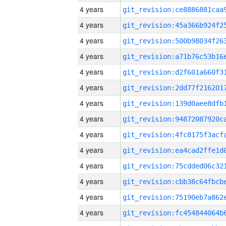
4 years
4 years
4 years
4 years
4 years
4 years
4 years
4 years
4 years
4 years
4 years
4 years
4 years
4 years