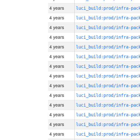
4 years
4 years
4 years
4 years
4 years
4 years
4 years
4 years
4 years
4 years
4 years
4 years
4 years
4 years