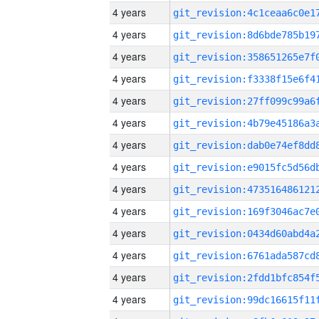
4 years
4 years
4 years
4 years
4 years
4 years
4 years
4 years
4 years
4 years
4 years
4 years
4 years
4 years