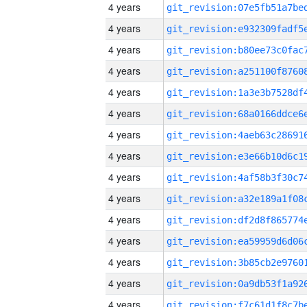
4 years
4 years
4 years
4 years
4 years
4 years
4 years
4 years
4 years
4 years
4 years
4 years
4 years
4 years
4 years