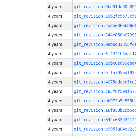
4 years
4 years
4 years
4 years
4 years
4 years
4 years
4 years
4 years
4 years
4 years
4 years
4 years
4 years