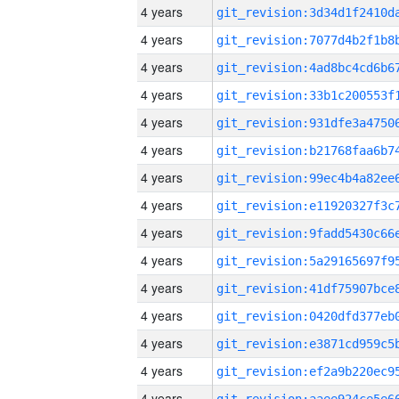
4 years
4 years
4 years
4 years
4 years
4 years
4 years
4 years
4 years
4 years
4 years
4 years
4 years
4 years
4 years