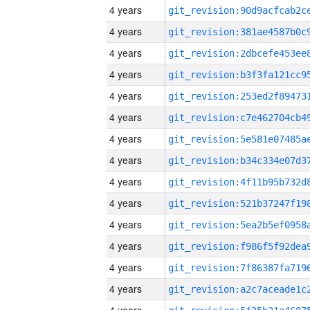
4 years
4 years
4 years
4 years
4 years
4 years
4 years
4 years
4 years
4 years
4 years
4 years
4 years
4 years