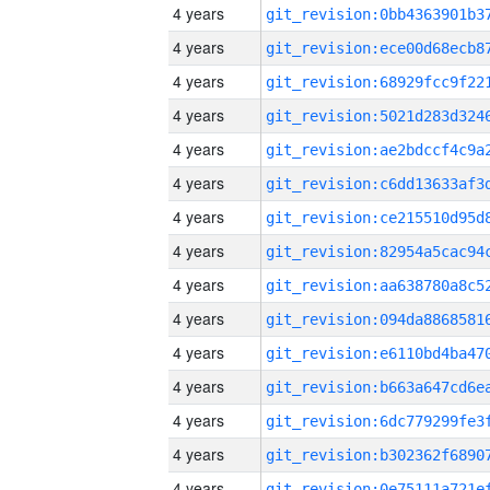
4 years
4 years
4 years
4 years
4 years
4 years
4 years
4 years
4 years
4 years
4 years
4 years
4 years
4 years
4 years