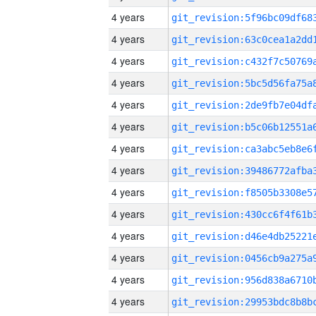
4 years
4 years
4 years
4 years
4 years
4 years
4 years
4 years
4 years
4 years
4 years
4 years
4 years
4 years