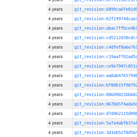
4 years
4 years
4 years
4 years
4 years
4 years
4 years
4 years
4 years
4 years
4 years
4 years
4 years
4 years