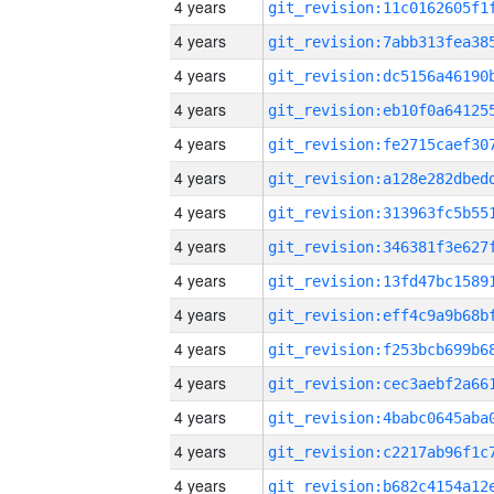
4 years
4 years
4 years
4 years
4 years
4 years
4 years
4 years
4 years
4 years
4 years
4 years
4 years
4 years
4 years