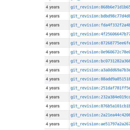
4 years
4 years
4 years
4 years
4 years
4 years
4 years
4 years
4 years
4 years
4 years
4 years
4 years
4 years