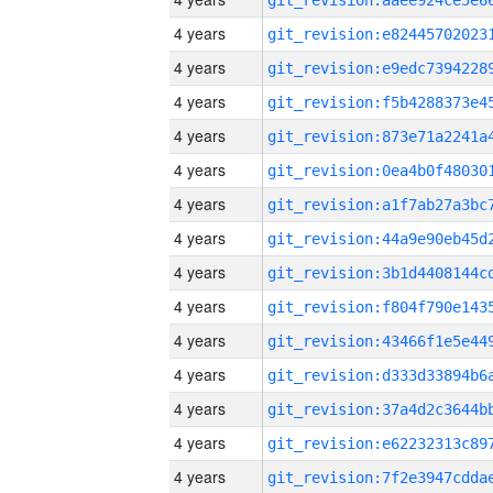
4 years
4 years
4 years
4 years
4 years
4 years
4 years
4 years
4 years
4 years
4 years
4 years
4 years
4 years