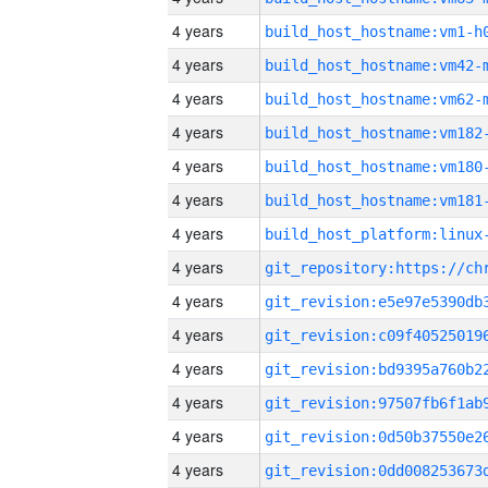
4 years
build_host_hostname:vm1-h
4 years
build_host_hostname:vm42-
4 years
build_host_hostname:vm62-
4 years
build_host_hostname:vm182
4 years
build_host_hostname:vm180
4 years
build_host_hostname:vm181
4 years
4 years
4 years
4 years
4 years
4 years
4 years
4 years