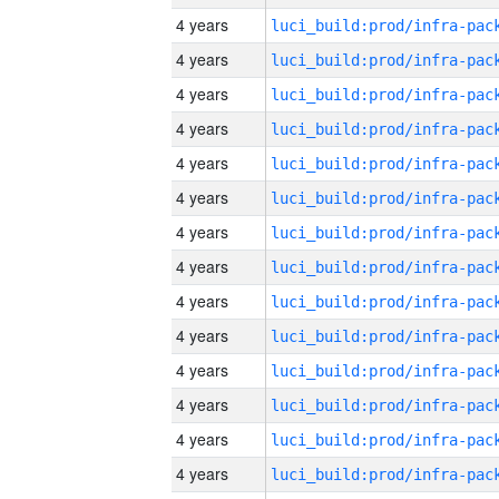
4 years
4 years
4 years
4 years
4 years
4 years
4 years
4 years
4 years
4 years
4 years
4 years
4 years
4 years