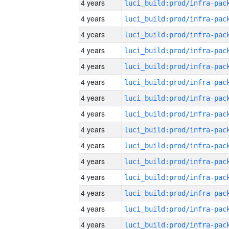
4 years
4 years
4 years
4 years
4 years
4 years
4 years
4 years
4 years
4 years
4 years
4 years
4 years
4 years
4 years