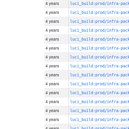
4 years
4 years
4 years
4 years
4 years
4 years
4 years
4 years
4 years
4 years
4 years
4 years
4 years
4 years
4 years