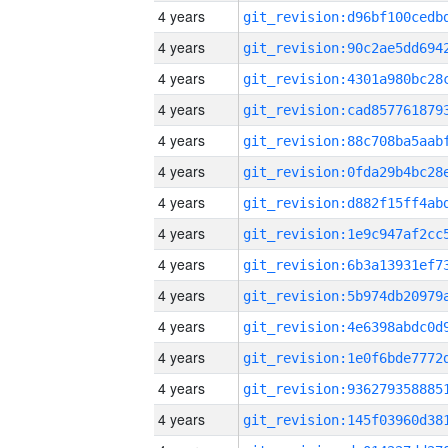
4 years
4 years
4 years
4 years
4 years
4 years
4 years
4 years
4 years
4 years
4 years
4 years
4 years
4 years