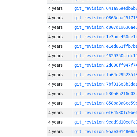
4 years
4 years
4 years
4 years
4 years
4 years
4 years
4 years
4 years
4 years
4 years
4 years
4 years
4 years