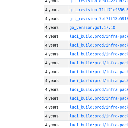
4 years
4 years
4 years
4 years
go_version:go1.17.10
4 years
4 years
4 years
4 years
4 years
4 years
4 years
4 years
4 years
4 years
4 years