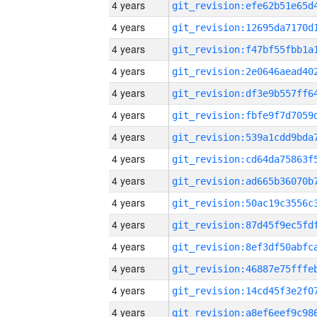
4 years
4 years
4 years
4 years
4 years
4 years
4 years
4 years
4 years
4 years
4 years
4 years
4 years
4 years
4 years