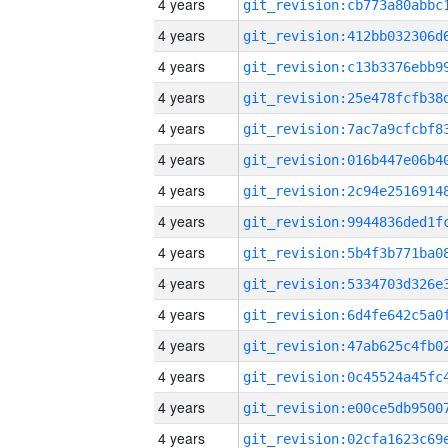
4 years
4 years
4 years
4 years
4 years
4 years
4 years
4 years
4 years
4 years
4 years
4 years
4 years
4 years
4 years