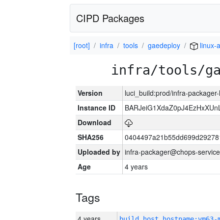
CIPD Packages
[root]
infra
tools
gaedeploy
linux-
infra/tools/g
Version
luci_build:prod/infra-packager
Instance ID
BARJeiG1XdaZ0pJ4EzHxXUnLi
Download
SHA256
0404497a21b55dd699d29278
Uploaded by
infra-packager@chops-service
Age
4 years
Tags
4 years
build_host_hostname:vm63-