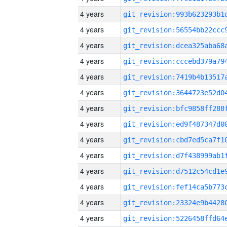
4 years
4 years
4 years
4 years
4 years
4 years
4 years
4 years
4 years
4 years
4 years
4 years
4 years
4 years