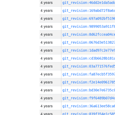
4 years
4 years
4 years
4 years
4 years
4 years
4 years
4 years
4 years
4 years
4 years
4 years
4 years
4 years
4 years