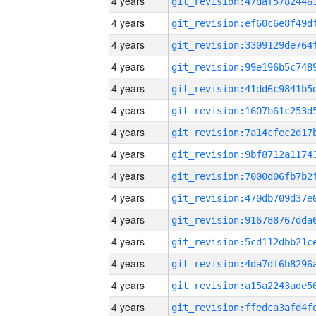
4 years
4 years
4 years
4 years
4 years
4 years
4 years
4 years
4 years
4 years
4 years
4 years
4 years
4 years
4 years