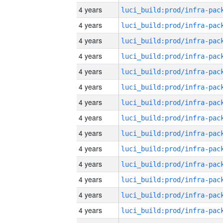
4 years
4 years
4 years
4 years
4 years
4 years
4 years
4 years
4 years
4 years
4 years
4 years
4 years
4 years