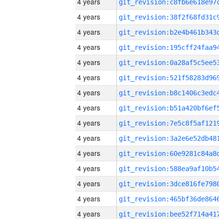
4 years
4 years
4 years
4 years
4 years
4 years
4 years
4 years
4 years
4 years
4 years
4 years
4 years
4 years
4 years