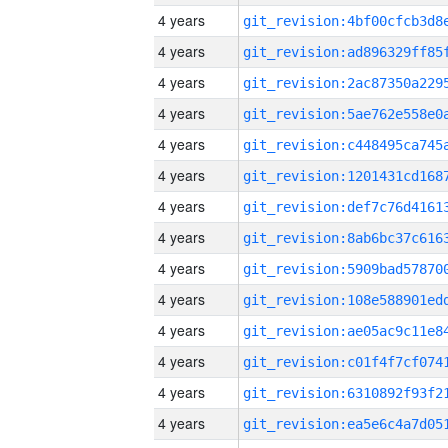
4 years
4 years
4 years
4 years
4 years
4 years
4 years
4 years
4 years
4 years
4 years
4 years
4 years
4 years