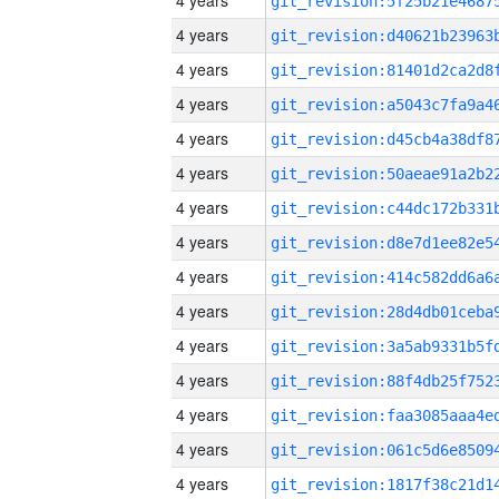
4 years
4 years
4 years
4 years
4 years
4 years
4 years
4 years
4 years
4 years
4 years
4 years
4 years
4 years
4 years