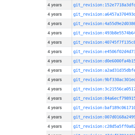
4 years
4 years
4 years
4 years
4 years
4 years
4 years
4 years
4 years
4 years
4 years
4 years
4 years
4 years