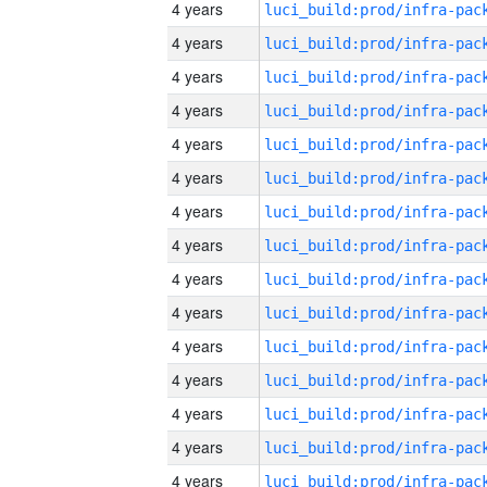
4 years
4 years
4 years
4 years
4 years
4 years
4 years
4 years
4 years
4 years
4 years
4 years
4 years
4 years
4 years