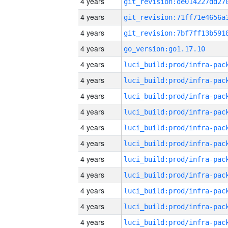
4 years
4 years
4 years
4 years
go_version:go1.17.10
4 years
4 years
4 years
4 years
4 years
4 years
4 years
4 years
4 years
4 years
4 years