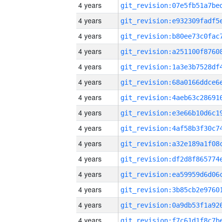
4 years
4 years
4 years
4 years
4 years
4 years
4 years
4 years
4 years
4 years
4 years
4 years
4 years
4 years
4 years