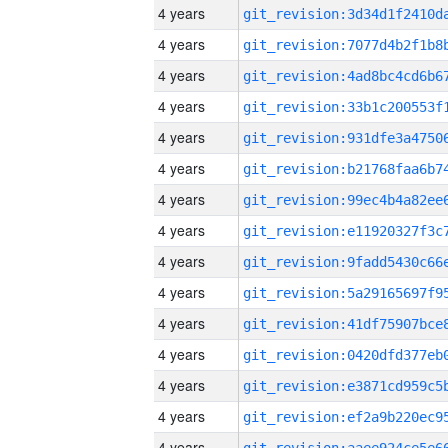
4 years
4 years
4 years
4 years
4 years
4 years
4 years
4 years
4 years
4 years
4 years
4 years
4 years
4 years
4 years