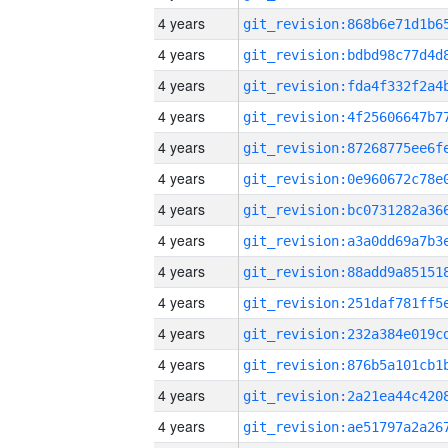
4 years
4 years
4 years
4 years
4 years
4 years
4 years
4 years
4 years
4 years
4 years
4 years
4 years
4 years