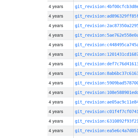
4 years
4 years
4 years
4 years
4 years
4 years
4 years
4 years
4 years
4 years
4 years
4 years
4 years
4 years