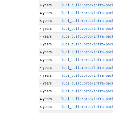
4 years
4 years
4 years
4 years
4 years
4 years
4 years
4 years
4 years
4 years
4 years
4 years
4 years
4 years