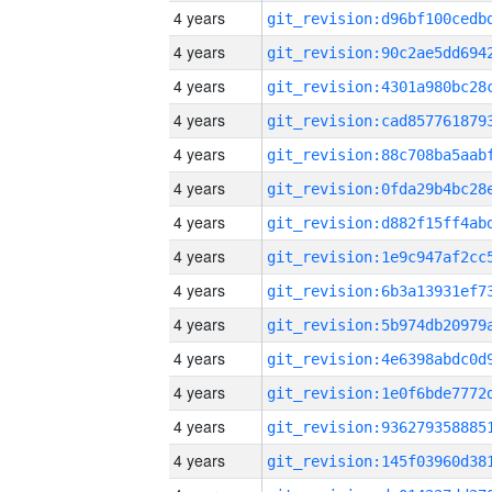
4 years
4 years
4 years
4 years
4 years
4 years
4 years
4 years
4 years
4 years
4 years
4 years
4 years
4 years