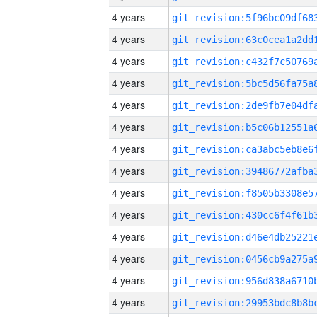
4 years
4 years
4 years
4 years
4 years
4 years
4 years
4 years
4 years
4 years
4 years
4 years
4 years
4 years