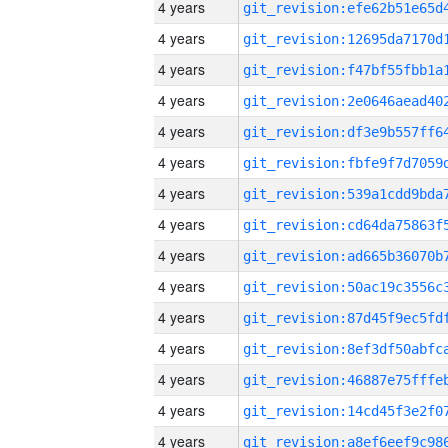
4 years
4 years
4 years
4 years
4 years
4 years
4 years
4 years
4 years
4 years
4 years
4 years
4 years
4 years
4 years