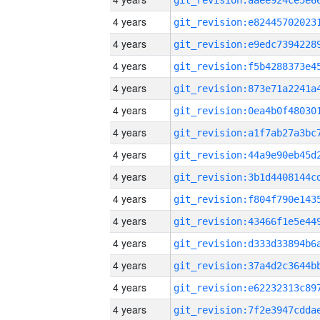
4 years
4 years
4 years
4 years
4 years
4 years
4 years
4 years
4 years
4 years
4 years
4 years
4 years
4 years