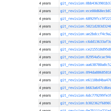
4 years
4 years
4 years
4 years
4 years
4 years
4 years
4 years
4 years
4 years
4 years
4 years
4 years
4 years
4 years