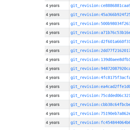
4 years
4 years
4 years
4 years
4 years
4 years
4 years
4 years
4 years
4 years
4 years
4 years
4 years
4 years