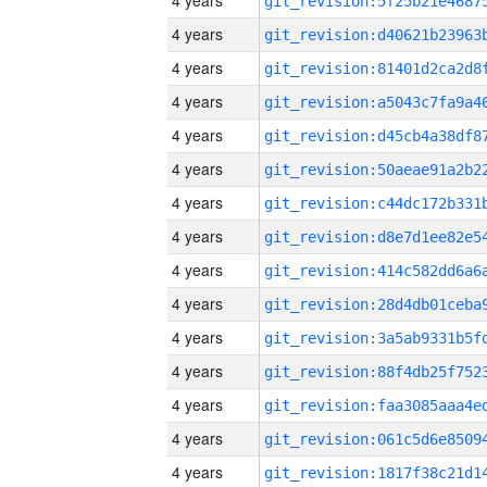
4 years
4 years
4 years
4 years
4 years
4 years
4 years
4 years
4 years
4 years
4 years
4 years
4 years
4 years
4 years