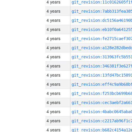
4 years
4 years
4 years
4 years
4 years
4 years
4 years
4 years
4 years
4 years
4 years
4 years
4 years
4 years
4 years