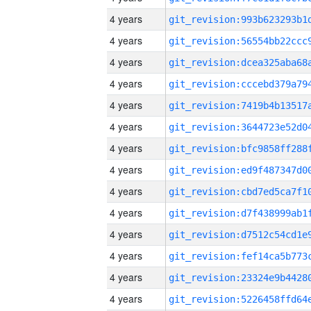
4 years
4 years
4 years
4 years
4 years
4 years
4 years
4 years
4 years
4 years
4 years
4 years
4 years
4 years