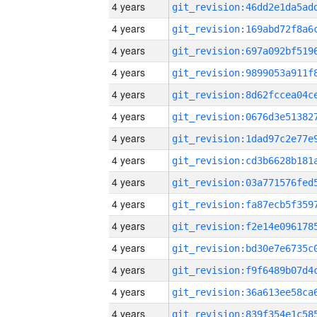
4 years
4 years
4 years
4 years
4 years
4 years
4 years
4 years
4 years
4 years
4 years
4 years
4 years
4 years
4 years