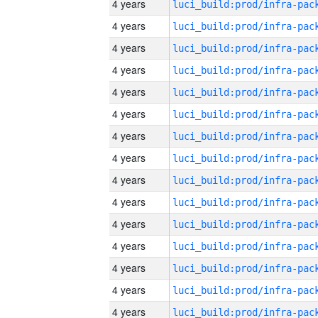
4 years
4 years
4 years
4 years
4 years
4 years
4 years
4 years
4 years
4 years
4 years
4 years
4 years
4 years
4 years