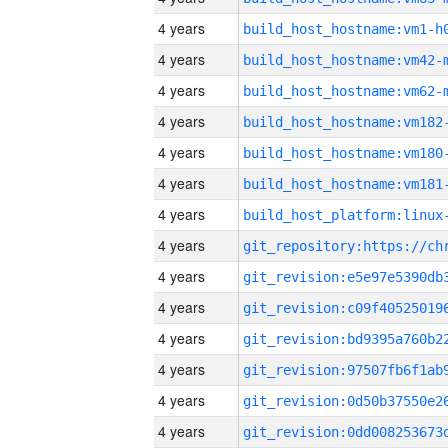
4 years
build_host_hostname:vm1-h
4 years
build_host_hostname:vm42-
4 years
build_host_hostname:vm62-
4 years
build_host_hostname:vm182
4 years
build_host_hostname:vm180
4 years
build_host_hostname:vm181
4 years
4 years
4 years
4 years
4 years
4 years
4 years
4 years