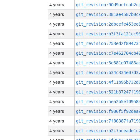
4 years
4 years
4 years
4 years
4 years
4 years
4 years
4 years
4 years
4 years
4 years
4 years
4 years
4 years