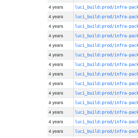
4 years
4 years
4 years
4 years
4 years
4 years
4 years
4 years
4 years
4 years
4 years
4 years
4 years
4 years