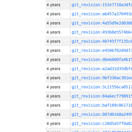
4 years
4 years
4 years
4 years
4 years
4 years
4 years
4 years
4 years
4 years
4 years
4 years
4 years
4 years