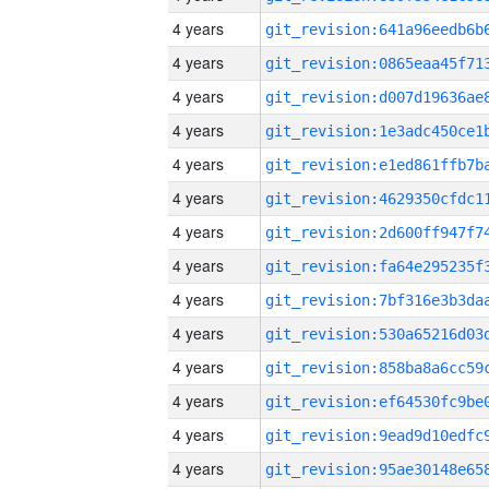
4 years
4 years
4 years
4 years
4 years
4 years
4 years
4 years
4 years
4 years
4 years
4 years
4 years
4 years