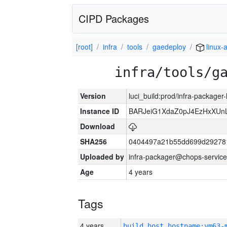
CIPD Packages
[root]
infra
tools
gaedeploy
linux-
infra/tools/g
Version
luci_build:prod/infra-packager
Instance ID
BARJeiG1XdaZ0pJ4EzHxXUnLi
Download
SHA256
0404497a21b55dd699d29278
Uploaded by
infra-packager@chops-service
Age
4 years
Tags
4 years
build_host_hostname:vm63-