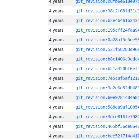
4 years
4 years
4 years
4 years
4 years
4 years
4 years
4 years
4 years
4 years
4 years
4 years
4 years
4 years
4 years