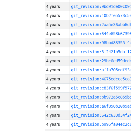
4 years
4 years
4 years
4 years
4 years
4 years
4 years
4 years
4 years
4 years
4 years
4 years
4 years
4 years