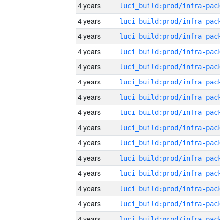
4 years
4 years
4 years
4 years
4 years
4 years
4 years
4 years
4 years
4 years
4 years
4 years
4 years
4 years
4 years