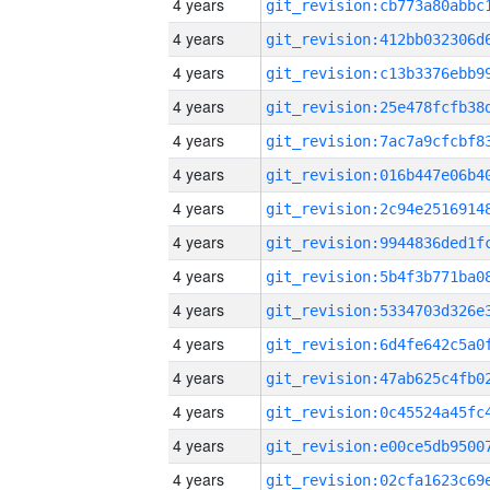
4 years
4 years
4 years
4 years
4 years
4 years
4 years
4 years
4 years
4 years
4 years
4 years
4 years
4 years
4 years