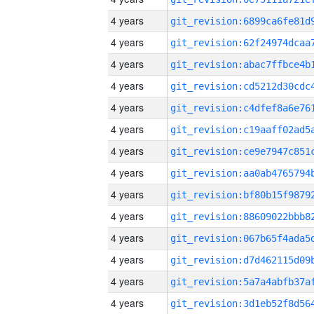
4 years
4 years
4 years
4 years
4 years
4 years
4 years
4 years
4 years
4 years
4 years
4 years
4 years
4 years