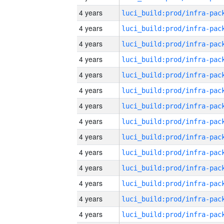
4 years
4 years
4 years
4 years
4 years
4 years
4 years
4 years
4 years
4 years
4 years
4 years
4 years
4 years