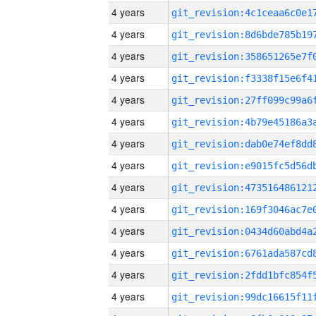
4 years
4 years
4 years
4 years
4 years
4 years
4 years
4 years
4 years
4 years
4 years
4 years
4 years
4 years