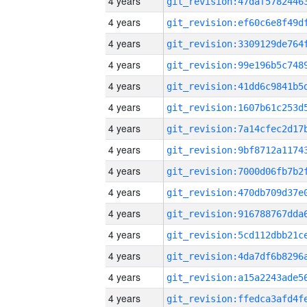
4 years
4 years
4 years
4 years
4 years
4 years
4 years
4 years
4 years
4 years
4 years
4 years
4 years
4 years
4 years