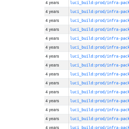
4 years
4 years
4 years
4 years
4 years
4 years
4 years
4 years
4 years
4 years
4 years
4 years
4 years
4 years
4 years