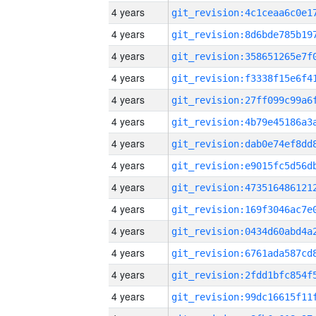
4 years
4 years
4 years
4 years
4 years
4 years
4 years
4 years
4 years
4 years
4 years
4 years
4 years
4 years