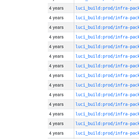
4 years
4 years
4 years
4 years
4 years
4 years
4 years
4 years
4 years
4 years
4 years
4 years
4 years
4 years