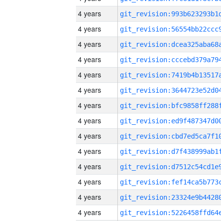
4 years
4 years
4 years
4 years
4 years
4 years
4 years
4 years
4 years
4 years
4 years
4 years
4 years
4 years