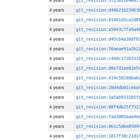
4 years
4 years
4 years
4 years
4 years
4 years
4 years
4 years
4 years
4 years
4 years
4 years
4 years
4 years
4 years