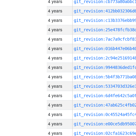
4 years
4 years
4 years
4 years
4 years
4 years
4 years
4 years
4 years
4 years
4 years
4 years
4 years
4 years
4 years