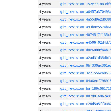
4 years
4 years
4 years
4 years
4 years
4 years
4 years
4 years
4 years
4 years
4 years
4 years
4 years
4 years