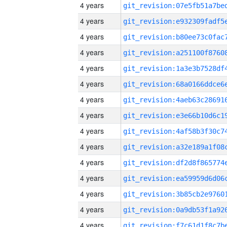
4 years
4 years
4 years
4 years
4 years
4 years
4 years
4 years
4 years
4 years
4 years
4 years
4 years
4 years
4 years