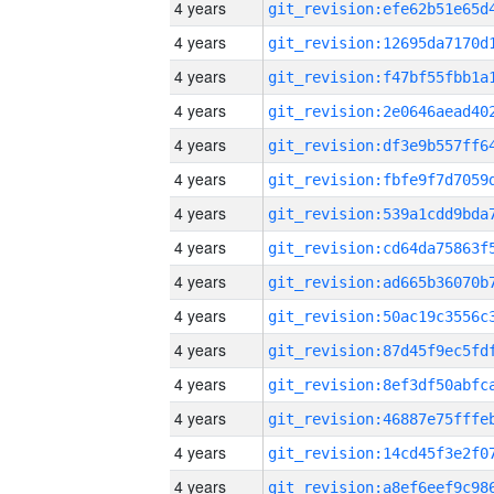
4 years
4 years
4 years
4 years
4 years
4 years
4 years
4 years
4 years
4 years
4 years
4 years
4 years
4 years
4 years