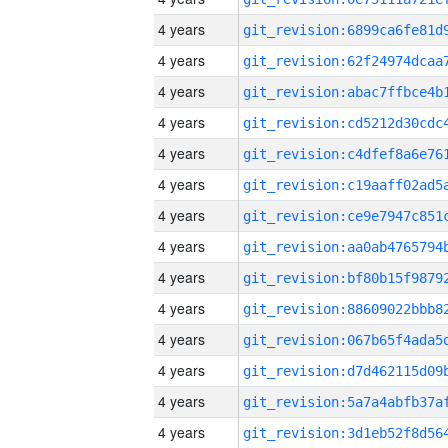
4 years
4 years
4 years
4 years
4 years
4 years
4 years
4 years
4 years
4 years
4 years
4 years
4 years
4 years