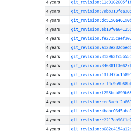
4 years
4 years
4 years
4 years
4 years
4 years
4 years
4 years
4 years
4 years
4 years
4 years
4 years
4 years
4 years