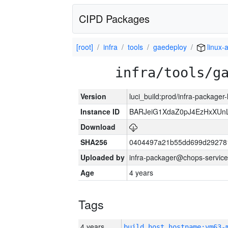
CIPD Packages
[root]
infra
tools
gaedeploy
linux-
infra/tools/g
Version
luci_build:prod/infra-packager
Instance ID
BARJeiG1XdaZ0pJ4EzHxXUnLi
Download
SHA256
0404497a21b55dd699d29278
Uploaded by
infra-packager@chops-service
Age
4 years
Tags
4 years
build_host_hostname:vm63-