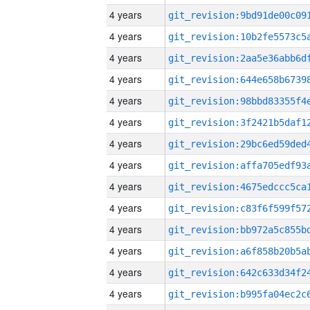
4 years
4 years
4 years
4 years
4 years
4 years
4 years
4 years
4 years
4 years
4 years
4 years
4 years
4 years