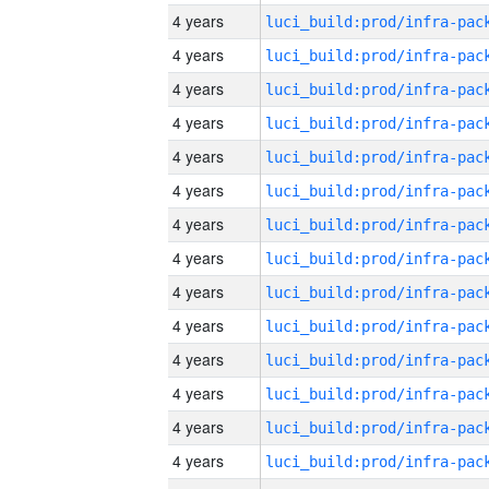
4 years
4 years
4 years
4 years
4 years
4 years
4 years
4 years
4 years
4 years
4 years
4 years
4 years
4 years