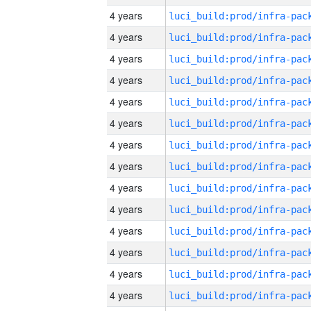
4 years
4 years
4 years
4 years
4 years
4 years
4 years
4 years
4 years
4 years
4 years
4 years
4 years
4 years