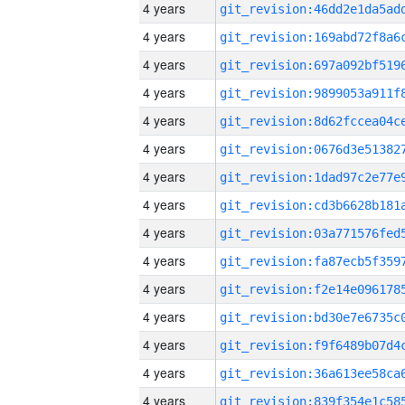
4 years
4 years
4 years
4 years
4 years
4 years
4 years
4 years
4 years
4 years
4 years
4 years
4 years
4 years
4 years