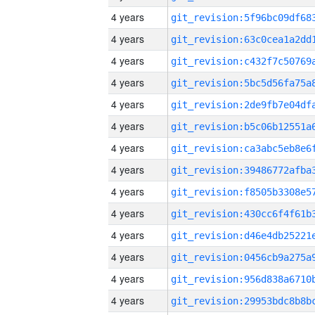
4 years
4 years
4 years
4 years
4 years
4 years
4 years
4 years
4 years
4 years
4 years
4 years
4 years
4 years