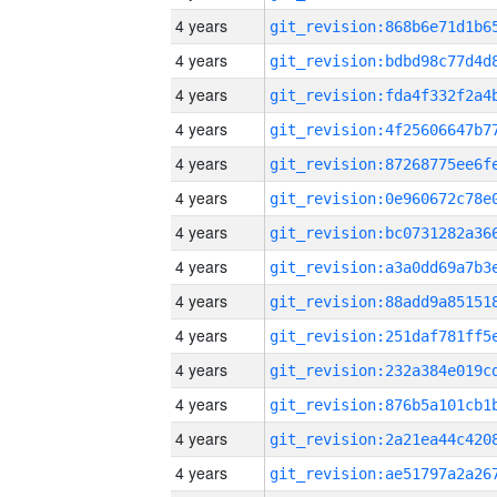
4 years
4 years
4 years
4 years
4 years
4 years
4 years
4 years
4 years
4 years
4 years
4 years
4 years
4 years