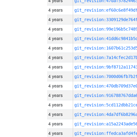
4 years
4 years
4 years
4 years
4 years
4 years
4 years
4 years
4 years
4 years
4 years
4 years
4 years
4 years
4 years