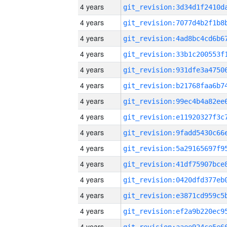
4 years
4 years
4 years
4 years
4 years
4 years
4 years
4 years
4 years
4 years
4 years
4 years
4 years
4 years
4 years