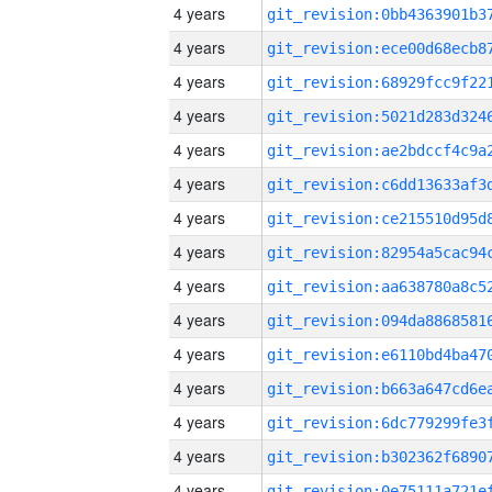
4 years
4 years
4 years
4 years
4 years
4 years
4 years
4 years
4 years
4 years
4 years
4 years
4 years
4 years
4 years