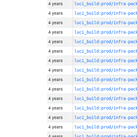
4 years
4 years
4 years
4 years
4 years
4 years
4 years
4 years
4 years
4 years
4 years
4 years
4 years
4 years
4 years