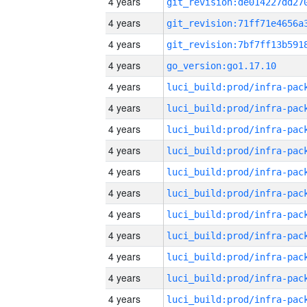
4 years
4 years
4 years
4 years
go_version:go1.17.10
4 years
4 years
4 years
4 years
4 years
4 years
4 years
4 years
4 years
4 years
4 years