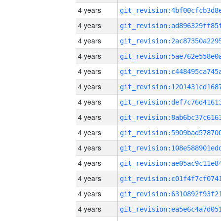
4 years
4 years
4 years
4 years
4 years
4 years
4 years
4 years
4 years
4 years
4 years
4 years
4 years
4 years