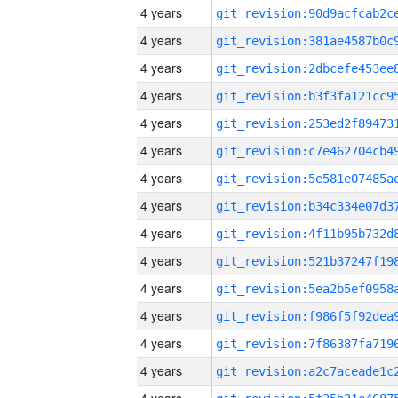
4 years
4 years
4 years
4 years
4 years
4 years
4 years
4 years
4 years
4 years
4 years
4 years
4 years
4 years