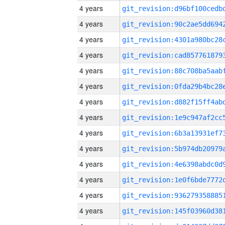
4 years
4 years
4 years
4 years
4 years
4 years
4 years
4 years
4 years
4 years
4 years
4 years
4 years
4 years