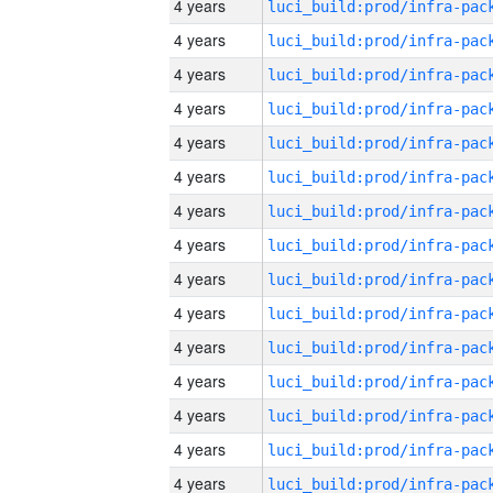
4 years
4 years
4 years
4 years
4 years
4 years
4 years
4 years
4 years
4 years
4 years
4 years
4 years
4 years
4 years