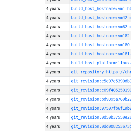
4 years
build_host_hostname:vm1-h
4 years
build_host_hostname:vm42-
4 years
build_host_hostname:vm62-
4 years
build_host_hostname:vm182
4 years
build_host_hostname:vm180
4 years
build_host_hostname:vm181
4 years
4 years
4 years
4 years
4 years
4 years
4 years
4 years