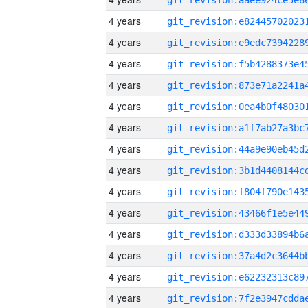
4 years
4 years
4 years
4 years
4 years
4 years
4 years
4 years
4 years
4 years
4 years
4 years
4 years
4 years