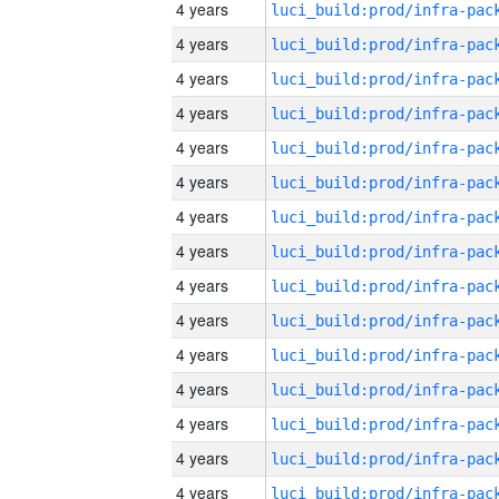
4 years
4 years
4 years
4 years
4 years
4 years
4 years
4 years
4 years
4 years
4 years
4 years
4 years
4 years
4 years