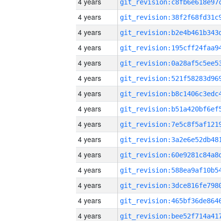
4 years
4 years
4 years
4 years
4 years
4 years
4 years
4 years
4 years
4 years
4 years
4 years
4 years
4 years
4 years