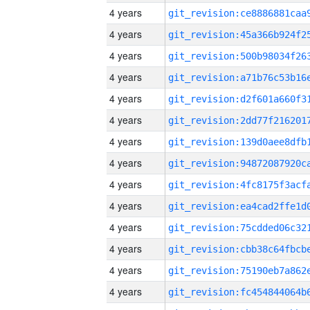
4 years
4 years
4 years
4 years
4 years
4 years
4 years
4 years
4 years
4 years
4 years
4 years
4 years
4 years