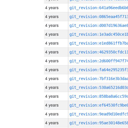
4 years
4 years
4 years
4 years
4 years
4 years
4 years
4 years
4 years
4 years
4 years
4 years
4 years
4 years