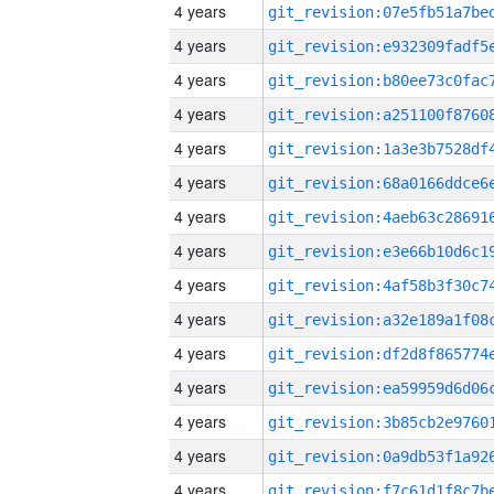
4 years
4 years
4 years
4 years
4 years
4 years
4 years
4 years
4 years
4 years
4 years
4 years
4 years
4 years
4 years