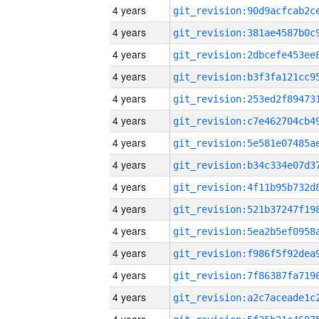
4 years
4 years
4 years
4 years
4 years
4 years
4 years
4 years
4 years
4 years
4 years
4 years
4 years
4 years