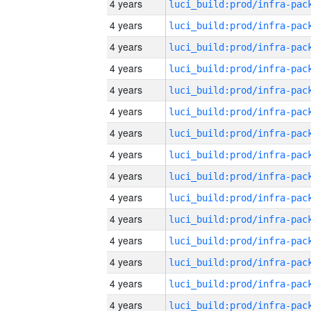
4 years
4 years
4 years
4 years
4 years
4 years
4 years
4 years
4 years
4 years
4 years
4 years
4 years
4 years
4 years