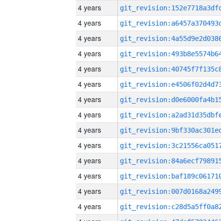
4 years
4 years
4 years
4 years
4 years
4 years
4 years
4 years
4 years
4 years
4 years
4 years
4 years
4 years