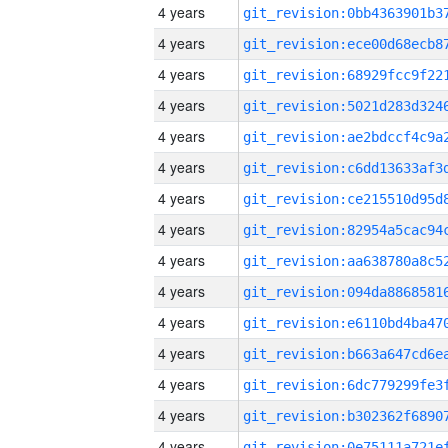
4 years
4 years
4 years
4 years
4 years
4 years
4 years
4 years
4 years
4 years
4 years
4 years
4 years
4 years
4 years