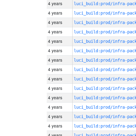
4 years
4 years
4 years
4 years
4 years
4 years
4 years
4 years
4 years
4 years
4 years
4 years
4 years
4 years
4 years