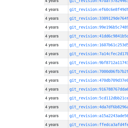
4 years
4 years
4 years
4 years
4 years
4 years
4 years
4 years
4 years
4 years
4 years
4 years
4 years
4 years
4 years