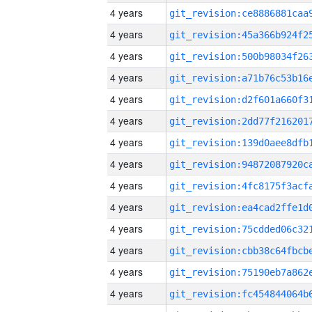
4 years
4 years
4 years
4 years
4 years
4 years
4 years
4 years
4 years
4 years
4 years
4 years
4 years
4 years