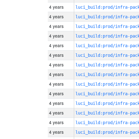
4 years
4 years
4 years
4 years
4 years
4 years
4 years
4 years
4 years
4 years
4 years
4 years
4 years
4 years