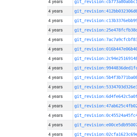
4 years
4 years
4 years
4 years
4 years
4 years
4 years
4 years
4 years
4 years
4 years
4 years
4 years
4 years
4 years