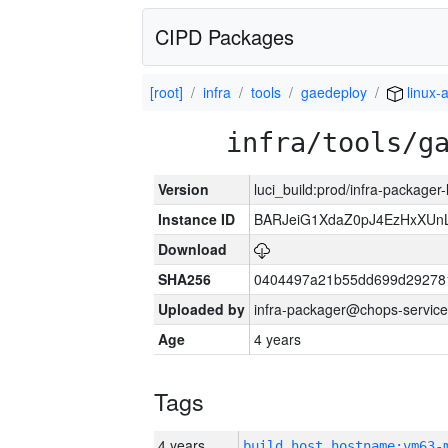
CIPD Packages
[root]
infra
tools
gaedeploy
linux-
infra/tools/g
Version
luci_build:prod/infra-packager
Instance ID
BARJeiG1XdaZ0pJ4EzHxXUnLi
Download
SHA256
0404497a21b55dd699d29278
Uploaded by
infra-packager@chops-service
Age
4 years
Tags
4 years
build_host_hostname:vm63-