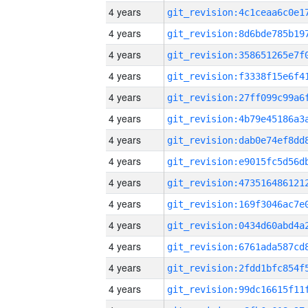
4 years
4 years
4 years
4 years
4 years
4 years
4 years
4 years
4 years
4 years
4 years
4 years
4 years
4 years