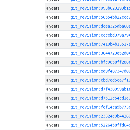
4 years
4 years
4 years
4 years
4 years
4 years
4 years
4 years
4 years
4 years
4 years
4 years
4 years
4 years