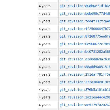
4 years
4 years
4 years
4 years
4 years
4 years
4 years
4 years
4 years
4 years
4 years
4 years
4 years
4 years