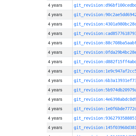
4 years
4 years
4 years
4 years
4 years
4 years
4 years
4 years
4 years
4 years
4 years
4 years
4 years
4 years