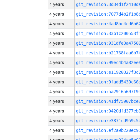
4 years
4 years
4 years
4 years
4 years
4 years
4 years
4 years
4 years
4 years
4 years
4 years
4 years
4 years
4 years