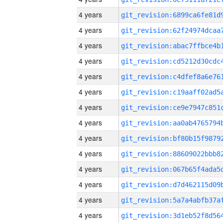
4 years
4 years
4 years
4 years
4 years
4 years
4 years
4 years
4 years
4 years
4 years
4 years
4 years
4 years