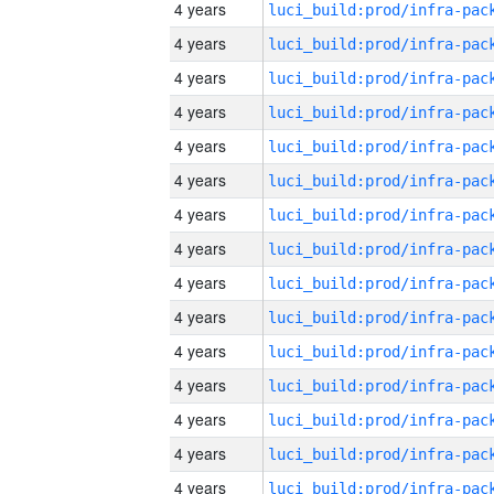
4 years
4 years
4 years
4 years
4 years
4 years
4 years
4 years
4 years
4 years
4 years
4 years
4 years
4 years
4 years