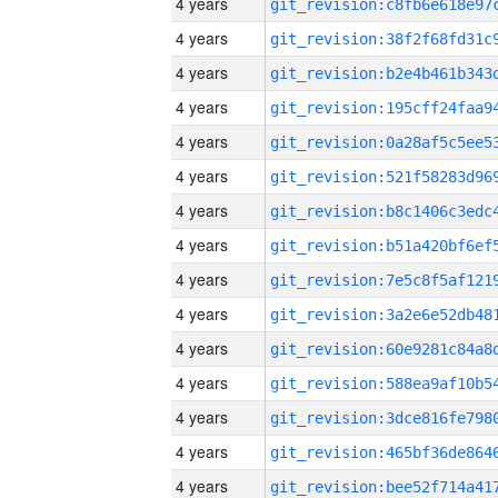
4 years
4 years
4 years
4 years
4 years
4 years
4 years
4 years
4 years
4 years
4 years
4 years
4 years
4 years
4 years