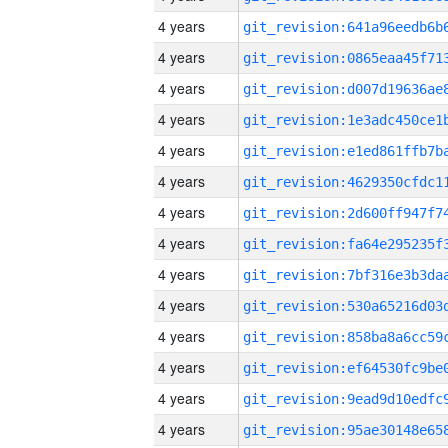
4 years
4 years
4 years
4 years
4 years
4 years
4 years
4 years
4 years
4 years
4 years
4 years
4 years
4 years