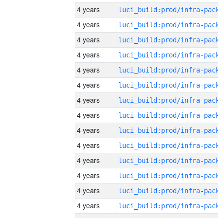
4 years
4 years
4 years
4 years
4 years
4 years
4 years
4 years
4 years
4 years
4 years
4 years
4 years
4 years