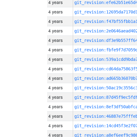
4 years
4 years
4 years
4 years
4 years
4 years
4 years
4 years
4 years
4 years
4 years
4 years
4 years
4 years
4 years