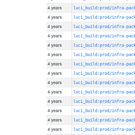
4 years
4 years
4 years
4 years
4 years
4 years
4 years
4 years
4 years
4 years
4 years
4 years
4 years
4 years