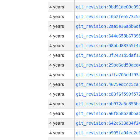
4 years
4 years
4 years
4 years
4 years
4 years
4 years
4 years
4 years
4 years
4 years
4 years
4 years
4 years