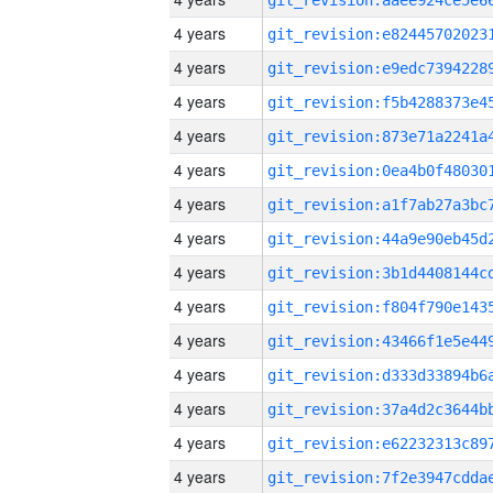
4 years
4 years
4 years
4 years
4 years
4 years
4 years
4 years
4 years
4 years
4 years
4 years
4 years
4 years