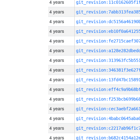
4 years
4 years
4 years
4 years
4 years
4 years
4 years
4 years
4 years
4 years
4 years
4 years
4 years
4 years
4 years