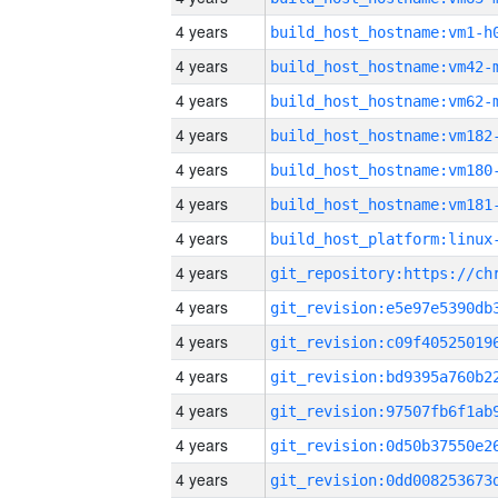
4 years
build_host_hostname:vm1-h
4 years
build_host_hostname:vm42-
4 years
build_host_hostname:vm62-
4 years
build_host_hostname:vm182
4 years
build_host_hostname:vm180
4 years
build_host_hostname:vm181
4 years
4 years
4 years
4 years
4 years
4 years
4 years
4 years