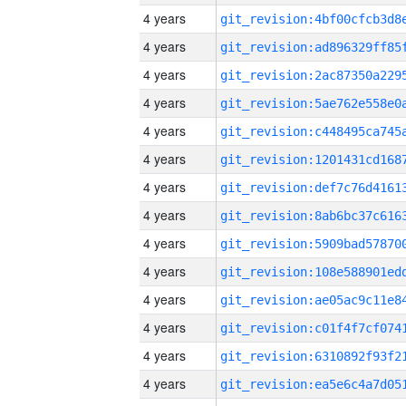
4 years
4 years
4 years
4 years
4 years
4 years
4 years
4 years
4 years
4 years
4 years
4 years
4 years
4 years