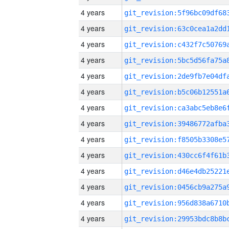
4 years
4 years
4 years
4 years
4 years
4 years
4 years
4 years
4 years
4 years
4 years
4 years
4 years
4 years