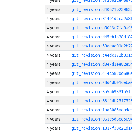
4 years
4 years
4 years
4 years
4 years
4 years
4 years
4 years
4 years
4 years
4 years
4 years
4 years
4 years
4 years