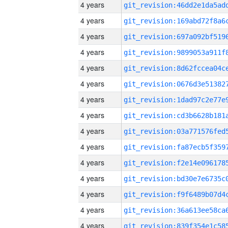
4 years
4 years
4 years
4 years
4 years
4 years
4 years
4 years
4 years
4 years
4 years
4 years
4 years
4 years
4 years