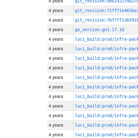
4 years
4 years
4 years
4 years
go_version:go1.17.10
4 years
4 years
4 years
4 years
4 years
4 years
4 years
4 years
4 years
4 years
4 years