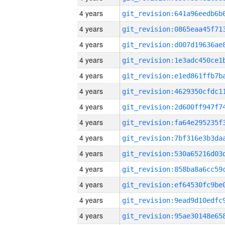
4 years
4 years
4 years
4 years
4 years
4 years
4 years
4 years
4 years
4 years
4 years
4 years
4 years
4 years