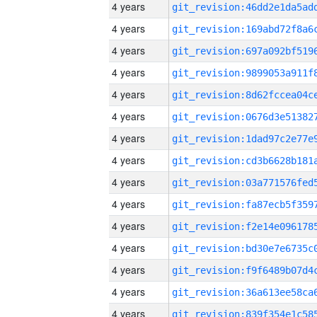
4 years
4 years
4 years
4 years
4 years
4 years
4 years
4 years
4 years
4 years
4 years
4 years
4 years
4 years
4 years