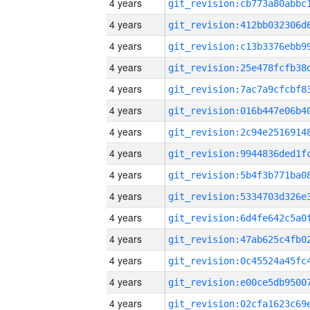
4 years
4 years
4 years
4 years
4 years
4 years
4 years
4 years
4 years
4 years
4 years
4 years
4 years
4 years
4 years