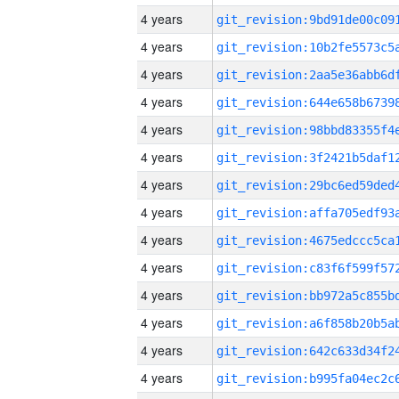
4 years
4 years
4 years
4 years
4 years
4 years
4 years
4 years
4 years
4 years
4 years
4 years
4 years
4 years