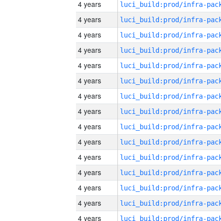
4 years
4 years
4 years
4 years
4 years
4 years
4 years
4 years
4 years
4 years
4 years
4 years
4 years
4 years
4 years