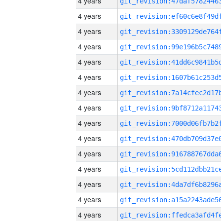
4 years
4 years
4 years
4 years
4 years
4 years
4 years
4 years
4 years
4 years
4 years
4 years
4 years
4 years
4 years