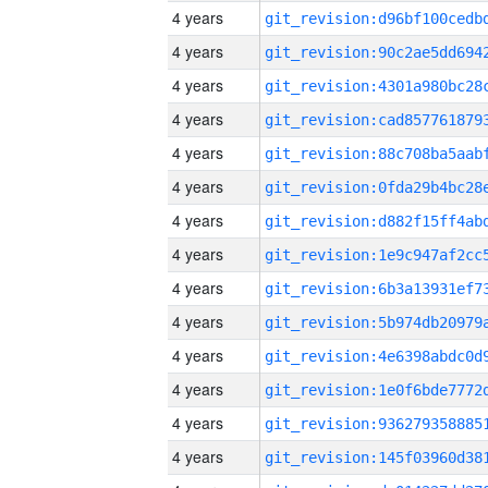
4 years
4 years
4 years
4 years
4 years
4 years
4 years
4 years
4 years
4 years
4 years
4 years
4 years
4 years