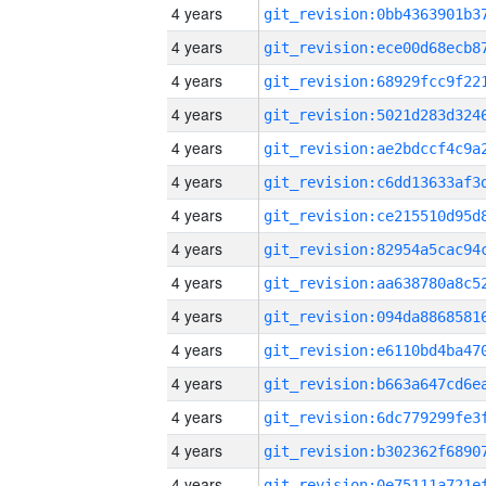
4 years
4 years
4 years
4 years
4 years
4 years
4 years
4 years
4 years
4 years
4 years
4 years
4 years
4 years
4 years