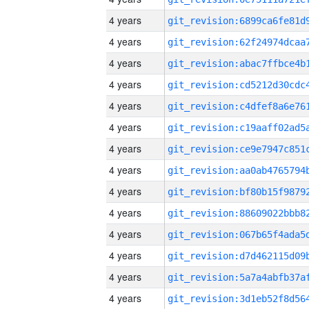
4 years
4 years
4 years
4 years
4 years
4 years
4 years
4 years
4 years
4 years
4 years
4 years
4 years
4 years