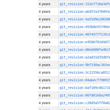
4 years
4 years
4 years
4 years
4 years
4 years
4 years
4 years
4 years
4 years
4 years
4 years
4 years
4 years