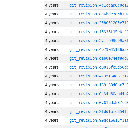
4 years
4 years
4 years
4 years
4 years
4 years
4 years
4 years
4 years
4 years
4 years
4 years
4 years
4 years