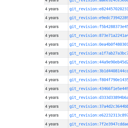
4 years
4 years
4 years
4 years
4 years
4 years
4 years
4 years
4 years
4 years
4 years
4 years
4 years
4 years