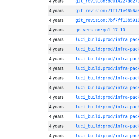
4 years
4 years
4 years
4 years
go_version:go1.17.10
4 years
4 years
4 years
4 years
4 years
4 years
4 years
4 years
4 years
4 years
4 years