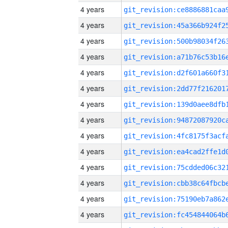
4 years
4 years
4 years
4 years
4 years
4 years
4 years
4 years
4 years
4 years
4 years
4 years
4 years
4 years