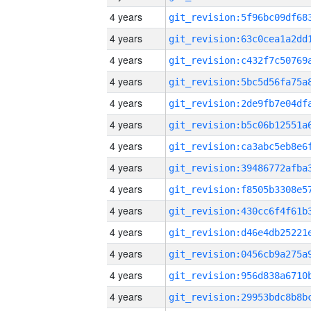
4 years
4 years
4 years
4 years
4 years
4 years
4 years
4 years
4 years
4 years
4 years
4 years
4 years
4 years