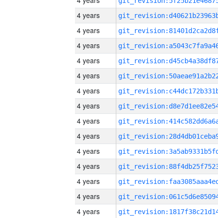
4 years
4 years
4 years
4 years
4 years
4 years
4 years
4 years
4 years
4 years
4 years
4 years
4 years
4 years
4 years