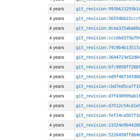
4 years
4 years
4 years
4 years
4 years
4 years
4 years
4 years
4 years
4 years
4 years
4 years
4 years
4 years