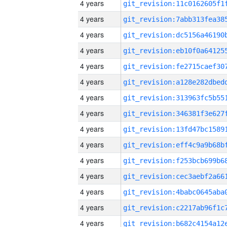
4 years
4 years
4 years
4 years
4 years
4 years
4 years
4 years
4 years
4 years
4 years
4 years
4 years
4 years
4 years