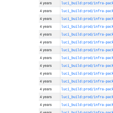
4 years
4 years
4 years
4 years
4 years
4 years
4 years
4 years
4 years
4 years
4 years
4 years
4 years
4 years
4 years