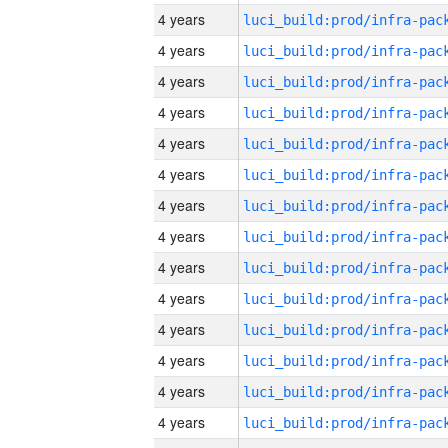
4 years
4 years
4 years
4 years
4 years
4 years
4 years
4 years
4 years
4 years
4 years
4 years
4 years
4 years