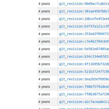
4 years
4 years
4 years
4 years
4 years
4 years
4 years
4 years
4 years
4 years
4 years
4 years
4 years
4 years