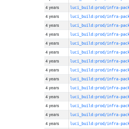
4 years
4 years
4 years
4 years
4 years
4 years
4 years
4 years
4 years
4 years
4 years
4 years
4 years
4 years