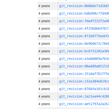
4 years
4 years
4 years
4 years
4 years
4 years
4 years
4 years
4 years
4 years
4 years
4 years
4 years
4 years