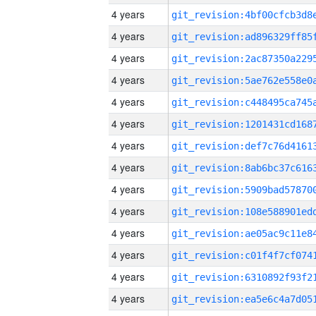
4 years
4 years
4 years
4 years
4 years
4 years
4 years
4 years
4 years
4 years
4 years
4 years
4 years
4 years