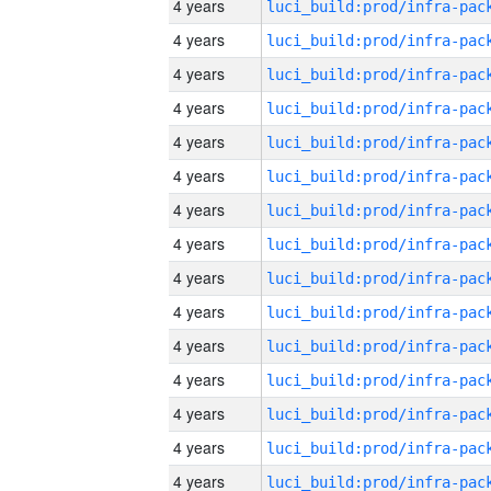
4 years
4 years
4 years
4 years
4 years
4 years
4 years
4 years
4 years
4 years
4 years
4 years
4 years
4 years
4 years