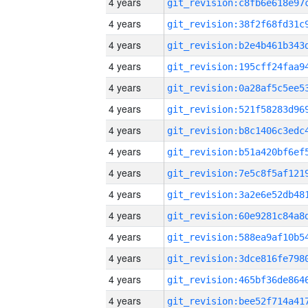
4 years
4 years
4 years
4 years
4 years
4 years
4 years
4 years
4 years
4 years
4 years
4 years
4 years
4 years
4 years