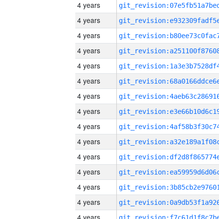
4 years
4 years
4 years
4 years
4 years
4 years
4 years
4 years
4 years
4 years
4 years
4 years
4 years
4 years
4 years