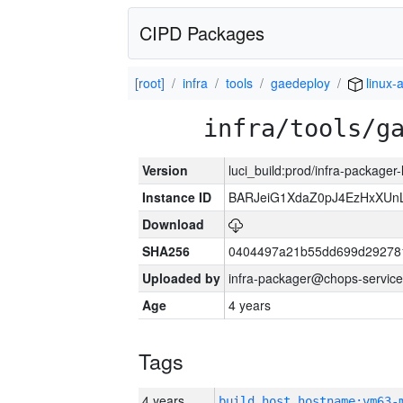
CIPD Packages
[root]
infra
tools
gaedeploy
linux-
infra/tools/g
Version
luci_build:prod/infra-packager
Instance ID
BARJeiG1XdaZ0pJ4EzHxXUnLi
Download
SHA256
0404497a21b55dd699d29278
Uploaded by
infra-packager@chops-service
Age
4 years
Tags
4 years
build_host_hostname:vm63-