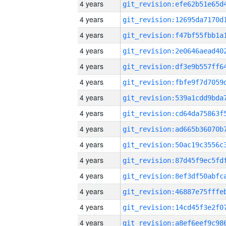
4 years
4 years
4 years
4 years
4 years
4 years
4 years
4 years
4 years
4 years
4 years
4 years
4 years
4 years
4 years