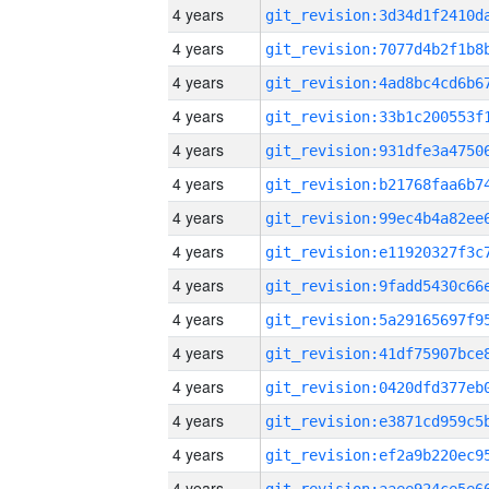
4 years
4 years
4 years
4 years
4 years
4 years
4 years
4 years
4 years
4 years
4 years
4 years
4 years
4 years
4 years