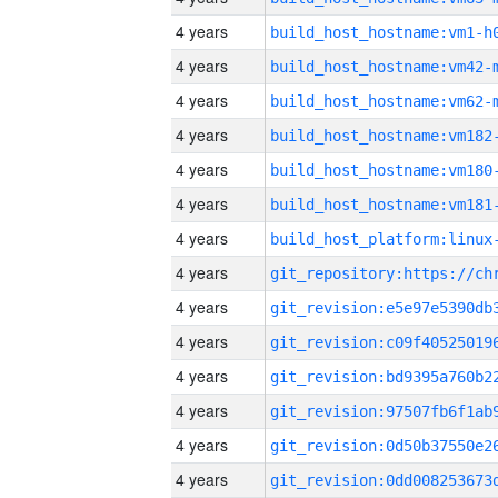
4 years
build_host_hostname:vm1-h
4 years
build_host_hostname:vm42-
4 years
build_host_hostname:vm62-
4 years
build_host_hostname:vm182
4 years
build_host_hostname:vm180
4 years
build_host_hostname:vm181
4 years
4 years
4 years
4 years
4 years
4 years
4 years
4 years