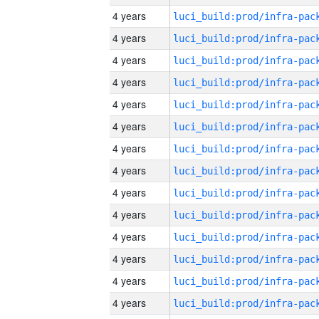
4 years
4 years
4 years
4 years
4 years
4 years
4 years
4 years
4 years
4 years
4 years
4 years
4 years
4 years