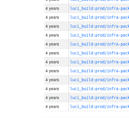
4 years
4 years
4 years
4 years
4 years
4 years
4 years
4 years
4 years
4 years
4 years
4 years