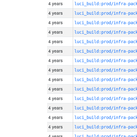
4 years
4 years
4 years
4 years
4 years
4 years
4 years
4 years
4 years
4 years
4 years
4 years
4 years
4 years
4 years