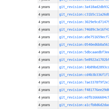
4 years
4 years
4 years
4 years
4 years
4 years
4 years
4 years
4 years
4 years
4 years
4 years
4 years
4 years