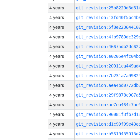
4 years
4 years
4 years
4 years
4 years
4 years
4 years
4 years
4 years
4 years
4 years
4 years
4 years
4 years