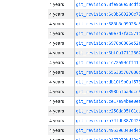
4 years
4 years
4 years
4 years
4 years
4 years
4 years
4 years
4 years
4 years
4 years
4 years
4 years
4 years
4 years