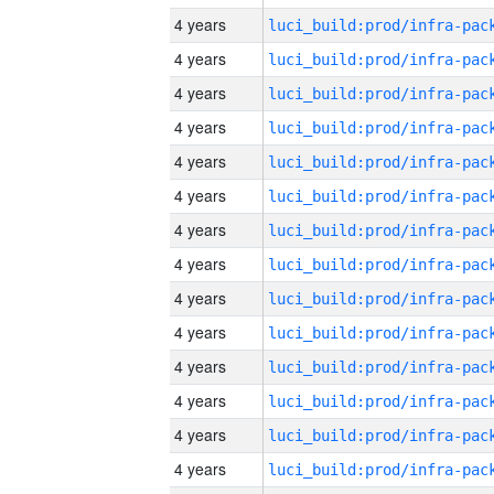
4 years
4 years
4 years
4 years
4 years
4 years
4 years
4 years
4 years
4 years
4 years
4 years
4 years
4 years