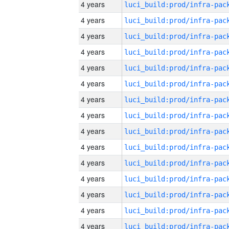
4 years
4 years
4 years
4 years
4 years
4 years
4 years
4 years
4 years
4 years
4 years
4 years
4 years
4 years
4 years