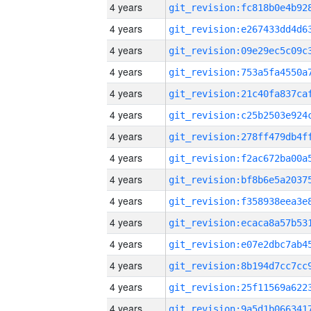
4 years
4 years
4 years
4 years
4 years
4 years
4 years
4 years
4 years
4 years
4 years
4 years
4 years
4 years
4 years