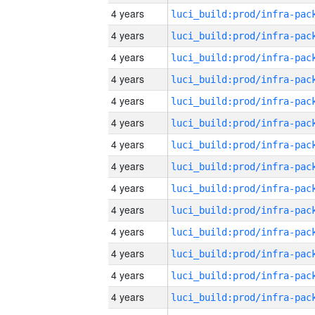
4 years
4 years
4 years
4 years
4 years
4 years
4 years
4 years
4 years
4 years
4 years
4 years
4 years
4 years