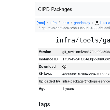
CIPD Packages
[root]
infra
tools
gaedeploy
linux-
git_revision:f2ac672ba00a59d84386ab9aa
infra/tools/g
Version
git_revision:f2ac672ba00a5
Instance ID
TYCV4VcARu5AEbjnbBrmG6I
Download
SHA256
4d8095e1570046ee4011b8e7
Uploaded by
infra-packager@chops-service
Age
4 years
Tags