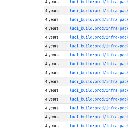
4 years
4 years
4 years
4 years
4 years
4 years
4 years
4 years
4 years
4 years
4 years
4 years
4 years
4 years
4 years