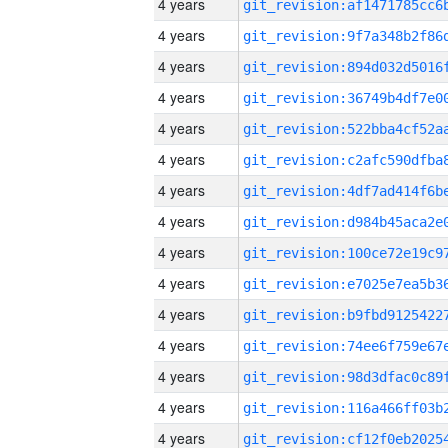
4 years
4 years
4 years
4 years
4 years
4 years
4 years
4 years
4 years
4 years
4 years
4 years
4 years
4 years
4 years