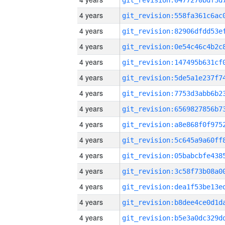
4 years
4 years
4 years
4 years
4 years
4 years
4 years
4 years
4 years
4 years
4 years
4 years
4 years
4 years