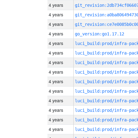
4 years
4 years
4 years
4 years
go_version:go1.17.12
4 years
4 years
4 years
4 years
4 years
4 years
4 years
4 years
4 years
4 years