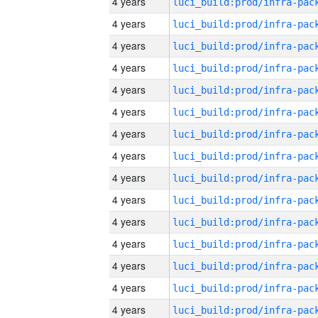
4 years
4 years
4 years
4 years
4 years
4 years
4 years
4 years
4 years
4 years
4 years
4 years
4 years
4 years
4 years