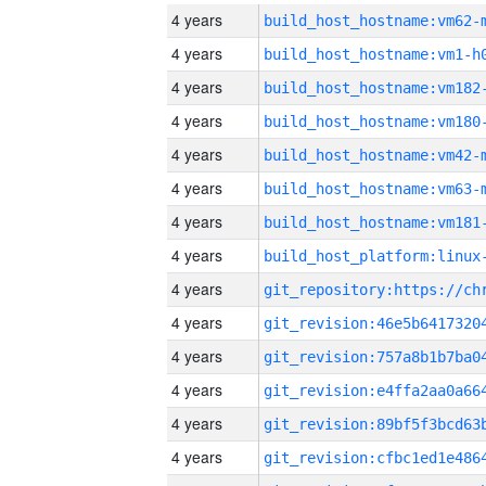
4 years
build_host_hostname:vm62-
4 years
build_host_hostname:vm1-h
4 years
build_host_hostname:vm182
4 years
build_host_hostname:vm180
4 years
build_host_hostname:vm42-
4 years
build_host_hostname:vm63-
4 years
build_host_hostname:vm181
4 years
4 years
4 years
4 years
4 years
4 years
4 years