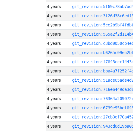
4 years
4 years
4 years
4 years
4 years
4 years
4 years
4 years
4 years
4 years
4 years
4 years
4 years
4 years