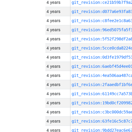
4 years
4 years
4 years
4 years
4 years
4 years
4 years
4 years
4 years
4 years
4 years
4 years
4 years
4 years
4 years