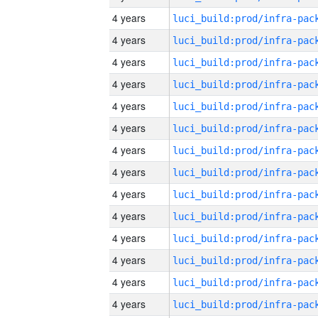
4 years
4 years
4 years
4 years
4 years
4 years
4 years
4 years
4 years
4 years
4 years
4 years
4 years
4 years