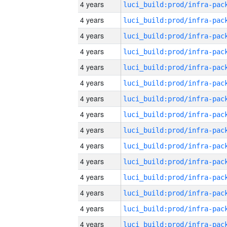
4 years
4 years
4 years
4 years
4 years
4 years
4 years
4 years
4 years
4 years
4 years
4 years
4 years
4 years
4 years