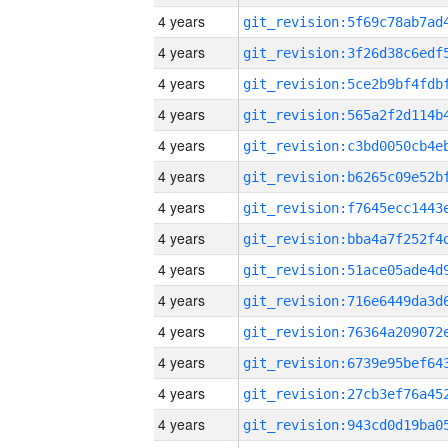
4 years
4 years
4 years
4 years
4 years
4 years
4 years
4 years
4 years
4 years
4 years
4 years
4 years
4 years