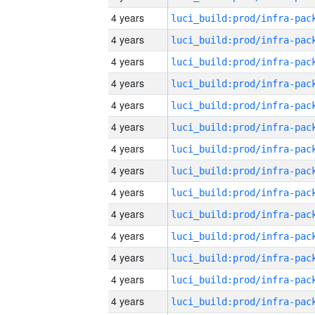
4 years
4 years
4 years
4 years
4 years
4 years
4 years
4 years
4 years
4 years
4 years
4 years
4 years
4 years