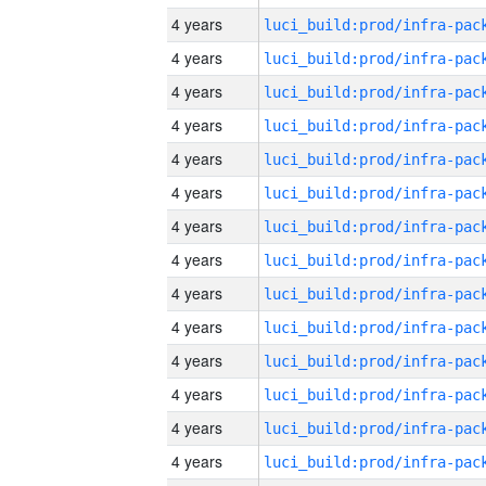
4 years
4 years
4 years
4 years
4 years
4 years
4 years
4 years
4 years
4 years
4 years
4 years
4 years
4 years