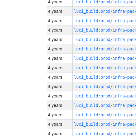
4 years
4 years
4 years
4 years
4 years
4 years
4 years
4 years
4 years
4 years
4 years
4 years
4 years
4 years
4 years