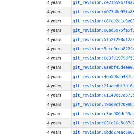
4 years
4 years
4 years
4 years
4 years
4 years
4 years
4 years
4 years
4 years
4 years
4 years
4 years
4 years
4 years