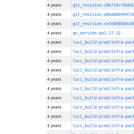
4 years
4 years
4 years
4 years
go_version:go1.17.12
4 years
4 years
4 years
4 years
4 years
4 years
4 years
4 years
4 years
4 years