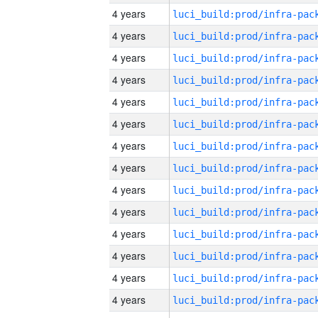
4 years
4 years
4 years
4 years
4 years
4 years
4 years
4 years
4 years
4 years
4 years
4 years
4 years
4 years