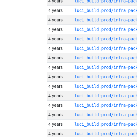
4 years
4 years
4 years
4 years
4 years
4 years
4 years
4 years
4 years
4 years
4 years
4 years
4 years
4 years
4 years