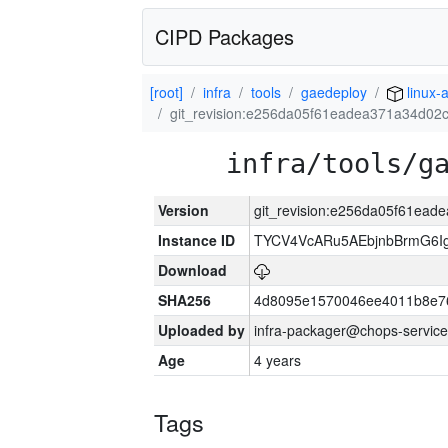
CIPD Packages
[root]
infra
tools
gaedeploy
linux-
git_revision:e256da05f61eadea371a34d0
infra/tools/g
Version
git_revision:e256da05f61ea
Instance ID
TYCV4VcARu5AEbjnbBrmG6I
Download
SHA256
4d8095e1570046ee4011b8e7
Uploaded by
infra-packager@chops-service
Age
4 years
Tags