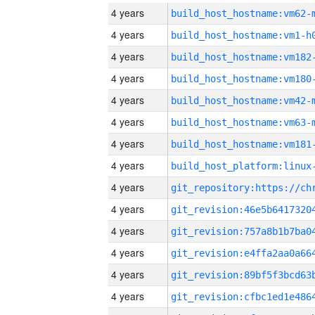
4 years
build_host_hostname:vm62-
4 years
build_host_hostname:vm1-h
4 years
build_host_hostname:vm182
4 years
build_host_hostname:vm180
4 years
build_host_hostname:vm42-
4 years
build_host_hostname:vm63-
4 years
build_host_hostname:vm181
4 years
4 years
4 years
4 years
4 years
4 years
4 years