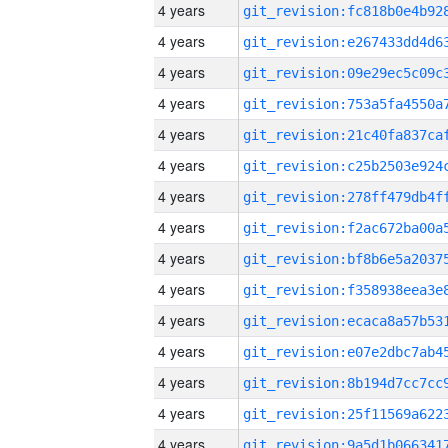
4 years
4 years
4 years
4 years
4 years
4 years
4 years
4 years
4 years
4 years
4 years
4 years
4 years
4 years
4 years