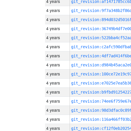
4 years
4 years
4 years
4 years
4 years
4 years
4 years
4 years
4 years
4 years
4 years
4 years
4 years
4 years
4 years