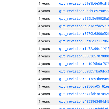
4 years
4 years
4 years
4 years
4 years
4 years
4 years
4 years
4 years
4 years
4 years
4 years
4 years
4 years
4 years