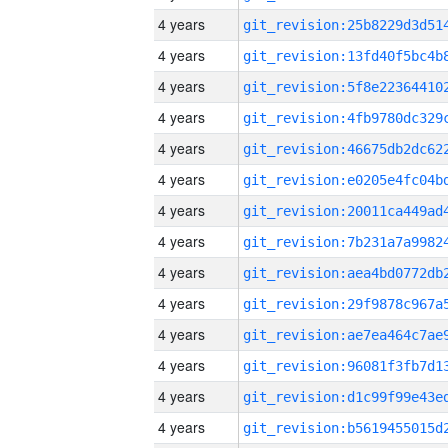
4 years
4 years
4 years
4 years
4 years
4 years
4 years
4 years
4 years
4 years
4 years
4 years
4 years
4 years