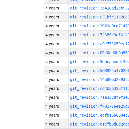
4 years
4 years
4 years
4 years
4 years
4 years
4 years
4 years
4 years
4 years
4 years
4 years
4 years
4 years