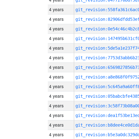
4 years
4 years
4 years
4 years
4 years
4 years
4 years
4 years
4 years
4 years
4 years
4 years
4 years
4 years