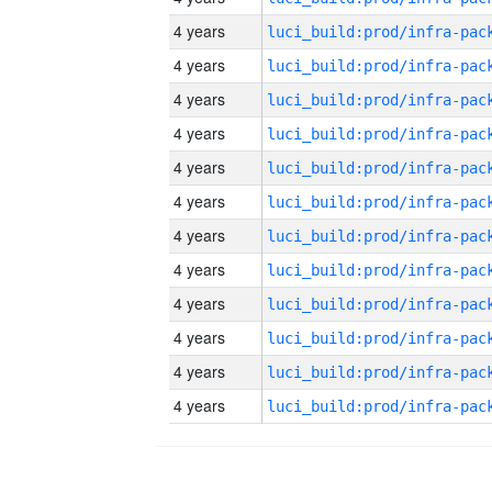
4 years
4 years
4 years
4 years
4 years
4 years
4 years
4 years
4 years
4 years
4 years
4 years