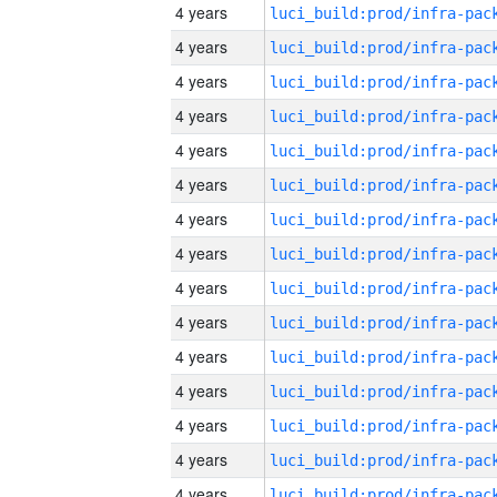
4 years
4 years
4 years
4 years
4 years
4 years
4 years
4 years
4 years
4 years
4 years
4 years
4 years
4 years
4 years