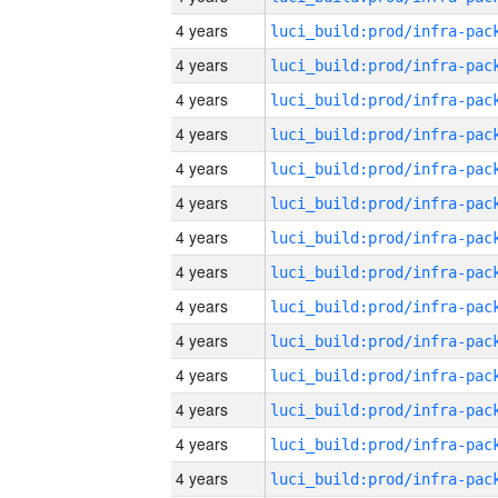
4 years
4 years
4 years
4 years
4 years
4 years
4 years
4 years
4 years
4 years
4 years
4 years
4 years
4 years