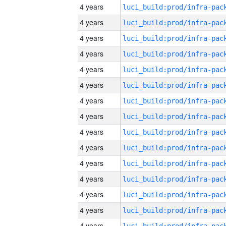
4 years
4 years
4 years
4 years
4 years
4 years
4 years
4 years
4 years
4 years
4 years
4 years
4 years
4 years
4 years