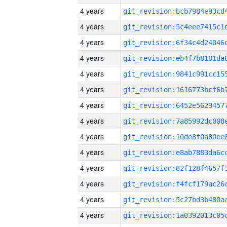
4 years
4 years
4 years
4 years
4 years
4 years
4 years
4 years
4 years
4 years
4 years
4 years
4 years
4 years