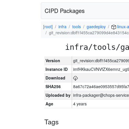
CIPD Packages
[root]
infra
tools
gaedeploy
linux-
git_revision:dbff1f455ca279099d4e84315
infra/tools/g
Version
git_revision:dbff1f455ca279
Instance ID
imfHKkauCVNVfZX6emnz_ug9
Download
SHA256
8a67c72a46ae0953557d95fa7
Uploaded by
infra-packager@chops-service
Age
4 years
Tags