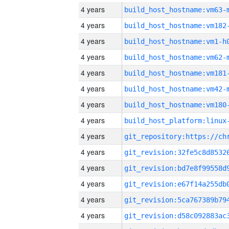
4 years
build_host_hostname:vm63-
4 years
build_host_hostname:vm182
4 years
build_host_hostname:vm1-h
4 years
build_host_hostname:vm62-
4 years
build_host_hostname:vm181
4 years
build_host_hostname:vm42-
4 years
build_host_hostname:vm180
4 years
4 years
4 years
4 years
4 years
4 years
4 years