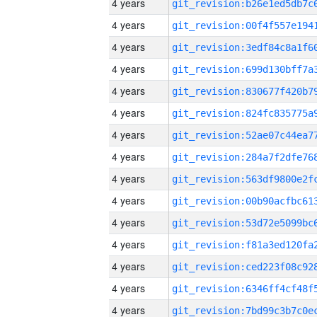
4 years
4 years
4 years
4 years
4 years
4 years
4 years
4 years
4 years
4 years
4 years
4 years
4 years
4 years
4 years