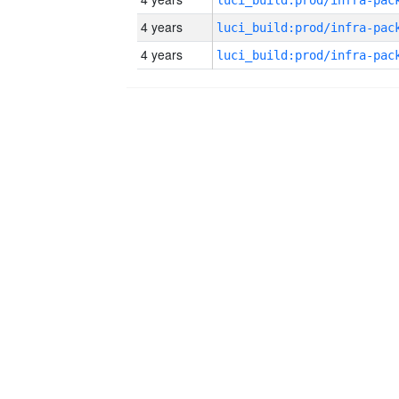
4 years
4 years