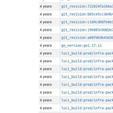
4 years
4 years
4 years
4 years
4 years
4 years
go_version:go1.17.11
4 years
4 years
4 years
4 years
4 years
4 years
4 years
4 years