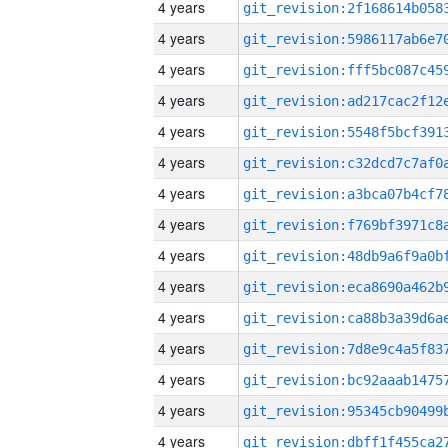
4 years
4 years
4 years
4 years
4 years
4 years
4 years
4 years
4 years
4 years
4 years
4 years
4 years
4 years
4 years