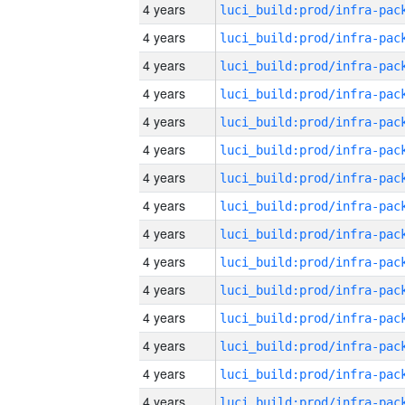
4 years
4 years
4 years
4 years
4 years
4 years
4 years
4 years
4 years
4 years
4 years
4 years
4 years
4 years
4 years