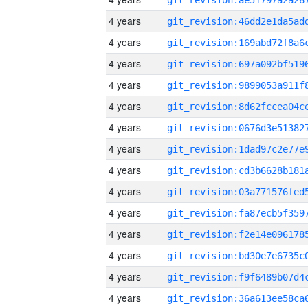
4 years
4 years
4 years
4 years
4 years
4 years
4 years
4 years
4 years
4 years
4 years
4 years
4 years
4 years