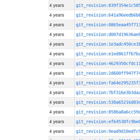
4 years
4 years
4 years
4 years
4 years
4 years
4 years
4 years
4 years
4 years
4 years
4 years
4 years
4 years