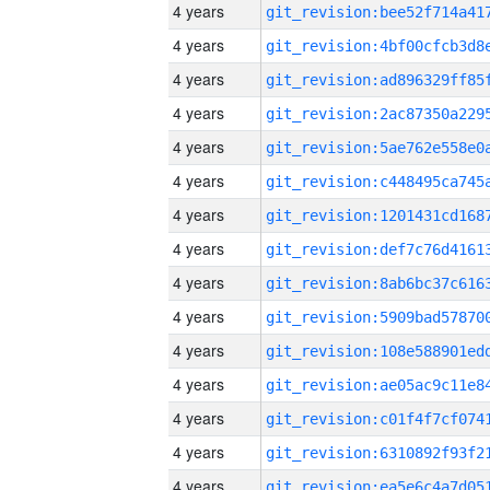
4 years
4 years
4 years
4 years
4 years
4 years
4 years
4 years
4 years
4 years
4 years
4 years
4 years
4 years
4 years