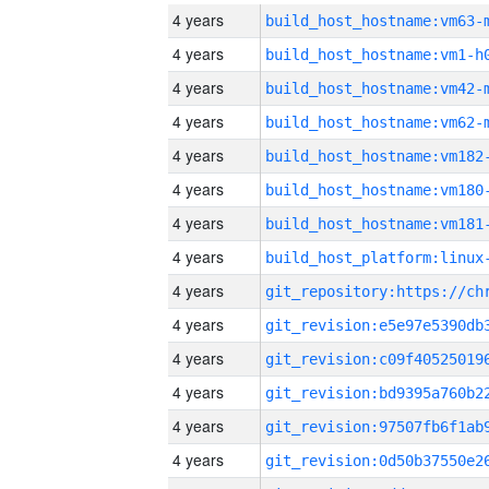
4 years
build_host_hostname:vm63-
4 years
build_host_hostname:vm1-h
4 years
build_host_hostname:vm42-
4 years
build_host_hostname:vm62-
4 years
build_host_hostname:vm182
4 years
build_host_hostname:vm180
4 years
build_host_hostname:vm181
4 years
4 years
4 years
4 years
4 years
4 years
4 years