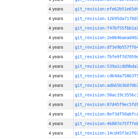
4 years
4 years
4 years
4 years
4 years
4 years
4 years
4 years
4 years
4 years
4 years
4 years
4 years
4 years