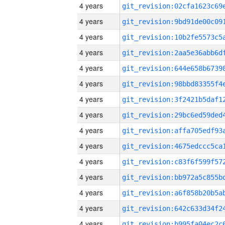
4 years
4 years
4 years
4 years
4 years
4 years
4 years
4 years
4 years
4 years
4 years
4 years
4 years
4 years
4 years