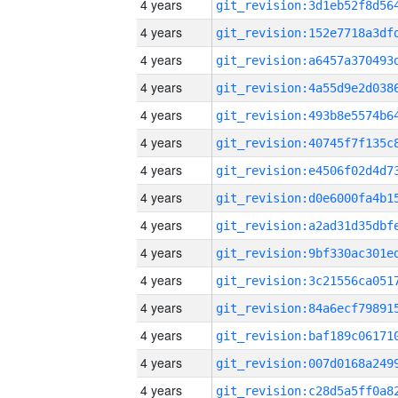
4 years
4 years
4 years
4 years
4 years
4 years
4 years
4 years
4 years
4 years
4 years
4 years
4 years
4 years
4 years