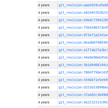
4 years
4 years
4 years
4 years
4 years
4 years
4 years
4 years
4 years
4 years
4 years
4 years
4 years
4 years