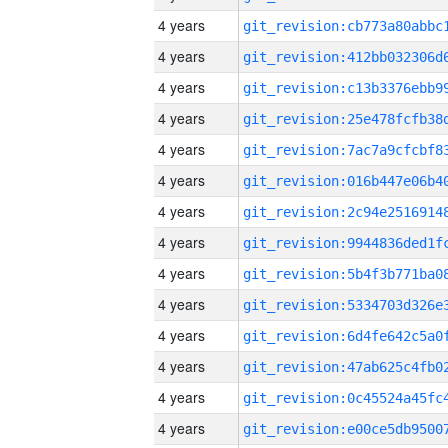
4 years
4 years
4 years
4 years
4 years
4 years
4 years
4 years
4 years
4 years
4 years
4 years
4 years
4 years