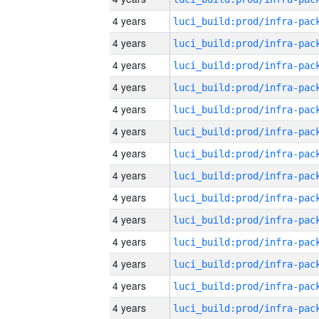
4 years
4 years
4 years
4 years
4 years
4 years
4 years
4 years
4 years
4 years
4 years
4 years
4 years
4 years