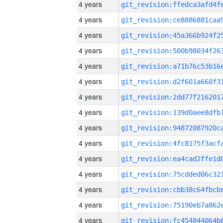
4 years
4 years
4 years
4 years
4 years
4 years
4 years
4 years
4 years
4 years
4 years
4 years
4 years
4 years
4 years