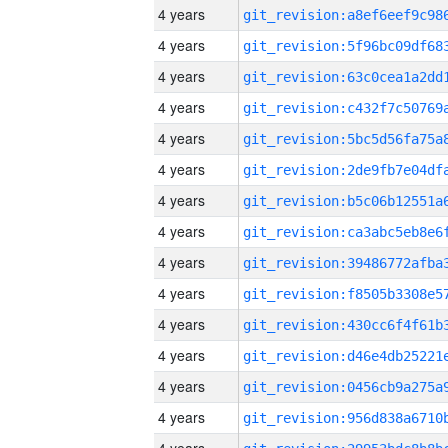
4 years
4 years
4 years
4 years
4 years
4 years
4 years
4 years
4 years
4 years
4 years
4 years
4 years
4 years