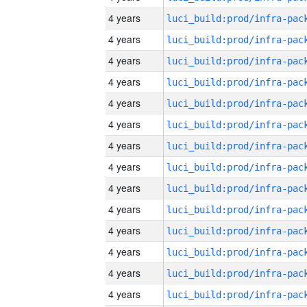
4 years
4 years
4 years
4 years
4 years
4 years
4 years
4 years
4 years
4 years
4 years
4 years
4 years
4 years