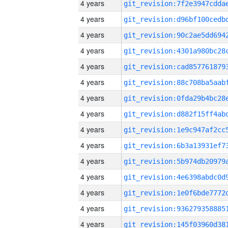
4 years
4 years
4 years
4 years
4 years
4 years
4 years
4 years
4 years
4 years
4 years
4 years
4 years
4 years
4 years