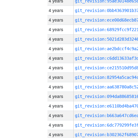
4 years
4 years
4 years
4 years
4 years
4 years
4 years
4 years
4 years
4 years
4 years
4 years
4 years
4 years
4 years