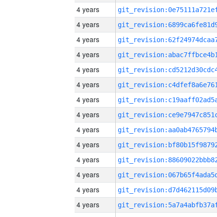
4 years
4 years
4 years
4 years
4 years
4 years
4 years
4 years
4 years
4 years
4 years
4 years
4 years
4 years