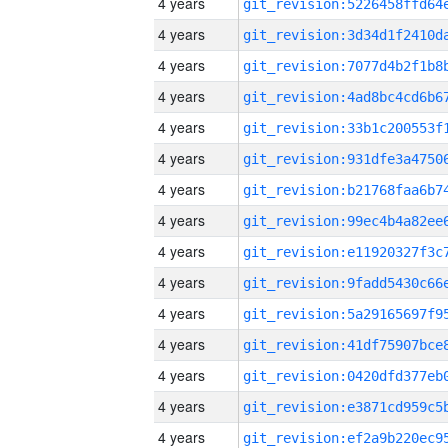
4 years
4 years
4 years
4 years
4 years
4 years
4 years
4 years
4 years
4 years
4 years
4 years
4 years
4 years
4 years