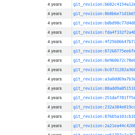
4 years
4 years
4 years
4 years
4 years
4 years
4 years
4 years
4 years
4 years
4 years
4 years
4 years
4 years
4 years