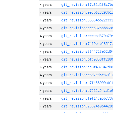
4 years
4 years
4 years
4 years
4 years
4 years
4 years
4 years
4 years
4 years
4 years
4 years
4 years
4 years