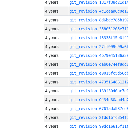
4 years
4 years
4 years
4 years
4 years
4 years
4 years
4 years
4 years
4 years
4 years
4 years
4 years
4 years
4 years