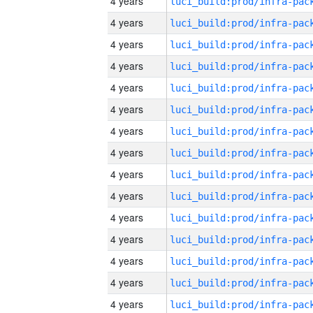
4 years
4 years
4 years
4 years
4 years
4 years
4 years
4 years
4 years
4 years
4 years
4 years
4 years
4 years
4 years