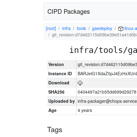
CIPD Packages
[root]
infra
tools
gaedeploy
linux-
git_revision:d7d462115d09be39e51a41d0
infra/tools/g
Version
git_revision:d7d462115d09b
Instance ID
BARJeiG1XdaZ0pJ4EzHxXUnLi
Download
SHA256
0404497a21b55dd699d29278
Uploaded by
infra-packager@chops-service
Age
4 years
Tags