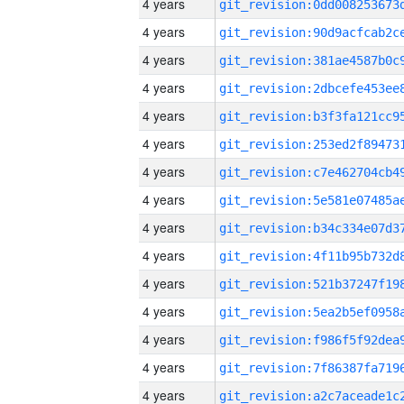
4 years
4 years
4 years
4 years
4 years
4 years
4 years
4 years
4 years
4 years
4 years
4 years
4 years
4 years
4 years