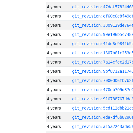
4 years
4 years
4 years
4 years
4 years
4 years
4 years
4 years
4 years
4 years
4 years
4 years
4 years
4 years