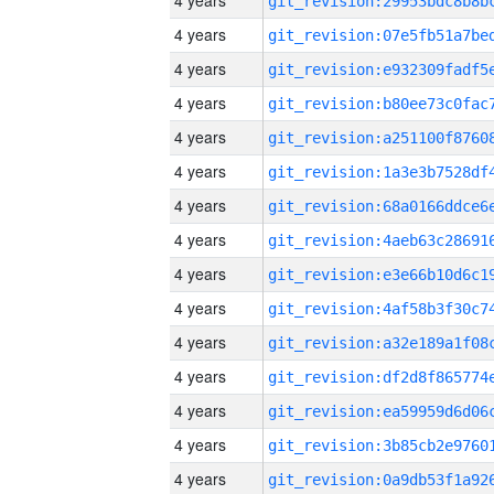
4 years
4 years
4 years
4 years
4 years
4 years
4 years
4 years
4 years
4 years
4 years
4 years
4 years
4 years
4 years