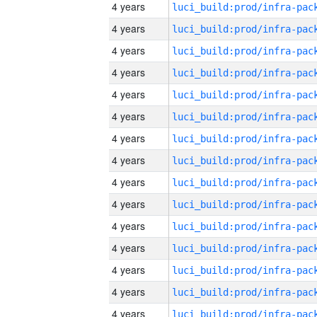
4 years
4 years
4 years
4 years
4 years
4 years
4 years
4 years
4 years
4 years
4 years
4 years
4 years
4 years
4 years