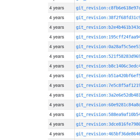
4 years
4 years
4 years
4 years
4 years
4 years
4 years
4 years
4 years
4 years
4 years
4 years
4 years
4 years