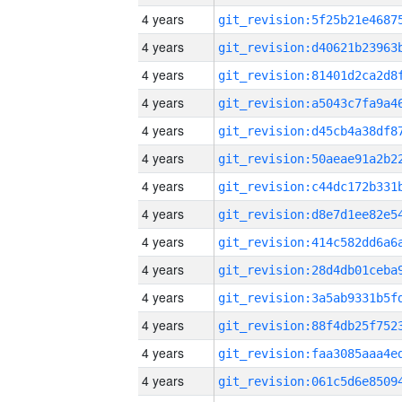
4 years
4 years
4 years
4 years
4 years
4 years
4 years
4 years
4 years
4 years
4 years
4 years
4 years
4 years