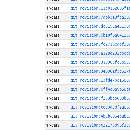
4 years
4 years
4 years
4 years
4 years
4 years
4 years
4 years
4 years
4 years
4 years
4 years
4 years
4 years