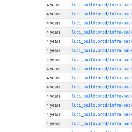
4 years
4 years
4 years
4 years
4 years
4 years
4 years
4 years
4 years
4 years
4 years
4 years
4 years
4 years