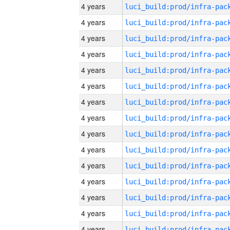
4 years
4 years
4 years
4 years
4 years
4 years
4 years
4 years
4 years
4 years
4 years
4 years
4 years
4 years
4 years