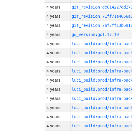
4 years
4 years
4 years
4 years
go_version:go1.17.10
4 years
4 years
4 years
4 years
4 years
4 years
4 years
4 years
4 years
4 years