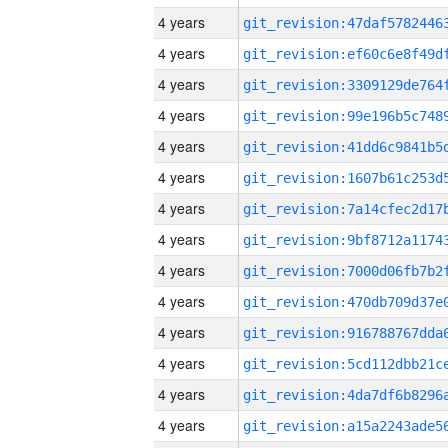
4 years
4 years
4 years
4 years
4 years
4 years
4 years
4 years
4 years
4 years
4 years
4 years
4 years
4 years