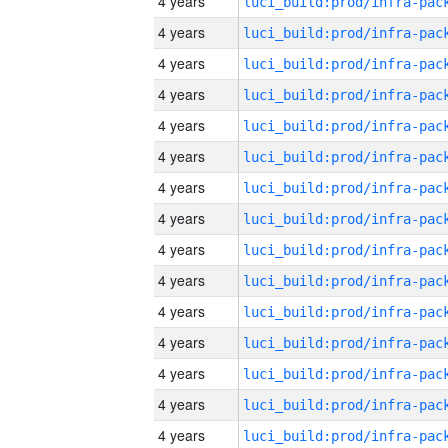
4 years
4 years
4 years
4 years
4 years
4 years
4 years
4 years
4 years
4 years
4 years
4 years
4 years
4 years
4 years