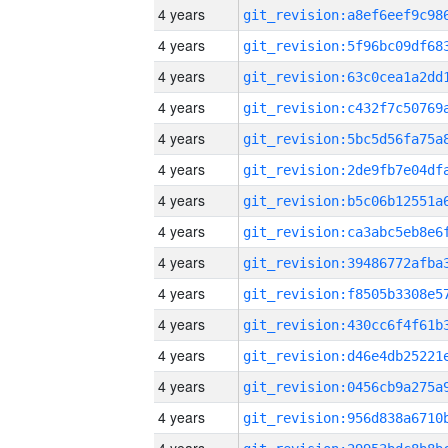
4 years
4 years
4 years
4 years
4 years
4 years
4 years
4 years
4 years
4 years
4 years
4 years
4 years
4 years