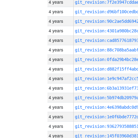
4 years
4 years
4 years
4 years
4 years
4 years
4 years
4 years
4 years
4 years
4 years
4 years
4 years
4 years
4 years