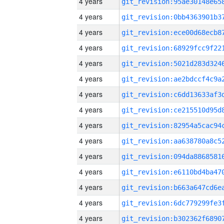
4 years
4 years
4 years
4 years
4 years
4 years
4 years
4 years
4 years
4 years
4 years
4 years
4 years
4 years
4 years