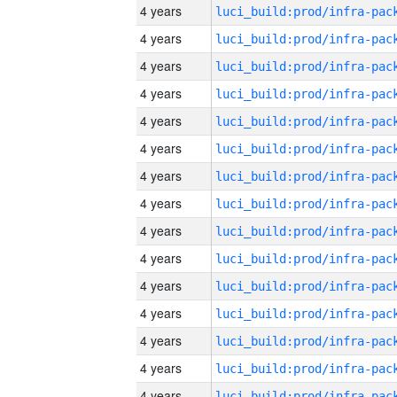
4 years
4 years
4 years
4 years
4 years
4 years
4 years
4 years
4 years
4 years
4 years
4 years
4 years
4 years
4 years