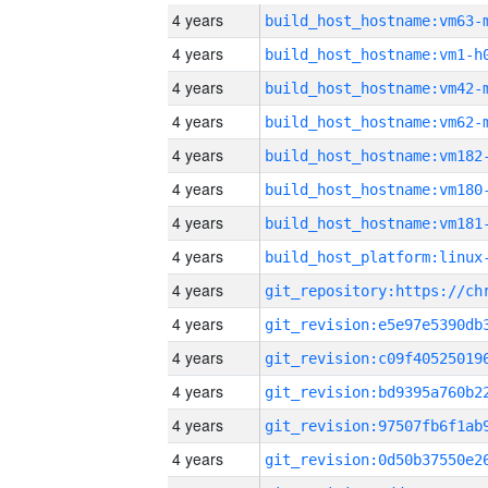
4 years
build_host_hostname:vm63-
4 years
build_host_hostname:vm1-h
4 years
build_host_hostname:vm42-
4 years
build_host_hostname:vm62-
4 years
build_host_hostname:vm182
4 years
build_host_hostname:vm180
4 years
build_host_hostname:vm181
4 years
4 years
4 years
4 years
4 years
4 years
4 years