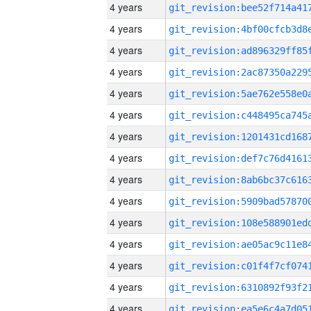
4 years
4 years
4 years
4 years
4 years
4 years
4 years
4 years
4 years
4 years
4 years
4 years
4 years
4 years
4 years