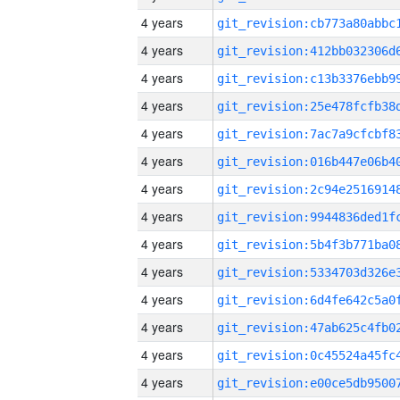
4 years
4 years
4 years
4 years
4 years
4 years
4 years
4 years
4 years
4 years
4 years
4 years
4 years
4 years