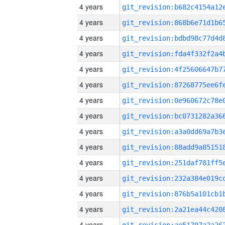
4 years
4 years
4 years
4 years
4 years
4 years
4 years
4 years
4 years
4 years
4 years
4 years
4 years
4 years
4 years