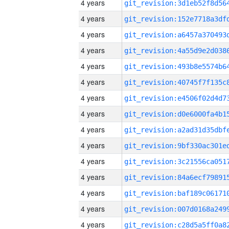
4 years
4 years
4 years
4 years
4 years
4 years
4 years
4 years
4 years
4 years
4 years
4 years
4 years
4 years
4 years