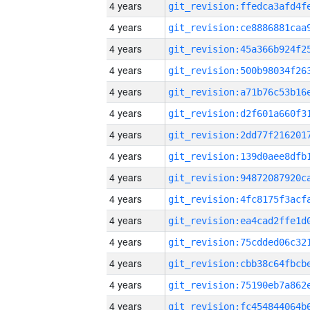
4 years
4 years
4 years
4 years
4 years
4 years
4 years
4 years
4 years
4 years
4 years
4 years
4 years
4 years
4 years