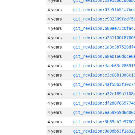
4 years
4 years
4 years
4 years
4 years
4 years
4 years
4 years
4 years
4 years
4 years
4 years
4 years
4 years
4 years