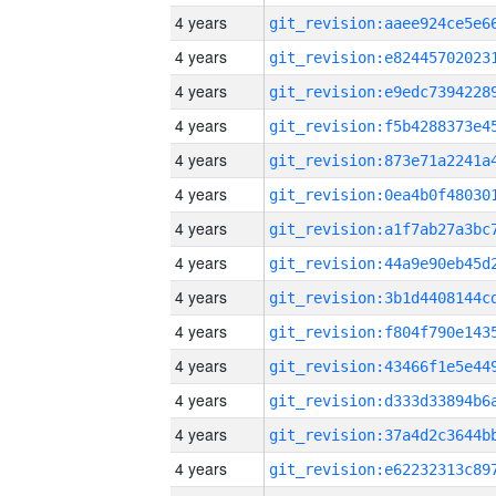
4 years
4 years
4 years
4 years
4 years
4 years
4 years
4 years
4 years
4 years
4 years
4 years
4 years
4 years