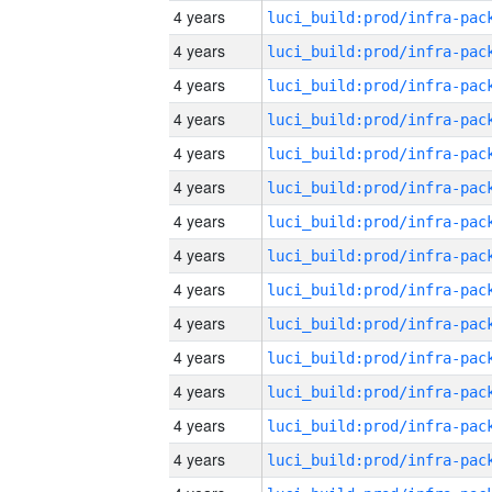
4 years
4 years
4 years
4 years
4 years
4 years
4 years
4 years
4 years
4 years
4 years
4 years
4 years
4 years