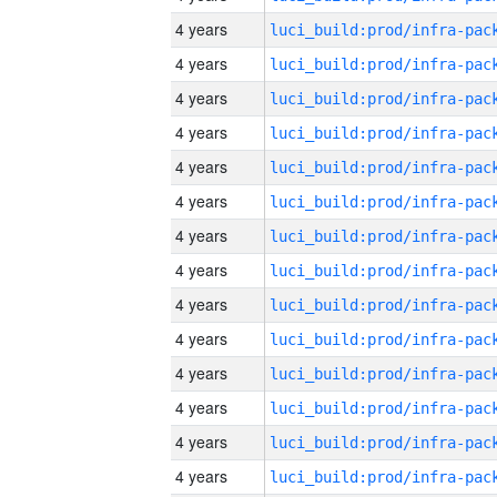
4 years
4 years
4 years
4 years
4 years
4 years
4 years
4 years
4 years
4 years
4 years
4 years
4 years
4 years