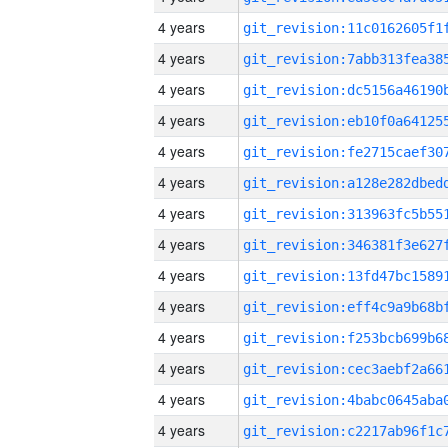
4 years
4 years
4 years
4 years
4 years
4 years
4 years
4 years
4 years
4 years
4 years
4 years
4 years
4 years