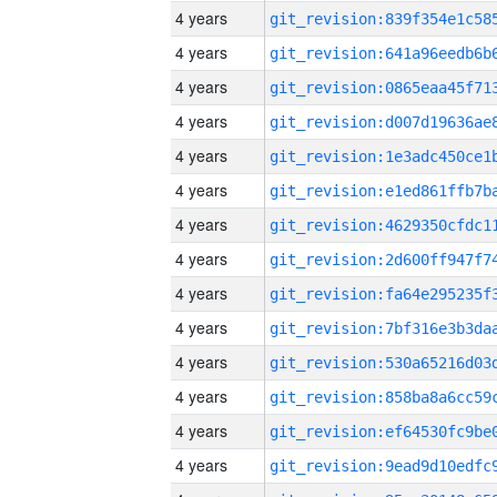
4 years
4 years
4 years
4 years
4 years
4 years
4 years
4 years
4 years
4 years
4 years
4 years
4 years
4 years