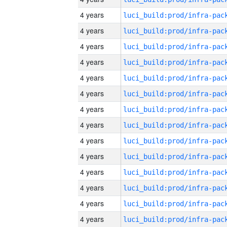
4 years
4 years
4 years
4 years
4 years
4 years
4 years
4 years
4 years
4 years
4 years
4 years
4 years
4 years