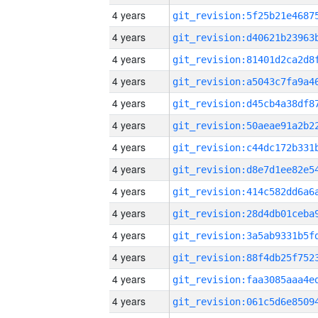
4 years
4 years
4 years
4 years
4 years
4 years
4 years
4 years
4 years
4 years
4 years
4 years
4 years
4 years