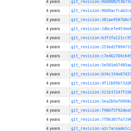
4 years
4 years
4 years
4 years
4 years
4 years
4 years
4 years
4 years
4 years
4 years
4 years
4 years
4 years
4 years