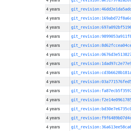
4 years
4 years
4 years
4 years
4 years
4 years
4 years
4 years
4 years
4 years
4 years
4 years
4 years
4 years