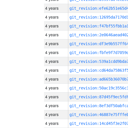
4 years
4 years
4 years
4 years
4 years
4 years
4 years
4 years
4 years
4 years
4 years
4 years
4 years
4 years