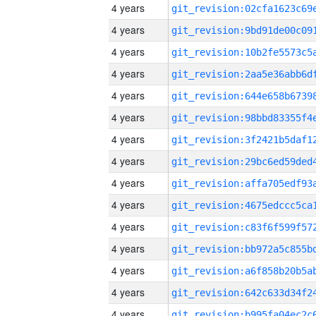
4 years
4 years
4 years
4 years
4 years
4 years
4 years
4 years
4 years
4 years
4 years
4 years
4 years
4 years
4 years