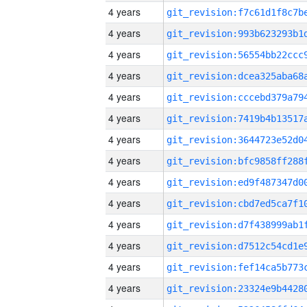
4 years
4 years
4 years
4 years
4 years
4 years
4 years
4 years
4 years
4 years
4 years
4 years
4 years
4 years