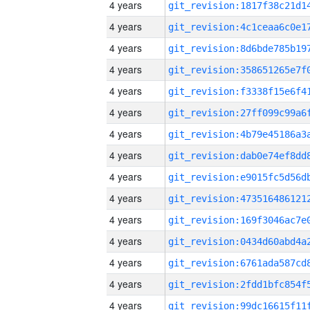
4 years
4 years
4 years
4 years
4 years
4 years
4 years
4 years
4 years
4 years
4 years
4 years
4 years
4 years
4 years