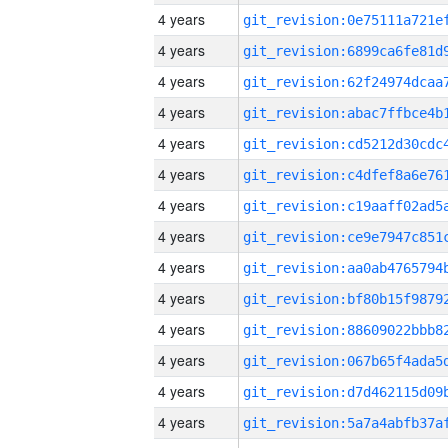
4 years
4 years
4 years
4 years
4 years
4 years
4 years
4 years
4 years
4 years
4 years
4 years
4 years
4 years