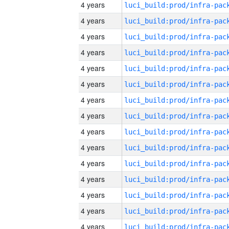
4 years
4 years
4 years
4 years
4 years
4 years
4 years
4 years
4 years
4 years
4 years
4 years
4 years
4 years
4 years