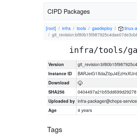
CIPD Packages
[root]
infra
tools
gaedeploy
linux-
git_revision:bf80b15f987925c4dae07de3c
infra/tools/g
Version
git_revision:bf80b15f98792
Instance ID
BARJeiG1XdaZ0pJ4EzHxXUnLi
Download
SHA256
0404497a21b55dd699d29278
Uploaded by
infra-packager@chops-service
Age
4 years
Tags