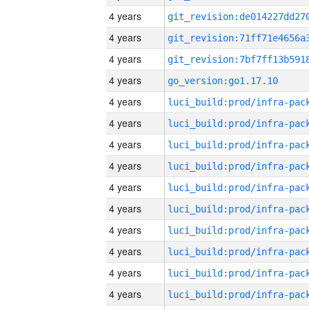
4 years
4 years
4 years
4 years
go_version:go1.17.10
4 years
4 years
4 years
4 years
4 years
4 years
4 years
4 years
4 years
4 years