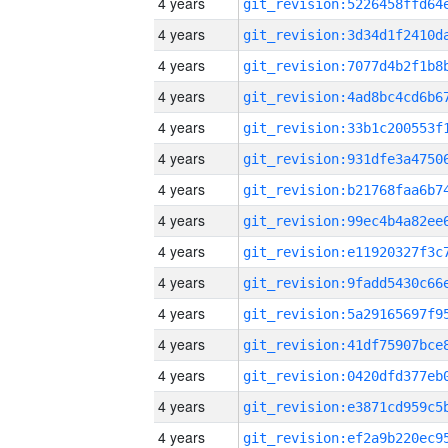
4 years
4 years
4 years
4 years
4 years
4 years
4 years
4 years
4 years
4 years
4 years
4 years
4 years
4 years
4 years