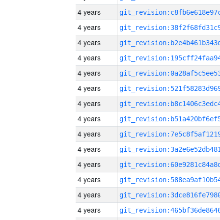
4 years
4 years
4 years
4 years
4 years
4 years
4 years
4 years
4 years
4 years
4 years
4 years
4 years
4 years