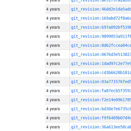
4 years
4 years
4 years
4 years
4 years
4 years
4 years
4 years
4 years
4 years
4 years
4 years
4 years
4 years