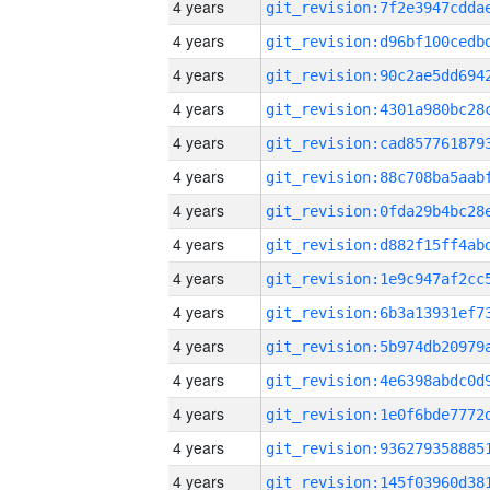
4 years
4 years
4 years
4 years
4 years
4 years
4 years
4 years
4 years
4 years
4 years
4 years
4 years
4 years
4 years