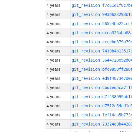
4 years
4 years
4 years
4 years
4 years
4 years
4 years
4 years
4 years
4 years
4 years
4 years
4 years
4 years