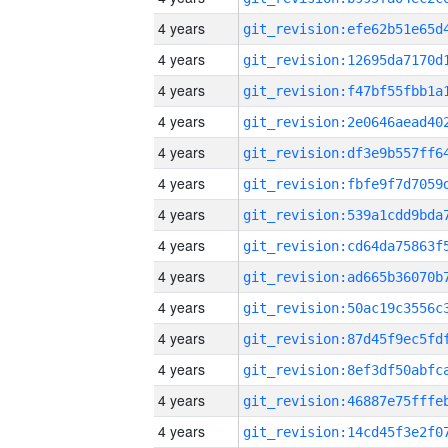
4 years
4 years
4 years
4 years
4 years
4 years
4 years
4 years
4 years
4 years
4 years
4 years
4 years
4 years