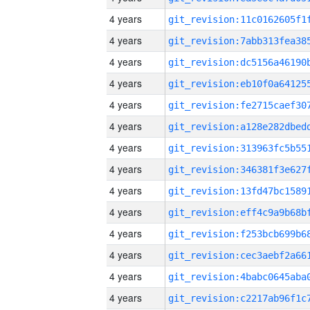
4 years
4 years
4 years
4 years
4 years
4 years
4 years
4 years
4 years
4 years
4 years
4 years
4 years
4 years