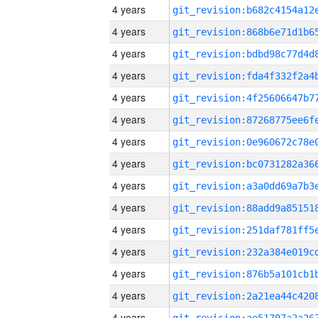
4 years
4 years
4 years
4 years
4 years
4 years
4 years
4 years
4 years
4 years
4 years
4 years
4 years
4 years
4 years