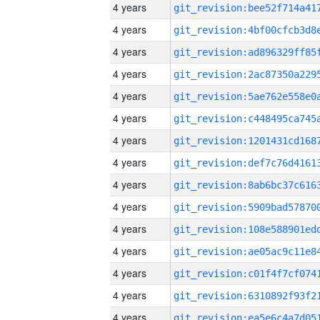
4 years
4 years
4 years
4 years
4 years
4 years
4 years
4 years
4 years
4 years
4 years
4 years
4 years
4 years
4 years