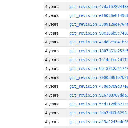
4 years
4 years
4 years
4 years
4 years
4 years
4 years
4 years
4 years
4 years
4 years
4 years
4 years
4 years