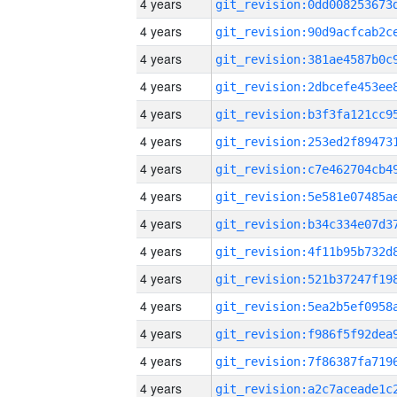
4 years
4 years
4 years
4 years
4 years
4 years
4 years
4 years
4 years
4 years
4 years
4 years
4 years
4 years
4 years