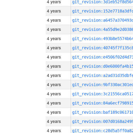
4 years
4 years
4 years
4 years
4 years
4 years
4 years
4 years
4 years
4 years
4 years
4 years
4 years
4 years
4 years