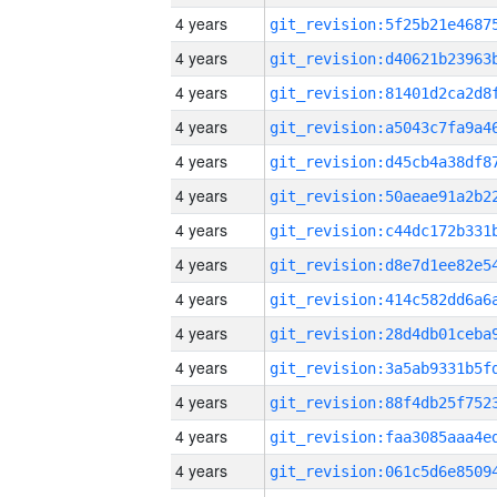
4 years
4 years
4 years
4 years
4 years
4 years
4 years
4 years
4 years
4 years
4 years
4 years
4 years
4 years