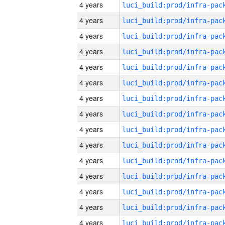
4 years
4 years
4 years
4 years
4 years
4 years
4 years
4 years
4 years
4 years
4 years
4 years
4 years
4 years
4 years