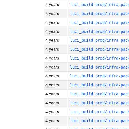
4 years
4 years
4 years
4 years
4 years
4 years
4 years
4 years
4 years
4 years
4 years
4 years
4 years
4 years