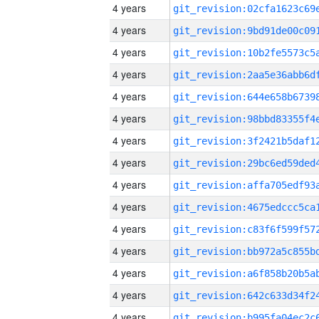
4 years
4 years
4 years
4 years
4 years
4 years
4 years
4 years
4 years
4 years
4 years
4 years
4 years
4 years
4 years