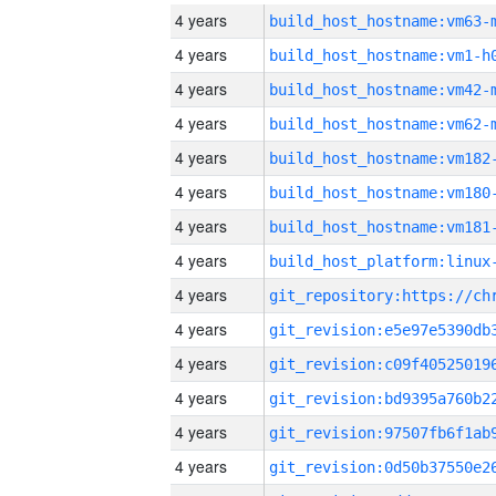
4 years
build_host_hostname:vm63-
4 years
build_host_hostname:vm1-h
4 years
build_host_hostname:vm42-
4 years
build_host_hostname:vm62-
4 years
build_host_hostname:vm182
4 years
build_host_hostname:vm180
4 years
build_host_hostname:vm181
4 years
4 years
4 years
4 years
4 years
4 years
4 years