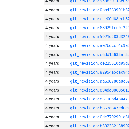
4 years
4 years
4 years
4 years
4 years
4 years
4 years
4 years
4 years
4 years
4 years
4 years
4 years
4 years
4 years