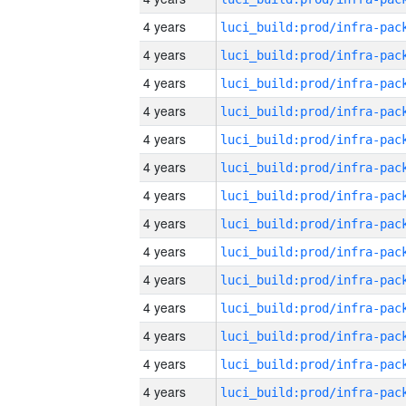
4 years
4 years
4 years
4 years
4 years
4 years
4 years
4 years
4 years
4 years
4 years
4 years
4 years
4 years