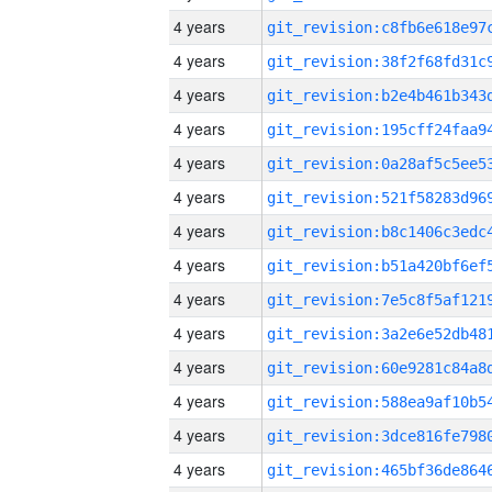
4 years
4 years
4 years
4 years
4 years
4 years
4 years
4 years
4 years
4 years
4 years
4 years
4 years
4 years