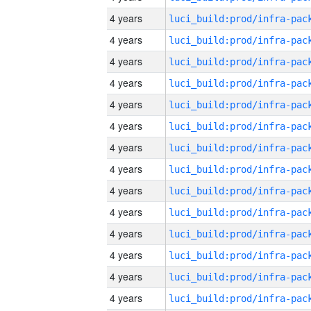
4 years
4 years
4 years
4 years
4 years
4 years
4 years
4 years
4 years
4 years
4 years
4 years
4 years
4 years