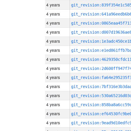
4 years
4 years
4 years
4 years
4 years
4 years
4 years
4 years
4 years
4 years
4 years
4 years
4 years
4 years