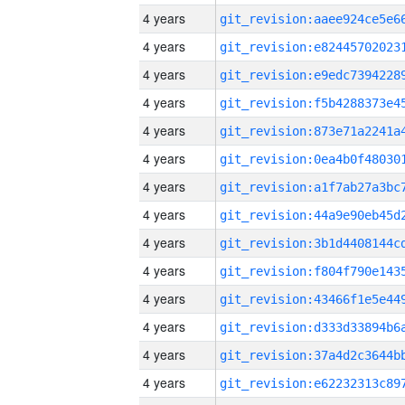
4 years
4 years
4 years
4 years
4 years
4 years
4 years
4 years
4 years
4 years
4 years
4 years
4 years
4 years