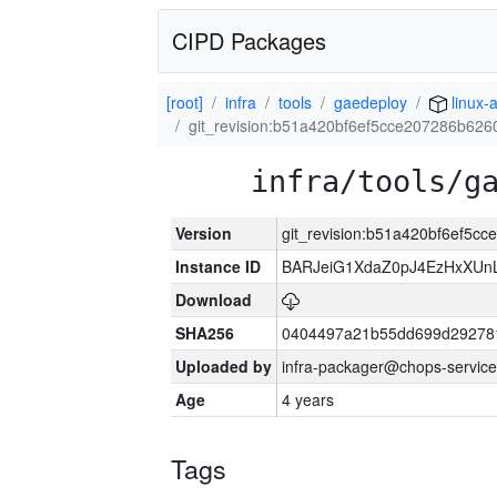
CIPD Packages
[root]
infra
tools
gaedeploy
linux-
git_revision:b51a420bf6ef5cce207286b62
infra/tools/g
Version
git_revision:b51a420bf6ef5
Instance ID
BARJeiG1XdaZ0pJ4EzHxXUnLi
Download
SHA256
0404497a21b55dd699d29278
Uploaded by
infra-packager@chops-service
Age
4 years
Tags