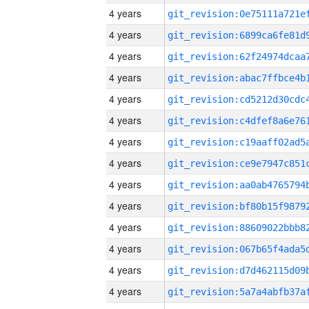
4 years
4 years
4 years
4 years
4 years
4 years
4 years
4 years
4 years
4 years
4 years
4 years
4 years
4 years