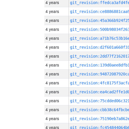
4 years
4 years
4 years
4 years
4 years
4 years
4 years
4 years
4 years
4 years
4 years
4 years
4 years
4 years
4 years