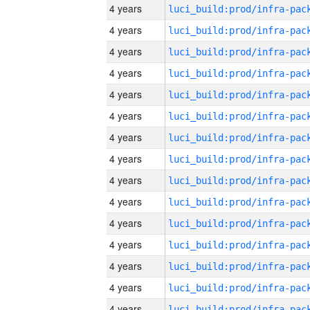
4 years
4 years
4 years
4 years
4 years
4 years
4 years
4 years
4 years
4 years
4 years
4 years
4 years
4 years
4 years