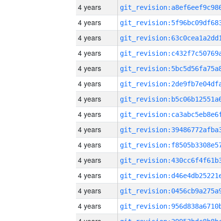
4 years
4 years
4 years
4 years
4 years
4 years
4 years
4 years
4 years
4 years
4 years
4 years
4 years
4 years