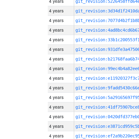
4 years
4 years
4 years
4 years
4 years
4 years
4 years
4 years
4 years
4 years
4 years
4 years
4 years
4 years
4 years