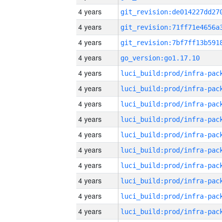
4 years
4 years
4 years
4 years
go_version:go1.17.10
4 years
4 years
4 years
4 years
4 years
4 years
4 years
4 years
4 years
4 years