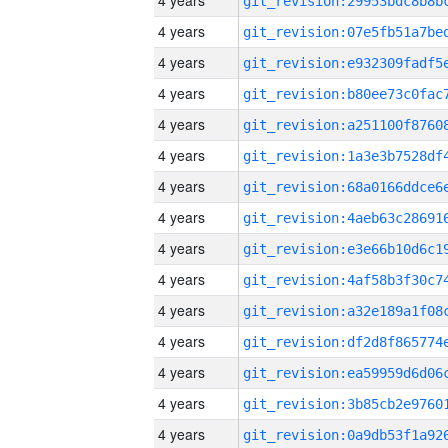
4 years
4 years
4 years
4 years
4 years
4 years
4 years
4 years
4 years
4 years
4 years
4 years
4 years
4 years
4 years