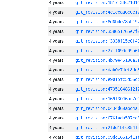
4 years
4 years
4 years
4 years
4 years
4 years
4 years
4 years
4 years
4 years
4 years
4 years
4 years
4 years
4 years