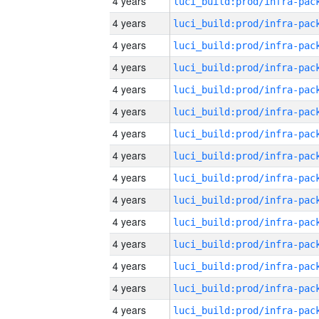
4 years
4 years
4 years
4 years
4 years
4 years
4 years
4 years
4 years
4 years
4 years
4 years
4 years
4 years
4 years