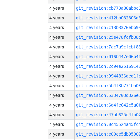
4 years
4 years
4 years
4 years
4 years
4 years
4 years
4 years
4 years
4 years
4 years
4 years
4 years
4 years