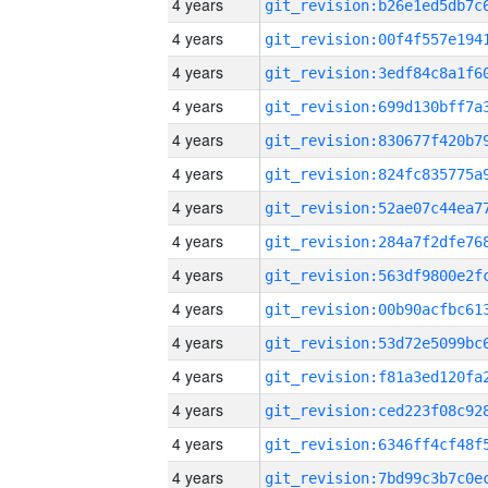
4 years
4 years
4 years
4 years
4 years
4 years
4 years
4 years
4 years
4 years
4 years
4 years
4 years
4 years
4 years