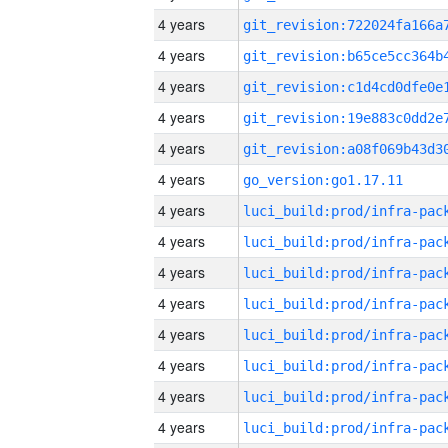
4 years
4 years
4 years
4 years
4 years
4 years
go_version:go1.17.11
4 years
4 years
4 years
4 years
4 years
4 years
4 years
4 years