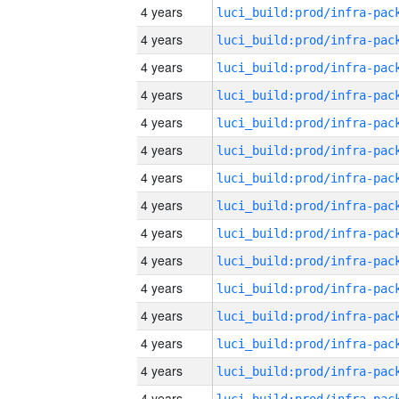
4 years
4 years
4 years
4 years
4 years
4 years
4 years
4 years
4 years
4 years
4 years
4 years
4 years
4 years
4 years