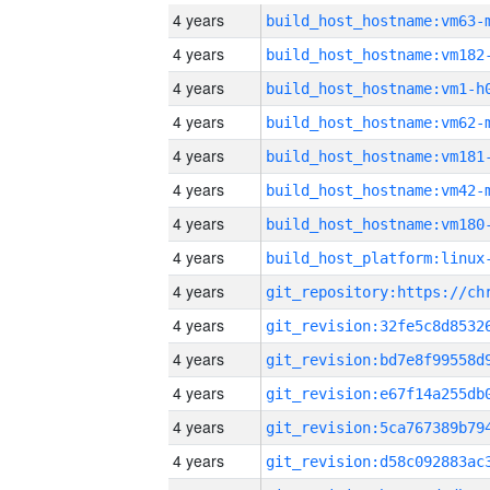
4 years
build_host_hostname:vm63-
4 years
build_host_hostname:vm182
4 years
build_host_hostname:vm1-h
4 years
build_host_hostname:vm62-
4 years
build_host_hostname:vm181
4 years
build_host_hostname:vm42-
4 years
build_host_hostname:vm180
4 years
4 years
4 years
4 years
4 years
4 years
4 years