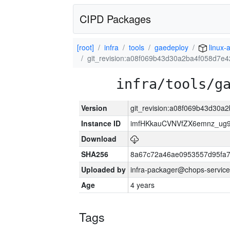
CIPD Packages
[root]
infra
tools
gaedeploy
linux-
git_revision:a08f069b43d30a2ba4f058d7e
infra/tools/g
Version
git_revision:a08f069b43d30a
Instance ID
imfHKkauCVNVfZX6emnz_ug9
Download
SHA256
8a67c72a46ae0953557d95fa7
Uploaded by
infra-packager@chops-service
Age
4 years
Tags