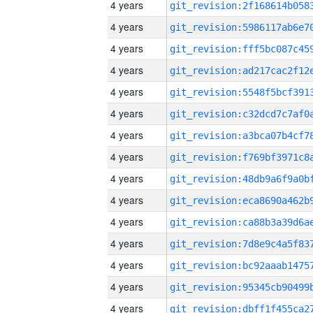
4 years
4 years
4 years
4 years
4 years
4 years
4 years
4 years
4 years
4 years
4 years
4 years
4 years
4 years
4 years