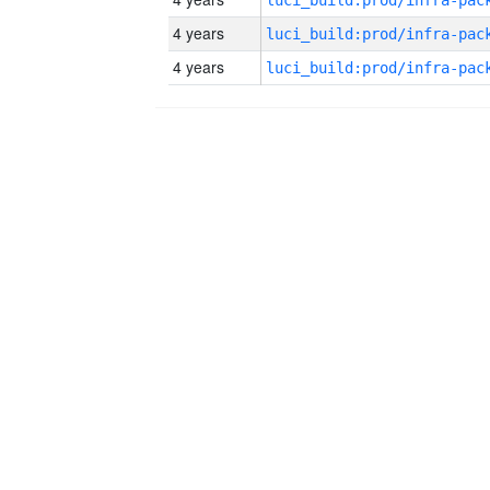
4 years
4 years