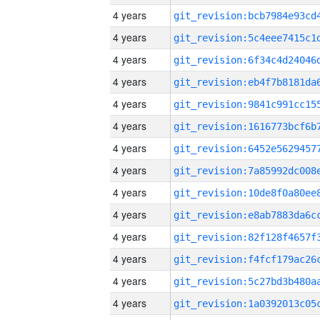
4 years
4 years
4 years
4 years
4 years
4 years
4 years
4 years
4 years
4 years
4 years
4 years
4 years
4 years