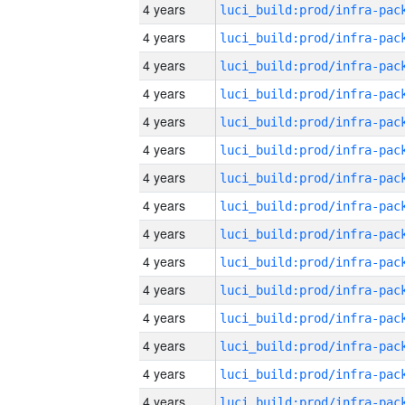
4 years
4 years
4 years
4 years
4 years
4 years
4 years
4 years
4 years
4 years
4 years
4 years
4 years
4 years
4 years