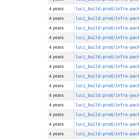
4 years
4 years
4 years
4 years
4 years
4 years
4 years
4 years
4 years
4 years
4 years
4 years
4 years
4 years