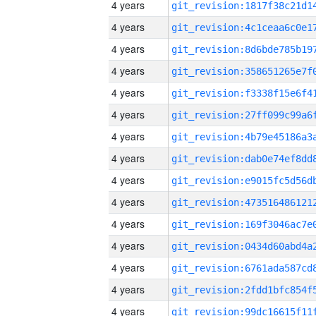
4 years
4 years
4 years
4 years
4 years
4 years
4 years
4 years
4 years
4 years
4 years
4 years
4 years
4 years
4 years