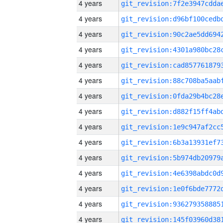
4 years
4 years
4 years
4 years
4 years
4 years
4 years
4 years
4 years
4 years
4 years
4 years
4 years
4 years
4 years