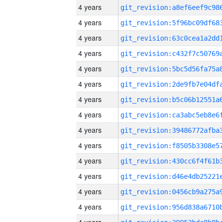
4 years
4 years
4 years
4 years
4 years
4 years
4 years
4 years
4 years
4 years
4 years
4 years
4 years
4 years