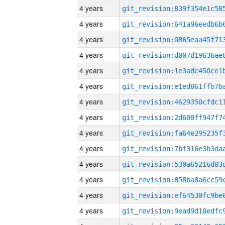
4 years
4 years
4 years
4 years
4 years
4 years
4 years
4 years
4 years
4 years
4 years
4 years
4 years
4 years