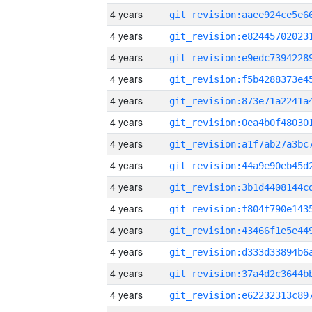
4 years
4 years
4 years
4 years
4 years
4 years
4 years
4 years
4 years
4 years
4 years
4 years
4 years
4 years