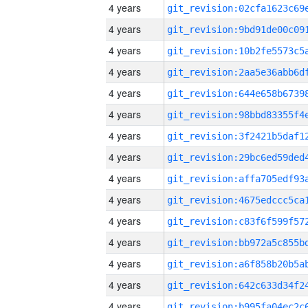
4 years
4 years
4 years
4 years
4 years
4 years
4 years
4 years
4 years
4 years
4 years
4 years
4 years
4 years
4 years