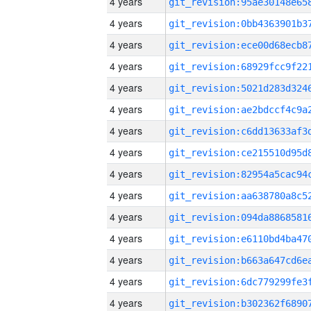
4 years
4 years
4 years
4 years
4 years
4 years
4 years
4 years
4 years
4 years
4 years
4 years
4 years
4 years
4 years