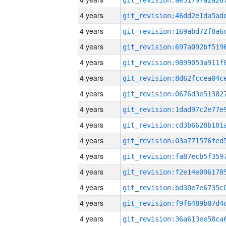
4 years
4 years
4 years
4 years
4 years
4 years
4 years
4 years
4 years
4 years
4 years
4 years
4 years
4 years