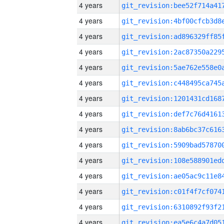
4 years
4 years
4 years
4 years
4 years
4 years
4 years
4 years
4 years
4 years
4 years
4 years
4 years
4 years
4 years