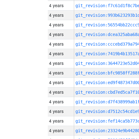
4 years
4 years
4 years
4 years
4 years
4 years
4 years
4 years
4 years
4 years
4 years
4 years
4 years
4 years