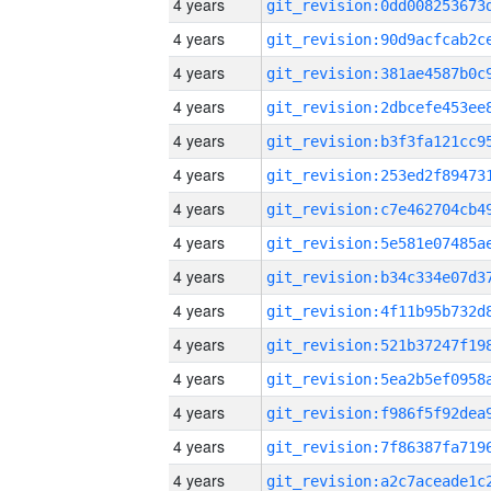
4 years
4 years
4 years
4 years
4 years
4 years
4 years
4 years
4 years
4 years
4 years
4 years
4 years
4 years
4 years