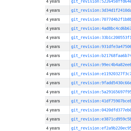
4 years
4 years
4 years
4 years
4 years
4 years
4 years
4 years
4 years
4 years
4 years
4 years
4 years
4 years
4 years