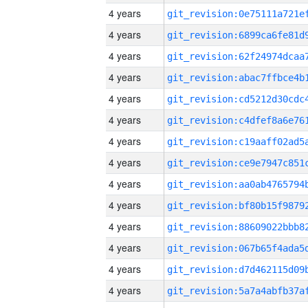
4 years
4 years
4 years
4 years
4 years
4 years
4 years
4 years
4 years
4 years
4 years
4 years
4 years
4 years