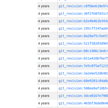
4 years
4 years
4 years
4 years
4 years
4 years
4 years
4 years
4 years
4 years
4 years
4 years
4 years
4 years