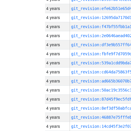
4 years
4 years
4 years
4 years
4 years
4 years
4 years
4 years
4 years
4 years
4 years
4 years
4 years
4 years