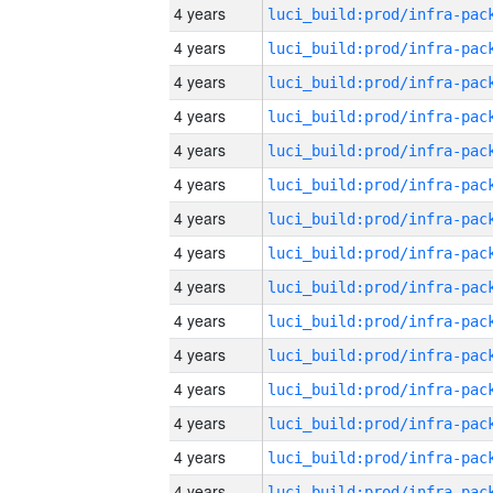
4 years
4 years
4 years
4 years
4 years
4 years
4 years
4 years
4 years
4 years
4 years
4 years
4 years
4 years
4 years