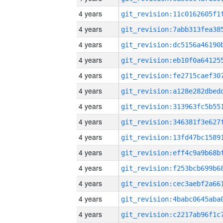
4 years
4 years
4 years
4 years
4 years
4 years
4 years
4 years
4 years
4 years
4 years
4 years
4 years
4 years