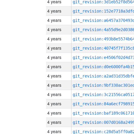
4 years
4 years
4 years
4 years
4 years
4 years
4 years
4 years
4 years
4 years
4 years
4 years
4 years
4 years
4 years