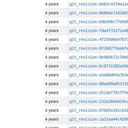
4 years
4 years
4 years
4 years
4 years
4 years
4 years
4 years
4 years
4 years
4 years
4 years
4 years
4 years
4 years