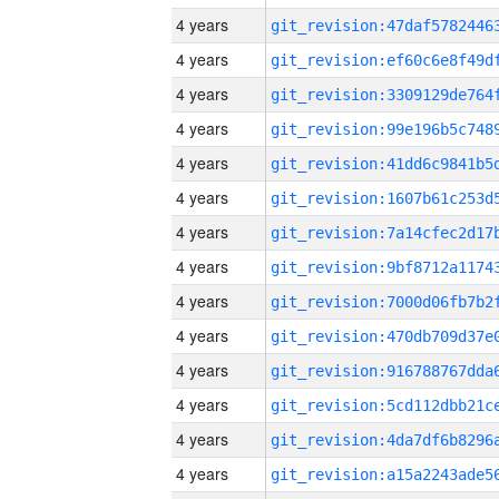
4 years
4 years
4 years
4 years
4 years
4 years
4 years
4 years
4 years
4 years
4 years
4 years
4 years
4 years