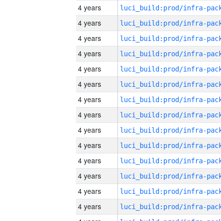
4 years
4 years
4 years
4 years
4 years
4 years
4 years
4 years
4 years
4 years
4 years
4 years
4 years
4 years