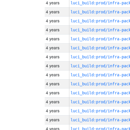
4 years
4 years
4 years
4 years
4 years
4 years
4 years
4 years
4 years
4 years
4 years
4 years
4 years
4 years
4 years