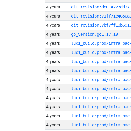
4 years
4 years
4 years
4 years
go_version:go1.17.10
4 years
4 years
4 years
4 years
4 years
4 years
4 years
4 years
4 years
4 years