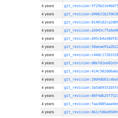
4 years
4 years
4 years
4 years
4 years
4 years
4 years
4 years
4 years
4 years
4 years
4 years
4 years
4 years