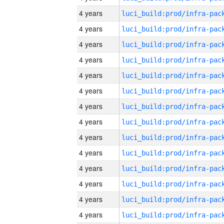
4 years
4 years
4 years
4 years
4 years
4 years
4 years
4 years
4 years
4 years
4 years
4 years
4 years
4 years