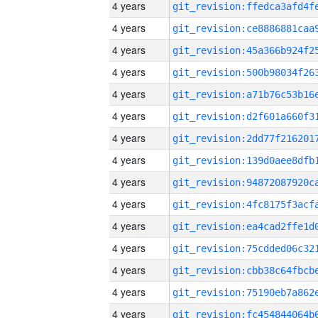
4 years
4 years
4 years
4 years
4 years
4 years
4 years
4 years
4 years
4 years
4 years
4 years
4 years
4 years
4 years