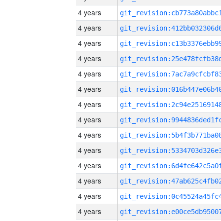
4 years
4 years
4 years
4 years
4 years
4 years
4 years
4 years
4 years
4 years
4 years
4 years
4 years
4 years