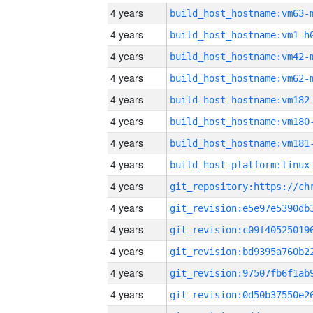
4 years
build_host_hostname:vm63-
4 years
build_host_hostname:vm1-h
4 years
build_host_hostname:vm42-
4 years
build_host_hostname:vm62-
4 years
build_host_hostname:vm182
4 years
build_host_hostname:vm180
4 years
build_host_hostname:vm181
4 years
4 years
4 years
4 years
4 years
4 years
4 years