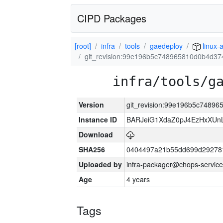
CIPD Packages
[root]
infra
tools
gaedeploy
linux-
git_revision:99e196b5c748965810d0b4d3
infra/tools/g
Version
git_revision:99e196b5c7489
Instance ID
BARJeiG1XdaZ0pJ4EzHxXUnLi
Download
SHA256
0404497a21b55dd699d29278
Uploaded by
infra-packager@chops-service
Age
4 years
Tags