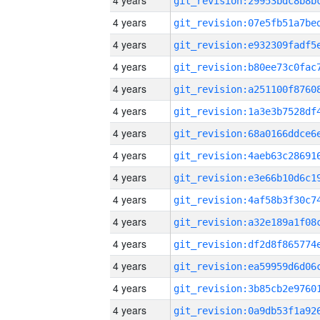
4 years
4 years
4 years
4 years
4 years
4 years
4 years
4 years
4 years
4 years
4 years
4 years
4 years
4 years
4 years