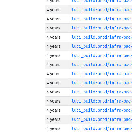
4 years
4 years
4 years
4 years
4 years
4 years
4 years
4 years
4 years
4 years
4 years
4 years
4 years
4 years
4 years