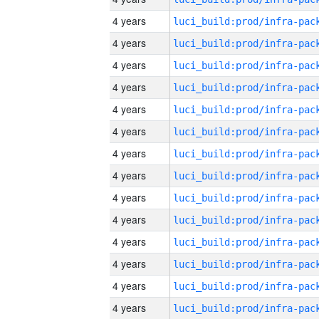
4 years
4 years
4 years
4 years
4 years
4 years
4 years
4 years
4 years
4 years
4 years
4 years
4 years
4 years