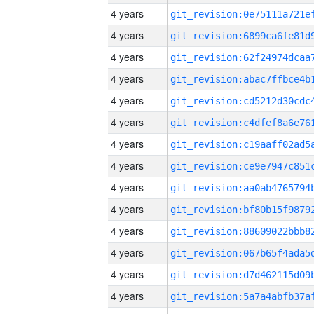
4 years
4 years
4 years
4 years
4 years
4 years
4 years
4 years
4 years
4 years
4 years
4 years
4 years
4 years