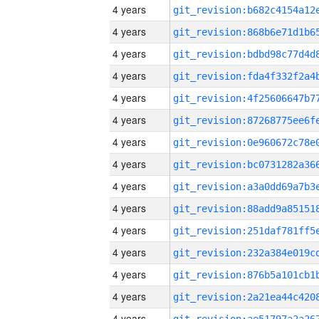
4 years
4 years
4 years
4 years
4 years
4 years
4 years
4 years
4 years
4 years
4 years
4 years
4 years
4 years
4 years