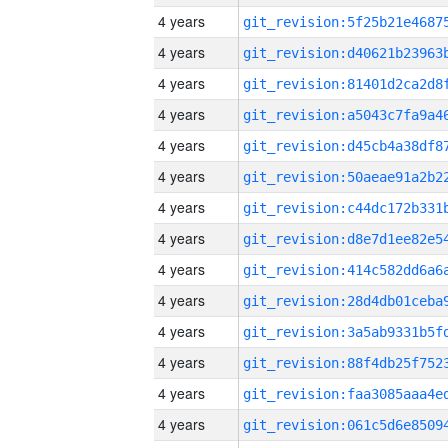
4 years
4 years
4 years
4 years
4 years
4 years
4 years
4 years
4 years
4 years
4 years
4 years
4 years
4 years