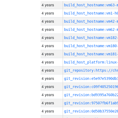
4 years
build_host_hostname:vm63-
4 years
build_host_hostname:vm1-h
4 years
build_host_hostname:vm42-
4 years
build_host_hostname:vm62-
4 years
build_host_hostname:vm182
4 years
build_host_hostname:vm180
4 years
build_host_hostname:vm181
4 years
4 years
4 years
4 years
4 years
4 years
4 years