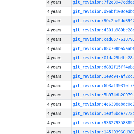
4 years
4 years
4 years
4 years
4 years
4 years
4 years
4 years
4 years
4 years
4 years
4 years
4 years
4 years
4 years