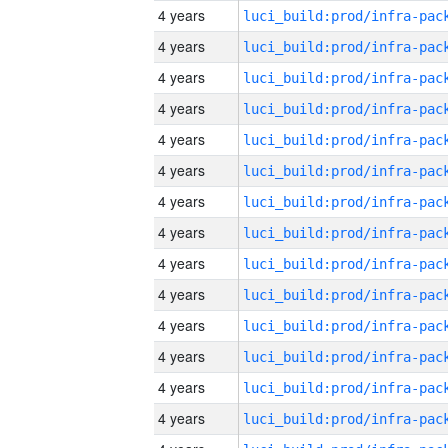
4 years
4 years
4 years
4 years
4 years
4 years
4 years
4 years
4 years
4 years
4 years
4 years
4 years
4 years