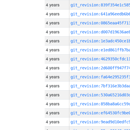
4 years
4 years
4 years
4 years
4 years
4 years
4 years
4 years
4 years
4 years
4 years
4 years
4 years
4 years