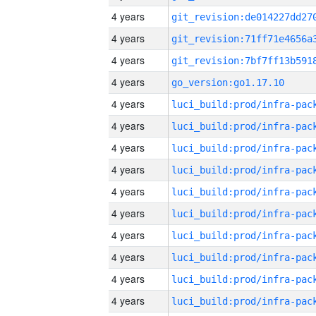
4 years
4 years
4 years
4 years
go_version:go1.17.10
4 years
4 years
4 years
4 years
4 years
4 years
4 years
4 years
4 years
4 years