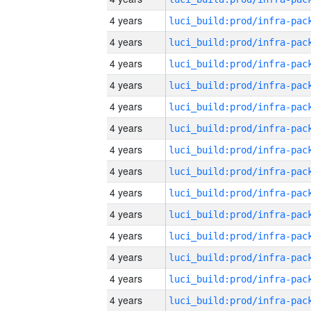
4 years
4 years
4 years
4 years
4 years
4 years
4 years
4 years
4 years
4 years
4 years
4 years
4 years
4 years