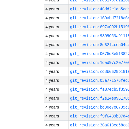
4 years
4 years
4 years
4 years
4 years
4 years
4 years
4 years
4 years
4 years
4 years
4 years
4 years
4 years