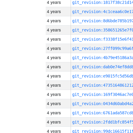
4 years
4 years
4 years
4 years
4 years
4 years
4 years
4 years
4 years
4 years
4 years
4 years
4 years
4 years
4 years