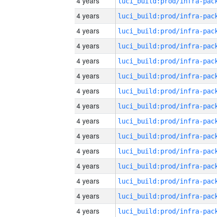
4 years
4 years
4 years
4 years
4 years
4 years
4 years
4 years
4 years
4 years
4 years
4 years
4 years
4 years
4 years