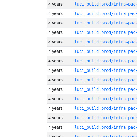
4 years
4 years
4 years
4 years
4 years
4 years
4 years
4 years
4 years
4 years
4 years
4 years
4 years
4 years
4 years