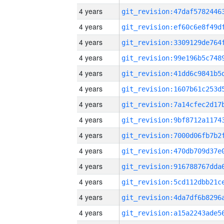
4 years
4 years
4 years
4 years
4 years
4 years
4 years
4 years
4 years
4 years
4 years
4 years
4 years
4 years