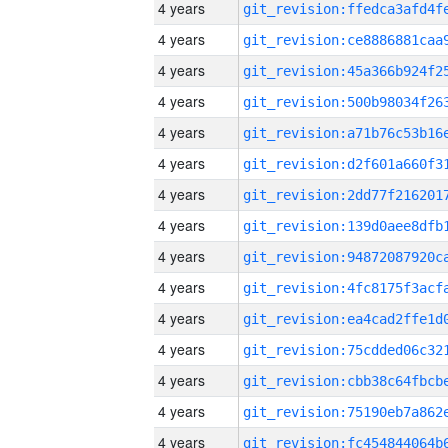
4 years
4 years
4 years
4 years
4 years
4 years
4 years
4 years
4 years
4 years
4 years
4 years
4 years
4 years
4 years