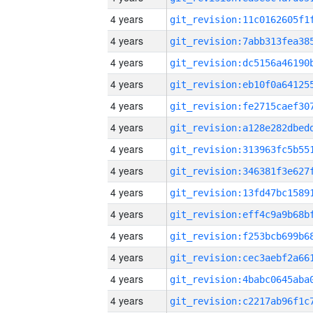
4 years
4 years
4 years
4 years
4 years
4 years
4 years
4 years
4 years
4 years
4 years
4 years
4 years
4 years