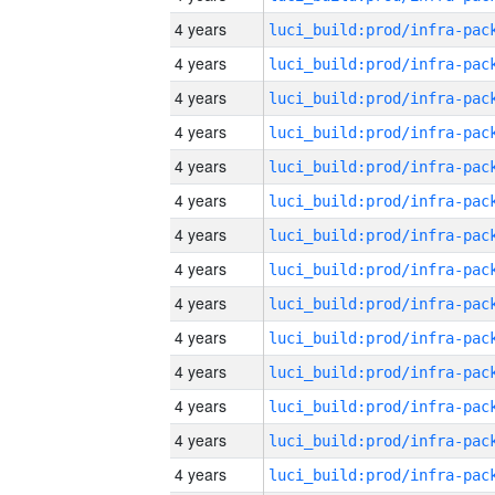
4 years
4 years
4 years
4 years
4 years
4 years
4 years
4 years
4 years
4 years
4 years
4 years
4 years
4 years