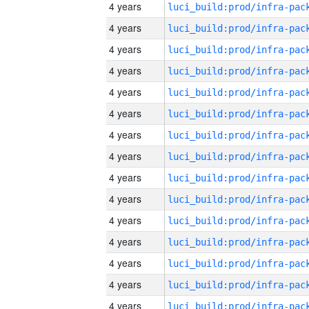
4 years
4 years
4 years
4 years
4 years
4 years
4 years
4 years
4 years
4 years
4 years
4 years
4 years
4 years
4 years