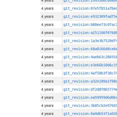
4 years
4 years
4 years
4 years
4 years
4 years
4 years
4 years
4 years
4 years
4 years
4 years
4 years
4 years
4 years