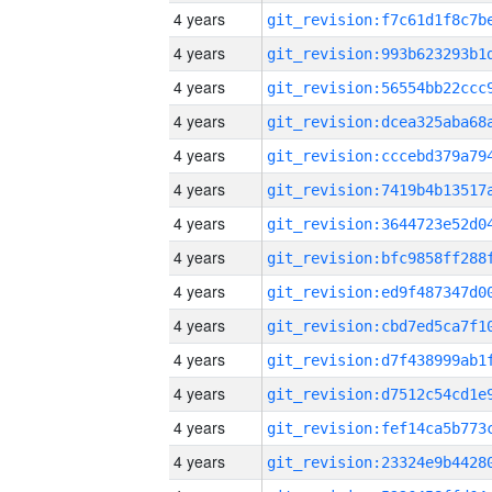
4 years
4 years
4 years
4 years
4 years
4 years
4 years
4 years
4 years
4 years
4 years
4 years
4 years
4 years