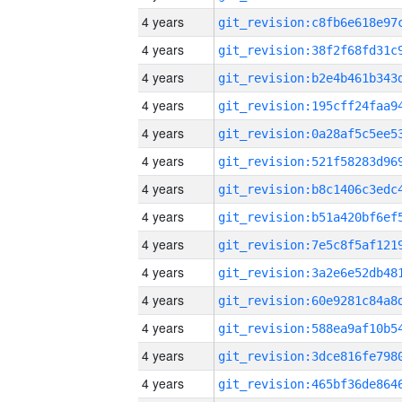
4 years
4 years
4 years
4 years
4 years
4 years
4 years
4 years
4 years
4 years
4 years
4 years
4 years
4 years