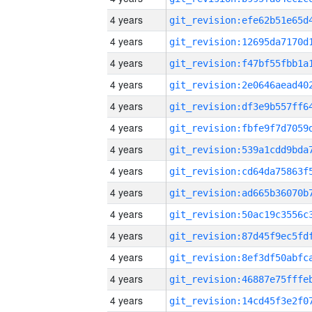
4 years
4 years
4 years
4 years
4 years
4 years
4 years
4 years
4 years
4 years
4 years
4 years
4 years
4 years