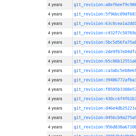
4 years
4 years
4 years
4 years
4 years
4 years
4 years
4 years
4 years
4 years
4 years
4 years
4 years
4 years