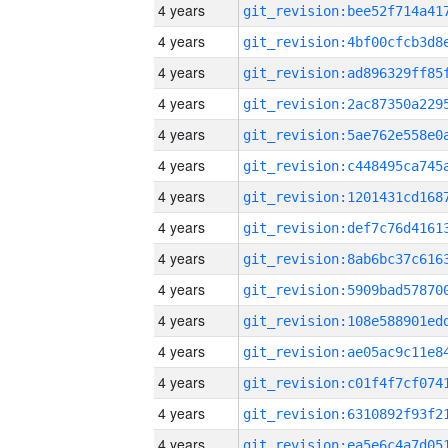
4 years
4 years
4 years
4 years
4 years
4 years
4 years
4 years
4 years
4 years
4 years
4 years
4 years
4 years
4 years