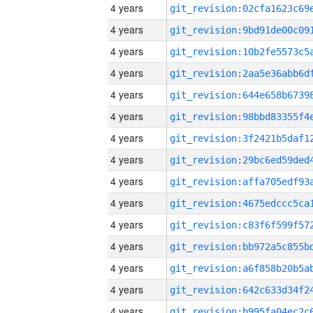
4 years
4 years
4 years
4 years
4 years
4 years
4 years
4 years
4 years
4 years
4 years
4 years
4 years
4 years
4 years