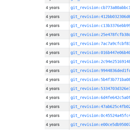
4 years
4 years
4 years
4 years
4 years
4 years
4 years
4 years
4 years
4 years
4 years
4 years
4 years
4 years