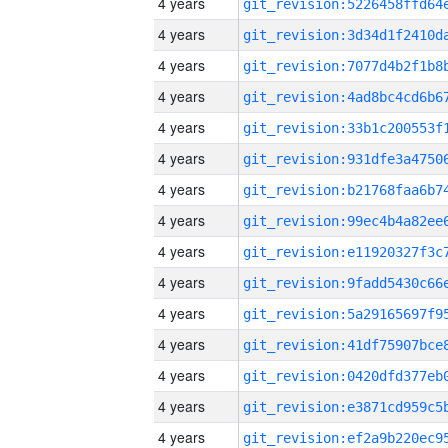
4 years
4 years
4 years
4 years
4 years
4 years
4 years
4 years
4 years
4 years
4 years
4 years
4 years
4 years
4 years