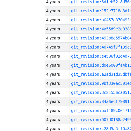
4 years
4 years
4 years
4 years
4 years
4 years
4 years
4 years
4 years
4 years
4 years
4 years
4 years
4 years
4 years