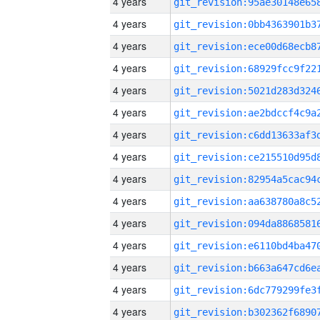
4 years
4 years
4 years
4 years
4 years
4 years
4 years
4 years
4 years
4 years
4 years
4 years
4 years
4 years
4 years