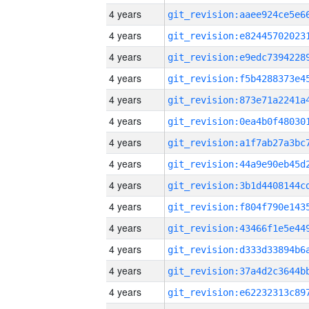
4 years
4 years
4 years
4 years
4 years
4 years
4 years
4 years
4 years
4 years
4 years
4 years
4 years
4 years