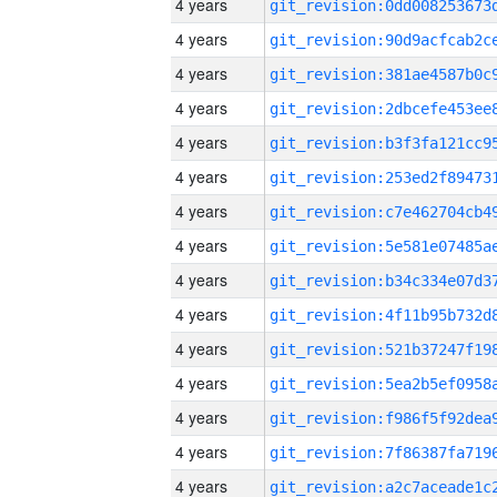
4 years
4 years
4 years
4 years
4 years
4 years
4 years
4 years
4 years
4 years
4 years
4 years
4 years
4 years
4 years