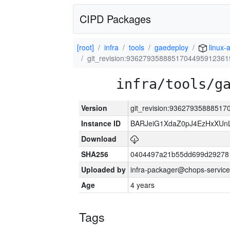
CIPD Packages
[root]
infra
tools
gaedeploy
linux-
git_revision:9362793588851704495912361
infra/tools/g
Version
git_revision:9362793588851
Instance ID
BARJeiG1XdaZ0pJ4EzHxXUnLi
Download
SHA256
0404497a21b55dd699d29278
Uploaded by
infra-packager@chops-service
Age
4 years
Tags