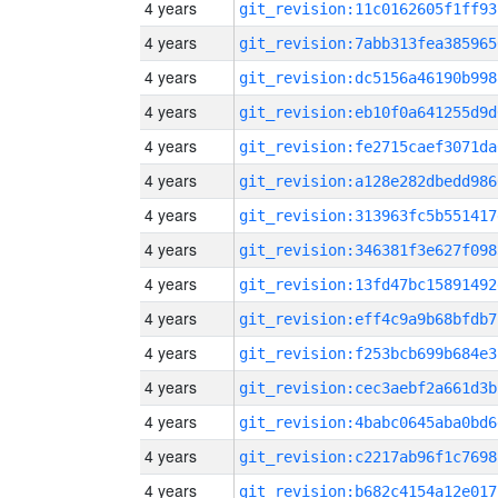
4 years
git_revision:11c0162605f1ff93
4 years
git_revision:7abb313fea385965
4 years
git_revision:dc5156a46190b998
4 years
git_revision:eb10f0a641255d9d
4 years
git_revision:fe2715caef3071da
4 years
git_revision:a128e282dbedd986
4 years
git_revision:313963fc5b551417
4 years
git_revision:346381f3e627f098
4 years
git_revision:13fd47bc15891492
4 years
git_revision:eff4c9a9b68bfdb7
4 years
git_revision:f253bcb699b684e3
4 years
git_revision:cec3aebf2a661d3b
4 years
git_revision:4babc0645aba0bd6
4 years
git_revision:c2217ab96f1c7698
4 years
git_revision:b682c4154a12e017