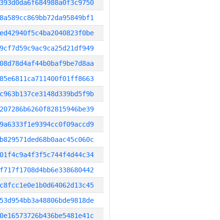
393d0da6f684988a0f3c9750
8a589cc869bb72da95849bf1
ed42940f5c4ba2040823f0be
9cf7d59c9ac9ca25d21df949
08d78d4af44b0baf9be7d8aa
85e6811ca711400f01ff8663
c963b137ce3148d339bd5f9b
207286b6260f82815946be39
9a6333f1e9394cc0f09accd9
b829571ded68b0aac45c060c
01f4c9a4f3f5c744f4d44c34
f717f1708d4bb6e338680442
c8fcc1e0e1b0d64062d13c45
53d954bb3a48806bde9818de
0e16573726b436be5481e41c