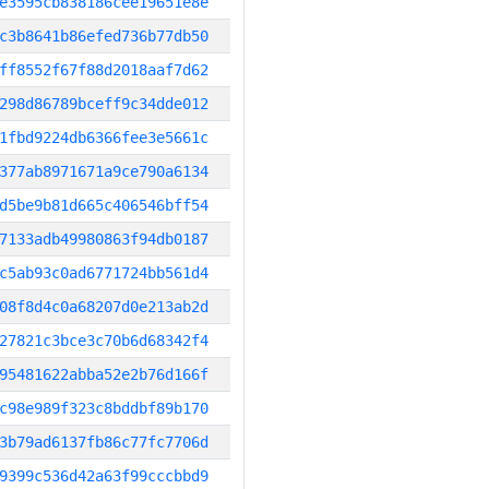
e3595cb838186cee19651e8e
c3b8641b86efed736b77db50
ff8552f67f88d2018aaf7d62
298d86789bceff9c34dde012
1fbd9224db6366fee3e5661c
377ab8971671a9ce790a6134
d5be9b81d665c406546bff54
7133adb49980863f94db0187
c5ab93c0ad6771724bb561d4
08f8d4c0a68207d0e213ab2d
27821c3bce3c70b6d68342f4
95481622abba52e2b76d166f
c98e989f323c8bddbf89b170
3b79ad6137fb86c77fc7706d
9399c536d42a63f99cccbbd9