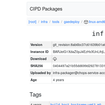
CIPD Packages
[root]
infra
tools
gaedeploy
linux-amd
inf
Version
git_revision:8ab6bc37c61639b01
Instance ID
BARJeiG1XdaZ0pJ4EzHxXUnLihjLz
Download
SHA256
0404497a21b55dd699d292781331
Uploaded by
infra-packager@chops-service-acc
Age
4 years
Tags
4 years
build_host_hostname:vm63-m0