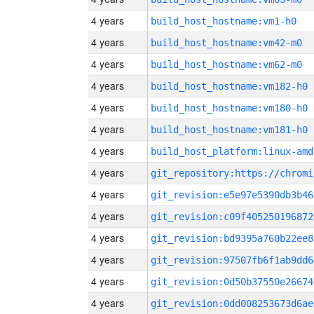
4 years
build_host_hostname:vm1-h0
4 years
build_host_hostname:vm42-m0
4 years
build_host_hostname:vm62-m0
4 years
build_host_hostname:vm182-h0
4 years
build_host_hostname:vm180-h0
4 years
build_host_hostname:vm181-h0
4 years
build_host_platform:linux-amd
4 years
4 years
git_revision:e5e97e5390db3b46
4 years
git_revision:c09f405250196872
4 years
git_revision:bd9395a760b22ee8
4 years
git_revision:97507fb6f1ab9dd6
4 years
git_revision:0d50b37550e26674
4 years
git_revision:0dd008253673d6ae