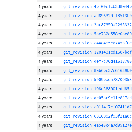
4 years
git_revision:4bf00cfcb3d8e44b
4 years
git_revision:ad896329ff85f3b9
4 years
git_revision:2ac87350a2295332
4 years
git_revision:5ae762e558e0ae80
4 years
git_revision:c448495ca745af6e
4 years
git_revision:1201431cd1687bef
4 years
git_revision:def7c76d41613786
4 years
git_revision:8ab6bc37c61639b0
4 years
git_revision:5909bad578700353
4 years
git_revision:108e588901edd85d
4 years
git_revision:ae05ac9c11e847cd
4 years
git_revision:c01f4f7cf07411d7
4 years
git_revision:6310892f93f21a8c
4 years
git_revision:ea5e6c4a7d05127e