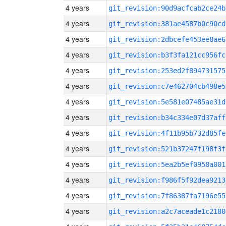
4 years
git_revision:90d9acfcab2ce24b
4 years
git_revision:381ae4587b0c90cd
4 years
git_revision:2dbcefe453ee8ae6
4 years
git_revision:b3f3fa121cc956fc
4 years
git_revision:253ed2f894731575
4 years
git_revision:c7e462704cb498e5
4 years
git_revision:5e581e07485ae31d
4 years
git_revision:b34c334e07d37aff
4 years
git_revision:4f11b95b732d85fe
4 years
git_revision:521b37247f198f3f
4 years
git_revision:5ea2b5ef0958a001
4 years
git_revision:f986f5f92dea9213
4 years
git_revision:7f86387fa7196e55
4 years
git_revision:a2c7aceade1c2180