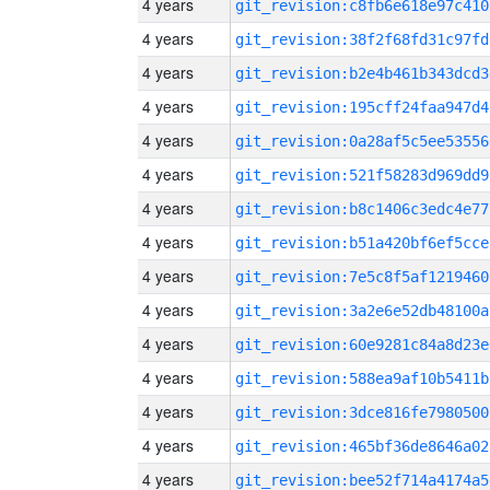
4 years
git_revision:c8fb6e618e97c410
4 years
git_revision:38f2f68fd31c97fd
4 years
git_revision:b2e4b461b343dcd3
4 years
git_revision:195cff24faa947d4
4 years
git_revision:0a28af5c5ee53556
4 years
git_revision:521f58283d969dd9
4 years
git_revision:b8c1406c3edc4e77
4 years
git_revision:b51a420bf6ef5cce
4 years
git_revision:7e5c8f5af1219460
4 years
git_revision:3a2e6e52db48100a
4 years
git_revision:60e9281c84a8d23e
4 years
git_revision:588ea9af10b5411b
4 years
git_revision:3dce816fe7980500
4 years
git_revision:465bf36de8646a02
4 years
git_revision:bee52f714a4174a5