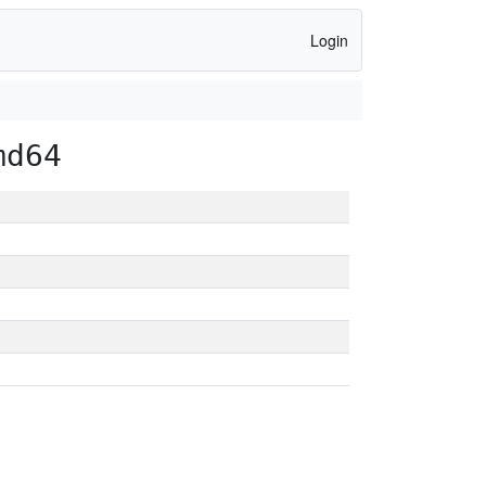
Login
md64