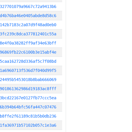
327701079a9667c72a9413b6
d4b76ba46e0405abde8d58c6
142b7183c2a07d9f48ad0eb0
3fc239c8dca377812401c55a
8e4f0a38282ff9af34e63bff
96869fb22c6100b3e15abf4e
5caa162728d336af5c7f08bd
1a6960713f536d7f040d99f5
24495b5453018b8bab666069
901861362986d19183ac8fff
3bcd22167e0127fb77ccc5ea
6b394b64bfc56fa447c07476
b8ffe2f61189c81b5b0db236
1fa36971b57102b057c1e3a6