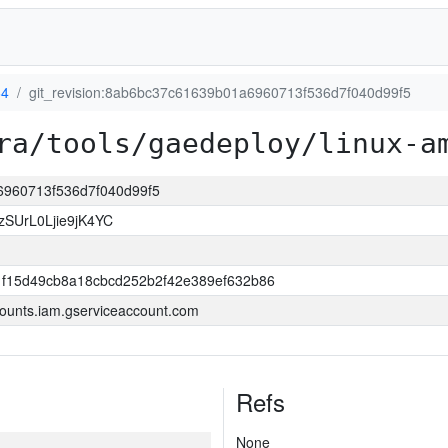
64
git_revision:8ab6bc37c61639b01a6960713f536d7f040d99f5
ra/tools/gaedeploy/linux-a
a6960713f536d7f040d99f5
SUrL0Ljie9jK4YC
f15d49cb8a18cbcd252b2f42e389ef632b86
ounts.iam.gserviceaccount.com
Refs
None