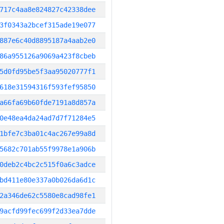
717c4aa8e824827c42338dee
3f0343a2bcef315ade19e077
887e6c40d8895187a4aab2e0
86a955126a9069a423f8cbeb
5d0fd95be5f3aa95020777f1
618e31594316f593fef95850
a66fa69b60fde7191a8d857a
0e48ea4da24ad7d7f71284e5
1bfe7c3ba01c4ac267e99a8d
5682c701ab55f9978e1a906b
0deb2c4bc2c515f0a6c3adce
bd411e80e337a0b026da6d1c
2a346de62c5580e8cad98fe1
9acfd99fec699f2d33ea7dde