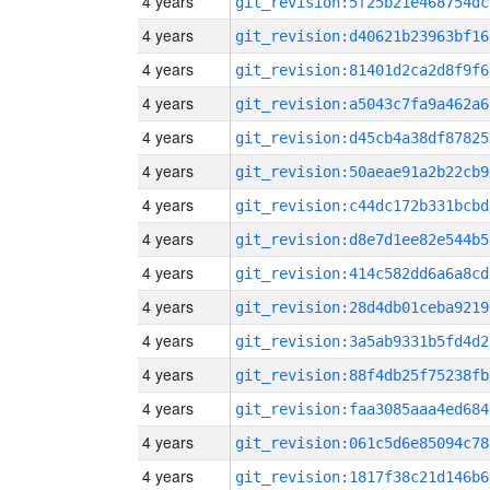
4 years
git_revision:5f25b21e468754dc
4 years
git_revision:d40621b23963bf16
4 years
git_revision:81401d2ca2d8f9f6
4 years
git_revision:a5043c7fa9a462a6
4 years
git_revision:d45cb4a38df87825
4 years
git_revision:50aeae91a2b22cb9
4 years
git_revision:c44dc172b331bcbd
4 years
git_revision:d8e7d1ee82e544b5
4 years
git_revision:414c582dd6a6a8cd
4 years
git_revision:28d4db01ceba9219
4 years
git_revision:3a5ab9331b5fd4d2
4 years
git_revision:88f4db25f75238fb
4 years
git_revision:faa3085aaa4ed684
4 years
git_revision:061c5d6e85094c78
4 years
git_revision:1817f38c21d146b6