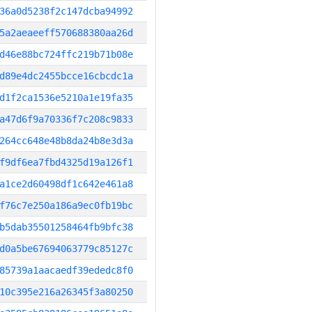
36a0d5238f2c147dcba94992
5a2aeaeeff570688380aa26d
d46e88bc724ffc219b71b08e
d89e4dc2455bcce16cbcdc1a
d1f2ca1536e5210a1e19fa35
a47d6f9a70336f7c208c9833
264cc648e48b8da24b8e3d3a
f9df6ea7fbd4325d19a126f1
a1ce2d60498df1c642e461a8
f76c7e250a186a9ec0fb19bc
b5dab35501258464fb9bfc38
d0a5be67694063779c85127c
85739a1aacaedf39ededc8f0
10c395e216a26345f3a80250