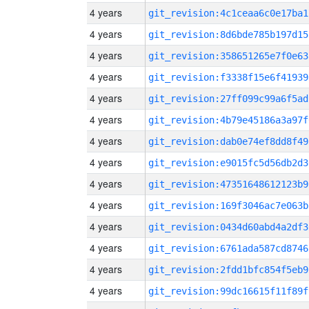
4 years
git_revision:4c1ceaa6c0e17ba1
4 years
git_revision:8d6bde785b197d15
4 years
git_revision:358651265e7f0e63
4 years
git_revision:f3338f15e6f41939
4 years
git_revision:27ff099c99a6f5ad
4 years
git_revision:4b79e45186a3a97f
4 years
git_revision:dab0e74ef8dd8f49
4 years
git_revision:e9015fc5d56db2d3
4 years
git_revision:47351648612123b9
4 years
git_revision:169f3046ac7e063b
4 years
git_revision:0434d60abd4a2df3
4 years
git_revision:6761ada587cd8746
4 years
git_revision:2fdd1bfc854f5eb9
4 years
git_revision:99dc16615f11f89f