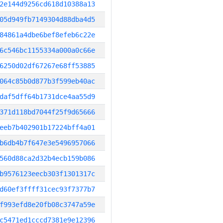
2e144d9256cd618d10388a13
05d949fb7149304d88dba4d5
84861a4dbe6bef8efeb6c22e
6c546bc1155334a000a0c66e
6250d02df67267e68ff53885
064c85b0d877b3f599eb40ac
daf5dff64b1731dce4aa55d9
371d118bd7044f25f9d65666
eeb7b402901b17224bff4a01
b6db4b7f647e3e5496957066
560d88ca2d32b4ecb159b086
b9576123eecb303f1301317c
d60ef3ffff31cec93f7377b7
f993efd8e20fb08c3747a59e
c5471ed1cccd7381e9e12396